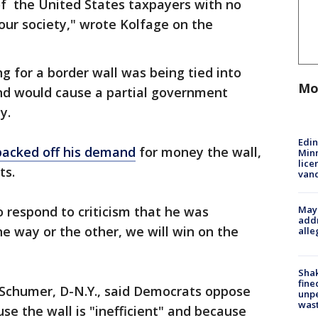
of the United States taxpayers with no
our society," wrote Kolfage on the
g for a border wall was being tied into
Mo
d would cause a partial government
y.
Edi
backed off his demand
for money the wall,
Minn
lice
ts.
van
Mayo
 respond to criticism that he was
addr
ne way or the other, we will win on the
alle
Sha
fine
Schumer, D-N.Y., said Democrats oppose
unp
was
e the wall is "inefficient" and because