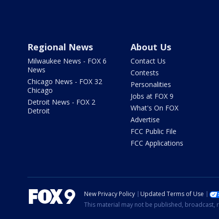
Regional News
About Us
Milwaukee News - FOX 6
Contact Us
News
Contests
Chicago News - FOX 32
Personalities
Chicago
Jobs at FOX 9
Detroit News - FOX 2
What's On FOX
Detroit
Advertise
FCC Public File
FCC Applications
New Privacy Policy
Updated Terms of Use
This material may not be published, broadcast, r