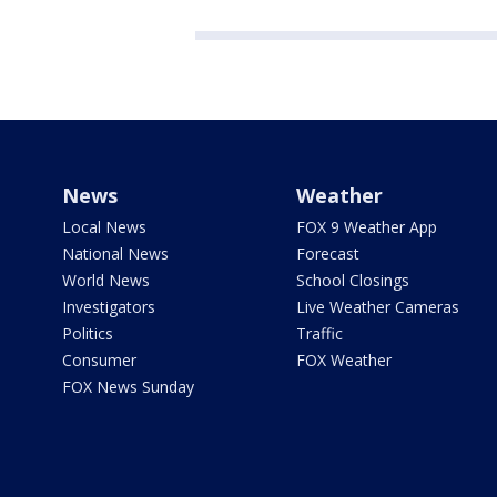
News
Weather
Local News
FOX 9 Weather App
National News
Forecast
World News
School Closings
Investigators
Live Weather Cameras
Politics
Traffic
Consumer
FOX Weather
FOX News Sunday