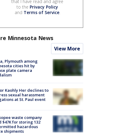
that I have read and agree
to the
Privacy Policy
and
Terms of Service
.
re Minnesota News
View More
na, Plymouth among
esota cities hit by
nse plate camera
dalism
r Kaohly Her declines to
ess sexual harassment
gations at St. Paul event
kopee waste company
d $47K for storing 132
ermitted hazardous
te shipments