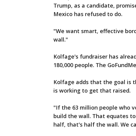
Trump, as a candidate, promise
Mexico has refused to do.
"We want smart, effective bord
wall."
Kolfage's fundraiser has alread
180,000 people. The GoFundMe p
Kolfage adds that the goal is
is working to get that raised.
"If the 63 million people who 
build the wall. That equates to 
half, that's half the wall. We c