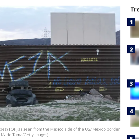
Tr
pes (TOP) as seen from the Mexico side of the US/ Mexico border
y Mario Tama/Getty Images)