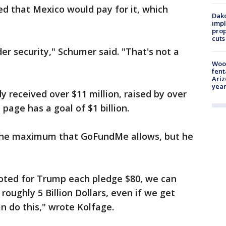
d that Mexico would pay for it, which
Dako
impl
prop
cuts
er security," Schumer said. "That's not a
Woo
fent
Ariz
year
y received over $11 million, raised by over
age has a goal of $1 billion.
 the maximum that GoFundMe allows, but he
voted for Trump each pledge $80, we can
roughly 5 Billion Dollars, even if we get
an do this," wrote Kolfage.