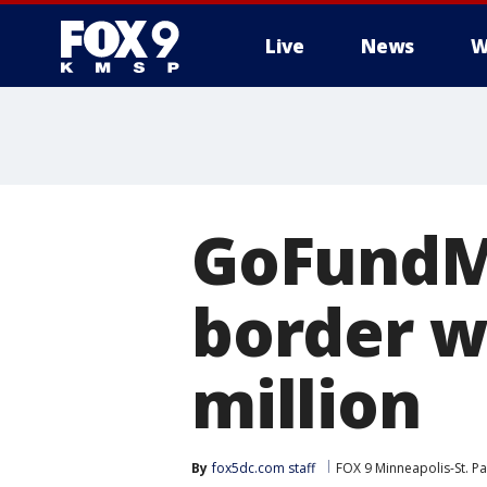
Live
News
W
GoFundMe
border wa
million
By
fox5dc.com staff
FOX 9 Minneapolis-St. Pa