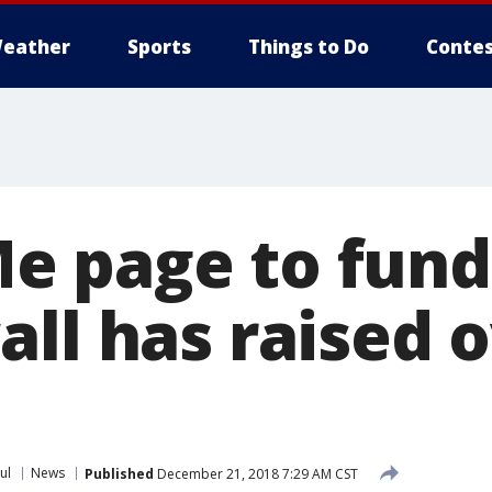
eather
Sports
Things to Do
Contes
 page to fund
ll has raised 
ul
News
Published
December 21, 2018 7:29 AM CST