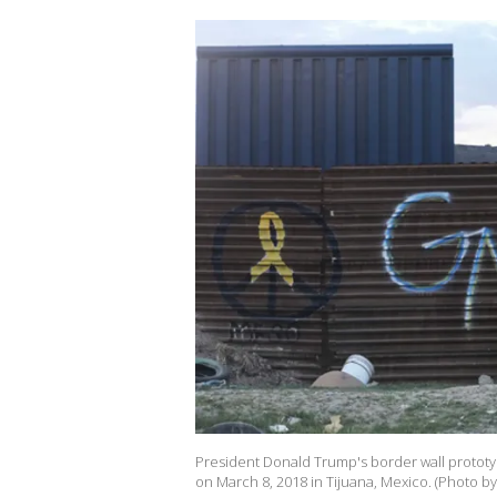
President Donald Trump's border wall prototy
on March 8, 2018 in Tijuana, Mexico. (Photo b