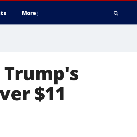
ts
More
 Trump's
over $11