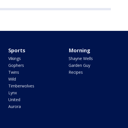
Sports
Morning
Vikings
Shayne Wells
Gophers
Garden Guy
Twins
Recipes
Wild
Timberwolves
Lynx
United
Aurora