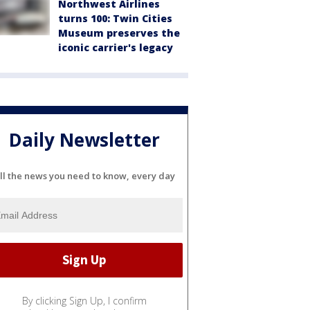
Northwest Airlines
turns 100: Twin Cities
Museum preserves the
iconic carrier's legacy
Daily Newsletter
ll the news you need to know, every day
By clicking Sign Up, I confirm