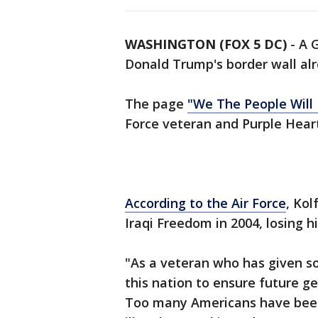
WASHINGTON (FOX 5 DC)
-
A 
Donald Trump's border wall alr
The page
"We The People Will
Force veteran and Purple Heart
According to the Air Force
, Kol
Iraqi Freedom in 2004, losing hi
"As a veteran who has given so
this nation to ensure future g
Too many Americans have been