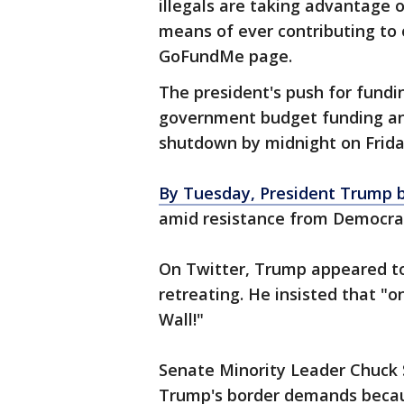
illegals are taking advantage 
means of ever contributing to 
GoFundMe page.
The president's push for fundin
government budget funding an
shutdown by midnight on Frida
By Tuesday, President Trump 
amid resistance from Democra
On Twitter, Trump appeared to
retreating. He insisted that "o
Wall!"
Senate Minority Leader Chuck 
Trump's border demands becaus