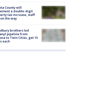
ta County will
ement a double-digit
erty tax increase, staff
 on the way
dbury brothers led
anyl pipeline from
ona to Twin Cities, get 15
s each