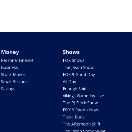
Money
Shows
Personal Finance
FOX Shows
Business
The Jason Show
Stock Market
FOX 9 Good Day
Small Business
All Day
Savings
Enough Said
Vikings Gameday Live
The PJ Fleck Show
FOX 9 Sports Now
Taste Buds
The Afternoon Shift
The Jason Show Swag