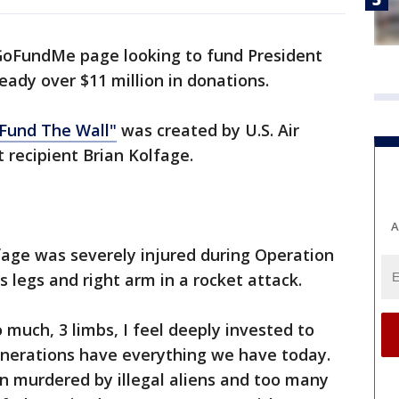
GoFundMe page looking to fund President
eady over $11 million in donations.
 Fund The Wall"
was created by U.S. Air
 recipient Brian Kolfage.
A
fage was severely injured during Operation
s legs and right arm in a rocket attack.
 much, 3 limbs, I feel deeply invested to
enerations have everything we have today.
 murdered by illegal aliens and too many