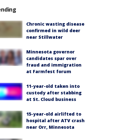
ending
Chronic wasting disease
confirmed in wild deer
near Stillwater
Minnesota governor
candidates spar over
fraud and immigration
at Farmfest forum
11-year-old taken into
custody after stabbing
at St. Cloud business
15-year-old airlifted to
hospital after ATV crash
near Orr, Minnesota