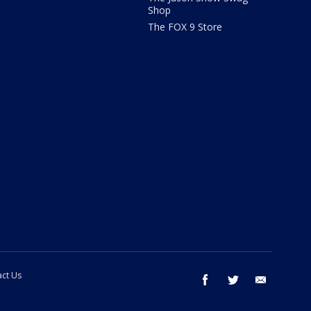
Shop
The FOX 9 Store
ct Us
facebook
twitter
email