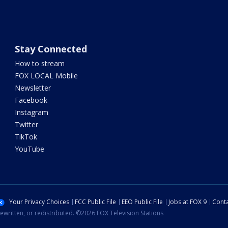
Stay Connected
How to stream
FOX LOCAL Mobile
Newsletter
Facebook
Instagram
Twitter
TikTok
YouTube
Your Privacy Choices
FCC Public File
EEO Public File
Jobs at FOX 9
Conta
ewritten, or redistributed. ©2026 FOX Television Stations