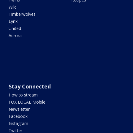
Wild
Timberwolves
Lynx
United
Aurora
Stay Connected
How to stream
FOX LOCAL Mobile
Newsletter
Facebook
Instagram
Twitter