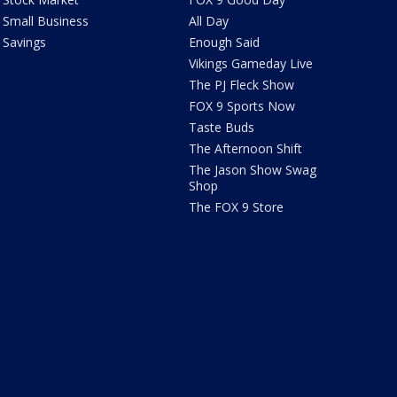
Small Business
All Day
Savings
Enough Said
Vikings Gameday Live
The PJ Fleck Show
FOX 9 Sports Now
Taste Buds
The Afternoon Shift
The Jason Show Swag
Shop
The FOX 9 Store