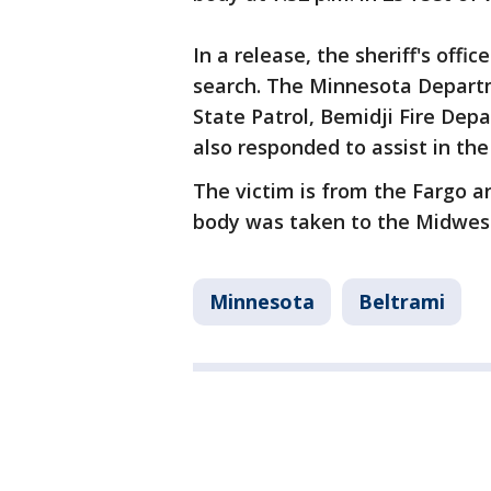
In a release, the sheriff's off
search. The Minnesota Depart
State Patrol, Bemidji Fire De
also responded to assist in the
The victim is from the Fargo ar
body was taken to the Midwest
Minnesota
Beltrami