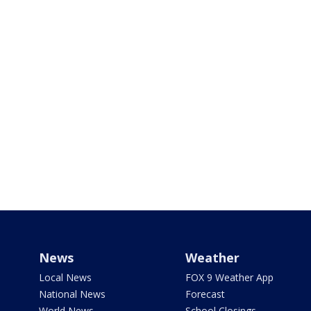
News
Weather
Local News
FOX 9 Weather App
National News
Forecast
World News
School Closings