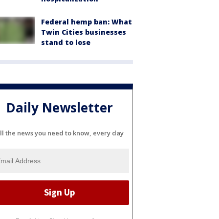
Federal hemp ban: What
Twin Cities businesses
stand to lose
Daily Newsletter
ll the news you need to know, every day