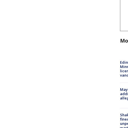
Mo
Edi
Minn
lice
van
Mayo
addr
alle
Sha
fine
unp
was