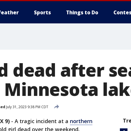
eather
Sports
Things to Do
Contes
d dead after se
 Minnesota lak
hed
July 31, 2023 9:38 PM CDT
Tr
X 9)
-
A tragic incident at a
northern
old girl dead over the weekend.