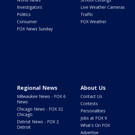
Investigators
Live Weather Cameras
Politics
Traffic
Consumer
FOX Weather
FOX News Sunday
Regional News
About Us
Milwaukee News - FOX 6
Contact Us
News
Contests
Chicago News - FOX 32
Personalities
Chicago
Jobs at FOX 9
Detroit News - FOX 2
What's On FOX
Detroit
Advertise