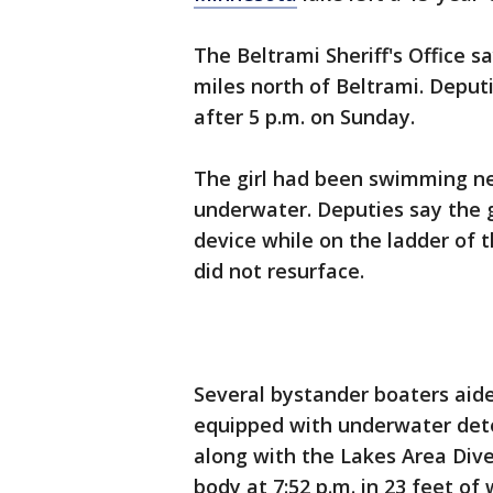
The Beltrami Sheriff's Office s
miles north of Beltrami. Deputi
after 5 p.m. on Sunday.
The girl had been swimming n
underwater. Deputies say the gi
device while on the ladder of 
did not resurface.
Several bystander boaters aided
equipped with underwater dete
along with the Lakes Area Dive
body at 7:52 p.m. in 23 feet of 