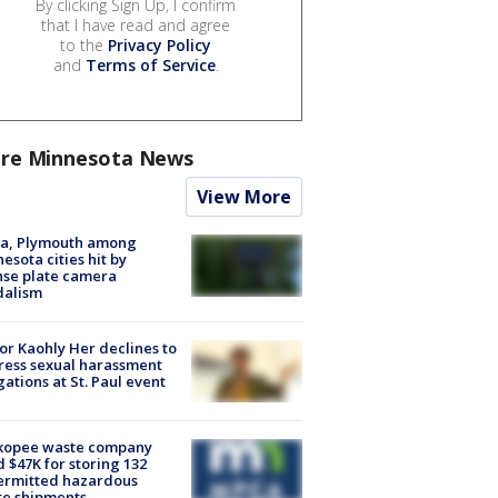
By clicking Sign Up, I confirm
that I have read and agree
to the
Privacy Policy
and
Terms of Service
.
re Minnesota News
View More
na, Plymouth among
esota cities hit by
nse plate camera
dalism
r Kaohly Her declines to
ess sexual harassment
gations at St. Paul event
kopee waste company
d $47K for storing 132
ermitted hazardous
te shipments