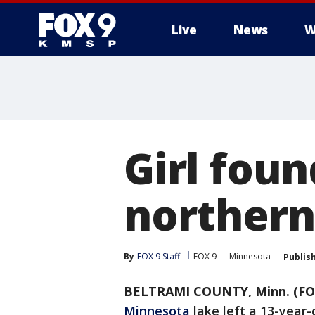
Live
News
W
Girl foun
northern
By
FOX 9 Staff
FOX 9
Minnesota
Publis
BELTRAMI COUNTY, Minn. (FO
Minnesota
lake left a 13-year-