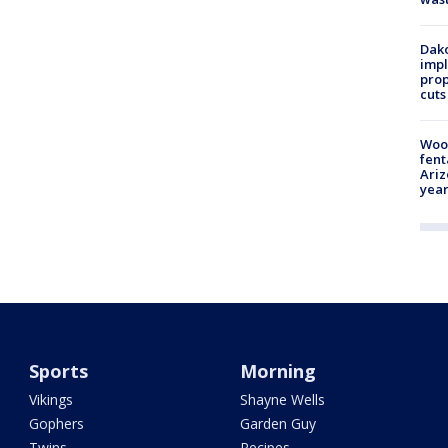
Dako
impl
prop
cuts
Woo
fent
Ariz
year
Sports
Morning
Vikings
Shayne Wells
Gophers
Garden Guy
Twins
Recipes