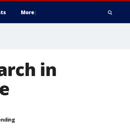
ts
More
arch in
e
ending