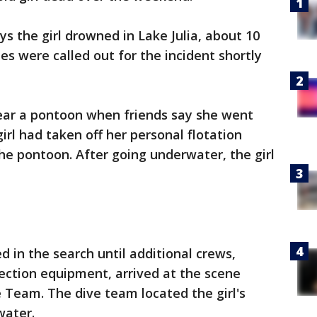
ays the girl drowned in Lake Julia, about 10
es were called out for the incident shortly
ear a pontoon when friends say she went
rl had taken off her personal flotation
the pontoon. After going underwater, the girl
 in the search until additional crews,
ction equipment, arrived at the scene
 Team. The dive team located the girl's
water.