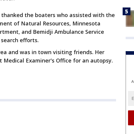
ice thanked the boaters who assisted with the
ment of Natural Resources, Minnesota
partment, and Bemidji Ambulance Service
 search efforts.
ea and was in town visiting friends. Her
 Medical Examiner's Office for an autopsy.
A