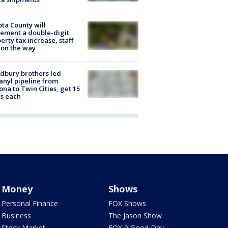
ta County will
ement a double-digit
erty tax increase, staff
 on the way
dbury brothers led
anyl pipeline from
ona to Twin Cities, get 15
s each
Money
Shows
Personal Finance
FOX Shows
Business
The Jason Show
Stock Market
FOX 9 Good Day