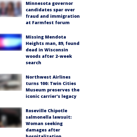
Minnesota governor
candidates spar over
fraud and immigration
at Farmfest forum
Missing Mendota
Heights man, 89, found
dead in Wisconsin
woods after 2-week
search
Northwest Airlines
turns 100: Twin Cities
Museum preserves the
iconic carrier's legacy
Roseville Chipotle
salmonella lawsuit:
Woman seeking
damages after
hospitalization