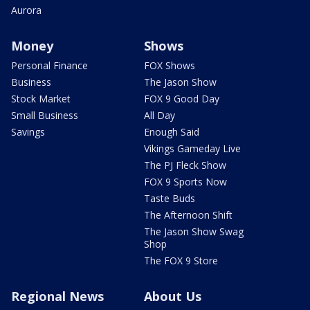
Aurora
Money
Shows
Personal Finance
FOX Shows
Business
The Jason Show
Stock Market
FOX 9 Good Day
Small Business
All Day
Savings
Enough Said
Vikings Gameday Live
The PJ Fleck Show
FOX 9 Sports Now
Taste Buds
The Afternoon Shift
The Jason Show Swag
Shop
The FOX 9 Store
Regional News
About Us