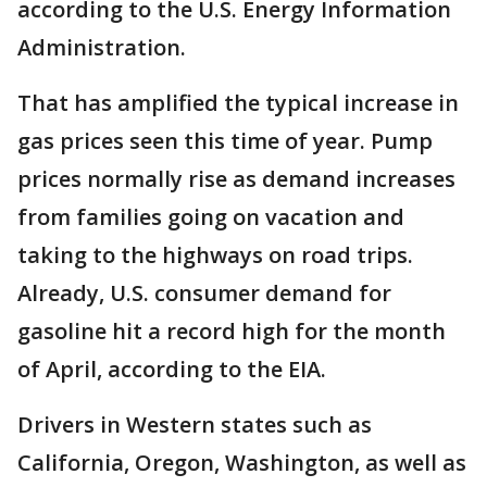
according to the U.S. Energy Information
Administration.
That has amplified the typical increase in
gas prices seen this time of year. Pump
prices normally rise as demand increases
from families going on vacation and
taking to the highways on road trips.
Already, U.S. consumer demand for
gasoline hit a record high for the month
of April, according to the EIA.
Drivers in Western states such as
California, Oregon, Washington, as well as