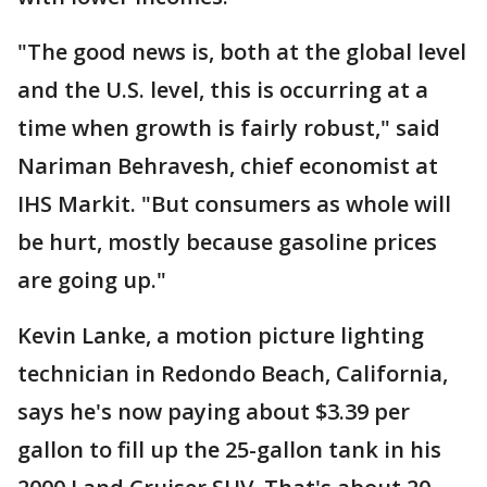
"The good news is, both at the global level
and the U.S. level, this is occurring at a
time when growth is fairly robust," said
Nariman Behravesh, chief economist at
IHS Markit. "But consumers as whole will
be hurt, mostly because gasoline prices
are going up."
Kevin Lanke, a motion picture lighting
technician in Redondo Beach, California,
says he's now paying about $3.39 per
gallon to fill up the 25-gallon tank in his