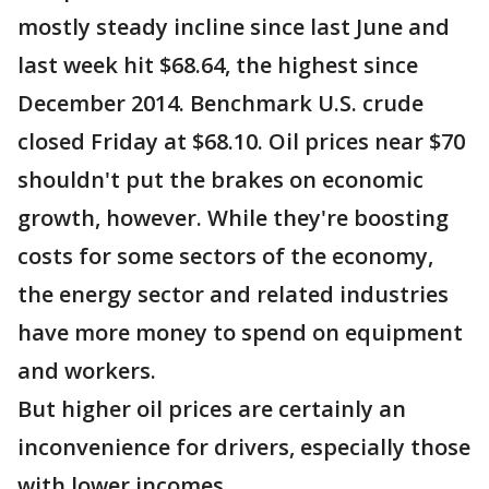
mostly steady incline since last June and
last week hit $68.64, the highest since
December 2014. Benchmark U.S. crude
closed Friday at $68.10. Oil prices near $70
shouldn't put the brakes on economic
growth, however. While they're boosting
costs for some sectors of the economy,
the energy sector and related industries
have more money to spend on equipment
and workers.
But higher oil prices are certainly an
inconvenience for drivers, especially those
with lower incomes.