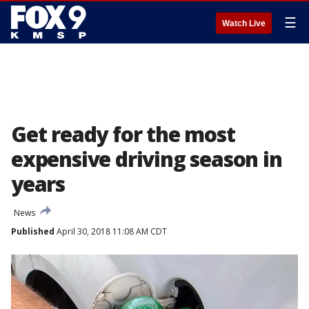
☰
Watch Live
Get ready for the most
expensive driving season in
years
News
Published
April 30, 2018 11:08 AM CDT