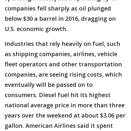
companies fell sharply as oil plunged
below $30 a barrel in 2016, dragging on
U.S. economic growth.
Industries that rely heavily on fuel, such
as shipping companies, airlines, vehicle
fleet operators and other transportation
companies, are seeing rising costs, which
eventually will be passed on to
consumers. Diesel fuel hit its highest
national average price in more than three
years over the weekend at about $3.06 per
gallon. American Airlines said it spent