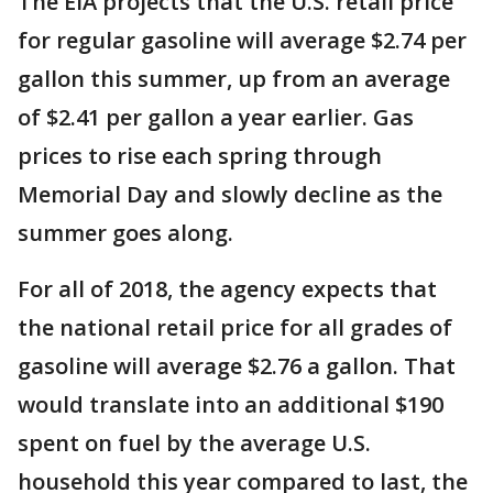
The EIA projects that the U.S. retail price
for regular gasoline will average $2.74 per
gallon this summer, up from an average
of $2.41 per gallon a year earlier. Gas
prices to rise each spring through
Memorial Day and slowly decline as the
summer goes along.
For all of 2018, the agency expects that
the national retail price for all grades of
gasoline will average $2.76 a gallon. That
would translate into an additional $190
spent on fuel by the average U.S.
household this year compared to last, the