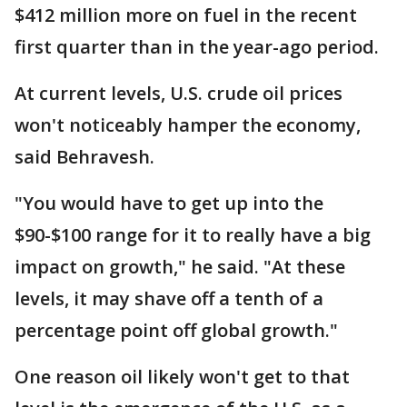
$412 million more on fuel in the recent
first quarter than in the year-ago period.
At current levels, U.S. crude oil prices
won't noticeably hamper the economy,
said Behravesh.
"You would have to get up into the
$90-$100 range for it to really have a big
impact on growth," he said. "At these
levels, it may shave off a tenth of a
percentage point off global growth."
One reason oil likely won't get to that