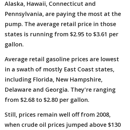
Alaska, Hawaii, Connecticut and
Pennsylvania, are paying the most at the
pump. The average retail price in those
states is running from $2.95 to $3.61 per
gallon.
Average retail gasoline prices are lowest
in a swath of mostly East Coast states,
including Florida, New Hampshire,
Delaware and Georgia. They're ranging
from $2.68 to $2.80 per gallon.
Still, prices remain well off from 2008,
when crude oil prices jumped above $130