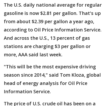
The U.S. daily national average for regular
gasoline is now $2.81 per gallon. That's up
from about $2.39 per gallon a year ago,
according to Oil Price Information Service.
And across the U.S., 13 percent of gas
stations are charging $3 per gallon or
more, AAA said last week.
"This will be the most expensive driving
season since 2014," said Tom Kloza, global
head of energy analysis for Oil Price
Information Service.
The price of U.S. crude oil has been on a