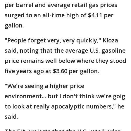
per barrel and average retail gas prices
surged to an all-time high of $4.11 per
gallon.
"People forget very, very quickly," Kloza
said, noting that the average U.S. gasoline
price remains well below where they stood
five years ago at $3.60 per gallon.
"We're seeing a higher price
environment... but I don't think we're goig
to look at really apocalyptic numbers," he
said.