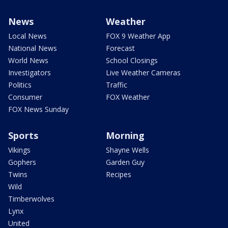
News
Weather
Local News
FOX 9 Weather App
National News
Forecast
World News
School Closings
Investigators
Live Weather Cameras
Politics
Traffic
Consumer
FOX Weather
FOX News Sunday
Sports
Morning
Vikings
Shayne Wells
Gophers
Garden Guy
Twins
Recipes
Wild
Timberwolves
Lynx
United