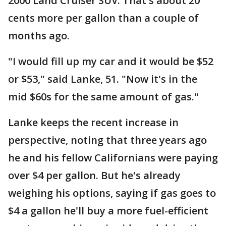
2000 Land Cruiser SUV. That's about 20
cents more per gallon than a couple of
months ago.
"I would fill up my car and it would be $52
or $53," said Lanke, 51. "Now it's in the
mid $60s for the same amount of gas."
Lanke keeps the recent increase in
perspective, noting that three years ago
he and his fellow Californians were paying
over $4 per gallon. But he's already
weighing his options, saying if gas goes to
$4 a gallon he'll buy a more fuel-efficient