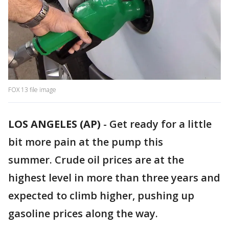
FOX 13 file image
LOS ANGELES (AP)
-
Get ready for a little
bit more pain at the pump this
summer. Crude oil prices are at the
highest level in more than three years and
expected to climb higher, pushing up
gasoline prices along the way.