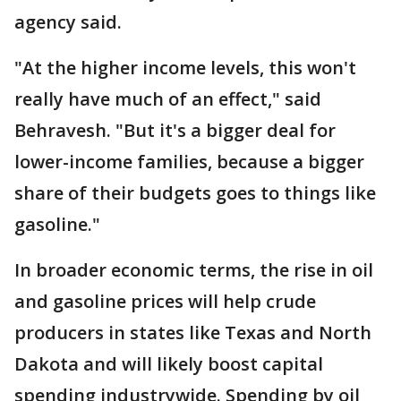
agency said.
"At the higher income levels, this won't
really have much of an effect," said
Behravesh. "But it's a bigger deal for
lower-income families, because a bigger
share of their budgets goes to things like
gasoline."
In broader economic terms, the rise in oil
and gasoline prices will help crude
producers in states like Texas and North
Dakota and will likely boost capital
spending industrywide. Spending by oil