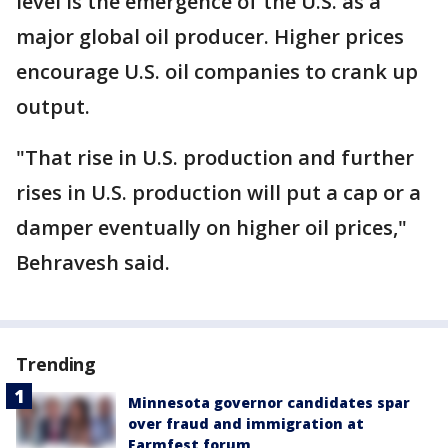
level is the emergence of the U.S. as a
major global oil producer. Higher prices
encourage U.S. oil companies to crank up
output.
"That rise in U.S. production and further
rises in U.S. production will put a cap or a
damper eventually on higher oil prices,"
Behravesh said.
Trending
Minnesota governor candidates spar
over fraud and immigration at
Farmfest forum