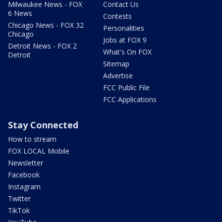
Milwaukee News - FOX
Contact Us
6 News
Contests
Chicago News - FOX 32
Personalities
Chicago
Jobs at FOX 9
Detroit News - FOX 2
What's On FOX
Detroit
Sitemap
Advertise
FCC Public File
FCC Applications
Stay Connected
How to stream
FOX LOCAL Mobile
Newsletter
Facebook
Instagram
Twitter
TikTok