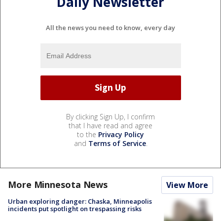
Daily Newsletter
All the news you need to know, every day
By clicking Sign Up, I confirm
that I have read and agree
to the
Privacy Policy
and
Terms of Service
.
More Minnesota News
View More
Urban exploring danger: Chaska, Minneapolis
incidents put spotlight on trespassing risks