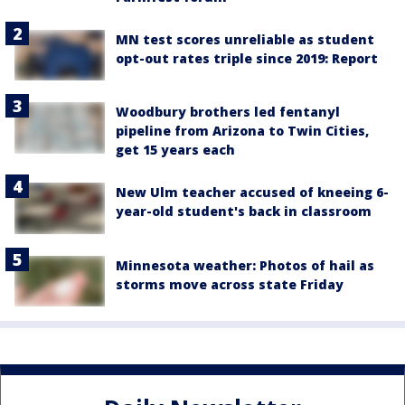
MN test scores unreliable as student
opt-out rates triple since 2019: Report
Woodbury brothers led fentanyl
pipeline from Arizona to Twin Cities,
get 15 years each
New Ulm teacher accused of kneeing 6-
year-old student's back in classroom
Minnesota weather: Photos of hail as
storms move across state Friday