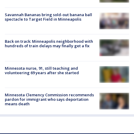
Savannah Bananas bring sold-out banana ball
spectacle to Target Field in Minneapolis
Back on track: Minneapolis neighborhood with
hundreds of train delays may finally get a fix
Minnesota nurse, 91, still teaching and
volunteering 69 years after she started
Minnesota Clemency Commission recommends
pardon for immigrant who says deportation
means death