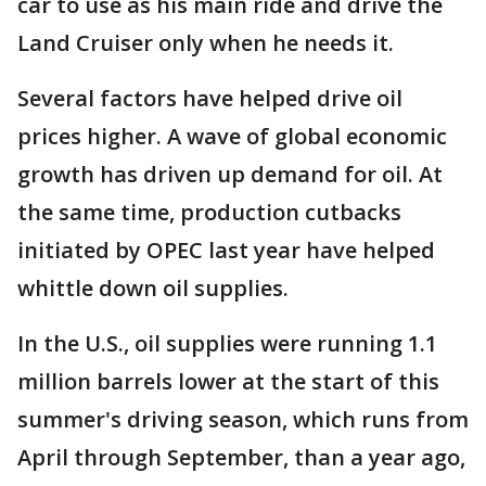
car to use as his main ride and drive the
Land Cruiser only when he needs it.
Several factors have helped drive oil
prices higher. A wave of global economic
growth has driven up demand for oil. At
the same time, production cutbacks
initiated by OPEC last year have helped
whittle down oil supplies.
In the U.S., oil supplies were running 1.1
million barrels lower at the start of this
summer's driving season, which runs from
April through September, than a year ago,