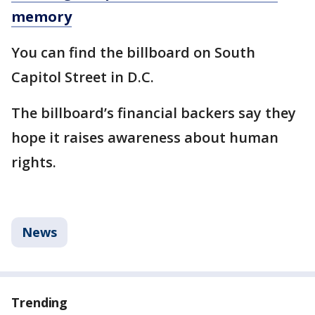
memory
You can find the billboard on South
Capitol Street in D.C.
The billboard’s financial backers say they
hope it raises awareness about human
rights.
News
Trending