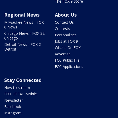
The FOX 9 Store
Regional News
About Us
Milwaukee News - FOX
Contact Us
6 News
Contests
Chicago News - FOX 32
Personalities
Chicago
Jobs at FOX 9
Detroit News - FOX 2
What's On FOX
Detroit
Advertise
FCC Public File
FCC Applications
Stay Connected
How to stream
FOX LOCAL Mobile
Newsletter
Facebook
Instagram