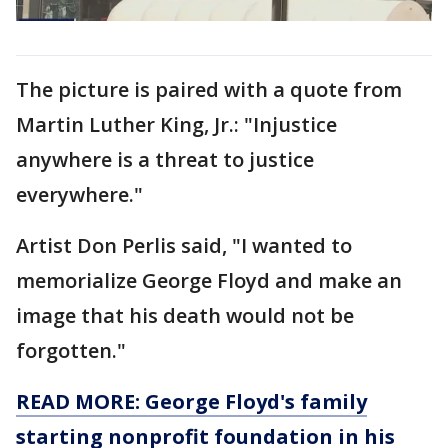
The picture is paired with a quote from
Martin Luther King, Jr.: "Injustice
anywhere is a threat to justice
everywhere."
Artist Don Perlis said, "I wanted to
memorialize George Floyd and make an
image that his death would not be
forgotten."
READ MORE: George Floyd's family
starting nonprofit foundation in his