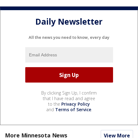
Daily Newsletter
All the news you need to know, every day
By clicking Sign Up, I confirm
that I have read and agree
to the
Privacy Policy
and
Terms of Service
.
More Minnesota News
View More