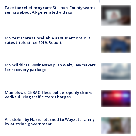
Fake tax relief program: St. Louis County warns
seniors about AI-generated videos
MN test scores unreliable as student opt-out
rates triple since 2019: Report
MN wildfires: Businesses push Walz, lawmakers
for recovery package
Man blows .25 BAC, flees police, openly drinks
vodka during traffic stop: Charges
Art stolen by Nazis returned to Wayzata family
by Austrian government