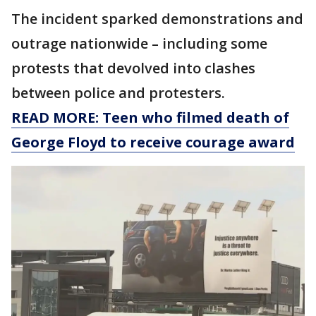
The incident sparked demonstrations and
outrage nationwide – including some
protests that devolved into clashes
between police and protesters.
READ MORE: Teen who filmed death of
George Floyd to receive courage award