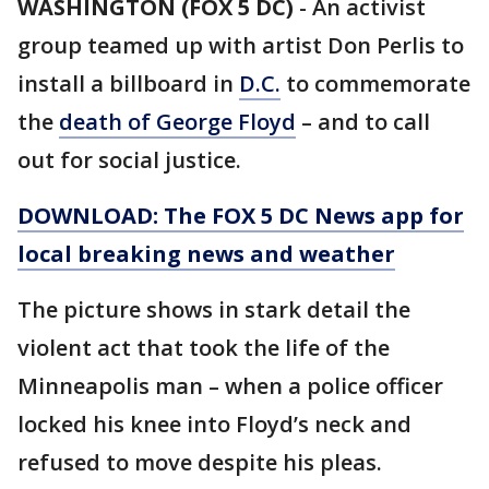
WASHINGTON (FOX 5 DC)
-
An activist
group teamed up with artist Don Perlis to
install a billboard in
D.C.
to commemorate
the
death of George Floyd
– and to call
out for social justice.
DOWNLOAD: The FOX 5 DC News app for
local breaking news and weather
The picture shows in stark detail the
violent act that took the life of the
Minneapolis man – when a police officer
locked his knee into Floyd’s neck and
refused to move despite his pleas.