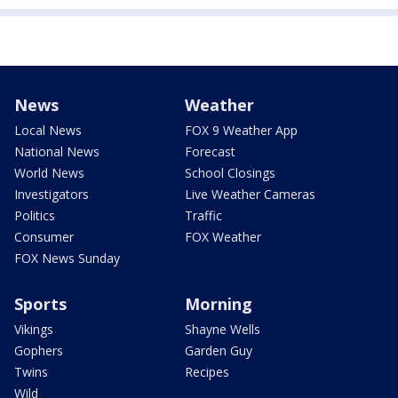
News
Weather
Local News
FOX 9 Weather App
National News
Forecast
World News
School Closings
Investigators
Live Weather Cameras
Politics
Traffic
Consumer
FOX Weather
FOX News Sunday
Sports
Morning
Vikings
Shayne Wells
Gophers
Garden Guy
Twins
Recipes
Wild