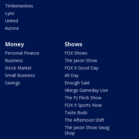
Timberwolves
Lynx
United
Aurora
Money
Shows
Personal Finance
FOX Shows
Business
The Jason Show
Stock Market
FOX 9 Good Day
Small Business
All Day
Savings
Enough Said
Vikings Gameday Live
The PJ Fleck Show
FOX 9 Sports Now
Taste Buds
The Afternoon Shift
The Jason Show Swag
Shop