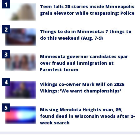
Teen falls 20 stories inside Minneapolis
grain elevator while trespassing: Police
Things to do in Minnesota: 7 things to
do this weekend (Aug. 7-9)
Minnesota governor candidates spar
over fraud and immigration at
Farmfest forum
Vikings co-owner Mark Wilf on 2026
Vikings: 'We want championships'
Missing Mendota Heights man, 89,
found dead in Wisconsin woods after 2-
week search