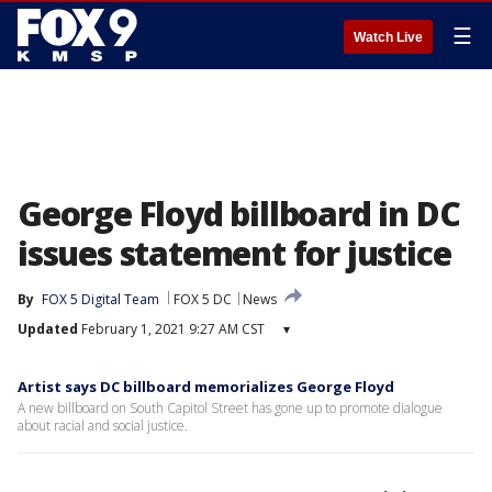
☰
Watch Live
George Floyd billboard in DC
issues statement for justice
By
FOX 5 Digital Team
FOX 5 DC
News
Updated
February 1, 2021 9:27 AM CST
▾
Artist says DC billboard memorializes George Floyd
A new billboard on South Capitol Street has gone up to promote dialogue
about racial and social justice.