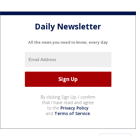
Daily Newsletter
All the news you need to know, every day
By clicking Sign Up, I confirm
that I have read and agree
to the
Privacy Policy
and
Terms of Service
.