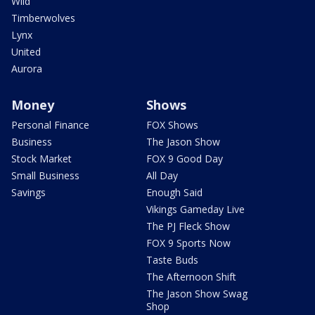
Wild
Timberwolves
Lynx
United
Aurora
Money
Shows
Personal Finance
FOX Shows
Business
The Jason Show
Stock Market
FOX 9 Good Day
Small Business
All Day
Savings
Enough Said
Vikings Gameday Live
The PJ Fleck Show
FOX 9 Sports Now
Taste Buds
The Afternoon Shift
The Jason Show Swag
Shop