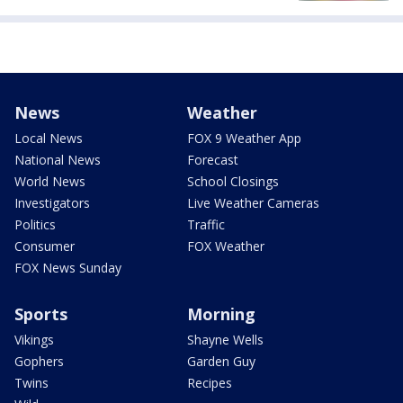
News
Weather
Local News
FOX 9 Weather App
National News
Forecast
World News
School Closings
Investigators
Live Weather Cameras
Politics
Traffic
Consumer
FOX Weather
FOX News Sunday
Sports
Morning
Vikings
Shayne Wells
Gophers
Garden Guy
Twins
Recipes