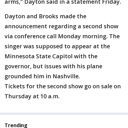
arms," Dayton said in a statement Friday.
Dayton and Brooks made the
announcement regarding a second show
via conference call Monday morning. The
singer was supposed to appear at the
Minnesota State Capitol with the
governor, but issues with his plane
grounded him in Nashville.
Tickets for the second show go on sale on
Thursday at 10 a.m.
Trending