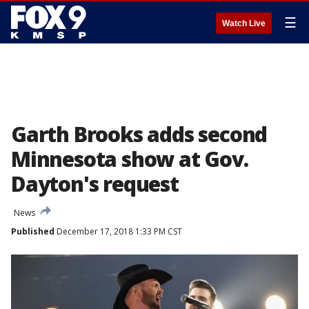
☰
Watch Live
Garth Brooks adds second
Minnesota show at Gov.
Dayton's request
News
Published
December 17, 2018 1:33 PM CST