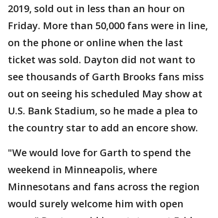
2019, sold out in less than an hour on
Friday. More than 50,000 fans were in line,
on the phone or online when the last
ticket was sold. Dayton did not want to
see thousands of Garth Brooks fans miss
out on seeing his scheduled May show at
U.S. Bank Stadium, so he made a plea to
the country star to add an encore show.
"We would love for Garth to spend the
weekend in Minneapolis, where
Minnesotans and fans across the region
would surely welcome him with open