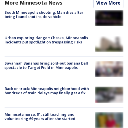
More Minnesota News
View More
South Minneapolis shooting: Man dies after
being found shot inside vehicle
Urban exploring danger: Chaska, Minneapolis
incidents put spotlight on trespassing risks
Savannah Bananas bring sold-out banana ball
spectacle to Target Field in Minneapolis
Back on track: Minneapolis neighborhood with
hundreds of train delays may finally get a fix
Minnesota nurse, 91, still teaching and
volunteering 69 years after she started