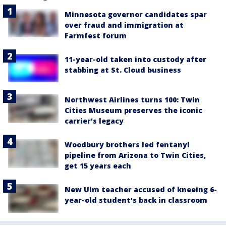
Minnesota governor candidates spar
over fraud and immigration at
Farmfest forum
11-year-old taken into custody after
stabbing at St. Cloud business
Northwest Airlines turns 100: Twin
Cities Museum preserves the iconic
carrier's legacy
Woodbury brothers led fentanyl
pipeline from Arizona to Twin Cities,
get 15 years each
New Ulm teacher accused of kneeing 6-
year-old student's back in classroom