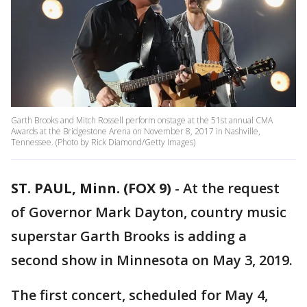
Garth Brooks and Mitch Rossell perform onstage at the 51st annual CMA
Awards at the Bridgestone Arena on November 8, 2017 in Nashville,
Tennessee. (Photo by Rick Diamond/Getty Images)
ST. PAUL, Minn. (FOX 9)
-
At the request
of Governor Mark Dayton, country music
superstar Garth Brooks is adding a
second show in Minnesota on May 3, 2019.
The first concert, scheduled for May 4,