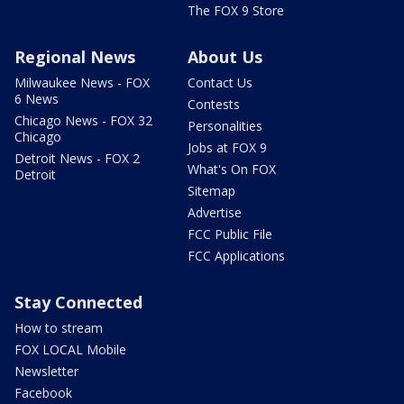
The FOX 9 Store
Regional News
About Us
Milwaukee News - FOX
Contact Us
6 News
Contests
Chicago News - FOX 32
Personalities
Chicago
Jobs at FOX 9
Detroit News - FOX 2
What's On FOX
Detroit
Sitemap
Advertise
FCC Public File
FCC Applications
Stay Connected
How to stream
FOX LOCAL Mobile
Newsletter
Facebook