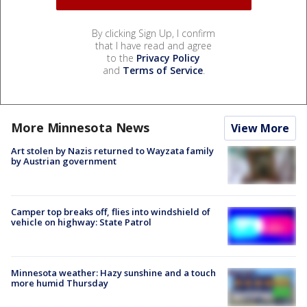
By clicking Sign Up, I confirm
that I have read and agree
to the
Privacy Policy
and
Terms of Service
.
More Minnesota News
View More
Art stolen by Nazis returned to Wayzata family
by Austrian government
Camper top breaks off, flies into windshield of
vehicle on highway: State Patrol
Minnesota weather: Hazy sunshine and a touch
more humid Thursday