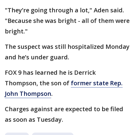
"They’re going through a lot," Aden said.
"Because she was bright - all of them were
bright."
The suspect was still hospitalized Monday
and he’s under guard.
FOX 9 has learned he is Derrick
Thompson, the son of
former state Rep.
John Thompson
.
Charges against are expected to be filed
as soon as Tuesday.