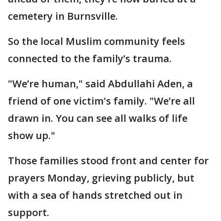
cemetery in Burnsville.
So the local Muslim community feels
connected to the family’s trauma.
"We’re human," said Abdullahi Aden, a
friend of one victim's family. "We’re all
drawn in. You can see all walks of life
show up."
Those families stood front and center for
prayers Monday, grieving publicly, but
with a sea of hands stretched out in
support.