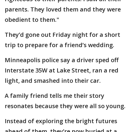
parents. They loved them and they were
obedient to them."
They’d gone out Friday night for a short
trip to prepare for a friend’s wedding.
Minneapolis police say a driver sped off
Interstate 35W at Lake Street, ran a red
light, and smashed into their car.
A family friend tells me their story
resonates because they were all so young.
Instead of exploring the bright futures
ahead of them, they’re now buried at a