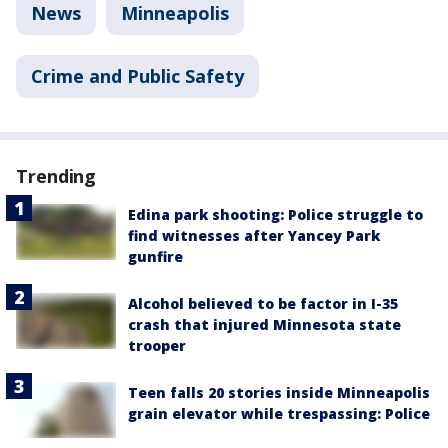
News
Minneapolis
Crime and Public Safety
Trending
Edina park shooting: Police struggle to
find witnesses after Yancey Park
gunfire
Alcohol believed to be factor in I-35
crash that injured Minnesota state
trooper
Teen falls 20 stories inside Minneapolis
grain elevator while trespassing: Police