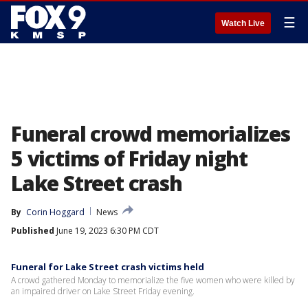
☰
Watch Live
Funeral crowd memorializes
5 victims of Friday night
Lake Street crash
By
Corin Hoggard
News
Published
June 19, 2023 6:30 PM CDT
Funeral for Lake Street crash victims held
A crowd gathered Monday to memorialize the five women who were killed by
an impaired driver on Lake Street Friday evening.