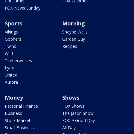
Consumer
FOX Weather
FOX News Sunday
Sports
Morning
Vikings
Shayne Wells
Gophers
Garden Guy
Twins
Recipes
Wild
Timberwolves
Lynx
United
Aurora
Money
Shows
Personal Finance
FOX Shows
Business
The Jason Show
Stock Market
FOX 9 Good Day
Small Business
All Day