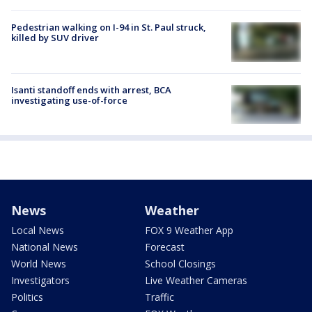
Pedestrian walking on I-94 in St. Paul struck,
killed by SUV driver
Isanti standoff ends with arrest, BCA
investigating use-of-force
News
Weather
Local News
FOX 9 Weather App
National News
Forecast
World News
School Closings
Investigators
Live Weather Cameras
Politics
Traffic