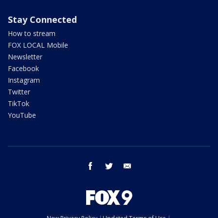
Stay Connected
How to stream
FOX LOCAL Mobile
Newsletter
Facebook
Instagram
Twitter
TikTok
YouTube
facebook
twitter
email