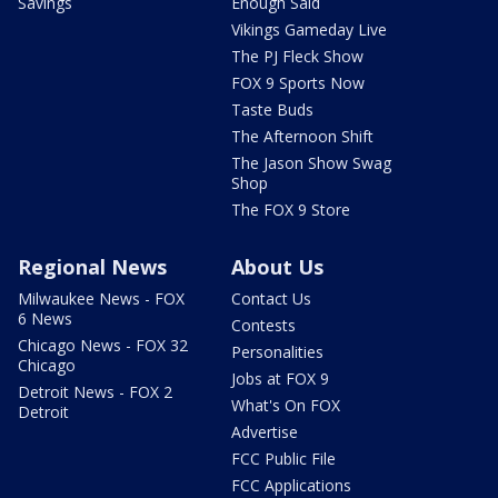
Savings
Enough Said
Vikings Gameday Live
The PJ Fleck Show
FOX 9 Sports Now
Taste Buds
The Afternoon Shift
The Jason Show Swag
Shop
The FOX 9 Store
Regional News
About Us
Milwaukee News - FOX
Contact Us
6 News
Contests
Chicago News - FOX 32
Personalities
Chicago
Jobs at FOX 9
Detroit News - FOX 2
What's On FOX
Detroit
Advertise
FCC Public File
FCC Applications