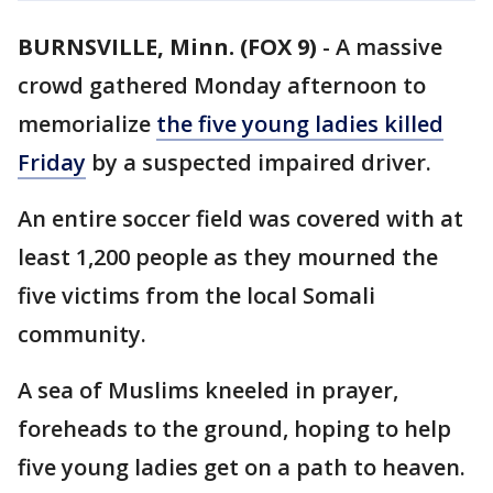
BURNSVILLE, Minn. (FOX 9)
-
A massive
crowd gathered Monday afternoon to
memorialize
the five young ladies killed
Friday
by a suspected impaired driver.
An entire soccer field was covered with at
least 1,200 people as they mourned the
five victims from the local Somali
community.
A sea of Muslims kneeled in prayer,
foreheads to the ground, hoping to help
five young ladies get on a path to heaven.