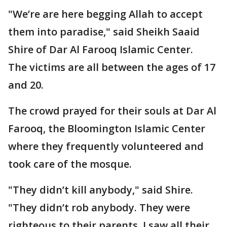
"We’re are here begging Allah to accept
them into paradise," said Sheikh Saaid
Shire of Dar Al Farooq Islamic Center.
The victims are all between the ages of 17
and 20.
The crowd prayed for their souls at Dar Al
Farooq, the Bloomington Islamic Center
where they frequently volunteered and
took care of the mosque.
"They didn’t kill anybody," said Shire.
"They didn’t rob anybody. They were
righteous to their parents. I saw all their