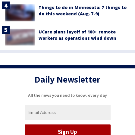
Things to do in Minnesota: 7 things to
do this weekend (Aug. 7-9)
UCare plans layoff of 100+ remote
workers as operations wind down
Daily Newsletter
All the news you need to know, every day