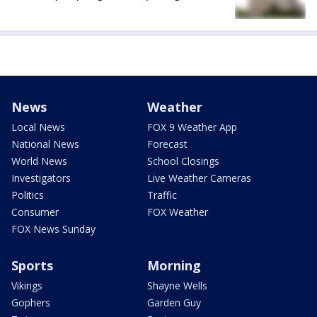
News
Weather
Local News
FOX 9 Weather App
National News
Forecast
World News
School Closings
Investigators
Live Weather Cameras
Politics
Traffic
Consumer
FOX Weather
FOX News Sunday
Sports
Morning
Vikings
Shayne Wells
Gophers
Garden Guy