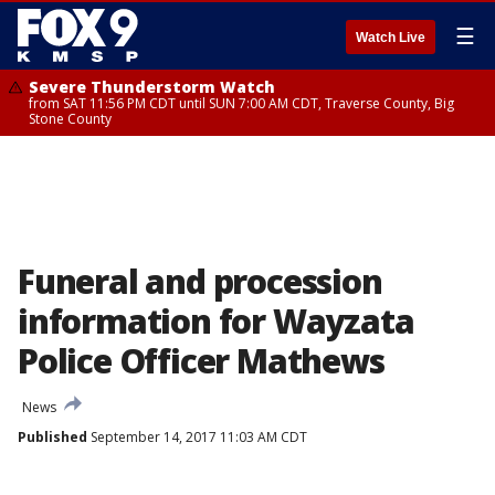
☰
Watch Live
Severe Thunderstorm Watch
from SAT 11:56 PM CDT until SUN 7:00 AM CDT, Traverse County, Big
Stone County
Funeral and procession
information for Wayzata
Police Officer Mathews
News
Published
September 14, 2017 11:03 AM CDT