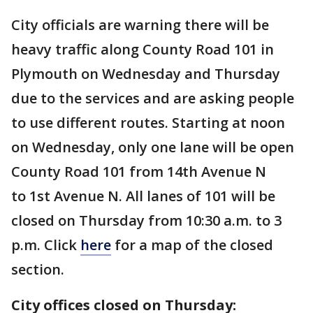
City officials are warning there will be
heavy traffic along County Road 101 in
Plymouth on Wednesday and Thursday
due to the services and are asking people
to use different routes. Starting at noon
on Wednesday, only one lane will be open
County Road 101 from 14th Avenue N
to 1st Avenue N. All lanes of 101 will be
closed on Thursday from 10:30 a.m. to 3
p.m. Click
here
for a map of the closed
section.
City offices closed on Thursday: