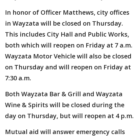
In honor of Officer Matthews, city offices
in Wayzata will be closed on Thursday.
This includes City Hall and Public Works,
both which will reopen on Friday at 7 a.m.
Wayzata Motor Vehicle will also be closed
on Thursday and will reopen on Friday at
7:30 a.m.
Both Wayzata Bar & Grill and Wayzata
Wine & Spirits will be closed during the
day on Thursday, but will reopen at 4 p.m.
Mutual aid will answer emergency calls