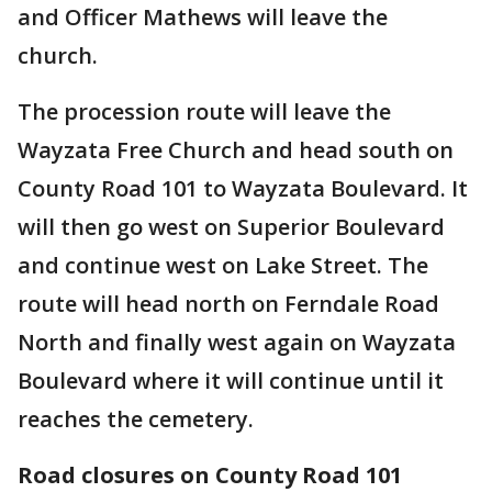
and Officer Mathews will leave the
church.
The procession route will leave the
Wayzata Free Church and head south on
County Road 101 to Wayzata Boulevard. It
will then go west on Superior Boulevard
and continue west on Lake Street. The
route will head north on Ferndale Road
North and finally west again on Wayzata
Boulevard where it will continue until it
reaches the cemetery.
Road closures on County Road 101