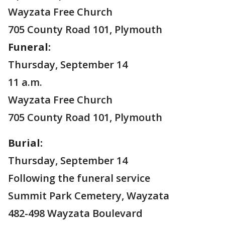
Wayzata Free Church
705 County Road 101, Plymouth
Funeral:
Thursday, September 14
11 a.m.
Wayzata Free Church
705 County Road 101, Plymouth
Burial:
Thursday, September 14
Following the funeral service
Summit Park Cemetery, Wayzata
482-498 Wayzata Boulevard