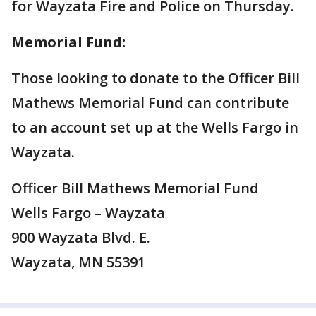
for Wayzata Fire and Police on Thursday.
Memorial Fund:
Those looking to donate to the Officer Bill
Mathews Memorial Fund can contribute
to an account set up at the Wells Fargo in
Wayzata.
Officer Bill Mathews Memorial Fund
Wells Fargo – Wayzata
900 Wayzata Blvd. E.
Wayzata, MN 55391