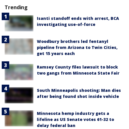
Trending
Isanti standoff ends with arrest, BCA
investigating use-of-force
Woodbury brothers led fentanyl
pipeline from Arizona to Twin Cities,
get 15 years each
Ramsey County files lawsuit to block
two gangs from Minnesota State Fair
South Minneapolis shooting: Man dies
after being found shot inside vehicle
Minnesota hemp industry gets a
lifeline as US Senate votes 61-32 to
delay federal ban