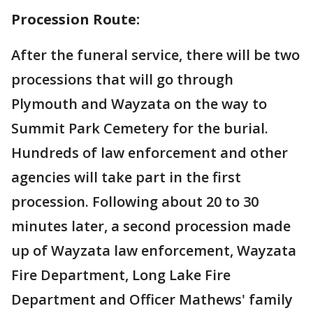
Procession Route:
After the funeral service, there will be two
processions that will go through
Plymouth and Wayzata on the way to
Summit Park Cemetery for the burial.
Hundreds of law enforcement and other
agencies will take part in the first
procession. Following about 20 to 30
minutes later, a second procession made
up of Wayzata law enforcement, Wayzata
Fire Department, Long Lake Fire
Department and Officer Mathews' family