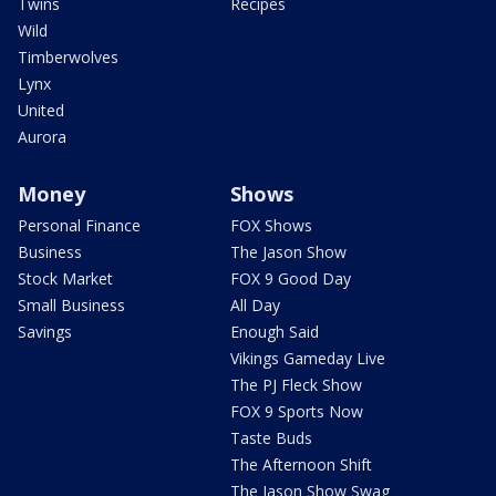
Twins
Recipes
Wild
Timberwolves
Lynx
United
Aurora
Money
Shows
Personal Finance
FOX Shows
Business
The Jason Show
Stock Market
FOX 9 Good Day
Small Business
All Day
Savings
Enough Said
Vikings Gameday Live
The PJ Fleck Show
FOX 9 Sports Now
Taste Buds
The Afternoon Shift
The Jason Show Swag