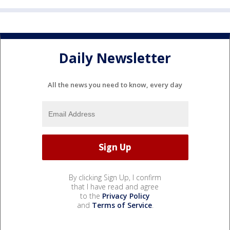
Daily Newsletter
All the news you need to know, every day
By clicking Sign Up, I confirm
that I have read and agree
to the
Privacy Policy
and
Terms of Service
.