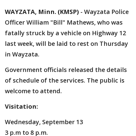
WAYZATA, Minn. (KMSP)
-
Wayzata Police
Officer William "Bill" Mathews, who was
fatally struck by a vehicle on Highway 12
last week, will be laid to rest on Thursday
in Wayzata.
Government officials released the details
of schedule of the services. The public is
welcome to attend.
Visitation:
Wednesday, September 13
3 p.m to 8 p.m.