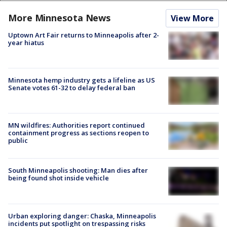
More Minnesota News
View More
Uptown Art Fair returns to Minneapolis after 2-
year hiatus
Minnesota hemp industry gets a lifeline as US
Senate votes 61-32 to delay federal ban
MN wildfires: Authorities report continued
containment progress as sections reopen to
public
South Minneapolis shooting: Man dies after
being found shot inside vehicle
Urban exploring danger: Chaska, Minneapolis
incidents put spotlight on trespassing risks