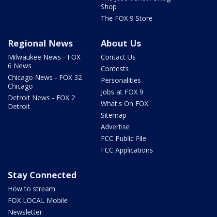
Shop
The FOX 9 Store
Regional News
About Us
Milwaukee News - FOX
Contact Us
6 News
Contests
Chicago News - FOX 32
Personalities
Chicago
Jobs at FOX 9
Detroit News - FOX 2
What's On FOX
Detroit
Sitemap
Advertise
FCC Public File
FCC Applications
Stay Connected
How to stream
FOX LOCAL Mobile
Newsletter