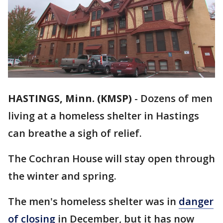
HASTINGS, Minn. (KMSP)
-
Dozens of men
living at a homeless shelter in Hastings
can breathe a sigh of relief.
The Cochran House will stay open through
the winter and spring.
The men's homeless shelter was in
danger
of closing
in December, but it has now