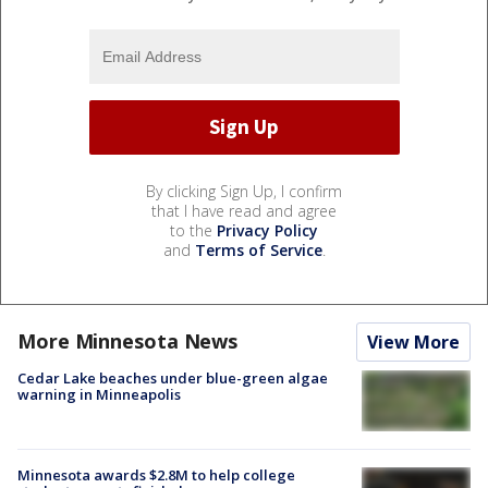
By clicking Sign Up, I confirm
that I have read and agree
to the
Privacy Policy
and
Terms of Service
.
More Minnesota News
View More
Cedar Lake beaches under blue-green algae
warning in Minneapolis
Minnesota awards $2.8M to help college