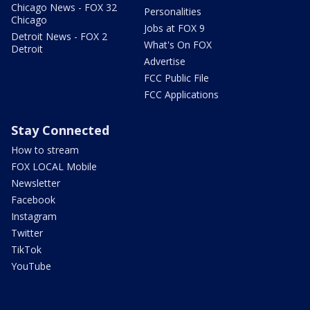
Chicago News - FOX 32
Personalities
Chicago
Jobs at FOX 9
Detroit News - FOX 2
What's On FOX
Detroit
Advertise
FCC Public File
FCC Applications
Stay Connected
How to stream
FOX LOCAL Mobile
Newsletter
Facebook
Instagram
Twitter
TikTok
YouTube