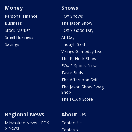
Money
Shows
Personal Finance
FOX Shows
Business
The Jason Show
Stock Market
FOX 9 Good Day
Small Business
All Day
Savings
Enough Said
Vikings Gameday Live
The PJ Fleck Show
FOX 9 Sports Now
Taste Buds
The Afternoon Shift
The Jason Show Swag
Shop
The FOX 9 Store
Regional News
About Us
Milwaukee News - FOX
Contact Us
6 News
Contests