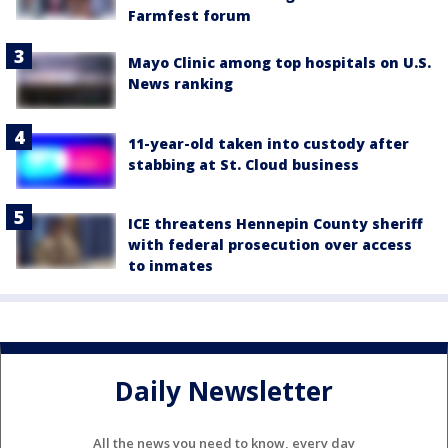
Farmfest forum
Mayo Clinic among top hospitals on U.S.
News ranking
11-year-old taken into custody after
stabbing at St. Cloud business
ICE threatens Hennepin County sheriff
with federal prosecution over access
to inmates
Daily Newsletter
All the news you need to know, every day