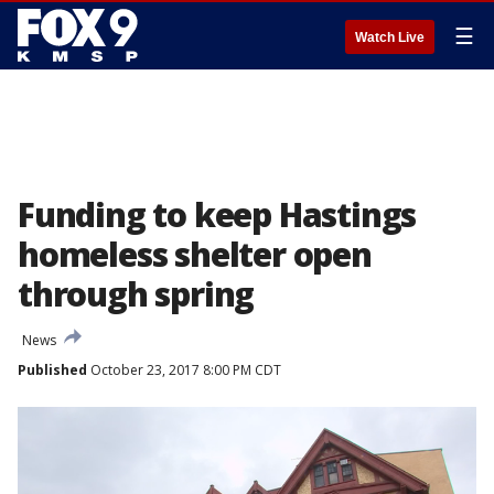
☰
Watch Live
Funding to keep Hastings
homeless shelter open
through spring
News
Published
October 23, 2017 8:00 PM CDT