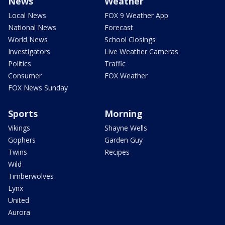
News
Weather
Local News
FOX 9 Weather App
National News
Forecast
World News
School Closings
Investigators
Live Weather Cameras
Politics
Traffic
Consumer
FOX Weather
FOX News Sunday
Sports
Morning
Vikings
Shayne Wells
Gophers
Garden Guy
Twins
Recipes
Wild
Timberwolves
Lynx
United
Aurora