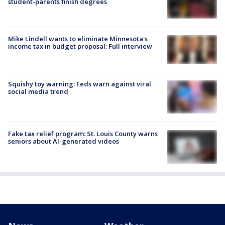
student-parents finish degrees
Mike Lindell wants to eliminate Minnesota's
income tax in budget proposal: Full interview
Squishy toy warning: Feds warn against viral
social media trend
Fake tax relief program: St. Louis County warns
seniors about AI-generated videos