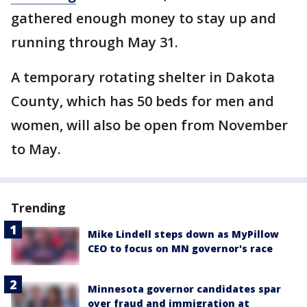
gathered enough money to stay up and
running through May 31.
A temporary rotating shelter in Dakota
County, which has 50 beds for men and
women, will also be open from November
to May.
Trending
Mike Lindell steps down as MyPillow
CEO to focus on MN governor's race
Minnesota governor candidates spar
over fraud and immigration at