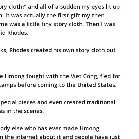
ory cloth?' and all of a sudden my eyes lit up
 It was actually the first gift my then
me was a little tiny story cloth. Then I was
said Rhodes.
eks, Rhodes created his own story cloth out
e Hmong fought with the Viet Cong, fled for
i camps before coming to the United States.
ecial pieces and even created traditional
es in the scenes.
body else who has ever made Hmong
 on the internet about it and people have just