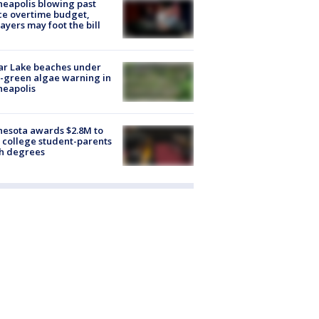
eapolis blowing past
ce overtime budget,
ayers may foot the bill
ar Lake beaches under
-green algae warning in
neapolis
esota awards $2.8M to
 college student-parents
sh degrees