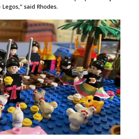
 Legos," said Rhodes.