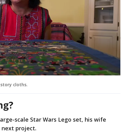
story cloths.
ng?
arge-scale Star Wars Lego set, his wife
 next project.