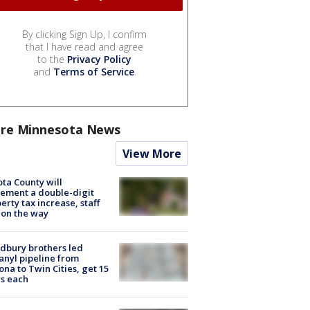
By clicking Sign Up, I confirm
that I have read and agree
to the
Privacy Policy
and
Terms of Service
.
re Minnesota News
View More
ta County will
ement a double-digit
erty tax increase, staff
 on the way
dbury brothers led
anyl pipeline from
ona to Twin Cities, get 15
s each