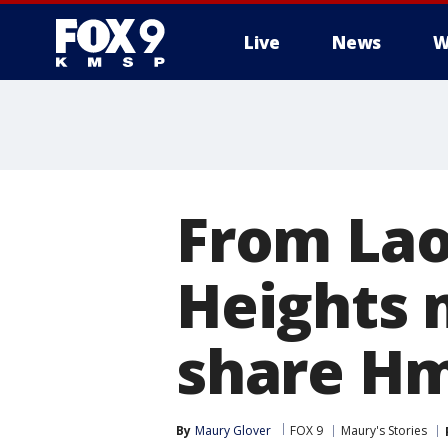
Live
News
W
From Lao
Heights 
share Hm
By
Maury Glover
FOX 9
Maury's Stories