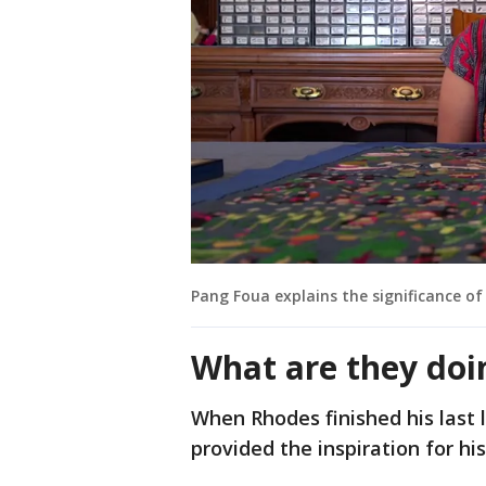
Pang Foua explains the significance of 
What are they doi
When Rhodes finished his last l
provided the inspiration for his