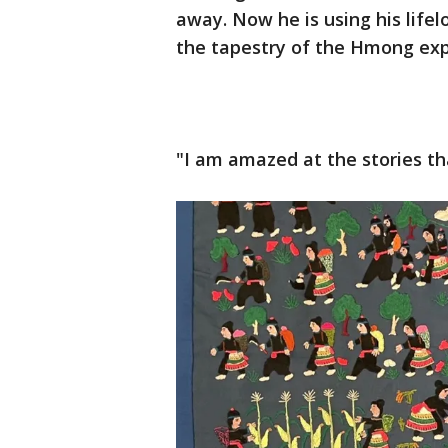
away. Now he is using his lifel
the tapestry of the Hmong exp
"I am amazed at the stories tha