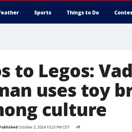
eather
Sports
Things to Do
Contes
s to Legos: Vad
man uses toy br
ong culture
Published
October 2, 2024 10:23 PM CDT