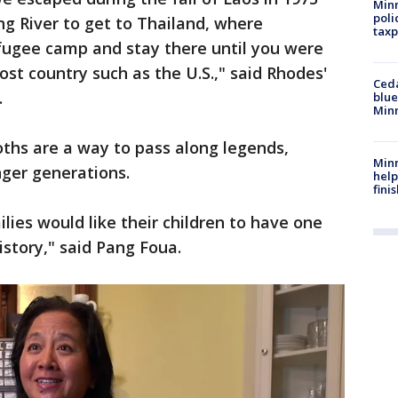
Minn
poli
 River to get to Thailand, where
taxp
efugee camp and stay there until you were
st country such as the U.S.," said Rhodes'
Ced
.
blue
Min
oths are a way to pass along legends,
Minn
nger generations.
help
fini
lies would like their children to have one
history," said Pang Foua.