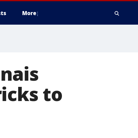
ts
More
nais
icks to