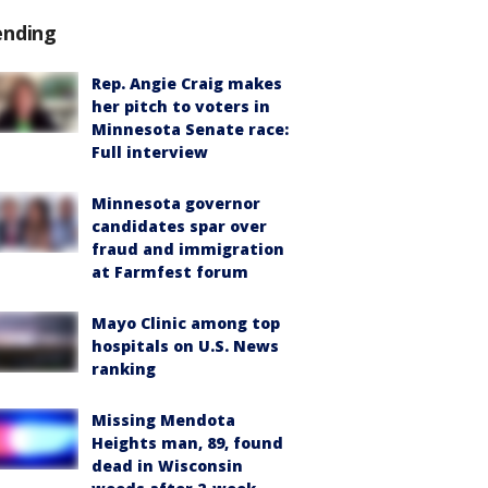
ending
Rep. Angie Craig makes
her pitch to voters in
Minnesota Senate race:
Full interview
Minnesota governor
candidates spar over
fraud and immigration
at Farmfest forum
Mayo Clinic among top
hospitals on U.S. News
ranking
Missing Mendota
Heights man, 89, found
dead in Wisconsin