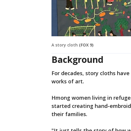
A story cloth
(FOX 9)
Background
For decades, story cloths hav
works of art.
Hmong women living in refuge
started creating hand-embroid
their families.
"It just tells the story of how