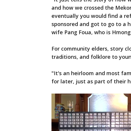
and how we crossed the Mekong
eventually you would find a r
sponsored and got to go to a ho
wife Pang Foua, who is Hmong
For community elders, story cl
traditions, and folklore to you
"It's an heirloom and most fami
for later, just as part of their 