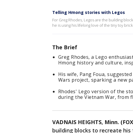
Telling Hmong stories with Legos
For Greg Rhodes, Legos are the building blocks
he is using his lifelong love of the tiny toy br
The Brief
Greg Rhodes, a Lego enthusiast
Hmong history and culture, insp
His wife, Pang Foua, suggested 
Wars project, sparking a new pa
Rhodes' Lego version of the sto
during the Vietnam War, from fl
VADNAIS HEIGHTS, Minn. (FOX
building blocks to recreate hi