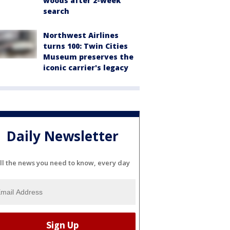
woods after 2-week
search
Northwest Airlines
turns 100: Twin Cities
Museum preserves the
iconic carrier's legacy
Daily Newsletter
ll the news you need to know, every day