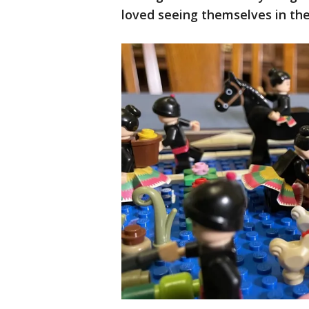
loved seeing themselves in the