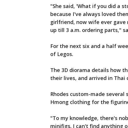
"She said, 'What if you did a st
because I've always loved them.
girlfriend, now wife ever gave 
up till 3 a.m. ordering parts," 
For the next six and a half we
of Legos.
The 3D diorama details how th
their lives, and arrived in Tha
Rhodes custom-made several sp
Hmong clothing for the figurin
"To my knowledge, there's no
minifigs. I can't find anything