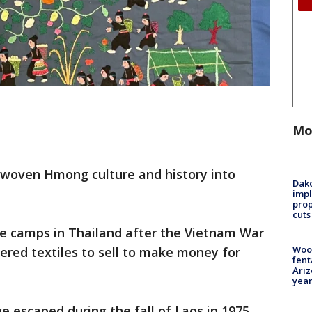
Mo
e woven Hmong culture and history into
Dako
impl
prop
cuts
e camps in Thailand after the Vietnam War
Woo
ered textiles to sell to make money for
fent
Ariz
year
 we escaped during the fall of Laos in 1975