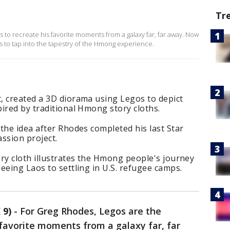
Tr
 to recreate his favorite moments from a galaxy far, far away. Now
icks to tap into the tapestry of the Hmong experience.
, created a 3D diorama using Legos to depict
ired by traditional Hmong story cloths.
the idea after Rhodes completed his last Star
ssion project.
ry cloth illustrates the Hmong people's journey
eeing Laos to settling in U.S. refugee camps.
 9)
-
For Greg Rhodes, Legos are the
s favorite moments from a galaxy far, far