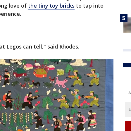
ong love of
the tiny toy bricks
to tap into
erience.
t Legos can tell," said Rhodes.
A