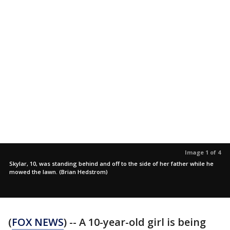
Image 1 of 4
Skylar, 10, was standing behind and off to the side of her father while he
mowed the lawn. (Brian Hedstrom)
(
FOX NEWS
) -- A 10-year-old girl is being