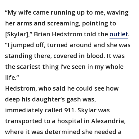
“My wife came running up to me, waving
her arms and screaming, pointing to
[Skylar],” Brian Hedstrom told the
outlet
.
“I jumped off, turned around and she was
standing there, covered in blood. It was
the scariest thing I’ve seen in my whole
life.”
Hedstrom, who said he could see how
deep his daughter’s gash was,
immediately called 911. Skylar was
transported to a hospital in Alexandria,
where it was determined she needed a