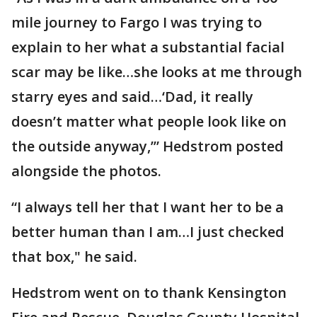
mile journey to Fargo I was trying to
explain to her what a substantial facial
scar may be like…she looks at me through
starry eyes and said…‘Dad, it really
doesn’t matter what people look like on
the outside anyway,’” Hedstrom posted
alongside the photos.
“I always tell her that I want her to be a
better human than I am…I just checked
that box," he said.
Hedstrom went on to thank Kensington