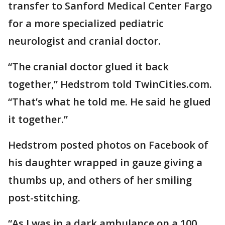
transfer to Sanford Medical Center Fargo
for a more specialized pediatric
neurologist and cranial doctor.
“The cranial doctor glued it back
together,” Hedstrom told TwinCities.com.
“That’s what he told me. He said he glued
it together.”
Hedstrom posted photos on Facebook of
his daughter wrapped in gauze giving a
thumbs up, and others of her smiling
post-stitching.
“As I was in a dark ambulance on a 100