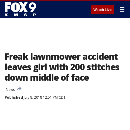
☰
Watch Live
Freak lawnmower accident
leaves girl with 200 stitches
down middle of face
News
Published
July 8, 2018 12:51 PM CDT