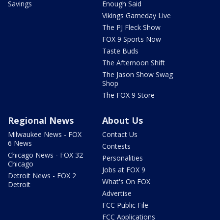
Savings
Enough Said
Vikings Gameday Live
The PJ Fleck Show
FOX 9 Sports Now
Taste Buds
The Afternoon Shift
The Jason Show Swag
Shop
The FOX 9 Store
Regional News
About Us
Milwaukee News - FOX
Contact Us
6 News
Contests
Chicago News - FOX 32
Personalities
Chicago
Jobs at FOX 9
Detroit News - FOX 2
What's On FOX
Detroit
Advertise
FCC Public File
FCC Applications