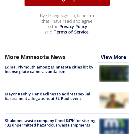
By clicking Sign Up, I confirm
that I have read and agree
to the
Privacy Policy
and
Terms of Service
.
More Minnesota News
View More
Edina, Plymouth among Minnesota cities hit by
license plate camera vandalism
Mayor Kaohly Her declines to address sexual
harassment allegations at St. Paul event
Shakopee waste company fined $47K for storing
132 unpermitted hazardous waste shipments