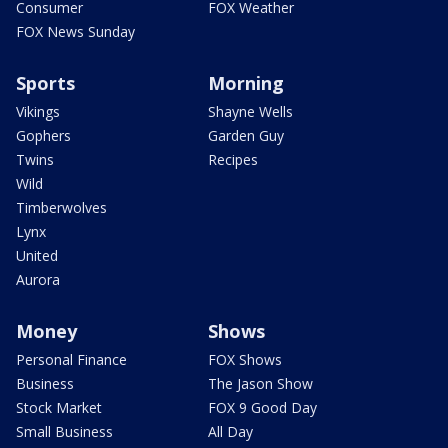
Consumer
FOX Weather
FOX News Sunday
Sports
Morning
Vikings
Shayne Wells
Gophers
Garden Guy
Twins
Recipes
Wild
Timberwolves
Lynx
United
Aurora
Money
Shows
Personal Finance
FOX Shows
Business
The Jason Show
Stock Market
FOX 9 Good Day
Small Business
All Day