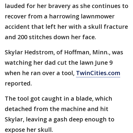
lauded for her bravery as she continues to
recover from a harrowing lawnmower
accident that left her with a skull fracture
and 200 stitches down her face.
Skylar Hedstrom, of Hoffman, Minn., was
watching her dad cut the lawn June 9
when he ran over a tool,
TwinCities.com
reported.
The tool got caught in a blade, which
detached from the machine and hit
Skylar, leaving a gash deep enough to
expose her skull.