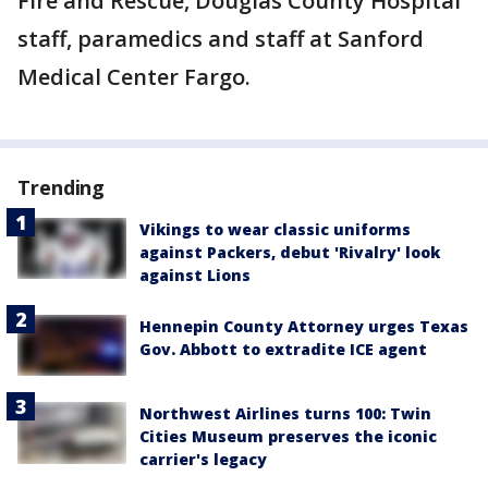
Fire and Rescue, Douglas County Hospital
staff, paramedics and staff at Sanford
Medical Center Fargo.
Trending
Vikings to wear classic uniforms
against Packers, debut 'Rivalry' look
against Lions
Hennepin County Attorney urges Texas
Gov. Abbott to extradite ICE agent
Northwest Airlines turns 100: Twin
Cities Museum preserves the iconic
carrier's legacy