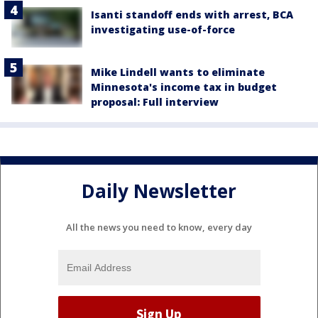
Isanti standoff ends with arrest, BCA
investigating use-of-force
Mike Lindell wants to eliminate
Minnesota's income tax in budget
proposal: Full interview
Daily Newsletter
All the news you need to know, every day