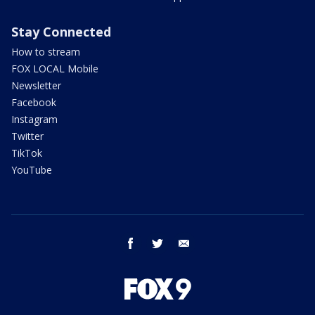
Stay Connected
How to stream
FOX LOCAL Mobile
Newsletter
Facebook
Instagram
Twitter
TikTok
YouTube
facebook
twitter
email