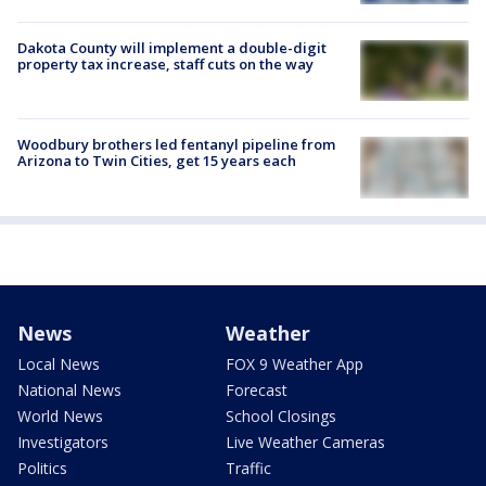
Dakota County will implement a double-digit
property tax increase, staff cuts on the way
Woodbury brothers led fentanyl pipeline from
Arizona to Twin Cities, get 15 years each
News
Weather
Local News
FOX 9 Weather App
National News
Forecast
World News
School Closings
Investigators
Live Weather Cameras
Politics
Traffic