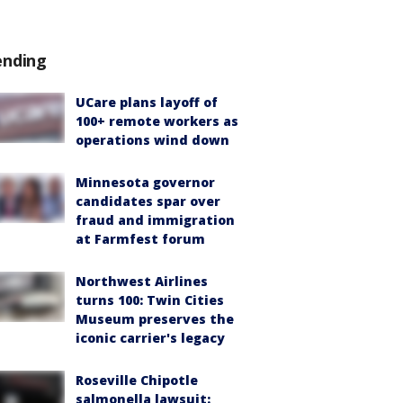
ending
UCare plans layoff of
100+ remote workers as
operations wind down
Minnesota governor
candidates spar over
fraud and immigration
at Farmfest forum
Northwest Airlines
turns 100: Twin Cities
Museum preserves the
iconic carrier's legacy
Roseville Chipotle
salmonella lawsuit: