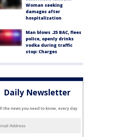
Woman seeking
damages after
hospitalization
Man blows .25 BAC, flees
police, openly drinks
vodka during traffic
stop: Charges
Daily Newsletter
ll the news you need to know, every day