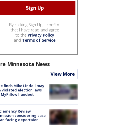
By clicking Sign Up, I confirm
that I have read and agree
to the
Privacy Policy
and
Terms of Service
.
re Minnesota News
View More
e finds Mike Lindell may
 violated election laws
 MyPillow handout
Clemency Review
ission considering case
an facing deportaion