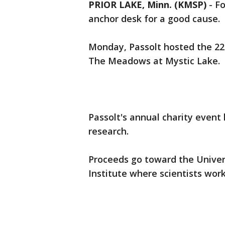
PRIOR LAKE, Minn. (KMSP)
-
Fo
anchor desk for a good cause.
Monday, Passolt hosted the 22n
The Meadows at Mystic Lake.
Passolt's annual charity event 
research.
Proceeds go toward the Univer
Institute where scientists work