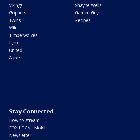
Vikings
Shayne Wells
Gophers
Garden Guy
Twins
Recipes
Wild
Timberwolves
Lynx
United
Aurora
Stay Connected
How to stream
FOX LOCAL Mobile
Newsletter