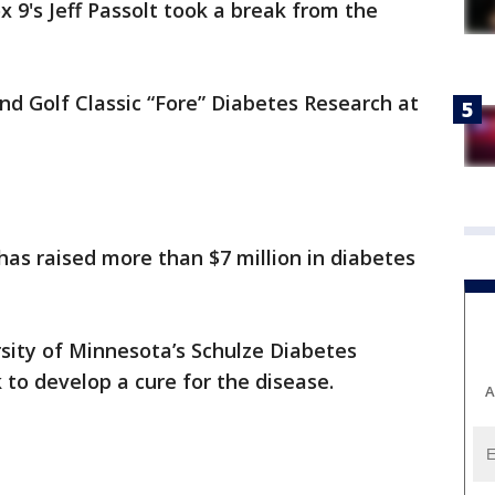
x 9's Jeff Passolt took a break from the
d Golf Classic “Fore” Diabetes Research at
has raised more than $7 million in diabetes
sity of Minnesota’s Schulze Diabetes
 to develop a cure for the disease.
A