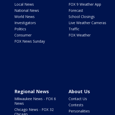
Local News
FOX 9 Weather App
National News
Forecast
World News
School Closings
Investigators
Live Weather Cameras
Politics
Traffic
Consumer
FOX Weather
FOX News Sunday
Regional News
About Us
Milwaukee News - FOX 6
Contact Us
News
Contests
Chicago News - FOX 32
Personalities
Chicago