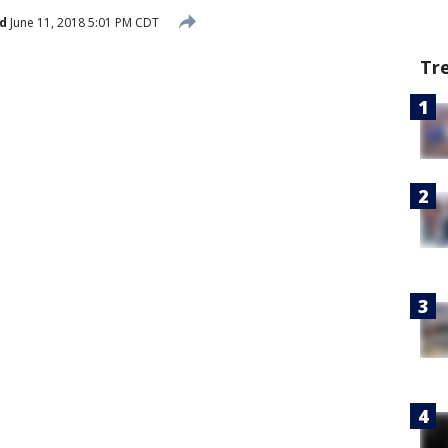
d
June 11, 2018 5:01 PM CDT
Tr