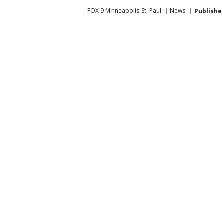
FOX 9 Minneapolis-St. Paul
News
Publishe