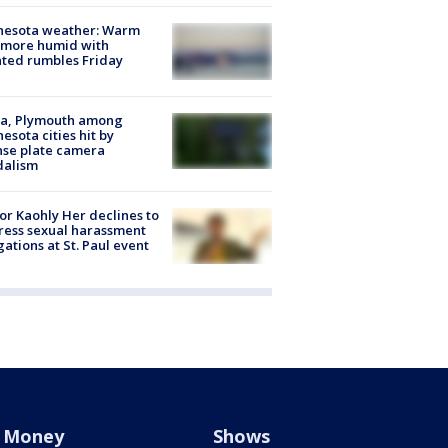
nesota weather: Warm
 more humid with
ated rumbles Friday
na, Plymouth among
esota cities hit by
nse plate camera
dalism
r Kaohly Her declines to
ess sexual harassment
gations at St. Paul event
Money
Shows