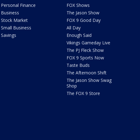
Personal Finance
FOX Shows
Business
The Jason Show
Stock Market
FOX 9 Good Day
Small Business
All Day
Savings
Enough Said
Vikings Gameday Live
The PJ Fleck Show
FOX 9 Sports Now
Taste Buds
The Afternoon Shift
The Jason Show Swag
Shop
The FOX 9 Store