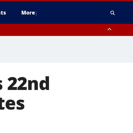
ts
More
s 22nd
tes