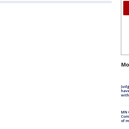
Mo
Judg
have
with
MN 
Comm
of m