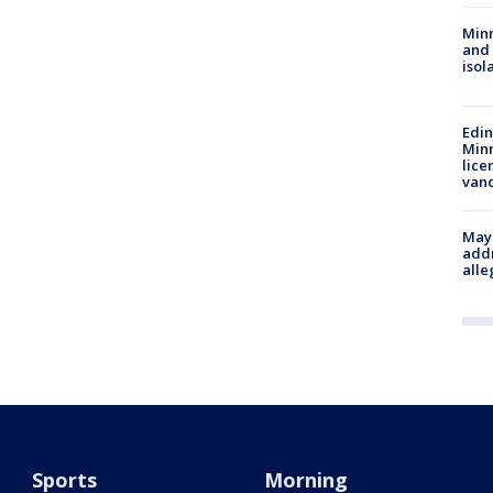
Min
and
isol
Edi
Minn
lice
van
Mayo
addr
alle
Sports
Morning