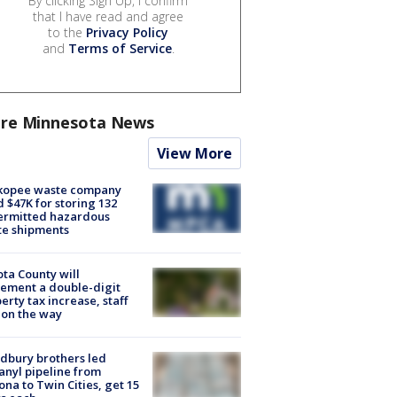
By clicking Sign Up, I confirm
that I have read and agree
to the
Privacy Policy
and
Terms of Service
.
re Minnesota News
View More
kopee waste company
d $47K for storing 132
ermitted hazardous
te shipments
ta County will
ement a double-digit
erty tax increase, staff
 on the way
dbury brothers led
anyl pipeline from
ona to Twin Cities, get 15