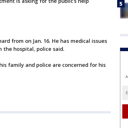
ment is asking for the public’s help
eard from on Jan. 16. He has medical issues
 the hospital, police said.
 his family and police are concerned for his
A