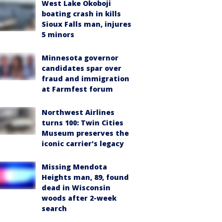
West Lake Okoboji
boating crash in kills
Sioux Falls man, injures
5 minors
Minnesota governor
candidates spar over
fraud and immigration
at Farmfest forum
Northwest Airlines
turns 100: Twin Cities
Museum preserves the
iconic carrier's legacy
Missing Mendota
Heights man, 89, found
dead in Wisconsin
woods after 2-week
search