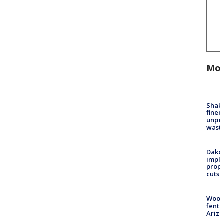
Mo
Sha
fine
unp
was
Dako
impl
prop
cuts
Woo
fent
Ariz