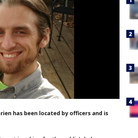
en has been located by officers and is