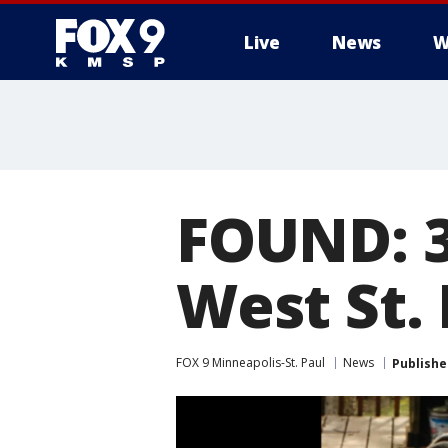
Live
News
W
FOUND: 3
West St. 
FOX 9 Minneapolis-St. Paul
News
Publishe