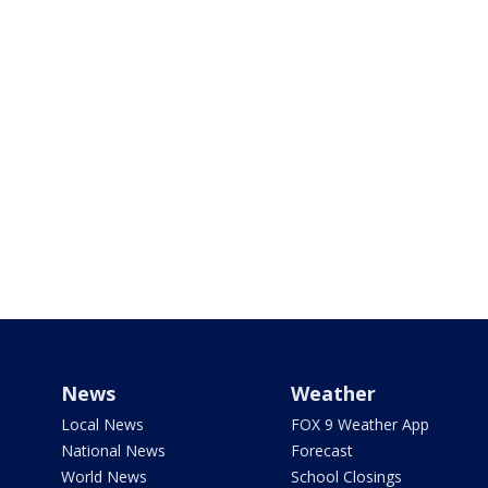
News
Weather
Local News
FOX 9 Weather App
National News
Forecast
World News
School Closings