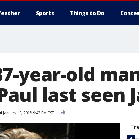
eather
Sports
Things to Do
Contes
7-year-old ma
Paul last seen J
d
January 19, 2018 9:42 PM CST
Tr