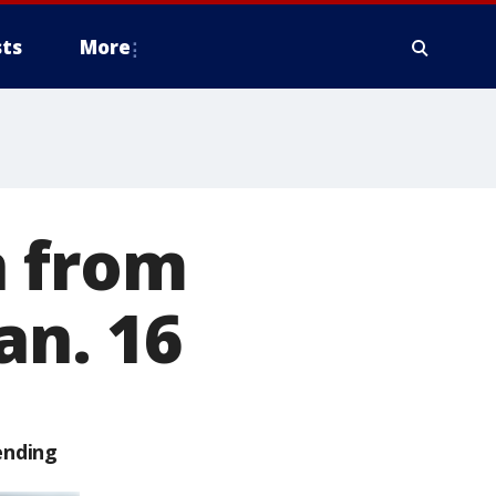
ts
More
n from
an. 16
ending