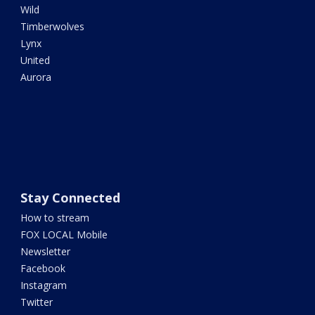
Wild
Timberwolves
Lynx
United
Aurora
Stay Connected
How to stream
FOX LOCAL Mobile
Newsletter
Facebook
Instagram
Twitter