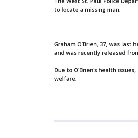
The West St. Paul Police Depart
to locate a missing man.
Graham O’Brien, 37, was last h
and was recently released from
Due to O’Brien’s health issues,
welfare.