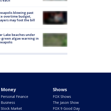
s each
eapolis blowing past
ce overtime budget,
ayers may foot the bill
ar Lake beaches under
-green algae warning in
neapolis
Money
Shows
Personal Finance
FOX Shows
Business
The Jason Show
Stock Market
FOX 9 Good Day