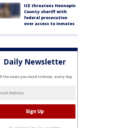
ICE threatens Hennepin
County sheriff with
federal prosecution
over access to inmates
Daily Newsletter
ll the news you need to know, every day