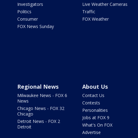
Investigators
Live Weather Cameras
Politics
Traffic
Consumer
FOX Weather
FOX News Sunday
Regional News
About Us
Milwaukee News - FOX 6
Contact Us
News
Contests
Chicago News - FOX 32
Personalities
Chicago
Jobs at FOX 9
Detroit News - FOX 2
What's On FOX
Detroit
Advertise