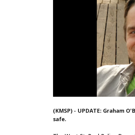
(KMSP)
-
UPDATE: Graham O'Bri
safe.