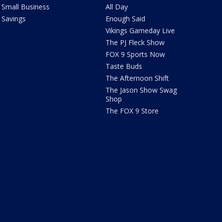
Small Business
All Day
Savings
Enough Said
Vikings Gameday Live
The PJ Fleck Show
FOX 9 Sports Now
Taste Buds
The Afternoon Shift
The Jason Show Swag
Shop
The FOX 9 Store