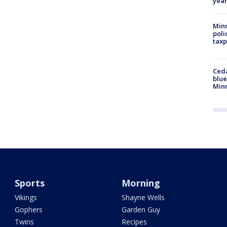
year
Minn
poli
taxp
Ced
blue
Min
Sports
Morning
Vikings
Shayne Wells
Gophers
Garden Guy
Twins
Recipes