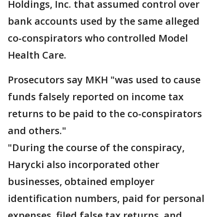
Holdings, Inc. that assumed control over
bank accounts used by the same alleged
co-conspirators who controlled Model
Health Care.
Prosecutors say MKH "was used to cause
funds falsely reported on income tax
returns to be paid to the co-conspirators
and others."
"During the course of the conspiracy,
Harycki also incorporated other
businesses, obtained employer
identification numbers, paid for personal
expenses, filed false tax returns, and