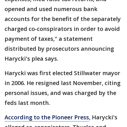
opened and used numerous bank
accounts for the benefit of the separately
charged co-conspirators in order to avoid
payment of taxes," a statement
distributed by prosecutors announcing
Harycki's plea says.
Harycki was first elected Stillwater mayor
in 2006. He resigned last November, citing
personal issues, and was charged by the
feds last month.
According to the Pioneer Press
, Harycki's