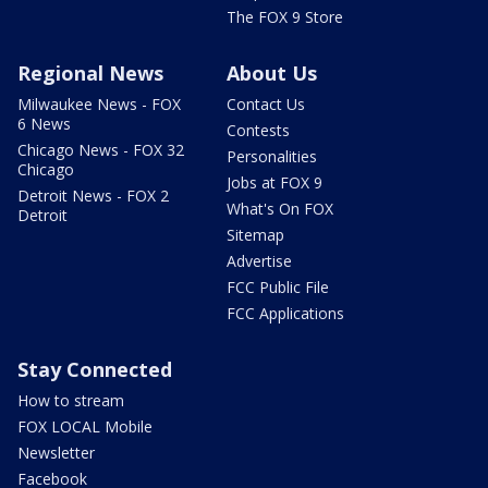
The FOX 9 Store
Regional News
About Us
Milwaukee News - FOX
Contact Us
6 News
Contests
Chicago News - FOX 32
Personalities
Chicago
Jobs at FOX 9
Detroit News - FOX 2
What's On FOX
Detroit
Sitemap
Advertise
FCC Public File
FCC Applications
Stay Connected
How to stream
FOX LOCAL Mobile
Newsletter
Facebook