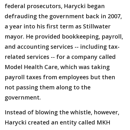
federal prosecutors, Harycki began
defrauding the government back in 2007,
a year into his first term as Stillwater
mayor. He provided bookkeeping, payroll,
and accounting services -- including tax-
related services -- for a company called
Model Health Care, which was taking
payroll taxes from employees but then
not passing them along to the
government.
Instead of blowing the whistle, however,
Harycki created an entity called MKH