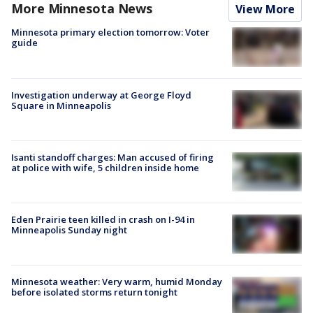
More Minnesota News
View More
Minnesota primary election tomorrow: Voter
guide
Investigation underway at George Floyd
Square in Minneapolis
Isanti standoff charges: Man accused of firing
at police with wife, 5 children inside home
Eden Prairie teen killed in crash on I-94 in
Minneapolis Sunday night
Minnesota weather: Very warm, humid Monday
before isolated storms return tonight