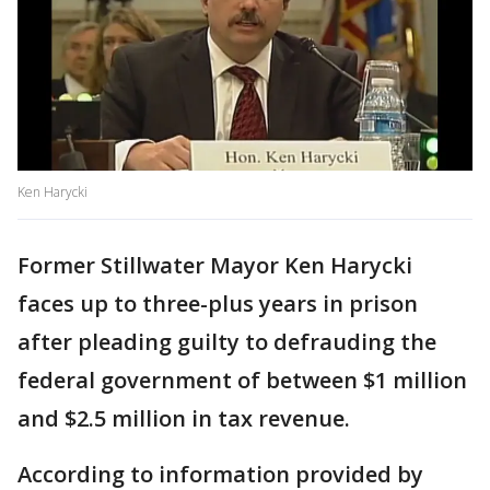
Ken Harycki
Former Stillwater Mayor Ken Harycki
faces up to three-plus years in prison
after pleading guilty to defrauding the
federal government of between $1 million
and $2.5 million in tax revenue.
According to information provided by