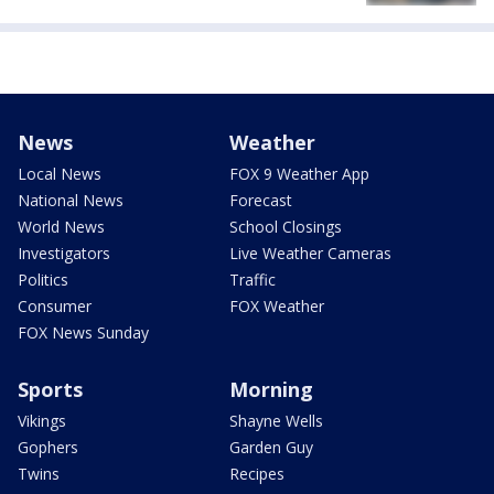
News
Weather
Local News
FOX 9 Weather App
National News
Forecast
World News
School Closings
Investigators
Live Weather Cameras
Politics
Traffic
Consumer
FOX Weather
FOX News Sunday
Sports
Morning
Vikings
Shayne Wells
Gophers
Garden Guy
Twins
Recipes