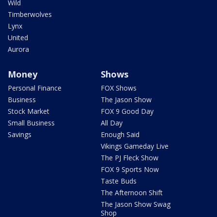
Wild
Timberwolves
Lynx
United
Aurora
Money
Shows
Personal Finance
FOX Shows
Business
The Jason Show
Stock Market
FOX 9 Good Day
Small Business
All Day
Savings
Enough Said
Vikings Gameday Live
The PJ Fleck Show
FOX 9 Sports Now
Taste Buds
The Afternoon Shift
The Jason Show Swag
Shop