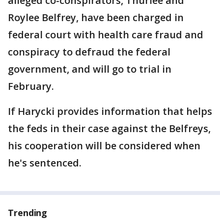
alleged co-conspirators, Thurlee and
Roylee Belfrey, have been charged in
federal court with health care fraud and
conspiracy to defraud the federal
government, and will go to trial in
February.
If Harycki provides information that helps
the feds in their case against the Belfreys,
his cooperation will be considered when
he's sentenced.
Trending