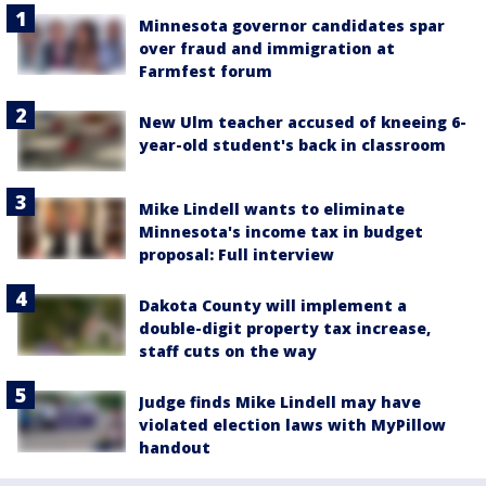
Minnesota governor candidates spar
over fraud and immigration at
Farmfest forum
New Ulm teacher accused of kneeing 6-
year-old student's back in classroom
Mike Lindell wants to eliminate
Minnesota's income tax in budget
proposal: Full interview
Dakota County will implement a
double-digit property tax increase,
staff cuts on the way
Judge finds Mike Lindell may have
violated election laws with MyPillow
handout