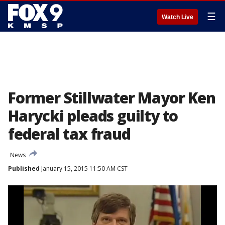
☰
Watch Live
Former Stillwater Mayor Ken
Harycki pleads guilty to
federal tax fraud
News
Published
January 15, 2015 11:50 AM CST