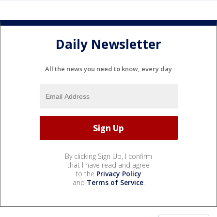
Daily Newsletter
All the news you need to know, every day
By clicking Sign Up, I confirm
that I have read and agree
to the
Privacy Policy
and
Terms of Service
.