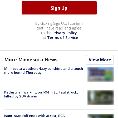
By clicking Sign Up, I confirm
that I have read and agree
to the
Privacy Policy
and
Terms of Service
.
More Minnesota News
View More
Minnesota weather: Hazy sunshine and a touch
more humid Thursday
Pedestrian walking on I-94 in St. Paul struck,
killed by SUV driver
Isanti standoff ends with arrest, BCA