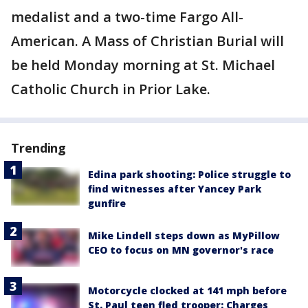
medalist and a two-time Fargo All-
American. A Mass of Christian Burial will
be held Monday morning at St. Michael
Catholic Church in Prior Lake.
Trending
Edina park shooting: Police struggle to
find witnesses after Yancey Park
gunfire
Mike Lindell steps down as MyPillow
CEO to focus on MN governor's race
Motorcycle clocked at 141 mph before
St. Paul teen fled trooper: Charges