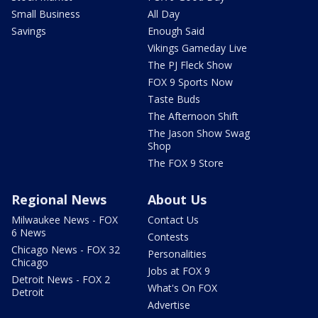
Small Business
All Day
Savings
Enough Said
Vikings Gameday Live
The PJ Fleck Show
FOX 9 Sports Now
Taste Buds
The Afternoon Shift
The Jason Show Swag
Shop
The FOX 9 Store
Regional News
About Us
Milwaukee News - FOX
Contact Us
6 News
Contests
Chicago News - FOX 32
Personalities
Chicago
Jobs at FOX 9
Detroit News - FOX 2
What's On FOX
Detroit
Advertise