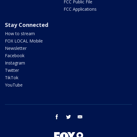
FCC Public File
FCC Applications
Stay Connected
How to stream
FOX LOCAL Mobile
Newsletter
Facebook
Instagram
Twitter
TikTok
YouTube
facebook
twitter
email