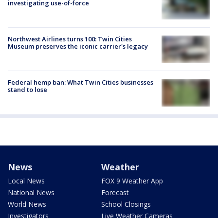
investigating use-of-force
Northwest Airlines turns 100: Twin Cities
Museum preserves the iconic carrier's legacy
Federal hemp ban: What Twin Cities businesses
stand to lose
News
Weather
Local News
FOX 9 Weather App
National News
Forecast
World News
School Closings
Investigators
Live Weather Cameras