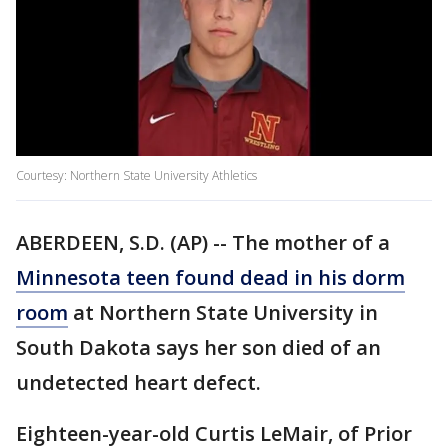
Courtesy: Northern State University Athletics
ABERDEEN, S.D. (AP) -- The mother of a
Minnesota teen found dead in his dorm
room
at Northern State University in
South Dakota says her son died of an
undetected heart defect.
Eighteen-year-old Curtis LeMair, of Prior