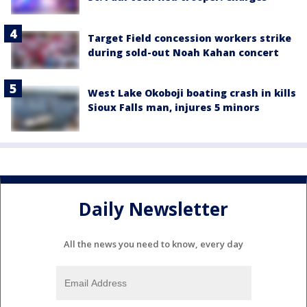
Target Field concession workers strike
during sold-out Noah Kahan concert
West Lake Okoboji boating crash in kills
Sioux Falls man, injures 5 minors
Daily Newsletter
All the news you need to know, every day