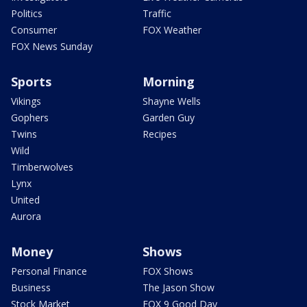
Politics
Traffic
Consumer
FOX Weather
FOX News Sunday
Sports
Morning
Vikings
Shayne Wells
Gophers
Garden Guy
Twins
Recipes
Wild
Timberwolves
Lynx
United
Aurora
Money
Shows
Personal Finance
FOX Shows
Business
The Jason Show
Stock Market
FOX 9 Good Day