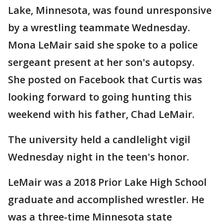
Lake, Minnesota, was found unresponsive
by a wrestling teammate Wednesday.
Mona LeMair said she spoke to a police
sergeant present at her son's autopsy.
She posted on Facebook that Curtis was
looking forward to going hunting this
weekend with his father, Chad LeMair.
The university held a candlelight vigil
Wednesday night in the teen's honor.
LeMair was a 2018 Prior Lake High School
graduate and accomplished wrestler. He
was a three-time Minnesota state