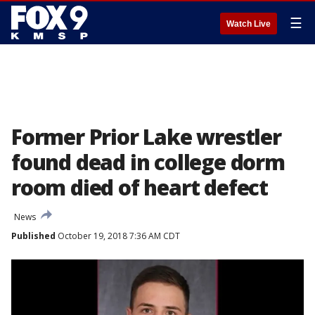
☰
Watch Live
Former Prior Lake wrestler
found dead in college dorm
room died of heart defect
News
Published
October 19, 2018 7:36 AM CDT