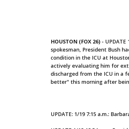
HOUSTON (FOX 26)
-
UPDATE 1/
spokesman, President Bush had
condition in the ICU at Housto
actively evaluating him for ex
discharged from the ICU in a f
better" this morning after bein
UPDATE: 1/19 7:15 a.m.: Barbar