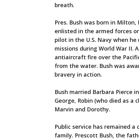
breath.
Pres. Bush was born in Milton,
enlisted in the armed forces o
pilot in the U.S. Navy when he
missions during World War II.
antiaircraft fire over the Paci
from the water. Bush was awar
bravery in action.
Bush married Barbara Pierce in
George, Robin (who died as a ch
Marvin and Dorothy.
Public service has remained a
family. Prescott Bush, the fat