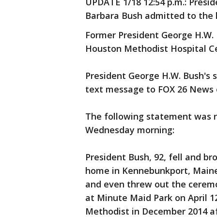
UPDATE 1/18 12:54 p.m.: Presi
Barbara Bush admitted to the h
Former President George H.W. B
Houston Methodist Hospital Ce
President George H.W. Bush's 
text message to FOX 26 News
The following statement was r
Wednesday morning:
President Bush, 92, fell and br
home in Kennebunkport, Maine,
and even threw out the ceremo
at Minute Maid Park on April 1
Methodist in December 2014 af