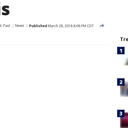
is
t. Paul
News
Published
March 28, 2018 8:06 PM CDT
Tr