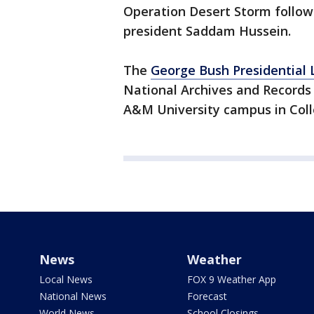
Operation Desert Storm followi
president Saddam Hussein.
The
George Bush Presidential
National Archives and Records 
A&M University campus in Coll
News
Weather
Local News
FOX 9 Weather App
National News
Forecast
World News
School Closings