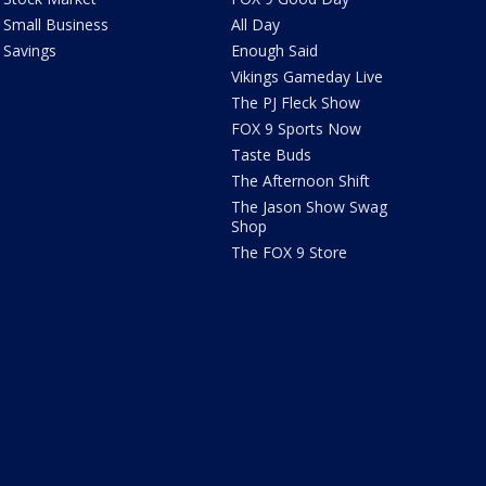
Small Business
All Day
Savings
Enough Said
Vikings Gameday Live
The PJ Fleck Show
FOX 9 Sports Now
Taste Buds
The Afternoon Shift
The Jason Show Swag
Shop
The FOX 9 Store