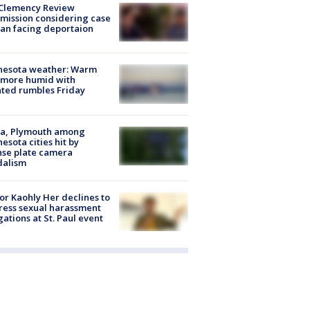
Clemency Review
ission considering case
an facing deportaion
nesota weather: Warm
 more humid with
ated rumbles Friday
na, Plymouth among
esota cities hit by
nse plate camera
dalism
r Kaohly Her declines to
ess sexual harassment
gations at St. Paul event