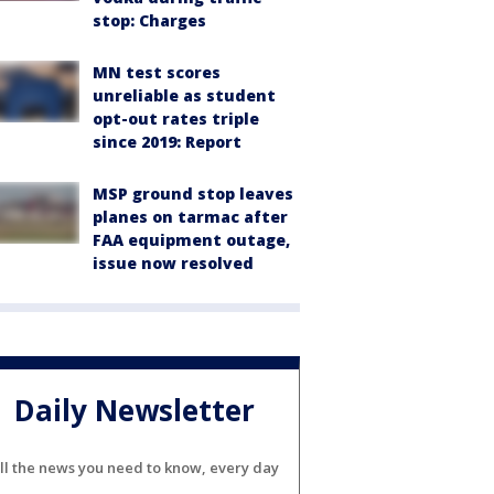
stop: Charges
MN test scores
unreliable as student
opt-out rates triple
since 2019: Report
MSP ground stop leaves
planes on tarmac after
FAA equipment outage,
issue now resolved
Daily Newsletter
ll the news you need to know, every day