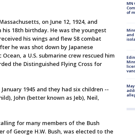
MN 
Comm
of m
 Massachusetts, on June 12, 1924, and
n his 18th birthday. He was the youngest
Min
and
 received his wings and flew 58 combat
isol
 After he was shot down by Japanese
fic Ocean, a U.S. submarine crew rescued him
Edi
Minn
ded the Distinguished Flying Cross for
lice
van
Mayo
 January 1945 and they had six children --
addr
alle
ild), John (better known as Jeb), Neil,
 calling for many members of the Bush
her of George H.W. Bush, was elected to the