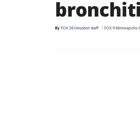
bronchit
By
FOX 26 Houston staff
FOX 9 Minneapolis-S