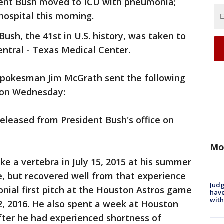
dent Bush moved to ICU with pneumonia;
ospital this morning.
ush, the 41st in U.S. history, was taken to
ntral - Texas Medical Center.
spokesman Jim McGrath sent the following
 on Wednesday:
eleased from President Bush's office on
Mo
oke a vertebra in July 15, 2015 at his summer
 but recovered well from that experience
Judg
nial first pitch at the Houston Astros game
have
with
2, 2016. He also spent a week at Houston
ter he had experienced shortness of