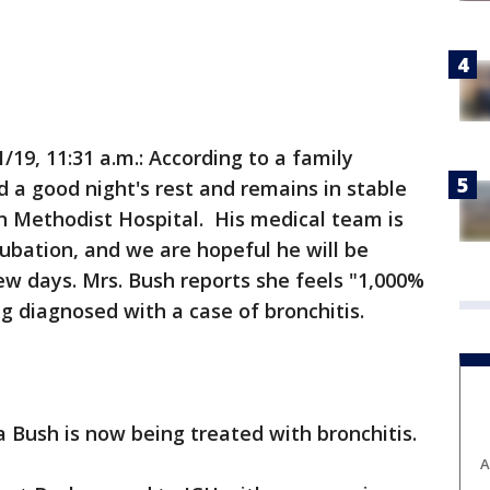
19, 11:31 a.m.: According to a family
 a good night's rest and remains in stable
n Methodist Hospital. His medical team is
tubation, and we are hopeful he will be
ew days. Mrs. Bush reports she feels "1,000%
g diagnosed with a case of bronchitis.
a Bush is now being treated with bronchitis.
A