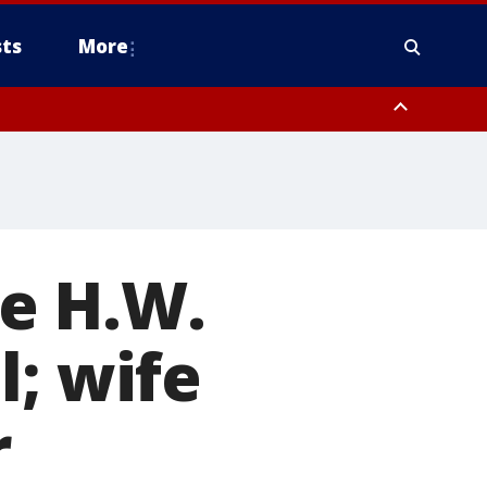
ts
More
e H.W.
l; wife
r