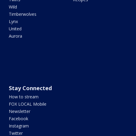
Wild
Timberwolves
Lynx
United
Aurora
Stay Connected
How to stream
FOX LOCAL Mobile
Newsletter
Facebook
Instagram
Twitter