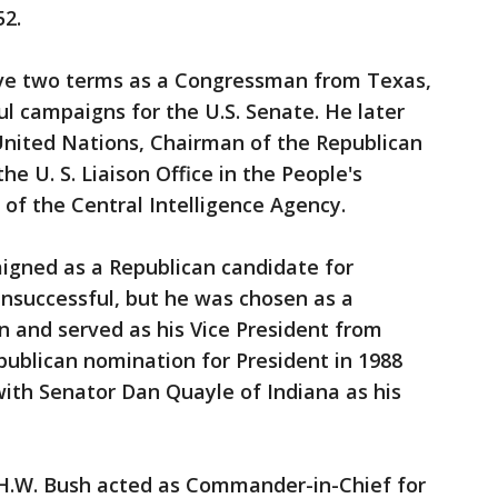
52.
rve two terms as a Congressman from Texas,
l campaigns for the U.S. Senate. He later
nited Nations, Chairman of the Republican
e U. S. Liaison Office in the People's
 of the Central Intelligence Agency.
gned as a Republican candidate for
 unsuccessful, but he was chosen as a
 and served as his Vice President from
publican nomination for President in 1988
ith Senator Dan Quayle of Indiana as his
 H.W. Bush acted as Commander-in-Chief for