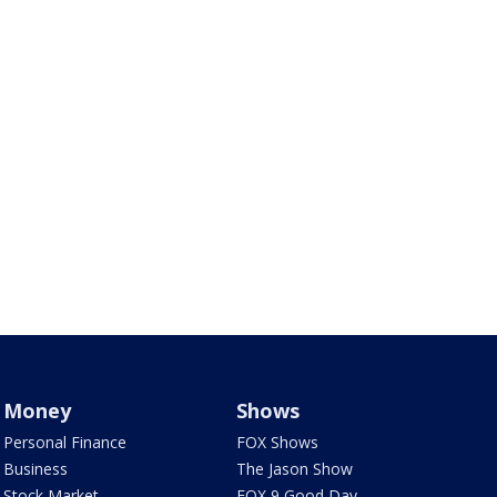
Money
Shows
Personal Finance
FOX Shows
Business
The Jason Show
Stock Market
FOX 9 Good Day