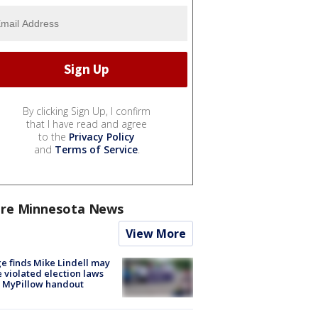
By clicking Sign Up, I confirm
that I have read and agree
to the
Privacy Policy
and
Terms of Service
.
re Minnesota News
View More
e finds Mike Lindell may
 violated election laws
 MyPillow handout