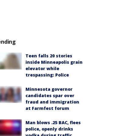
ending
Teen falls 20 stories
inside Minneapolis grain
elevator while
trespassing: Police
Minnesota governor
candidates spar over
fraud and immigration
at Farmfest forum
Man blows .25 BAC, flees
police, openly drinks
vodka during traffic