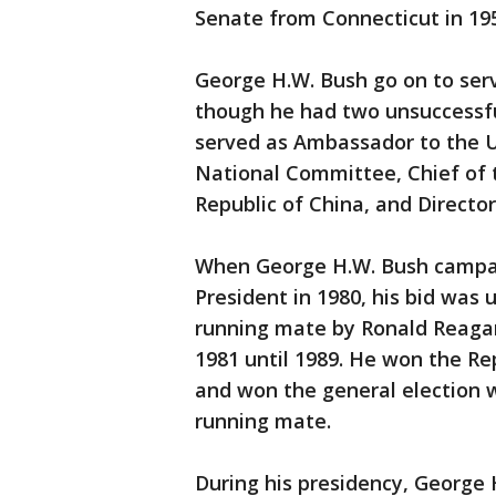
Senate from Connecticut in 19
George H.W. Bush go on to se
though he had two unsuccessfu
served as Ambassador to the U
National Committee, Chief of th
Republic of China, and Director
When George H.W. Bush campai
President in 1980, his bid was
running mate by Ronald Reagan
1981 until 1989. He won the Re
and won the general election w
running mate.
During his presidency, George