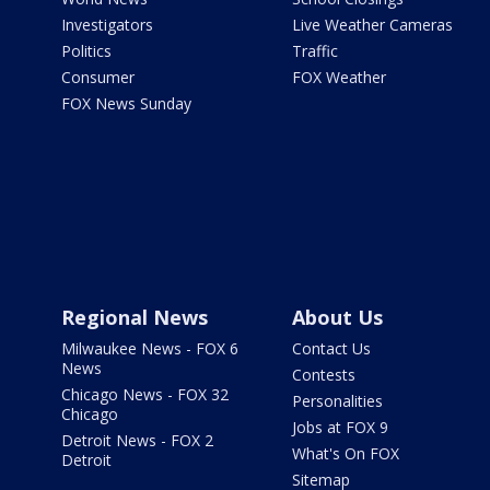
Investigators
Live Weather Cameras
Politics
Traffic
Consumer
FOX Weather
FOX News Sunday
Regional News
About Us
Milwaukee News - FOX 6
Contact Us
News
Contests
Chicago News - FOX 32
Personalities
Chicago
Jobs at FOX 9
Detroit News - FOX 2
What's On FOX
Detroit
Sitemap