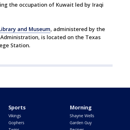
ng the occupation of Kuwait led by Iraqi
 Library and Museum
, administered by the
Administration, is located on the Texas
ege Station.
Sports
Morning
Vikings
Shayne Wells
Gophers
Garden Guy
Twins
Recipes