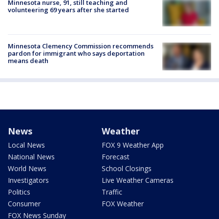
Minnesota nurse, 91, still teaching and
volunteering 69 years after she started
Minnesota Clemency Commission recommends
pardon for immigrant who says deportation
means death
News
Weather
Local News
FOX 9 Weather App
National News
Forecast
World News
School Closings
Investigators
Live Weather Cameras
Politics
Traffic
Consumer
FOX Weather
FOX News Sunday