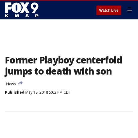
☰
Watch Live
Former Playboy centerfold
jumps to death with son
News
Published
May 18, 2018 5:02 PM CDT