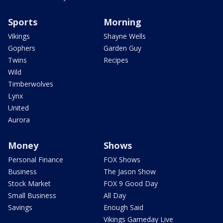
Sports
Morning
Vikings
Shayne Wells
Gophers
Garden Guy
Twins
Recipes
Wild
Timberwolves
Lynx
United
Aurora
Money
Shows
Personal Finance
FOX Shows
Business
The Jason Show
Stock Market
FOX 9 Good Day
Small Business
All Day
Savings
Enough Said
Vikings Gameday Live