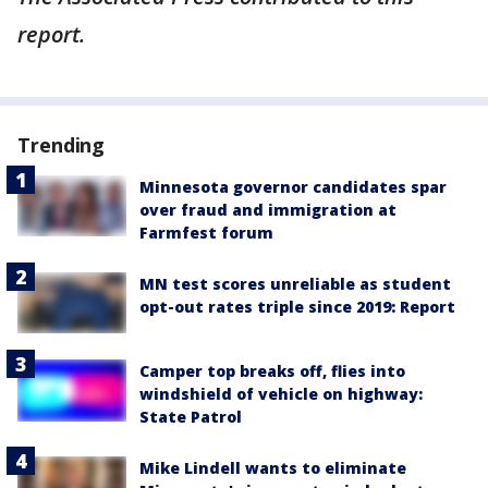
report.
Trending
Minnesota governor candidates spar
over fraud and immigration at
Farmfest forum
MN test scores unreliable as student
opt-out rates triple since 2019: Report
Camper top breaks off, flies into
windshield of vehicle on highway:
State Patrol
Mike Lindell wants to eliminate