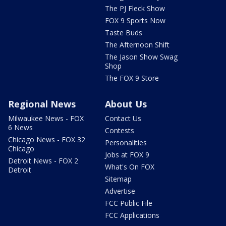
The PJ Fleck Show
FOX 9 Sports Now
Taste Buds
The Afternoon Shift
The Jason Show Swag
Shop
The FOX 9 Store
Regional News
About Us
Milwaukee News - FOX
Contact Us
6 News
Contests
Chicago News - FOX 32
Personalities
Chicago
Jobs at FOX 9
Detroit News - FOX 2
What's On FOX
Detroit
Sitemap
Advertise
FCC Public File
FCC Applications