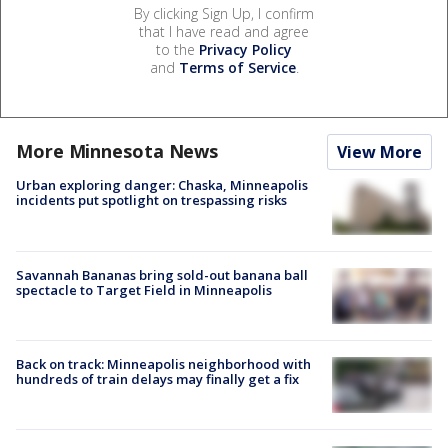
By clicking Sign Up, I confirm
that I have read and agree
to the
Privacy Policy
and
Terms of Service
.
More Minnesota News
View More
Urban exploring danger: Chaska, Minneapolis
incidents put spotlight on trespassing risks
Savannah Bananas bring sold-out banana ball
spectacle to Target Field in Minneapolis
Back on track: Minneapolis neighborhood with
hundreds of train delays may finally get a fix