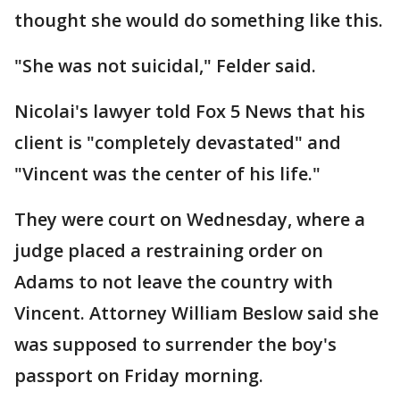
thought she would do something like this.
"She was not suicidal," Felder said.
Nicolai's lawyer told Fox 5 News that his
client is "completely devastated" and
"Vincent was the center of his life."
They were court on Wednesday, where a
judge placed a restraining order on
Adams to not leave the country with
Vincent. Attorney William Beslow said she
was supposed to surrender the boy's
passport on Friday morning.