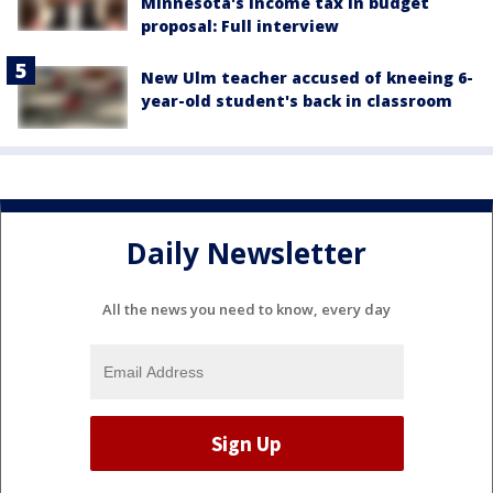
Minnesota's income tax in budget
proposal: Full interview
New Ulm teacher accused of kneeing 6-
year-old student's back in classroom
Daily Newsletter
All the news you need to know, every day