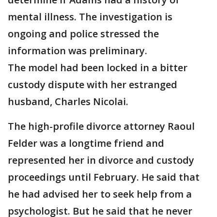
mental illness. The investigation is
ongoing and police stressed the
information was preliminary.
The model had been locked in a bitter
custody dispute with her estranged
husband, Charles Nicolai.
The high-profile divorce attorney Raoul
Felder was a longtime friend and
represented her in divorce and custody
proceedings until February. He said that
he had advised her to seek help from a
psychologist. But he said that he never