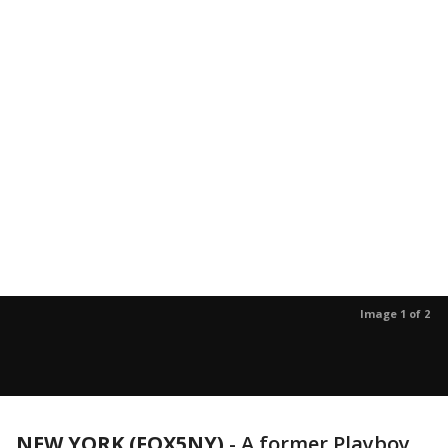
Image 1 of 2
NEW YORK (FOX5NY)
-
A former Playboy