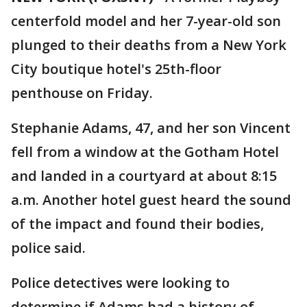
centerfold model and her 7-year-old son
plunged to their deaths from a New York
City boutique hotel's 25th-floor
penthouse on Friday.
Stephanie Adams, 47, and her son Vincent
fell from a window at the Gotham Hotel
and landed in a courtyard at about 8:15
a.m. Another hotel guest heard the sound
of the impact and found their bodies,
police said.
Police detectives were looking to
determine if Adams had a history of