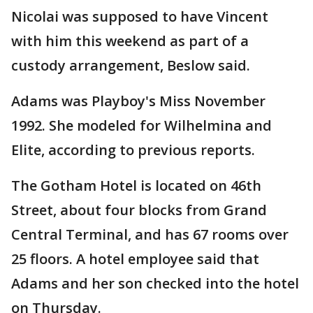
Nicolai was supposed to have Vincent
with him this weekend as part of a
custody arrangement, Beslow said.
Adams was Playboy's Miss November
1992. She modeled for Wilhelmina and
Elite, according to previous reports.
The Gotham Hotel is located on 46th
Street, about four blocks from Grand
Central Terminal, and has 67 rooms over
25 floors. A hotel employee said that
Adams and her son checked into the hotel
on Thursday.