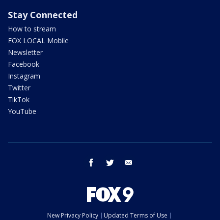
Stay Connected
How to stream
FOX LOCAL Mobile
Newsletter
Facebook
Instagram
Twitter
TikTok
YouTube
facebook
twitter
email
New Privacy Policy
Updated Terms of Use