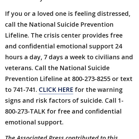
If you or a loved one is feeling distressed,
call the National Suicide Prevention
Lifeline. The crisis center provides free
and confidential emotional support 24
hours a day, 7 days a week to civilians and
veterans. Call the National Suicide
Prevention Lifeline at 800-273-8255 or text
to 741-741.
CLICK HERE
for the warning
signs and risk factors of suicide. Call 1-
800-273-TALK for free and confidential
emotional support.
The Associated Press contributed to this