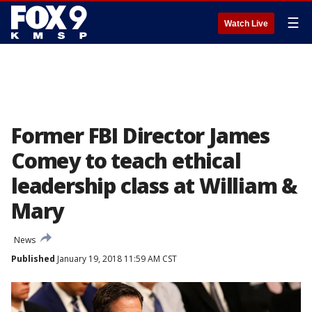
☰
Watch Live
Former FBI Director James
Comey to teach ethical
leadership class at William &
Mary
News
Published
January 19, 2018 11:59 AM CST