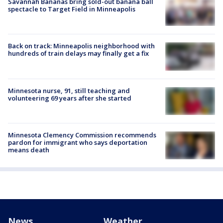
Savannah Bananas bring sold-out banana ball
spectacle to Target Field in Minneapolis
Back on track: Minneapolis neighborhood with
hundreds of train delays may finally get a fix
Minnesota nurse, 91, still teaching and
volunteering 69 years after she started
Minnesota Clemency Commission recommends
pardon for immigrant who says deportation
means death
News
Weather