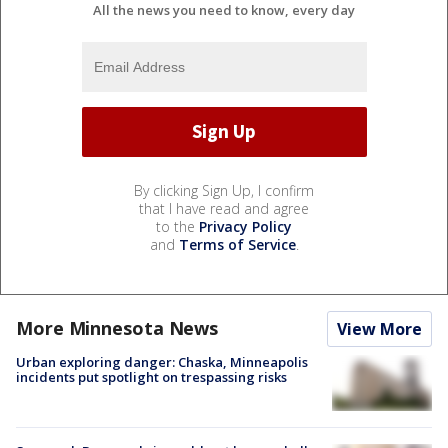
All the news you need to know, every day
By clicking Sign Up, I confirm
that I have read and agree
to the
Privacy Policy
and
Terms of Service
.
More Minnesota News
View More
Urban exploring danger: Chaska, Minneapolis
incidents put spotlight on trespassing risks