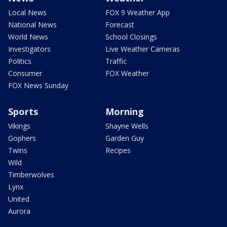
Local News
FOX 9 Weather App
National News
Forecast
World News
School Closings
Investigators
Live Weather Cameras
Politics
Traffic
Consumer
FOX Weather
FOX News Sunday
Sports
Morning
Vikings
Shayne Wells
Gophers
Garden Guy
Twins
Recipes
Wild
Timberwolves
Lynx
United
Aurora