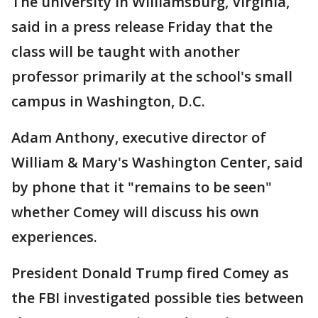
The university in Williamsburg, Virginia,
said in a press release Friday that the
class will be taught with another
professor primarily at the school's small
campus in Washington, D.C.
Adam Anthony, executive director of
William & Mary's Washington Center, said
by phone that it "remains to be seen"
whether Comey will discuss his own
experiences.
President Donald Trump fired Comey as
the FBI investigated possible ties between