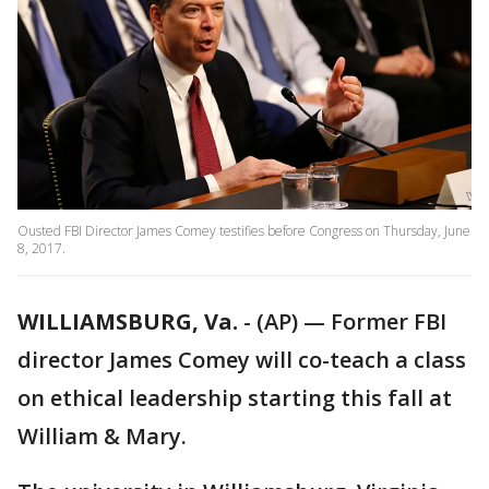
Ousted FBI Director James Comey testifies before Congress on Thursday, June
8, 2017.
WILLIAMSBURG, Va.
-
(AP) — Former FBI
director James Comey will co-teach a class
on ethical leadership starting this fall at
William & Mary.