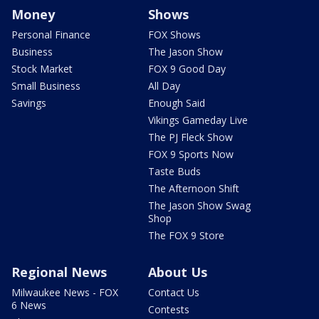
Money
Shows
Personal Finance
FOX Shows
Business
The Jason Show
Stock Market
FOX 9 Good Day
Small Business
All Day
Savings
Enough Said
Vikings Gameday Live
The PJ Fleck Show
FOX 9 Sports Now
Taste Buds
The Afternoon Shift
The Jason Show Swag
Shop
The FOX 9 Store
Regional News
About Us
Milwaukee News - FOX
Contact Us
6 News
Contests