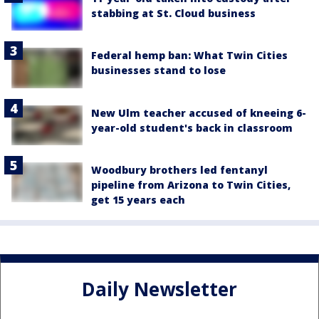
stabbing at St. Cloud business
Federal hemp ban: What Twin Cities
businesses stand to lose
New Ulm teacher accused of kneeing 6-
year-old student's back in classroom
Woodbury brothers led fentanyl
pipeline from Arizona to Twin Cities,
get 15 years each
Daily Newsletter