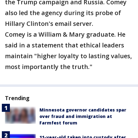
the Trump campaign and Russia. Comey
also led the agency during its probe of
Hillary Clinton's email server.
Comey is a William & Mary graduate. He
said in a statement that ethical leaders
maintain "higher loyalty to lasting values,
most importantly the truth."
Trending
Minnesota governor candidates spar
over fraud and immigration at
Farmfest forum
11-year-old taken into custody after