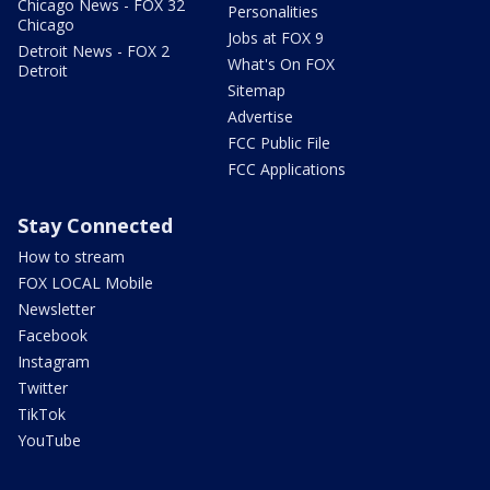
Chicago News - FOX 32
Personalities
Chicago
Jobs at FOX 9
Detroit News - FOX 2
What's On FOX
Detroit
Sitemap
Advertise
FCC Public File
FCC Applications
Stay Connected
How to stream
FOX LOCAL Mobile
Newsletter
Facebook
Instagram
Twitter
TikTok
YouTube