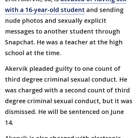
with a 16-year-old student
and sending
nude photos and sexually explicit
messages to another student through
Snapchat. He was a teacher at the high
school at the time.
Akervik pleaded guilty to one count of
third degree criminal sexual conduct. He
was charged with a second count of third
degree criminal sexual conduct, but it was
dismissed. He will be sentenced on June
14.