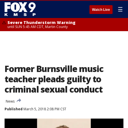
☰
Watch Live
Severe Thunderstorm Warning
until SUN 5:45 AM CDT, Martin County
Former Burnsville music
teacher pleads guilty to
criminal sexual conduct
News
Published
March 5, 2018 2:08 PM CST