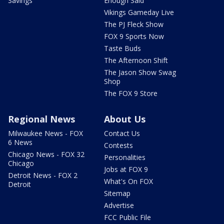
Savings
Enough Said
Vikings Gameday Live
The PJ Fleck Show
FOX 9 Sports Now
Taste Buds
The Afternoon Shift
The Jason Show Swag
Shop
The FOX 9 Store
Regional News
About Us
Milwaukee News - FOX
Contact Us
6 News
Contests
Chicago News - FOX 32
Personalities
Chicago
Jobs at FOX 9
Detroit News - FOX 2
What's On FOX
Detroit
Sitemap
Advertise
FCC Public File