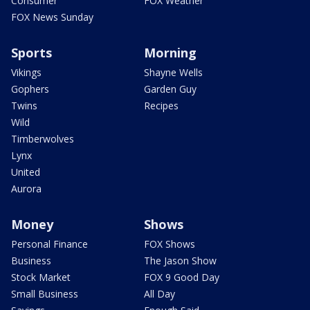
Consumer
FOX Weather
FOX News Sunday
Sports
Morning
Vikings
Shayne Wells
Gophers
Garden Guy
Twins
Recipes
Wild
Timberwolves
Lynx
United
Aurora
Money
Shows
Personal Finance
FOX Shows
Business
The Jason Show
Stock Market
FOX 9 Good Day
Small Business
All Day