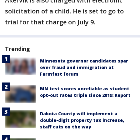
Akervik is also charged with electronic
solicitation of a child. He is set to go to
trial for that charge on July 9.
Trending
Minnesota governor candidates spar
over fraud and immigration at
Farmfest forum
MN test scores unreliable as student
opt-out rates triple since 2019: Report
Dakota County will implement a
double-digit property tax increase,
staff cuts on the way