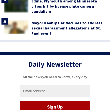
Edina, Plymouth among Minnesota
cities hit by license plate camera
vandalism
Mayor Kaohly Her declines to address
sexual harassment allegations at St.
Paul event
Daily Newsletter
All the news you need to know, every day