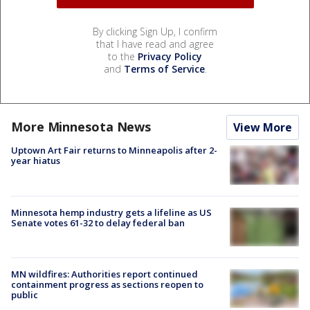
By clicking Sign Up, I confirm
that I have read and agree
to the
Privacy Policy
and
Terms of Service
.
More Minnesota News
View More
Uptown Art Fair returns to Minneapolis after 2-
year hiatus
Minnesota hemp industry gets a lifeline as US
Senate votes 61-32 to delay federal ban
MN wildfires: Authorities report continued
containment progress as sections reopen to
public