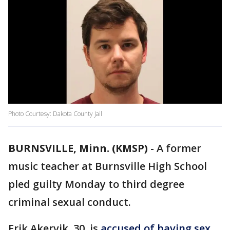
Photo Courtesy: Dakota County Jail
BURNSVILLE, Minn. (KMSP)
-
A former
music teacher at Burnsville High School
pled guilty Monday to third degree
criminal sexual conduct.
Erik Akervik, 30, is
accused of having sex