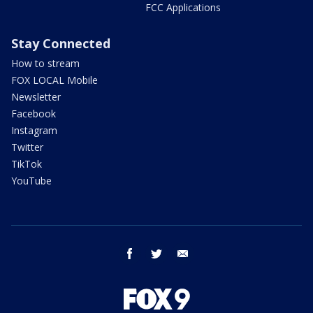
FCC Applications
Stay Connected
How to stream
FOX LOCAL Mobile
Newsletter
Facebook
Instagram
Twitter
TikTok
YouTube
facebook
twitter
email