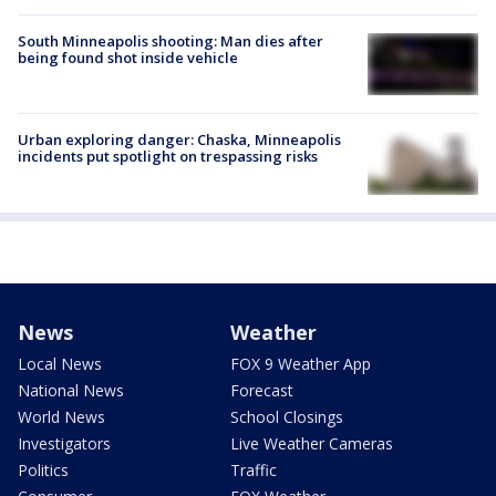
South Minneapolis shooting: Man dies after
being found shot inside vehicle
Urban exploring danger: Chaska, Minneapolis
incidents put spotlight on trespassing risks
News
Weather
Local News
FOX 9 Weather App
National News
Forecast
World News
School Closings
Investigators
Live Weather Cameras
Politics
Traffic