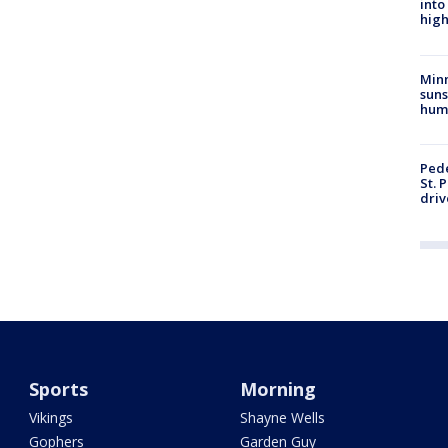
into
high
Min
suns
hum
Pede
St. 
driv
Sports
Morning
Vikings
Shayne Wells
Gophers
Garden Guy