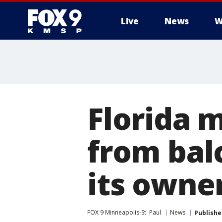
Live
News
W
Florida m
from bal
its owner
FOX 9 Minneapolis-St. Paul
News
Publishe