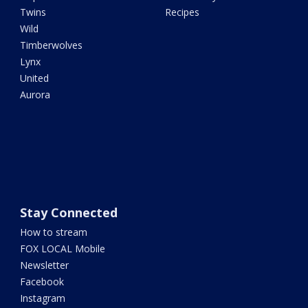
Twins
Recipes
Wild
Timberwolves
Lynx
United
Aurora
Stay Connected
How to stream
FOX LOCAL Mobile
Newsletter
Facebook
Instagram