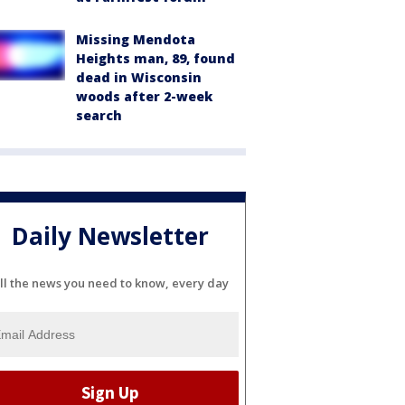
Missing Mendota
Heights man, 89, found
dead in Wisconsin
woods after 2-week
search
Daily Newsletter
ll the news you need to know, every day