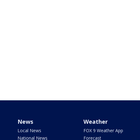
News
Weather
Local News
FOX 9 Weather App
National News
Forecast