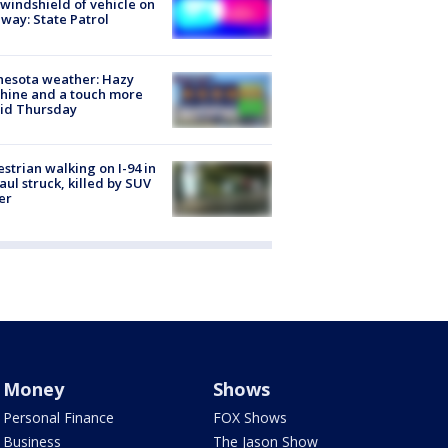
 windshield of vehicle on
way: State Patrol
nesota weather: Hazy
hine and a touch more
id Thursday
strian walking on I-94 in
Paul struck, killed by SUV
er
Money
Shows
Personal Finance
FOX Shows
Business
The Jason Show