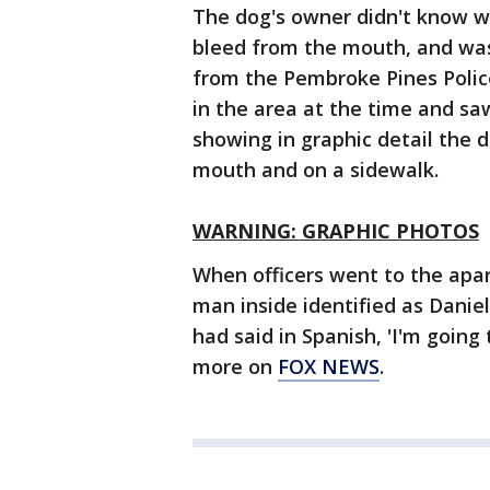
The dog's owner didn't know 
bleed from the mouth, and was 
from the Pembroke Pines Poli
in the area at the time and sa
showing in graphic detail the d
mouth and on a sidewalk.
WARNING: GRAPHIC PHOTOS
When officers went to the apa
man inside identified as Danie
had said in Spanish, 'I'm goin
more on
FOX NEWS
.