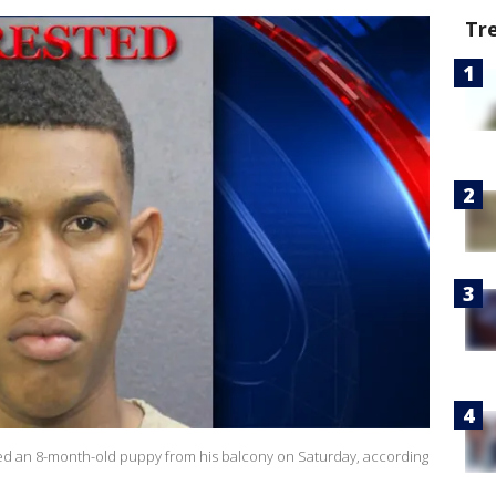
Tr
ed an 8-month-old puppy from his balcony on Saturday, according