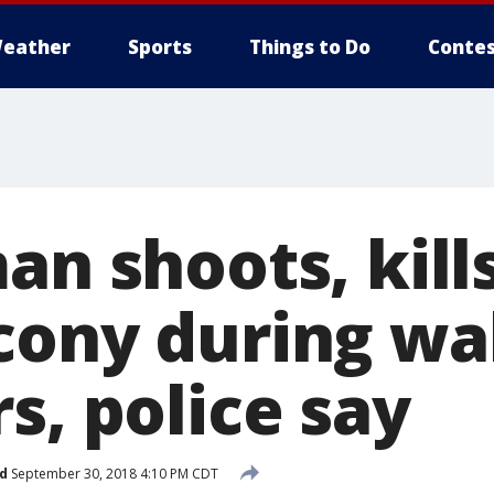
eather
Sports
Things to Do
Contes
an shoots, kil
cony during wa
s, police say
d
September 30, 2018 4:10 PM CDT