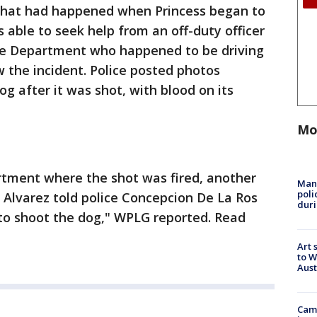
what had happened when Princess began to
able to seek help from an off-duty officer
ce Department who happened to be driving
w the incident. Police posted photos
og after it was shot, with blood on its
Mo
rtment where the shot was fired, another
Man 
poli
l Alvarez told police Concepcion De La Ros
duri
g to shoot the dog," WPLG reported. Read
Art 
to W
Aus
Camp