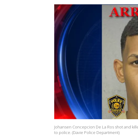
Johansen Concepcion De La Ros shot and kill
to police. (Davie Police Department)