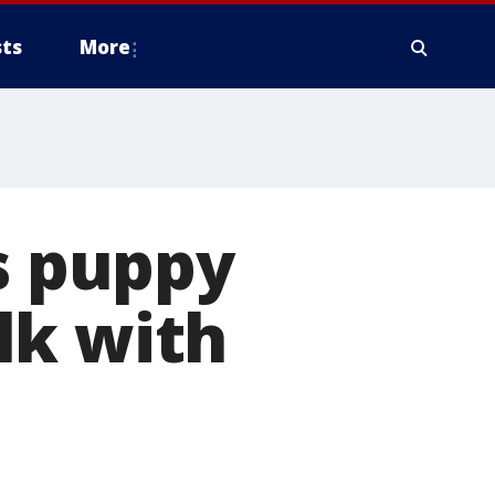
ts
More
ls puppy
lk with