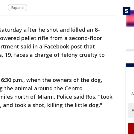
Expand
Saturday after he shot and killed an 8-
wered pellet rifle from a second-floor
artment said in a Facebook post that
 19, faces a charge of felony cruelty to
6:30 p.m., when the owners of the dog,
g the animal around the Centro
A
iles north of Miami. Police said Ros, "took
 and took a shot, killing the little dog."