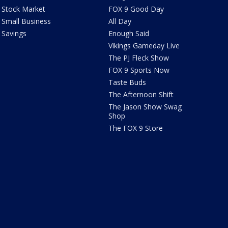
Stock Market
FOX 9 Good Day
Small Business
All Day
Savings
Enough Said
Vikings Gameday Live
The PJ Fleck Show
FOX 9 Sports Now
Taste Buds
The Afternoon Shift
The Jason Show Swag
Shop
The FOX 9 Store