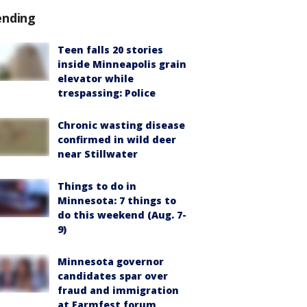
ending
Teen falls 20 stories
inside Minneapolis grain
elevator while
trespassing: Police
Chronic wasting disease
confirmed in wild deer
near Stillwater
Things to do in
Minnesota: 7 things to
do this weekend (Aug. 7-
9)
Minnesota governor
candidates spar over
fraud and immigration
at Farmfest forum