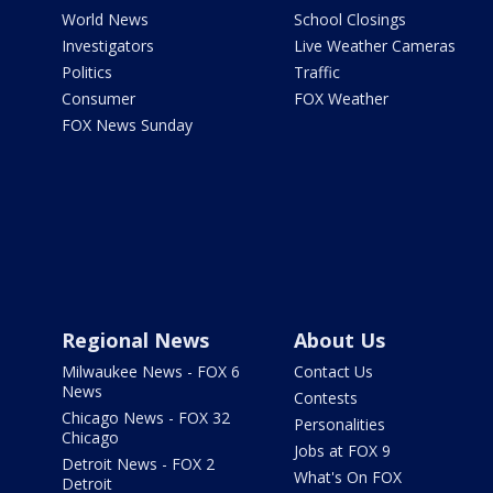
World News
School Closings
Investigators
Live Weather Cameras
Politics
Traffic
Consumer
FOX Weather
FOX News Sunday
Regional News
About Us
Milwaukee News - FOX 6
Contact Us
News
Contests
Chicago News - FOX 32
Personalities
Chicago
Jobs at FOX 9
Detroit News - FOX 2
What's On FOX
Detroit