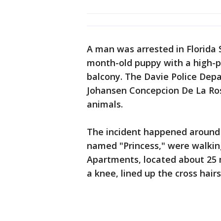
A man was arrested in Florida 
month-old puppy with a high-po
balcony. The Davie Police Dep
Johansen Concepcion De La Ros,
animals.
The incident happened around 
named "Princess," were walkin
Apartments, located about 25 m
a knee, lined up the cross hairs,