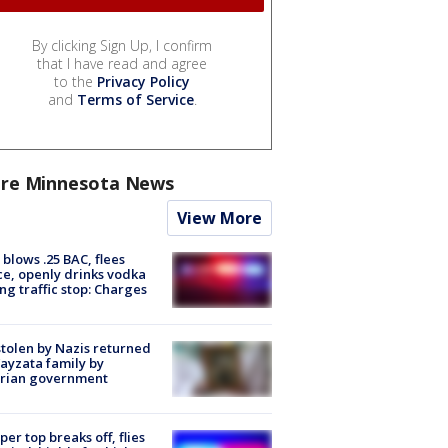
By clicking Sign Up, I confirm
that I have read and agree
to the
Privacy Policy
and
Terms of Service
.
re Minnesota News
View More
blows .25 BAC, flees
ce, openly drinks vodka
ng traffic stop: Charges
stolen by Nazis returned
ayzata family by
trian government
er top breaks off, flies