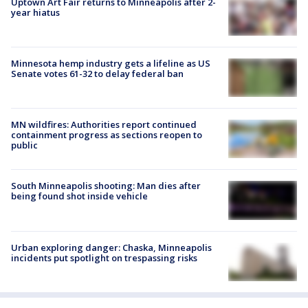
Uptown Art Fair returns to Minneapolis after 2-
year hiatus
Minnesota hemp industry gets a lifeline as US
Senate votes 61-32 to delay federal ban
MN wildfires: Authorities report continued
containment progress as sections reopen to
public
South Minneapolis shooting: Man dies after
being found shot inside vehicle
Urban exploring danger: Chaska, Minneapolis
incidents put spotlight on trespassing risks