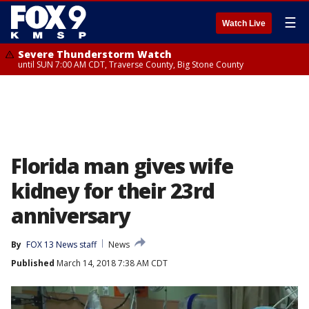
☰
Watch Live
Severe Thunderstorm Watch
until SUN 7:00 AM CDT, Traverse County, Big Stone County
Florida man gives wife
kidney for their 23rd
anniversary
By
FOX 13 News staff
News
Published
March 14, 2018 7:38 AM CDT