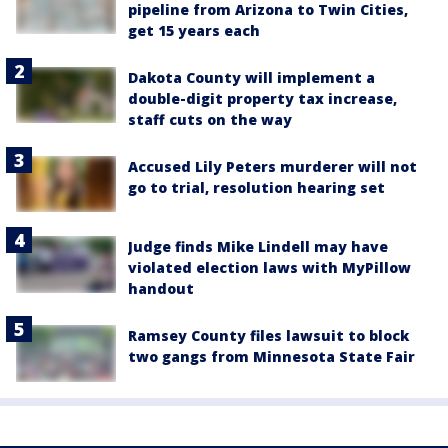
pipeline from Arizona to Twin Cities,
get 15 years each
Dakota County will implement a
double-digit property tax increase,
staff cuts on the way
Accused Lily Peters murderer will not
go to trial, resolution hearing set
Judge finds Mike Lindell may have
violated election laws with MyPillow
handout
Ramsey County files lawsuit to block
two gangs from Minnesota State Fair