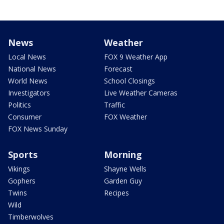
News
Weather
Local News
FOX 9 Weather App
National News
Forecast
World News
School Closings
Investigators
Live Weather Cameras
Politics
Traffic
Consumer
FOX Weather
FOX News Sunday
Sports
Morning
Vikings
Shayne Wells
Gophers
Garden Guy
Twins
Recipes
Wild
Timberwolves