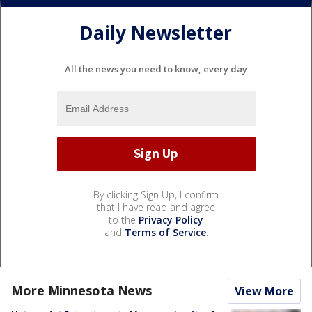
Daily Newsletter
All the news you need to know, every day
By clicking Sign Up, I confirm
that I have read and agree
to the
Privacy Policy
and
Terms of Service
.
More Minnesota News
View More