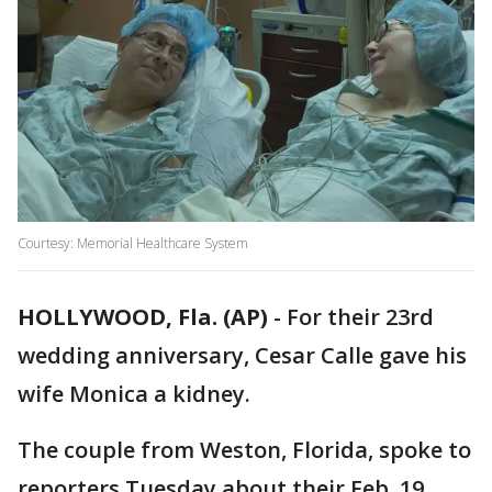
Courtesy: Memorial Healthcare System
HOLLYWOOD, Fla. (AP)
-
For their 23rd
wedding anniversary, Cesar Calle gave his
wife Monica a kidney.
The couple from Weston, Florida, spoke to
reporters Tuesday about their Feb. 19