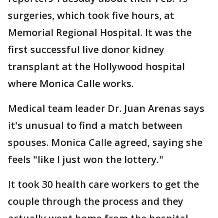
surgeries, which took five hours, at
Memorial Regional Hospital. It was the
first successful live donor kidney
transplant at the Hollywood hospital
where Monica Calle works.
Medical team leader Dr. Juan Arenas says
it's unusual to find a match between
spouses. Monica Calle agreed, saying she
feels "like I just won the lottery."
It took 30 health care workers to get the
couple through the process and they