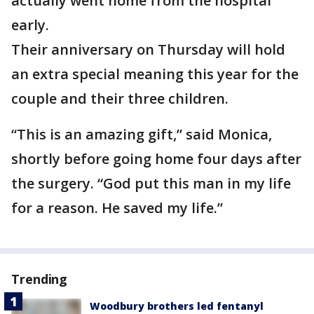
actually went home from the hospital
early.
Their anniversary on Thursday will hold
an extra special meaning this year for the
couple and their three children.
“This is an amazing gift,” said Monica,
shortly before going home four days after
the surgery. “God put this man in my life
for a reason. He saved my life.”
Trending
Woodbury brothers led fentanyl