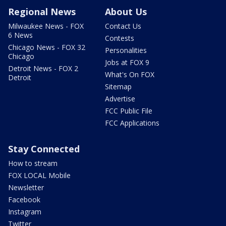
Regional News
About Us
Milwaukee News - FOX
Contact Us
6 News
Contests
Chicago News - FOX 32
Personalities
Chicago
Jobs at FOX 9
Detroit News - FOX 2
What's On FOX
Detroit
Sitemap
Advertise
FCC Public File
FCC Applications
Stay Connected
How to stream
FOX LOCAL Mobile
Newsletter
Facebook
Instagram
Twitter