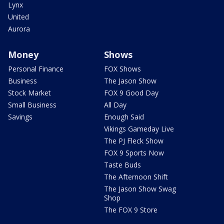
Lynx
United
Aurora
Money
Shows
Personal Finance
FOX Shows
Business
The Jason Show
Stock Market
FOX 9 Good Day
Small Business
All Day
Savings
Enough Said
Vikings Gameday Live
The PJ Fleck Show
FOX 9 Sports Now
Taste Buds
The Afternoon Shift
The Jason Show Swag
Shop
The FOX 9 Store