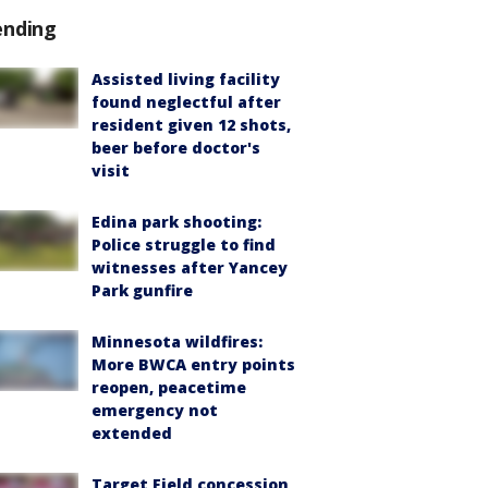
ending
Assisted living facility
found neglectful after
resident given 12 shots,
beer before doctor's
visit
Edina park shooting:
Police struggle to find
witnesses after Yancey
Park gunfire
Minnesota wildfires:
More BWCA entry points
reopen, peacetime
emergency not
extended
Target Field concession