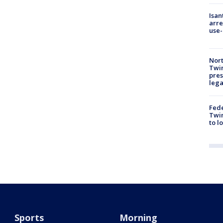
Isan
arre
use-
Nort
Twi
pres
leg
Fed
Twin
to l
Sports
Morning