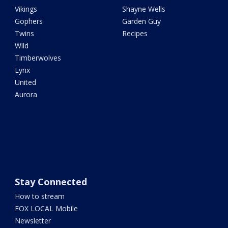
Vikings
Shayne Wells
Gophers
Garden Guy
Twins
Recipes
Wild
Timberwolves
Lynx
United
Aurora
Stay Connected
How to stream
FOX LOCAL Mobile
Newsletter