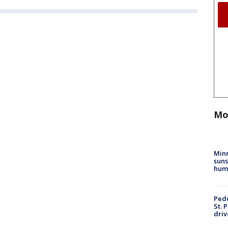
Mo
Min
suns
hum
Pede
St. 
driv