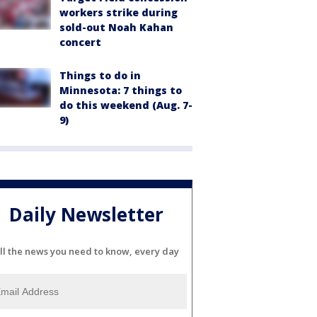
workers strike during
sold-out Noah Kahan
concert
Things to do in
Minnesota: 7 things to
do this weekend (Aug. 7-
9)
Daily Newsletter
ll the news you need to know, every day