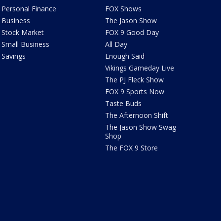
Personal Finance
FOX Shows
Business
The Jason Show
Stock Market
FOX 9 Good Day
Small Business
All Day
Savings
Enough Said
Vikings Gameday Live
The PJ Fleck Show
FOX 9 Sports Now
Taste Buds
The Afternoon Shift
The Jason Show Swag
Shop
The FOX 9 Store