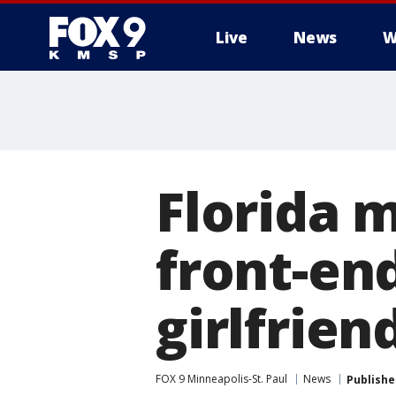
Live
News
W
Florida 
front-en
girlfrien
FOX 9 Minneapolis-St. Paul
News
Publishe