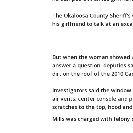
The Okaloosa County Sheriff's O
his girlfriend to talk at an ex
But when the woman showed up
answer a question, deputies sa
dirt on the roof of the 2010 Ca
Investigators said the window 
air vents, center console and 
scratches to the top, hood and
Mills was charged with felony c