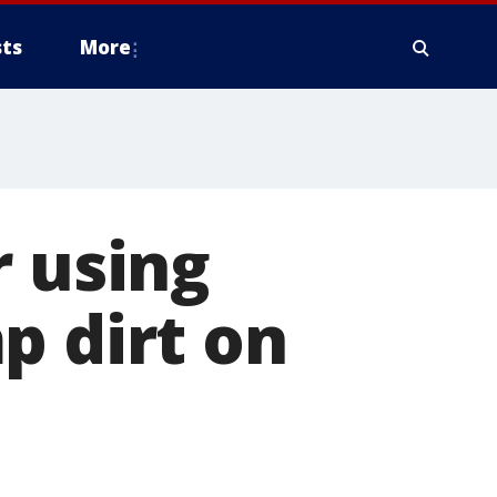
ts
More
r using
p dirt on