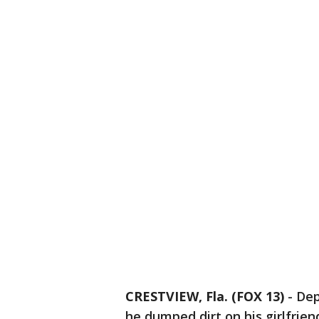
CRESTVIEW, Fla. (FOX 13)
-
Dep
he dumped dirt on his girlfrie