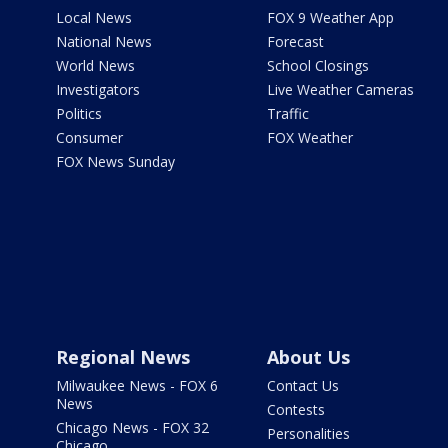
Local News
FOX 9 Weather App
National News
Forecast
World News
School Closings
Investigators
Live Weather Cameras
Politics
Traffic
Consumer
FOX Weather
FOX News Sunday
Regional News
About Us
Milwaukee News - FOX 6
Contact Us
News
Contests
Chicago News - FOX 32
Personalities
Chicago