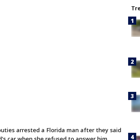
Tr
uties arrested a Florida man after they said
nd's car when she refused to answer him.