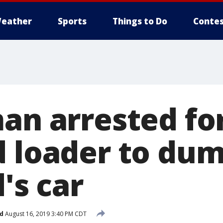
eather
Sports
Things to Do
Contes
man arrested fo
d loader to dum
d's car
d
August 16, 2019 3:40 PM CDT