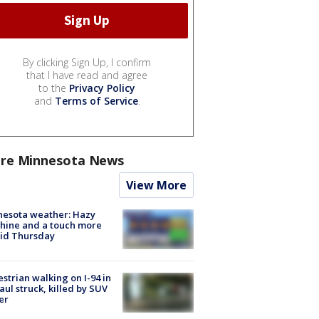
By clicking Sign Up, I confirm
that I have read and agree
to the
Privacy Policy
and
Terms of Service
.
re Minnesota News
View More
nesota weather: Hazy
hine and a touch more
id Thursday
strian walking on I-94 in
Paul struck, killed by SUV
er