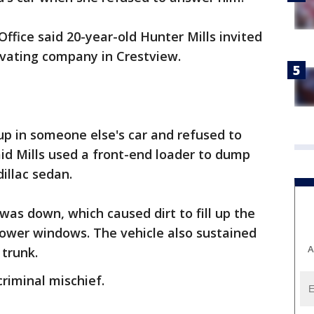
ffice said 20-year-old Hunter Mills invited
cavating company in Crestview.
 in someone else's car and refused to
id Mills used a front-end loader to dump
dillac sedan.
was down, which caused dirt to fill up the
power windows. The vehicle also sustained
A
 trunk.
riminal mischief.