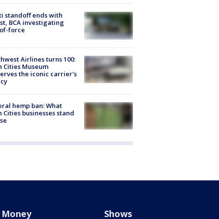
ti standoff ends with
st, BCA investigating
of-force
hwest Airlines turns 100:
n Cities Museum
erves the iconic carrier's
acy
eral hemp ban: What
 Cities businesses stand
ose
Money
Shows