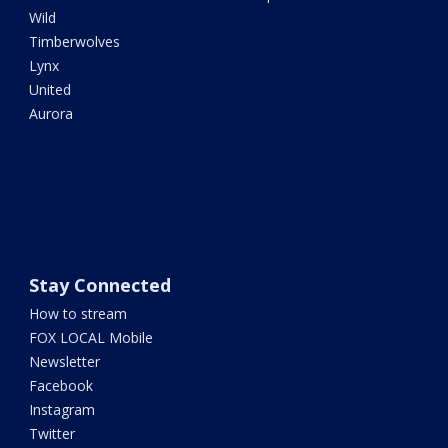
Wild
Timberwolves
Lynx
United
Aurora
Stay Connected
How to stream
FOX LOCAL Mobile
Newsletter
Facebook
Instagram
Twitter