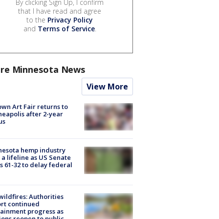
By clicking Sign Up, I confirm
that I have read and agree
to the
Privacy Policy
and
Terms of Service
.
re Minnesota News
View More
wn Art Fair returns to
eapolis after 2-year
us
nesota hemp industry
 a lifeline as US Senate
s 61-32 to delay federal
ildfires: Authorities
rt continued
ainment progress as
ions reopen to public