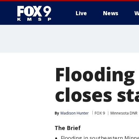
Live
News
W
Flooding
closes st
By
Madison Hunter
FOX 9
Minnesota DNR
The Brief
Flooding in southeastern Minnes