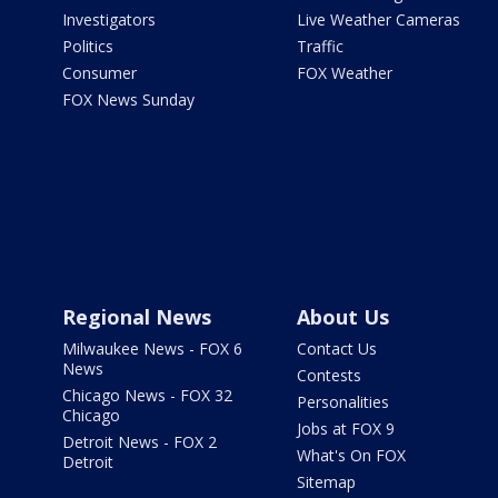
Investigators
Live Weather Cameras
Politics
Traffic
Consumer
FOX Weather
FOX News Sunday
Regional News
About Us
Milwaukee News - FOX 6
Contact Us
News
Contests
Chicago News - FOX 32
Personalities
Chicago
Jobs at FOX 9
Detroit News - FOX 2
What's On FOX
Detroit
Sitemap