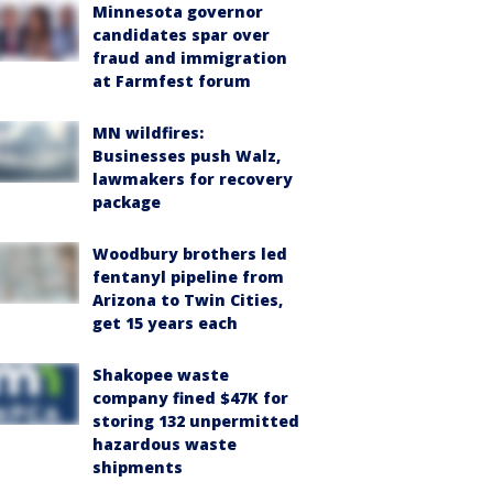
Minnesota governor
candidates spar over
fraud and immigration
at Farmfest forum
MN wildfires:
Businesses push Walz,
lawmakers for recovery
package
Woodbury brothers led
fentanyl pipeline from
Arizona to Twin Cities,
get 15 years each
Shakopee waste
company fined $47K for
storing 132 unpermitted
hazardous waste
shipments