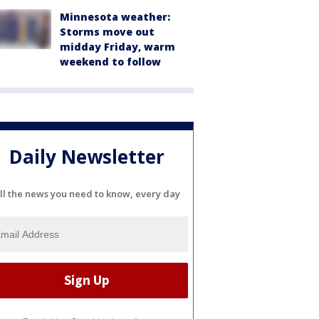
Minnesota weather:
Storms move out
midday Friday, warm
weekend to follow
Daily Newsletter
ll the news you need to know, every day