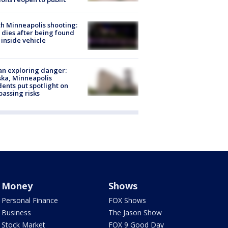
h Minneapolis shooting:
dies after being found
 inside vehicle
n exploring danger:
ka, Minneapolis
dents put spotlight on
passing risks
Money
Shows
Personal Finance
FOX Shows
Business
The Jason Show
Stock Market
FOX 9 Good Day