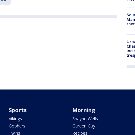
Sout
Man 
shot
Urba
Chas
inci
tres
Sports
Morning
Vikings
Shayne Wells
Gophers
Garden Guy
Twins
Recipes