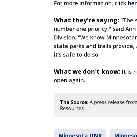
For more information, click
her
What they're saying:
"The s
number one priority," said Ann 
Division. "We know Minnesotan
state parks and trails provide,
it’s safe to do so."
What we don't know:
It is
open again.
The Source:
A press release fro
Resources.
Minnesota DNR
Minneso