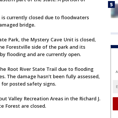
 is currently closed due to floodwaters
damaged bridge.
ate Park, the Mystery Cave Unit is closed,
e Forestville side of the park and its
by flooding and are currently open.
he Root River State Trail due to flooding
A
s. The damage hasn't been fully assessed,
 for posted safety signs.
out Valley Recreation Areas in the Richard J.
e Forest are closed.