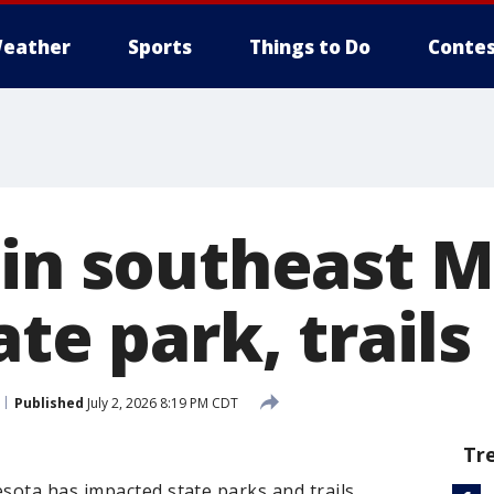
eather
Sports
Things to Do
Contes
 in southeast 
ate park, trails
Published
July 2, 2026 8:19 PM CDT
Tr
ota has impacted state parks and trails.