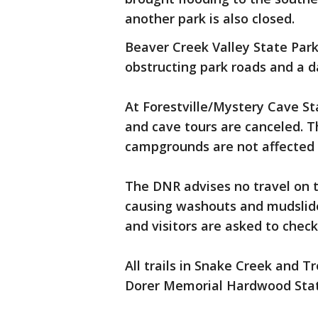
another park is also closed.
Beaver Creek Valley State Park
obstructing park roads and a 
At Forestville/Mystery Cave St
and cave tours are canceled. Th
campgrounds are not affected 
The DNR advises no travel on t
causing washouts and mudslide
and visitors are asked to check
All trails in Snake Creek and Tr
Dorer Memorial Hardwood Stat