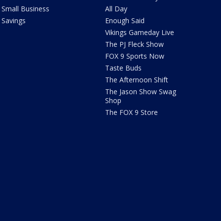
Small Business
All Day
Savings
Enough Said
Vikings Gameday Live
The PJ Fleck Show
FOX 9 Sports Now
Taste Buds
The Afternoon Shift
The Jason Show Swag
Shop
The FOX 9 Store