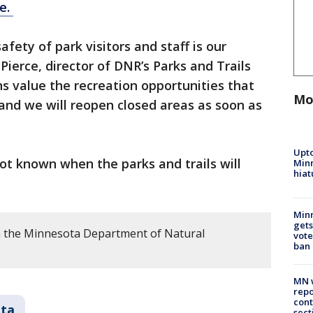
e.
afety of park visitors and staff is our
Pierce, director of DNR’s Parks and Trails
s value the recreation opportunities that
Mo
 and we will reopen closed areas as soon as
Upto
 not known when the parks and trails will
Minn
hiat
Min
gets
m the Minnesota Department of Natural
vote
ban
MN w
repo
cont
ta
sect