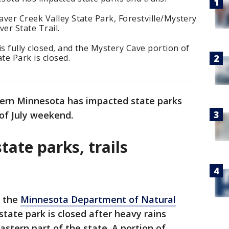
ver Creek Valley State Park, Forestville/Mystery
er State Trail.
is fully closed, and the Mystery Cave portion of
te Park is closed.
tern Minnesota has impacted state parks
 of July weekend.
tate parks, trails
o the
Minnesota Department of Natural
state park is closed after heavy rains
stern part of the state. A portion of