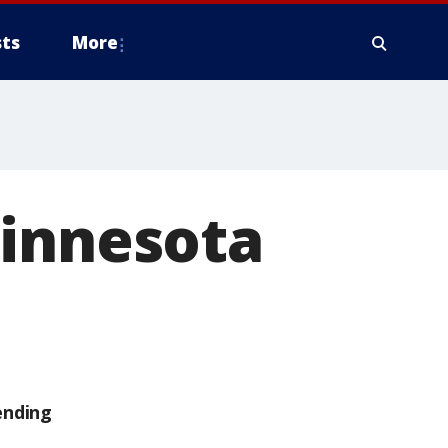
ts
More
Minnesota
ending