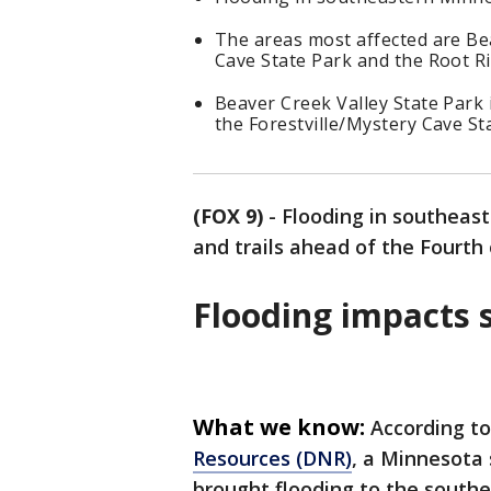
The areas most affected are Bea
Cave State Park and the Root Riv
Beaver Creek Valley State Park 
the Forestville/Mystery Cave Sta
(FOX 9)
-
Flooding in southeas
and trails ahead of the Fourth
Flooding impacts s
What we know:
According t
Resources (DNR)
, a Minnesota 
brought flooding to the southea