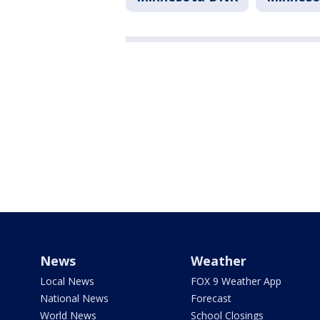
News
Weather
Local News
FOX 9 Weather App
National News
Forecast
World News
School Closings