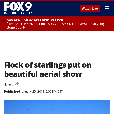
☰
Watch Live
Severe Thunderstorm Watch
from SAT 11:56 PM CDT until SUN 7:00 AM CDT, Traverse County, Big
Stone County
Flock of starlings put on
beautiful aerial show
News
Published
January 25, 2018 6:00 PM CST