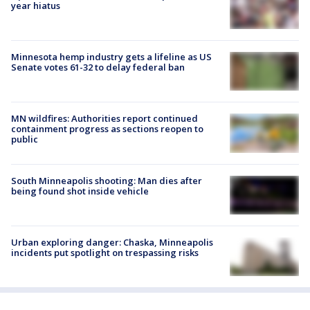
year hiatus
Minnesota hemp industry gets a lifeline as US
Senate votes 61-32 to delay federal ban
MN wildfires: Authorities report continued
containment progress as sections reopen to
public
South Minneapolis shooting: Man dies after
being found shot inside vehicle
Urban exploring danger: Chaska, Minneapolis
incidents put spotlight on trespassing risks