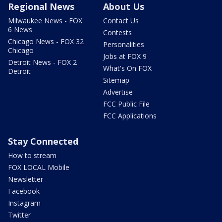
Regional News
About Us
Milwaukee News - FOX
Contact Us
6 News
Contests
Chicago News - FOX 32
Personalities
Chicago
Jobs at FOX 9
Detroit News - FOX 2
What's On FOX
Detroit
Sitemap
Advertise
FCC Public File
FCC Applications
Stay Connected
How to stream
FOX LOCAL Mobile
Newsletter
Facebook
Instagram
Twitter