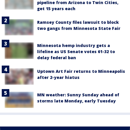
pipeline from Arizona to Twin Cities,
get 15 years each
Ramsey County files lawsuit to block
two gangs from Minnesota State Fair
Minnesota hemp industry gets a
lifeline as US Senate votes 61-32 to
delay federal ban
Uptown Art Fair returns to Minneapolis
after 2-year hiatus
MN weather: Sunny Sunday ahead of
storms late Monday, early Tuesday