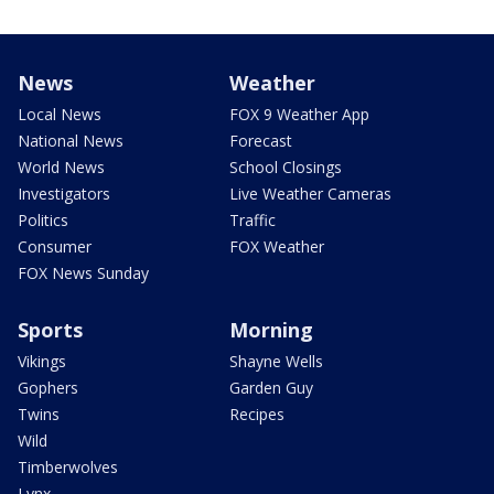
News
Weather
Local News
FOX 9 Weather App
National News
Forecast
World News
School Closings
Investigators
Live Weather Cameras
Politics
Traffic
Consumer
FOX Weather
FOX News Sunday
Sports
Morning
Vikings
Shayne Wells
Gophers
Garden Guy
Twins
Recipes
Wild
Timberwolves
Lynx