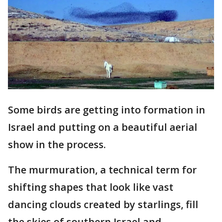
Some birds are getting into formation in
Israel and putting on a beautiful aerial
show in the process.
The murmuration, a technical term for
shifting shapes that look like vast
dancing clouds created by starlings, fill
the skies of southern Israel and