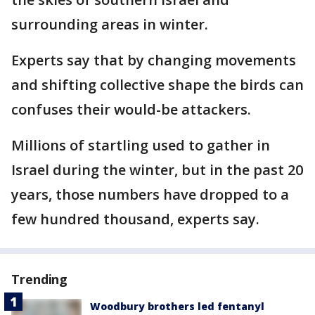
surrounding areas in winter.
Experts say that by changing movements
and shifting collective shape the birds can
confuses their would-be attackers.
Millions of startling used to gather in
Israel during the winter, but in the past 20
years, those numbers have dropped to a
few hundred thousand, experts say.
Trending
Woodbury brothers led fentanyl