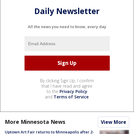
Daily Newsletter
All the news you need to know, every day
By clicking Sign Up, I confirm
that I have read and agree
to the
Privacy Policy
and
Terms of Service
.
More Minnesota News
View More
Uptown Art Fair returns to Minneapolis after 2-