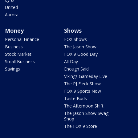
United
Aurora
Money
Shows
Personal Finance
FOX Shows
Business
The Jason Show
Stock Market
FOX 9 Good Day
Small Business
All Day
Savings
Enough Said
Vikings Gameday Live
The PJ Fleck Show
FOX 9 Sports Now
Taste Buds
The Afternoon Shift
The Jason Show Swag
Shop
The FOX 9 Store