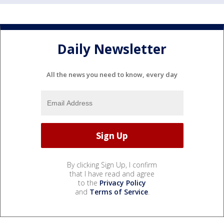
Daily Newsletter
All the news you need to know, every day
By clicking Sign Up, I confirm
that I have read and agree
to the
Privacy Policy
and
Terms of Service
.