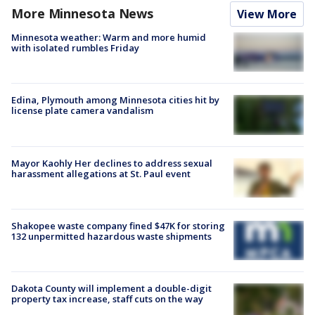
More Minnesota News
View More
Minnesota weather: Warm and more humid
with isolated rumbles Friday
Edina, Plymouth among Minnesota cities hit by
license plate camera vandalism
Mayor Kaohly Her declines to address sexual
harassment allegations at St. Paul event
Shakopee waste company fined $47K for storing
132 unpermitted hazardous waste shipments
Dakota County will implement a double-digit
property tax increase, staff cuts on the way