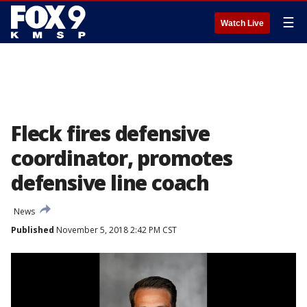
☰
Watch Live
Fleck fires defensive
coordinator, promotes
defensive line coach
News
Published
November 5, 2018 2:42 PM CST