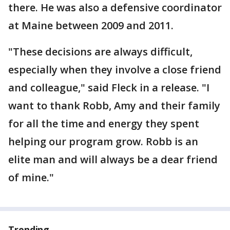
there. He was also a defensive coordinator
at Maine between 2009 and 2011.
"These decisions are always difficult,
especially when they involve a close friend
and colleague," said Fleck in a release. "I
want to thank Robb, Amy and their family
for all the time and energy they spent
helping our program grow. Robb is an
elite man and will always be a dear friend
of mine."
Trending