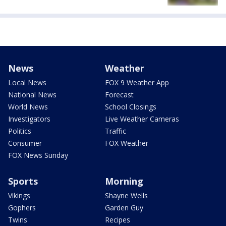
News
Weather
Local News
FOX 9 Weather App
National News
Forecast
World News
School Closings
Investigators
Live Weather Cameras
Politics
Traffic
Consumer
FOX Weather
FOX News Sunday
Sports
Morning
Vikings
Shayne Wells
Gophers
Garden Guy
Twins
Recipes