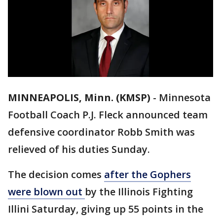
MINNEAPOLIS, Minn. (KMSP)
-
Minnesota
Football Coach P.J. Fleck announced team
defensive coordinator Robb Smith was
relieved of his duties Sunday.
The decision comes
after the Gophers
were blown out
by the Illinois Fighting
Illini Saturday, giving up 55 points in the