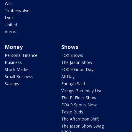
Wild
Timberwolves
Lynx
United
Aurora
Money
Shows
Personal Finance
FOX Shows
Business
The Jason Show
Stock Market
FOX 9 Good Day
Small Business
All Day
Savings
Enough Said
Vikings Gameday Live
The PJ Fleck Show
FOX 9 Sports Now
Taste Buds
The Afternoon Shift
The Jason Show Swag
Shop