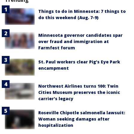
Things to do in Minnesota: 7 things to
do this weekend (Aug. 7-9)
Minnesota governor candidates spar
over fraud and immigration at
Farmfest forum
St. Paul workers clear Pig's Eye Park
encampment
Northwest Airlines turns 100: Twin
Cities Museum preserves the iconic
carrier's legacy
Roseville Chipotle salmonella lawsuit:
Woman seeking damages after
hospitalization