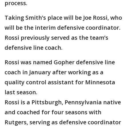
process.
Taking Smith’s place will be Joe Rossi, who
will be the interim defensive coordinator.
Rossi previously served as the team’s
defensive line coach.
Rossi was named Gopher defensive line
coach in January after working as a
quality control assistant for Minnesota
last season.
Rossi is a Pittsburgh, Pennsylvania native
and coached for four seasons with
Rutgers, serving as defensive coordinator