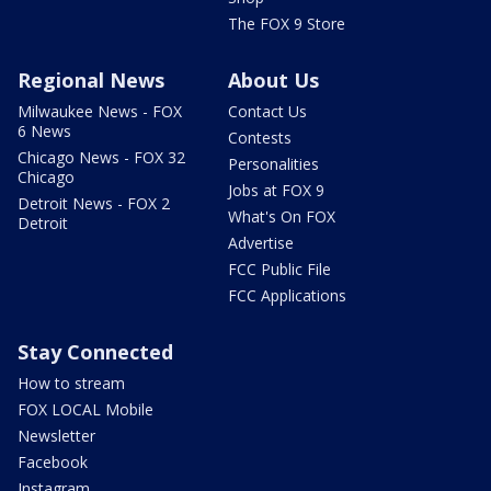
The FOX 9 Store
Regional News
About Us
Milwaukee News - FOX
Contact Us
6 News
Contests
Chicago News - FOX 32
Personalities
Chicago
Jobs at FOX 9
Detroit News - FOX 2
What's On FOX
Detroit
Advertise
FCC Public File
FCC Applications
Stay Connected
How to stream
FOX LOCAL Mobile
Newsletter
Facebook
Instagram