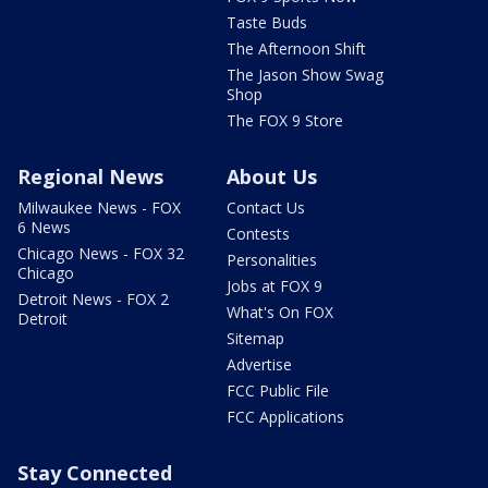
Taste Buds
The Afternoon Shift
The Jason Show Swag
Shop
The FOX 9 Store
Regional News
About Us
Milwaukee News - FOX
Contact Us
6 News
Contests
Chicago News - FOX 32
Personalities
Chicago
Jobs at FOX 9
Detroit News - FOX 2
What's On FOX
Detroit
Sitemap
Advertise
FCC Public File
FCC Applications
Stay Connected