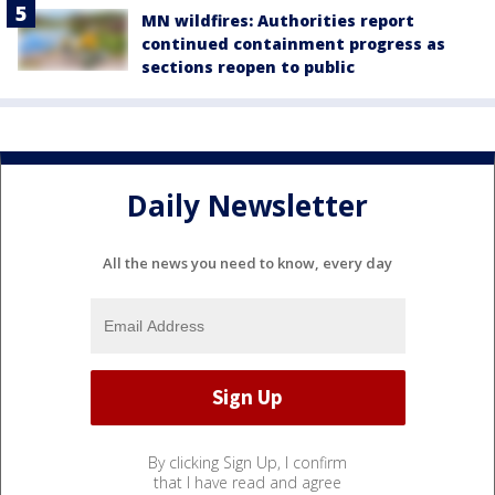
MN wildfires: Authorities report
continued containment progress as
sections reopen to public
Daily Newsletter
All the news you need to know, every day
By clicking Sign Up, I confirm
that I have read and agree