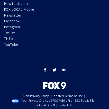
How to stream
FOX LOCAL Mobile
Newsletter
Facebook
Instagram
Twitter
TikTok
YouTube
facebook
twitter
email
New Privacy Policy
Updated Terms of Use
Your Privacy Choices
FCC Public File
EEO Public File
Jobs at FOX 9
Contact Us