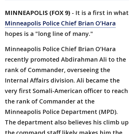
MINNEAPOLIS (FOX 9)
-
It is a first in what
Minneapolis Police Chief Brian O’Hara
hopes is a "long line of many."
Minneapolis Police Chief Brian O’Hara
recently promoted Abdirahman Ali to the
rank of Commander, overseeing the
Internal Affairs division. Ali became the
very first Somali-American officer to reach
the rank of Commander at the
Minneapolis Police Department (MPD).
The department also believes his climb up
the command staff likely makes him the