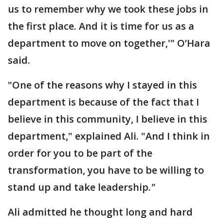
us to remember why we took these jobs in
the first place. And it is time for us as a
department to move on together,'" O’Hara
said.
"One of the reasons why I stayed in this
department is because of the fact that I
believe in this community, I believe in this
department," explained Ali. "And I think in
order for you to be part of the
transformation, you have to be willing to
stand up and take leadership.
"
Ali admitted he thought long and hard