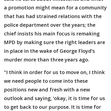
a promotion might mean for a community
that has had strained relations with the
police department over the years; the
chief insists his main focus is remaking
MPD by making sure the right leaders are
in place in the wake of George Floyd’s
murder more than three years ago.
"I think in order for us to move on, I think
we need people to come into these
positions new and fresh with a new
outlook and saying, ‘okay, it is time for us
to get back to our purpose. It is time for