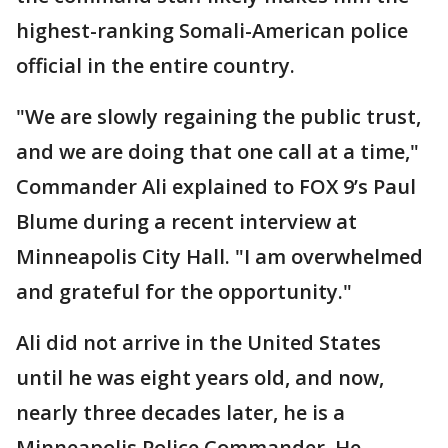
highest-ranking Somali-American police
official in the entire country.
"We are slowly regaining the public trust,
and we are doing that one call at a time,"
Commander Ali explained to FOX 9’s Paul
Blume during a recent interview at
Minneapolis City Hall. "I am overwhelmed
and grateful for the opportunity."
Ali did not arrive in the United States
until he was eight years old, and now,
nearly three decades later, he is a
Minneapolis Police Commander. He