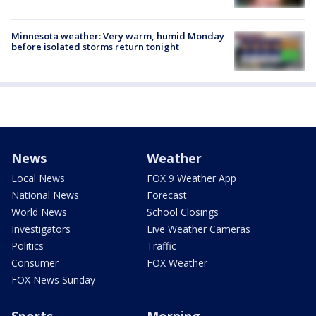
Minnesota weather: Very warm, humid Monday
before isolated storms return tonight
News
Weather
Local News
FOX 9 Weather App
National News
Forecast
World News
School Closings
Investigators
Live Weather Cameras
Politics
Traffic
Consumer
FOX Weather
FOX News Sunday
Sports
Morning