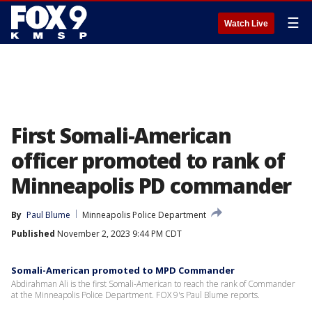
☰
Watch Live
First Somali-American
officer promoted to rank of
Minneapolis PD commander
By
Paul Blume
Minneapolis Police Department
Published
November 2, 2023 9:44 PM CDT
Somali-American promoted to MPD Commander
Abdirahman Ali is the first Somali-American to reach the rank of Commander
at the Minneapolis Police Department. FOX 9's Paul Blume reports.