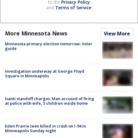
to the
Privacy Policy
and
Terms of Service
.
More Minnesota News
View More
Minnesota primary election tomorrow: Voter
guide
Investigation underway at George Floyd
Square in Minneapolis
Isanti standoff charges: Man accused of firing
at police with wife, 5 children inside home
Eden Prairie teen killed in crash on I-94 in
Minneapolis Sunday night