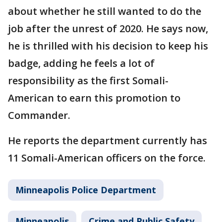
about whether he still wanted to do the
job after the unrest of 2020. He says now,
he is thrilled with his decision to keep his
badge, adding he feels a lot of
responsibility as the first Somali-
American to earn this promotion to
Commander.
He reports the department currently has
11 Somali-American officers on the force.
Minneapolis Police Department
Minneapolis
Crime and Public Safety