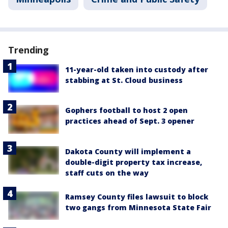
Trending
11-year-old taken into custody after
stabbing at St. Cloud business
Gophers football to host 2 open
practices ahead of Sept. 3 opener
Dakota County will implement a
double-digit property tax increase,
staff cuts on the way
Ramsey County files lawsuit to block
two gangs from Minnesota State Fair