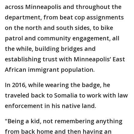
across Minneapolis and throughout the
department, from beat cop assignments
on the north and south sides, to bike
patrol and community engagement, all
the while, building bridges and
establishing trust with Minneapolis’ East
African immigrant population.
In 2016, while wearing the badge, he
traveled back to Somalia to work with law
enforcement in his native land.
"Being a kid, not remembering anything
from back home and then having an