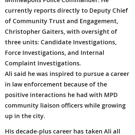
currently reports directly to Deputy Chief
of Community Trust and Engagement,
Christopher Gaiters, with oversight of
three units: Candidate Investigations,
Force Investigations, and Internal
Complaint Investigations.
Ali said he was inspired to pursue a career
in law enforcement because of the
positive interactions he had with MPD
community liaison officers while growing
up in the city.
His decade-plus career has taken Ali all