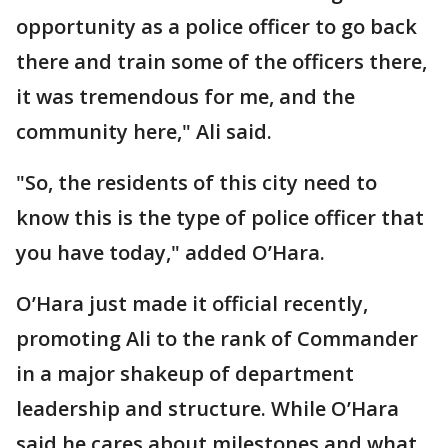
opportunity as a police officer to go back
there and train some of the officers there,
it was tremendous for me, and the
community here," Ali said.
"So, the residents of this city need to
know this is the type of police officer that
you have today," added O’Hara.
O’Hara just made it official recently,
promoting Ali to the rank of Commander
in a major shakeup of department
leadership and structure. While O’Hara
said he cares about milestones and what