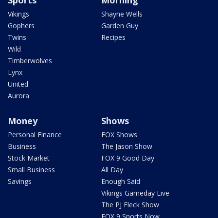
Vikings
Shayne Wells
Gophers
Garden Guy
Twins
Recipes
Wild
Timberwolves
Lynx
United
Aurora
Money
Shows
Personal Finance
FOX Shows
Business
The Jason Show
Stock Market
FOX 9 Good Day
Small Business
All Day
Savings
Enough Said
Vikings Gameday Live
The PJ Fleck Show
FOX 9 Sports Now