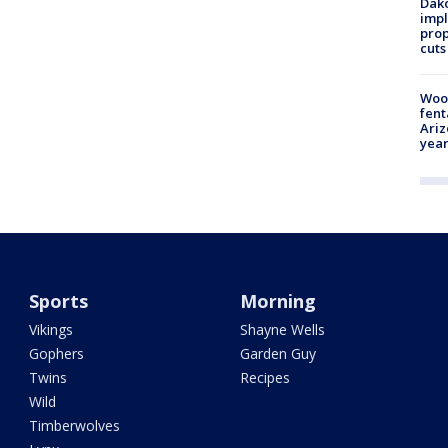
Dako
impl
prop
cuts
Woo
fent
Ariz
year
Sports
Morning
Vikings
Shayne Wells
Gophers
Garden Guy
Twins
Recipes
Wild
Timberwolves