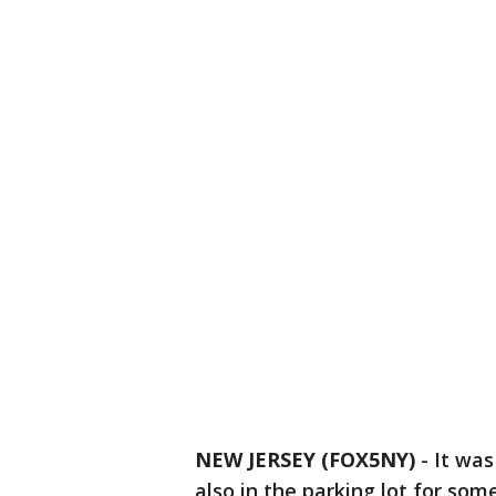
NEW JERSEY (FOX5NY)
-
It was
also in the parking lot for som