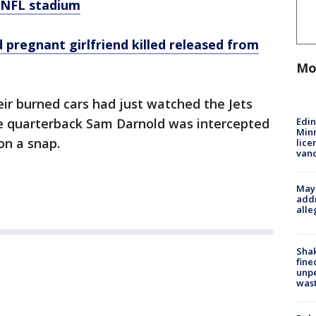
 NFL stadium
pregnant girlfriend killed released from
Mo
ir burned cars had just watched the Jets
Edi
e quarterback Sam Darnold was intercepted
Minn
on a snap.
lice
van
Mayo
addr
alle
Sha
fine
unp
was