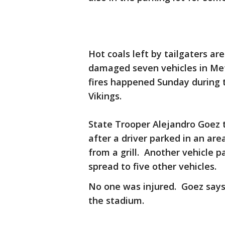
Hot coals left by tailgaters ar
damaged seven vehicles in Met
fires happened Sunday during
Vikings.
State Trooper Alejandro Goez t
after a driver parked in an ar
from a grill. Another vehicle p
spread to five other vehicles.
No one was injured. Goez says 
the stadium.