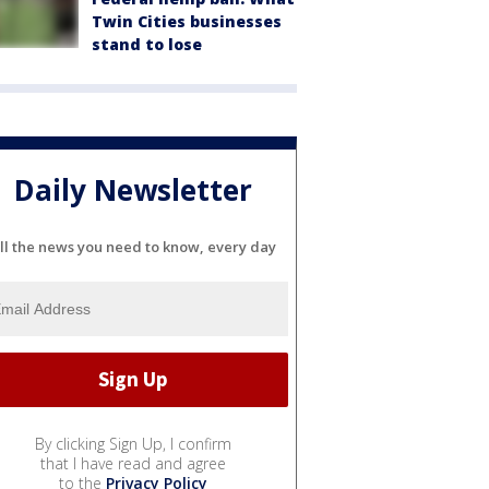
Twin Cities businesses
stand to lose
Daily Newsletter
ll the news you need to know, every day
By clicking Sign Up, I confirm
that I have read and agree
to the
Privacy Policy