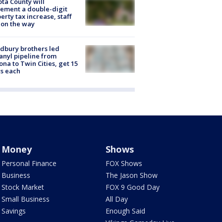
ta County will
ement a double-digit
erty tax increase, staff
 on the way
dbury brothers led
anyl pipeline from
ona to Twin Cities, get 15
s each
Money
Shows
Personal Finance
FOX Shows
Business
The Jason Show
Stock Market
FOX 9 Good Day
Small Business
All Day
Savings
Enough Said