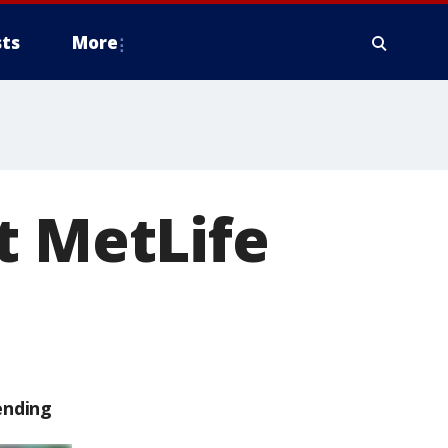
ts
More
t MetLife
ending