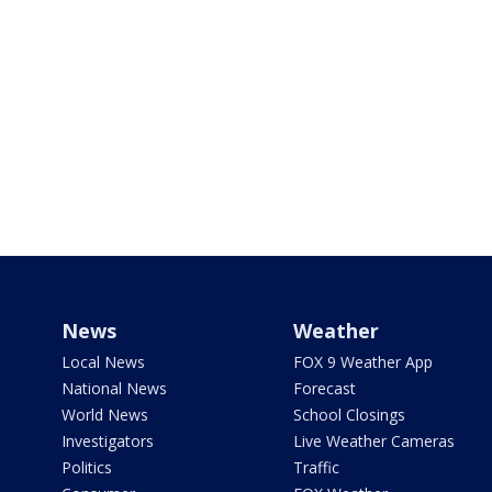
News
Weather
Local News
FOX 9 Weather App
National News
Forecast
World News
School Closings
Investigators
Live Weather Cameras
Politics
Traffic