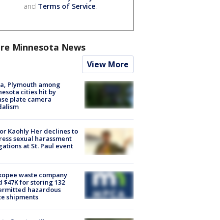
and
Terms of Service
.
re Minnesota News
View More
na, Plymouth among
esota cities hit by
nse plate camera
dalism
r Kaohly Her declines to
ess sexual harassment
gations at St. Paul event
kopee waste company
d $47K for storing 132
ermitted hazardous
te shipments