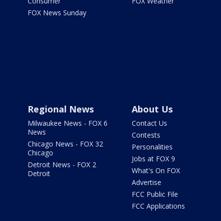
Consumer
FOX Weather
FOX News Sunday
Regional News
About Us
Milwaukee News - FOX 6
Contact Us
News
Contests
Chicago News - FOX 32
Personalities
Chicago
Jobs at FOX 9
Detroit News - FOX 2
What's On FOX
Detroit
Advertise
FCC Public File
FCC Applications