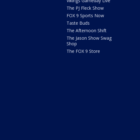
Vikings Gameday Live
The PJ Fleck Show
FOX 9 Sports Now
Taste Buds
The Afternoon Shift
The Jason Show Swag
Shop
The FOX 9 Store