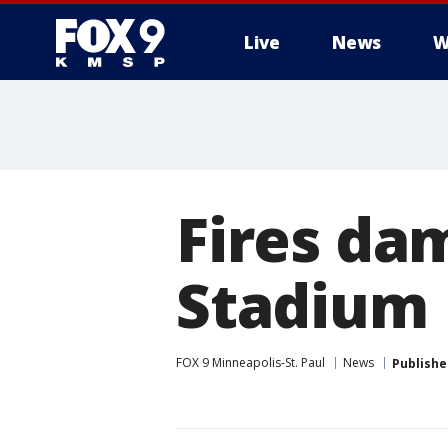
Live
News
W
Fires da
Stadium
FOX 9 Minneapolis-St. Paul
News
Publishe