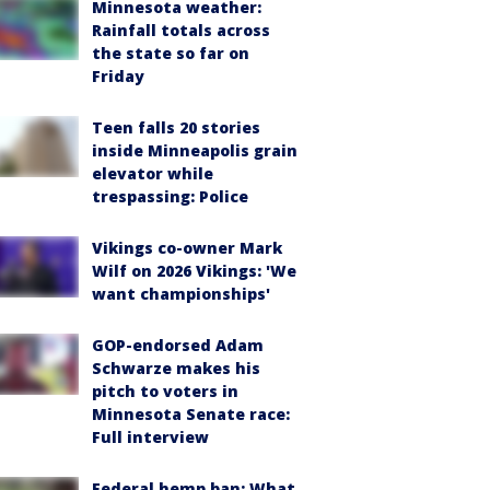
Minnesota weather:
Rainfall totals across
the state so far on
Friday
Teen falls 20 stories
inside Minneapolis grain
elevator while
trespassing: Police
Vikings co-owner Mark
Wilf on 2026 Vikings: 'We
want championships'
GOP-endorsed Adam
Schwarze makes his
pitch to voters in
Minnesota Senate race:
Full interview
Federal hemp ban: What