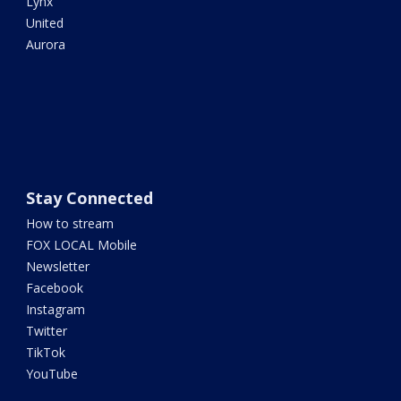
Lynx
United
Aurora
Stay Connected
How to stream
FOX LOCAL Mobile
Newsletter
Facebook
Instagram
Twitter
TikTok
YouTube