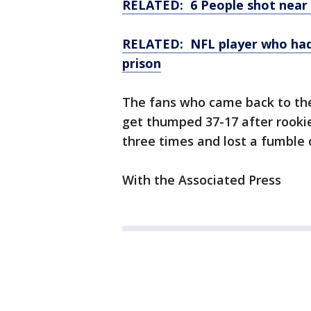
RELATED: 6 People shot near
RELATED: NFL player who had 
prison
The fans who came back to the
get thumped 37-17 after rooki
three times and lost a fumble 
With the Associated Press