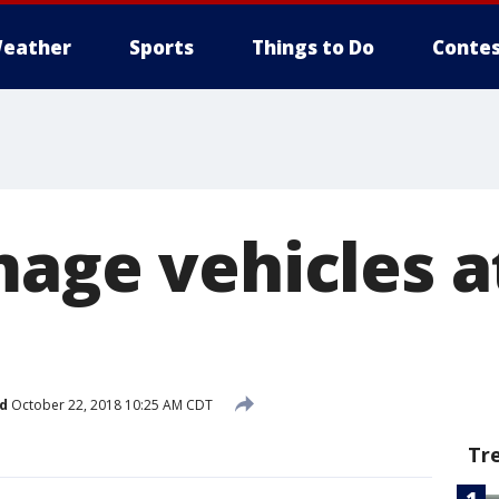
eather
Sports
Things to Do
Contes
mage vehicles a
d
October 22, 2018 10:25 AM CDT
Tr