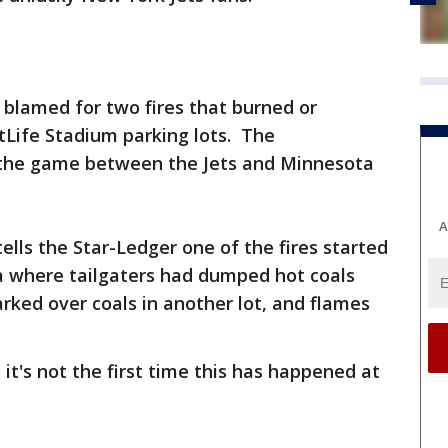
e blamed for two fires that burned or
Life Stadium parking lots. The
 the game between the Jets and Minnesota
A
ells the Star-Ledger one of the fires started
ea where tailgaters had dumped hot coals
arked over coals in another lot, and flames
it's not the first time this has happened at