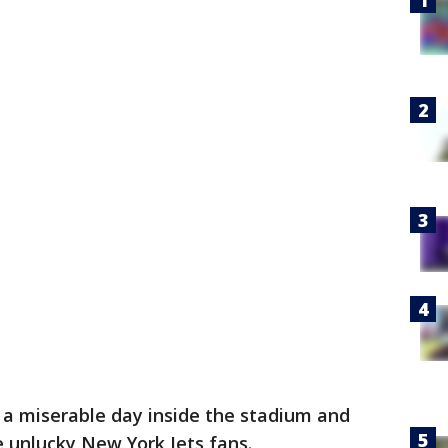
 a miserable day inside the stadium and
e unlucky New York Jets fans.