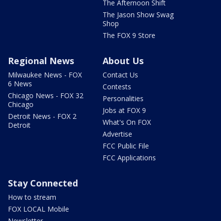
The Afternoon Shift
The Jason Show Swag
Shop
The FOX 9 Store
Regional News
About Us
Milwaukee News - FOX
Contact Us
6 News
Contests
Chicago News - FOX 32
Personalities
Chicago
Jobs at FOX 9
Detroit News - FOX 2
What's On FOX
Detroit
Advertise
FCC Public File
FCC Applications
Stay Connected
How to stream
FOX LOCAL Mobile
Newsletter