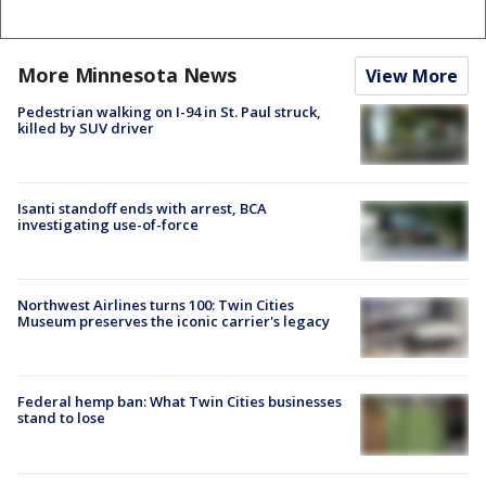
More Minnesota News
View More
Pedestrian walking on I-94 in St. Paul struck,
killed by SUV driver
Isanti standoff ends with arrest, BCA
investigating use-of-force
Northwest Airlines turns 100: Twin Cities
Museum preserves the iconic carrier's legacy
Federal hemp ban: What Twin Cities businesses
stand to lose