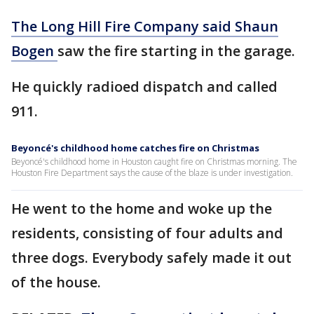
The Long Hill Fire Company said Shaun
Bogen
saw the fire starting in the garage.
He quickly radioed dispatch and called
911.
Beyoncé's childhood home catches fire on Christmas
Beyoncé's childhood home in Houston caught fire on Christmas morning. The
Houston Fire Department says the cause of the blaze is under investigation.
He went to the home and woke up the
residents, consisting of four adults and
three dogs. Everybody safely made it out
of the house.