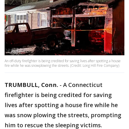
An off-duty firefighter is being credited for saving lives after spotting a house
fire while he was snowplowing the streets. (Credit: Long Hill Fire Company)
TRUMBULL, Conn.
-
A Connecticut
firefighter is being credited for saving
lives after spotting a house fire while he
was snow plowing the streets, prompting
him to rescue the sleeping victims.