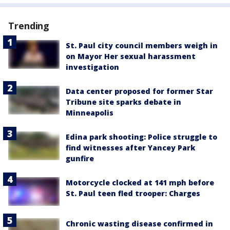
Trending
St. Paul city council members weigh in
on Mayor Her sexual harassment
investigation
Data center proposed for former Star
Tribune site sparks debate in
Minneapolis
Edina park shooting: Police struggle to
find witnesses after Yancey Park
gunfire
Motorcycle clocked at 141 mph before
St. Paul teen fled trooper: Charges
Chronic wasting disease confirmed in