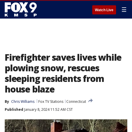
☰
Watch Live
Firefighter saves lives while
plowing snow, rescues
sleeping residents from
house blaze
By
Chris Williams
Fox TV Stations
Connecticut
Published
January 8, 2024 11:52 AM CST