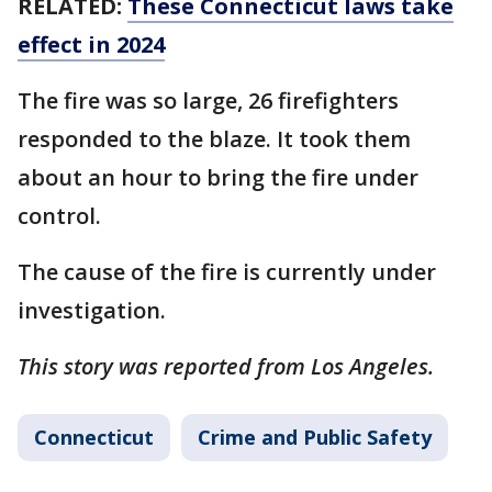
RELATED:
These Connecticut laws take
effect in 2024
The fire was so large, 26 firefighters
responded to the blaze. It took them
about an hour to bring the fire under
control.
The cause of the fire is currently under
investigation.
This story was reported from Los Angeles.
Connecticut
Crime and Public Safety