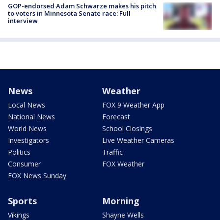
GOP-endorsed Adam Schwarze makes his pitch
to voters in Minnesota Senate race: Full
interview
News
Weather
Local News
FOX 9 Weather App
National News
Forecast
World News
School Closings
Investigators
Live Weather Cameras
Politics
Traffic
Consumer
FOX Weather
FOX News Sunday
Sports
Morning
Vikings
Shayne Wells