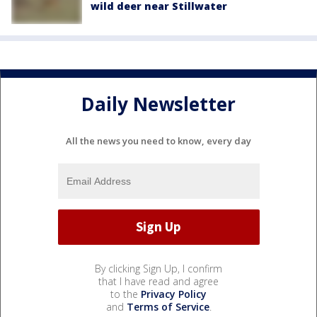
wild deer near Stillwater
Daily Newsletter
All the news you need to know, every day
By clicking Sign Up, I confirm
that I have read and agree
to the
Privacy Policy
and
Terms of Service
.