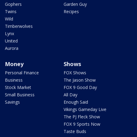
Gophers
Garden Guy
Twins
Recipes
Wild
Timberwolves
Lynx
United
Aurora
Money
Shows
Personal Finance
FOX Shows
Business
The Jason Show
Stock Market
FOX 9 Good Day
Small Business
All Day
Savings
Enough Said
Vikings Gameday Live
The PJ Fleck Show
FOX 9 Sports Now
Taste Buds