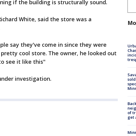
ing if the building is structurally sound.
Richard White, said the store was a
Mo
.
eople say they've come in since they were
Urba
Chas
 pretty cool store. The owner, he looked out
inci
tres
o see it like this"
Sav
under investigation.
sold
spec
Min
Back
nei
of t
get 
Minn