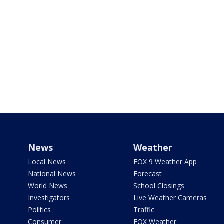
News
Weather
Local News
FOX 9 Weather App
National News
Forecast
World News
School Closings
Investigators
Live Weather Cameras
Politics
Traffic
Consumer
FOX Weather