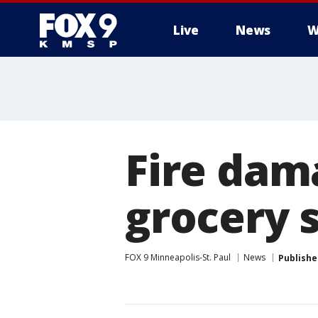
Live
News
W
Fire dam
grocery s
FOX 9 Minneapolis-St. Paul
News
Publishe