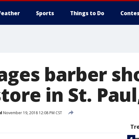
eather
Sports
Things to Do
Contes
ages barber sh
tore in St. Paul
d
November 19, 2018 12:08 PM CST
Tr