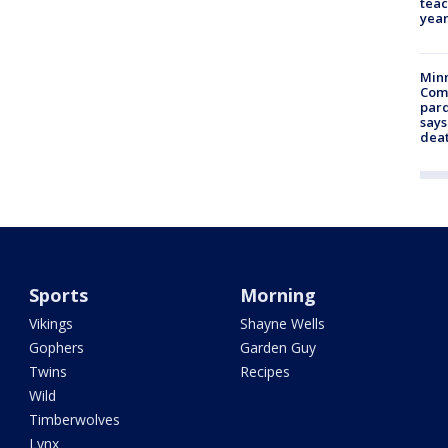
teac
year
Min
Com
par
says
dea
Sports
Morning
Vikings
Shayne Wells
Gophers
Garden Guy
Twins
Recipes
Wild
Timberwolves
Lynx