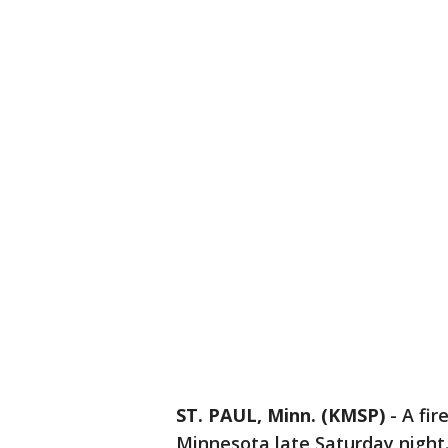
ST. PAUL, Minn. (KMSP)
-
A fir
Minnesota late Saturday night