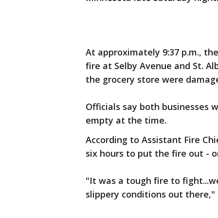
At approximately 9:37 p.m., th
fire at Selby Avenue and St. A
the grocery store were damage
Officials say both businesses
empty at the time.
According to Assistant Fire Chi
six hours to put the fire out -
"It was a tough fire to fight..
slippery conditions out there,"