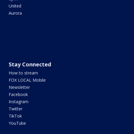
United
Aurora
Stay Connected
How to stream
FOX LOCAL Mobile
Newsletter
Facebook
Instagram
Twitter
TikTok
YouTube