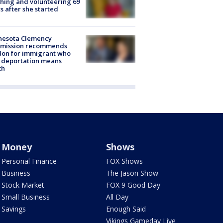
hing and volunteering 69
s after she started
nesota Clemency
mission recommends
don for immigrant who
 deportation means
th
Money
Shows
Personal Finance
FOX Shows
Business
The Jason Show
Stock Market
FOX 9 Good Day
Small Business
All Day
Savings
Enough Said
Vikings Gameday Live