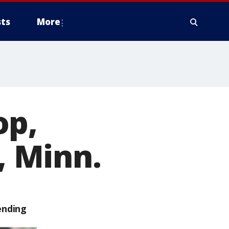
ts
More
op,
, Minn.
ending