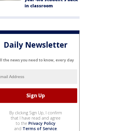
in classroom
Daily Newsletter
ll the news you need to know, every day
By clicking Sign Up, I confirm
that I have read and agree
to the
Privacy Policy
and
Terms of Service
.