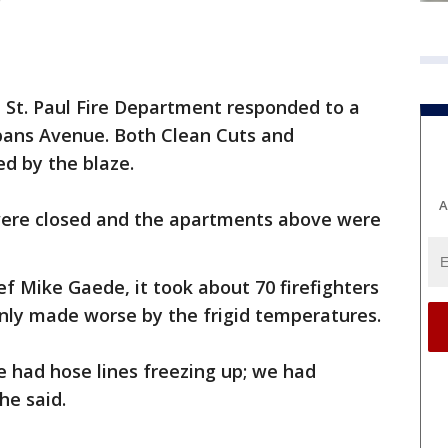
e St. Paul Fire Department responded to a
lbans Avenue. Both Clean Cuts and
d by the blaze.
A
 were closed and the apartments above were
ef Mike Gaede, it took about 70 firefighters
 only made worse by the frigid temperatures.
.we had hose lines freezing up; we had
 he said.