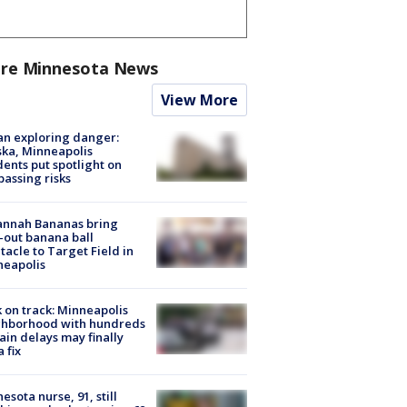
re Minnesota News
View More
n exploring danger:
ka, Minneapolis
dents put spotlight on
passing risks
annah Bananas bring
-out banana ball
tacle to Target Field in
neapolis
 on track: Minneapolis
ghborhood with hundreds
rain delays may finally
a fix
esota nurse, 91, still