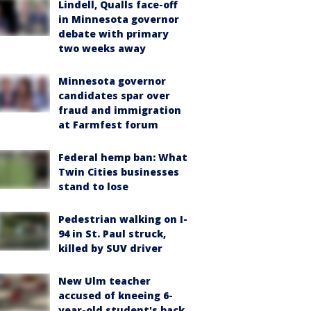
Lindell, Qualls face-off
in Minnesota governor
debate with primary
two weeks away
Minnesota governor
candidates spar over
fraud and immigration
at Farmfest forum
Federal hemp ban: What
Twin Cities businesses
stand to lose
Pedestrian walking on I-
94 in St. Paul struck,
killed by SUV driver
New Ulm teacher
accused of kneeing 6-
year-old student's back