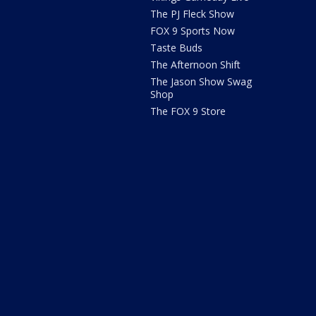
The PJ Fleck Show
FOX 9 Sports Now
Taste Buds
The Afternoon Shift
The Jason Show Swag
Shop
The FOX 9 Store