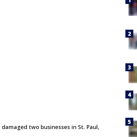
e damaged two businesses in St. Paul,
.