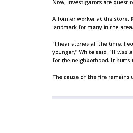
Now, investigators are question
A former worker at the store, 
landmark for many in the area
"I hear stories all the time. P
younger," White said. "It was a
for the neighborhood. It hurts t
The cause of the fire remains 