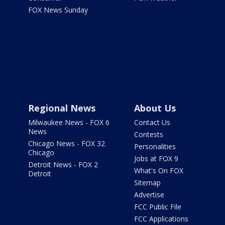
FOX News Sunday
Regional News
About Us
Milwaukee News - FOX 6
Contact Us
News
Contests
Chicago News - FOX 32
Personalities
Chicago
Jobs at FOX 9
Detroit News - FOX 2
What's On FOX
Detroit
Sitemap
Advertise
FCC Public File
FCC Applications