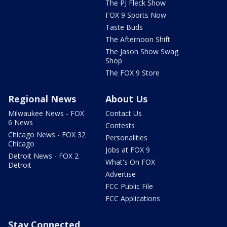
The PJ Fleck Show
FOX 9 Sports Now
Taste Buds
The Afternoon Shift
The Jason Show Swag
Shop
The FOX 9 Store
Regional News
About Us
Milwaukee News - FOX
Contact Us
6 News
Contests
Chicago News - FOX 32
Personalities
Chicago
Jobs at FOX 9
Detroit News - FOX 2
What's On FOX
Detroit
Advertise
FCC Public File
FCC Applications
Stay Connected