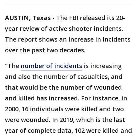
AUSTIN, Texas
-
The FBI released its 20-
year review of active shooter incidents.
The report shows an increase in incidents
over the past two decades.
"The
number of incidents
is increasing
and also the number of casualties, and
that would be the number of wounded
and killed has increased. For instance, in
2000, 16 individuals were killed and two
were wounded. In 2019, which is the last
year of complete data, 102 were killed and