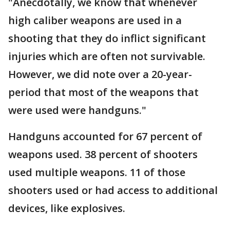
"Anecdotally, we know that whenever
high caliber weapons are used in a
shooting that they do inflict significant
injuries which are often not survivable.
However, we did note over a 20-year-
period that most of the weapons that
were used were handguns."
Handguns accounted for 67 percent of
weapons used. 38 percent of shooters
used multiple weapons. 11 of those
shooters used or had access to additional
devices, like explosives.