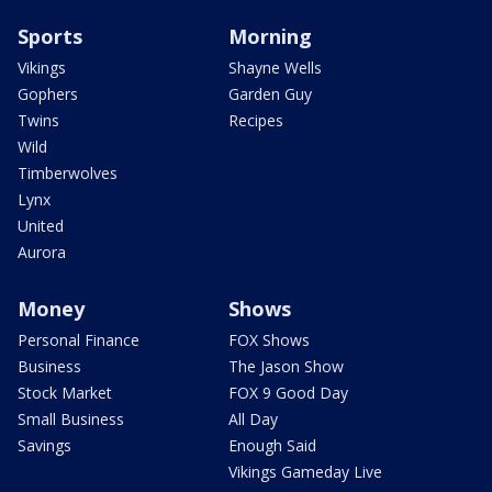
Sports
Morning
Vikings
Shayne Wells
Gophers
Garden Guy
Twins
Recipes
Wild
Timberwolves
Lynx
United
Aurora
Money
Shows
Personal Finance
FOX Shows
Business
The Jason Show
Stock Market
FOX 9 Good Day
Small Business
All Day
Savings
Enough Said
Vikings Gameday Live