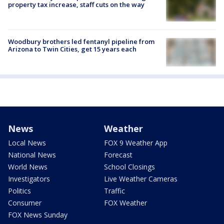
property tax increase, staff cuts on the way
Woodbury brothers led fentanyl pipeline from
Arizona to Twin Cities, get 15 years each
News
Weather
Local News
FOX 9 Weather App
National News
Forecast
World News
School Closings
Investigators
Live Weather Cameras
Politics
Traffic
Consumer
FOX Weather
FOX News Sunday