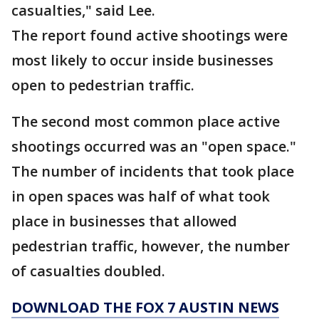
casualties," said Lee.
The report found active shootings were
most likely to occur inside businesses
open to pedestrian traffic.
The second most common place active
shootings occurred was an "open space."
The number of incidents that took place
in open spaces was half of what took
place in businesses that allowed
pedestrian traffic, however, the number
of casualties doubled.
DOWNLOAD THE FOX 7 AUSTIN NEWS