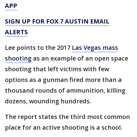
APP
SIGN UP FOR FOX 7 AUSTIN EMAIL
ALERTS
Lee points to the 2017
Las Vegas mass
shooting
as an example of an open space
shooting that left victims with few
options as a gunman fired more than a
thousand rounds of ammunition, killing
dozens, wounding hundreds.
The report states the third most common
place for an active shooting is a school.