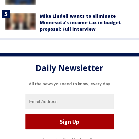
Mike Lindell wants to eliminate
Minnesota's income tax in budget
proposal: Full interview
Daily Newsletter
All the news you need to know, every day