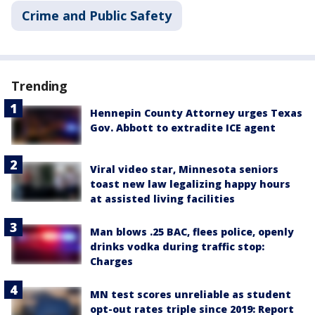
Crime and Public Safety
Trending
Hennepin County Attorney urges Texas
Gov. Abbott to extradite ICE agent
Viral video star, Minnesota seniors
toast new law legalizing happy hours
at assisted living facilities
Man blows .25 BAC, flees police, openly
drinks vodka during traffic stop:
Charges
MN test scores unreliable as student
opt-out rates triple since 2019: Report