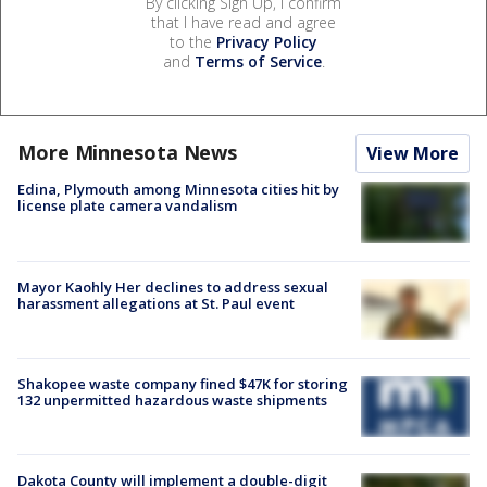
By clicking Sign Up, I confirm
that I have read and agree
to the
Privacy Policy
and
Terms of Service
.
More Minnesota News
View More
Edina, Plymouth among Minnesota cities hit by
license plate camera vandalism
Mayor Kaohly Her declines to address sexual
harassment allegations at St. Paul event
Shakopee waste company fined $47K for storing
132 unpermitted hazardous waste shipments
Dakota County will implement a double-digit