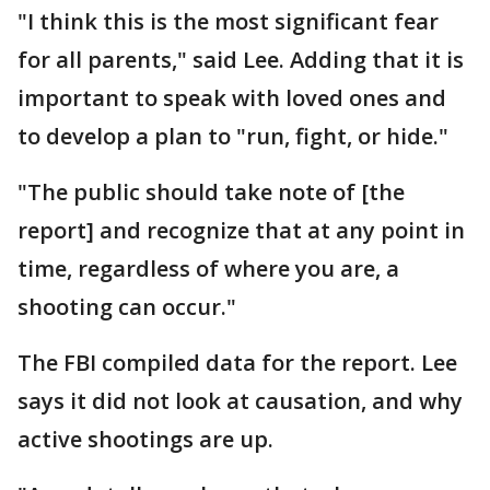
"I think this is the most significant fear
for all parents," said Lee. Adding that it is
important to speak with loved ones and
to develop a plan to "run, fight, or hide."
"The public should take note of [the
report] and recognize that at any point in
time, regardless of where you are, a
shooting can occur."
The FBI compiled data for the report. Lee
says it did not look at causation, and why
active shootings are up.