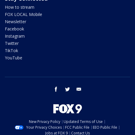
How to stream
FOX LOCAL Mobile
Newsletter
Facebook
Instagram
Twitter
TikTok
YouTube
facebook
twitter
email
New Privacy Policy
Updated Terms of Use
Your Privacy Choices
FCC Public File
EEO Public File
Jobs at FOX 9
Contact Us