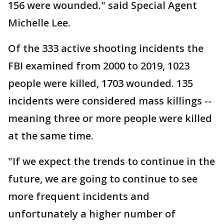
156 were wounded." said Special Agent
Michelle Lee.
Of the 333 active shooting incidents the
FBI examined from 2000 to 2019, 1023
people were killed, 1703 wounded. 135
incidents were considered mass killings --
meaning three or more people were killed
at the same time.
"If we expect the trends to continue in the
future, we are going to continue to see
more frequent incidents and
unfortunately a higher number of