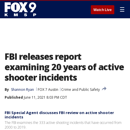
☰
Watch Live
FBI releases report
examining 20 years of active
shooter incidents
By
Shannon Ryan
FOX 7 Austin
Crime and Public Safety
Published
June 11, 2021 8:03 PM CDT
FBI Special Agent discusses FBI review on active shooter
incidents
The FBI examines the 333 active shooting incidents that have occurred from
2000 to 2019.