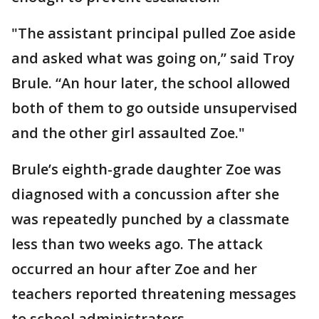
"The assistant principal pulled Zoe aside
and asked what was going on,” said Troy
Brule. “An hour later, the school allowed
both of them to go outside unsupervised
and the other girl assaulted Zoe."
Brule’s eighth-grade daughter Zoe was
diagnosed with a concussion after she
was repeatedly punched by a classmate
less than two weeks ago. The attack
occurred an hour after Zoe and her
teachers reported threatening messages
to school administrators.