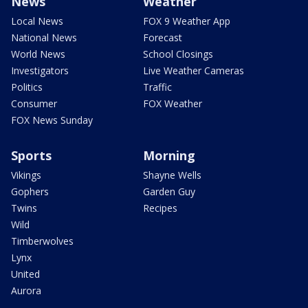
News
Weather
Local News
FOX 9 Weather App
National News
Forecast
World News
School Closings
Investigators
Live Weather Cameras
Politics
Traffic
Consumer
FOX Weather
FOX News Sunday
Sports
Morning
Vikings
Shayne Wells
Gophers
Garden Guy
Twins
Recipes
Wild
Timberwolves
Lynx
United
Aurora