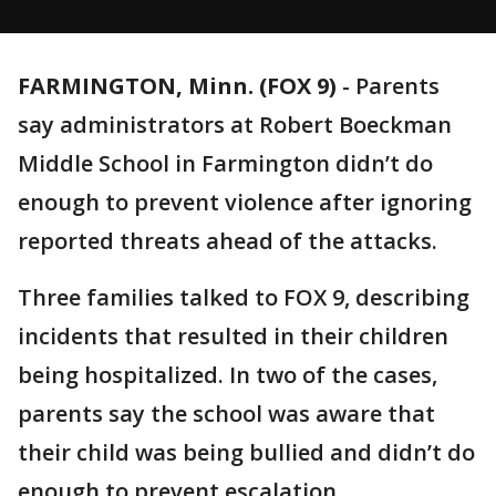
FARMINGTON, Minn. (FOX 9)
-
Parents
say administrators at Robert Boeckman
Middle School in Farmington didn’t do
enough to prevent violence after ignoring
reported threats ahead of the attacks.
Three families talked to FOX 9, describing
incidents that resulted in their children
being hospitalized. In two of the cases,
parents say the school was aware that
their child was being bullied and didn’t do
enough to prevent escalation.