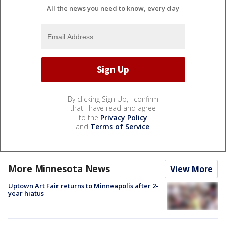
All the news you need to know, every day
By clicking Sign Up, I confirm
that I have read and agree
to the
Privacy Policy
and
Terms of Service
.
More Minnesota News
View More
Uptown Art Fair returns to Minneapolis after 2-
year hiatus