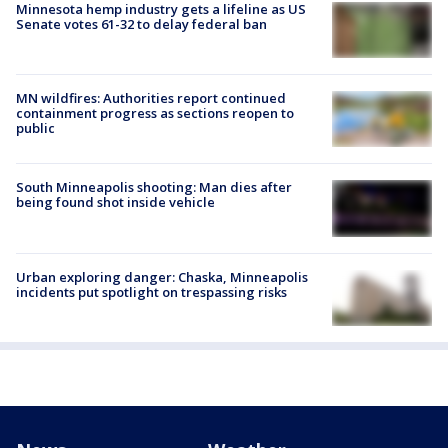
Minnesota hemp industry gets a lifeline as US
Senate votes 61-32 to delay federal ban
MN wildfires: Authorities report continued
containment progress as sections reopen to
public
South Minneapolis shooting: Man dies after
being found shot inside vehicle
Urban exploring danger: Chaska, Minneapolis
incidents put spotlight on trespassing risks