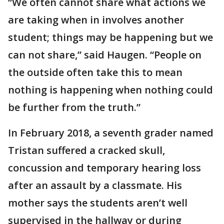
“We often cannot share what actions we
are taking when in involves another
student; things may be happening but we
can not share,” said Haugen. “People on
the outside often take this to mean
nothing is happening when nothing could
be further from the truth.”
In February 2018, a seventh grader named
Tristan suffered a cracked skull,
concussion and temporary hearing loss
after an assault by a classmate. His
mother says the students aren’t well
supervised in the hallway or during