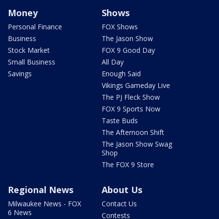
Money
Shows
Personal Finance
FOX Shows
Business
The Jason Show
Stock Market
FOX 9 Good Day
Small Business
All Day
Savings
Enough Said
Vikings Gameday Live
The PJ Fleck Show
FOX 9 Sports Now
Taste Buds
The Afternoon Shift
The Jason Show Swag
Shop
The FOX 9 Store
Regional News
About Us
Milwaukee News - FOX
Contact Us
6 News
Contests