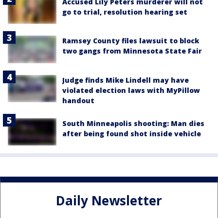
Accused Lily Peters murderer will not
go to trial, resolution hearing set
Ramsey County files lawsuit to block
two gangs from Minnesota State Fair
Judge finds Mike Lindell may have
violated election laws with MyPillow
handout
South Minneapolis shooting: Man dies
after being found shot inside vehicle
Daily Newsletter