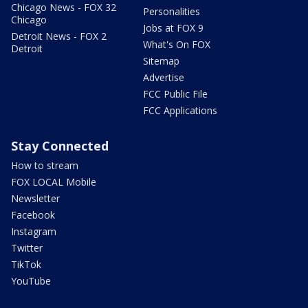
Chicago News - FOX 32
Personalities
Chicago
Jobs at FOX 9
Detroit News - FOX 2
What's On FOX
Detroit
Sitemap
Advertise
FCC Public File
FCC Applications
Stay Connected
How to stream
FOX LOCAL Mobile
Newsletter
Facebook
Instagram
Twitter
TikTok
YouTube