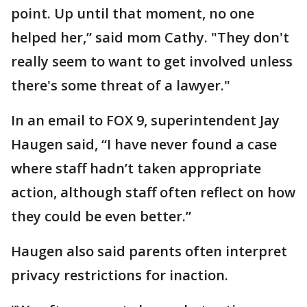
point. Up until that moment, no one
helped her,” said mom Cathy. "They don't
really seem to want to get involved unless
there's some threat of a lawyer."
In an email to FOX 9, superintendent Jay
Haugen said, “I have never found a case
where staff hadn’t taken appropriate
action, although staff often reflect on how
they could be even better.”
Haugen also said parents often interpret
privacy restrictions for inaction.