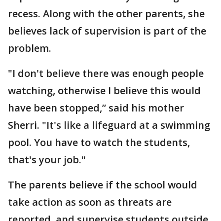
recess. Along with the other parents, she
believes lack of supervision is part of the
problem.
"I don't believe there was enough people
watching, otherwise I believe this would
have been stopped,” said his mother
Sherri. "It's like a lifeguard at a swimming
pool. You have to watch the students,
that's your job."
The parents believe if the school would
take action as soon as threats are
reported, and supervise students outside