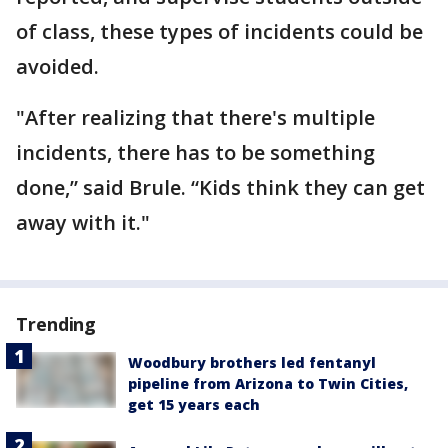
of class, these types of incidents could be
avoided.
"After realizing that there's multiple
incidents, there has to be something
done,” said Brule. “Kids think they can get
away with it."
Trending
Woodbury brothers led fentanyl
pipeline from Arizona to Twin Cities,
get 15 years each