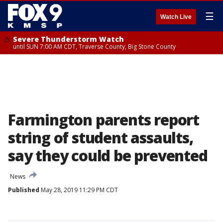
☰
Watch Live
Severe Thunderstorm Watch
until SUN 7:00 AM CDT, Traverse County, Big Stone County
Farmington parents report
string of student assaults,
say they could be prevented
News
Published
May 28, 2019 11:29 PM CDT