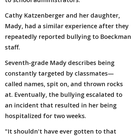
Cathy Katzenberger and her daughter,
Mady, had a similar experience after they
repeatedly reported bullying to Boeckman
staff.
Seventh-grade Mady describes being
constantly targeted by classmates—
called names, spit on, and thrown rocks
at. Eventually, the bullying escalated to
an incident that resulted in her being
hospitalized for two weeks.
"It shouldn't have ever gotten to that