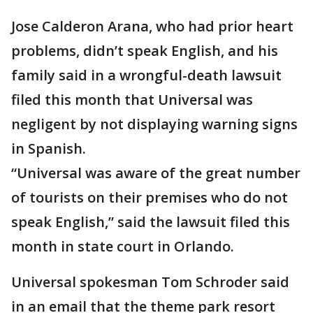
Jose Calderon Arana, who had prior heart
problems, didn’t speak English, and his
family said in a wrongful-death lawsuit
filed this month that Universal was
negligent by not displaying warning signs
in Spanish.
“Universal was aware of the great number
of tourists on their premises who do not
speak English,” said the lawsuit filed this
month in state court in Orlando.
Universal spokesman Tom Schroder said
in an email that the theme park resort