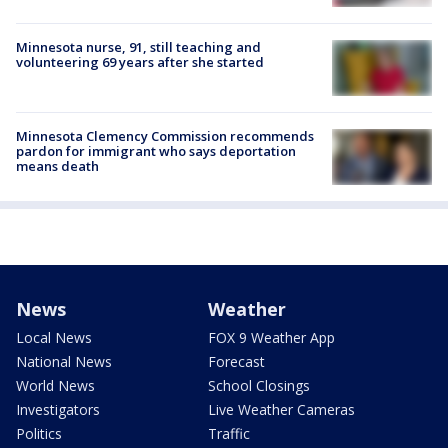
Minnesota nurse, 91, still teaching and
volunteering 69 years after she started
Minnesota Clemency Commission recommends
pardon for immigrant who says deportation
means death
News
Weather
Local News
FOX 9 Weather App
National News
Forecast
World News
School Closings
Investigators
Live Weather Cameras
Politics
Traffic