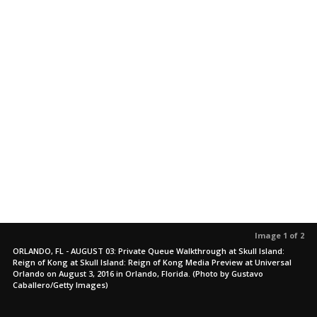
Image 1 of 2
ORLANDO, FL - AUGUST 03: Private Queue Walkthrough at Skull Island:
Reign of Kong at Skull Island: Reign of Kong Media Preview at Universal
Orlando on August 3, 2016 in Orlando, Florida. (Photo by Gustavo
Caballero/Getty Images)