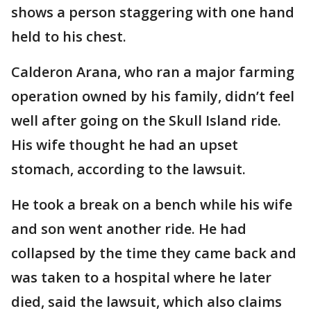
shows a person staggering with one hand
held to his chest.
Calderon Arana, who ran a major farming
operation owned by his family, didn’t feel
well after going on the Skull Island ride.
His wife thought he had an upset
stomach, according to the lawsuit.
He took a break on a bench while his wife
and son went another ride. He had
collapsed by the time they came back and
was taken to a hospital where he later
died, said the lawsuit, which also claims