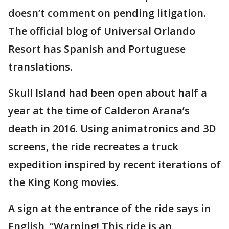
doesn’t comment on pending litigation.
The official blog of Universal Orlando
Resort has Spanish and Portuguese
translations.
Skull Island had been open about half a
year at the time of Calderon Arana’s
death in 2016. Using animatronics and 3D
screens, the ride recreates a truck
expedition inspired by recent iterations of
the King Kong movies.
A sign at the entrance of the ride says in
English, “Warning! This ride is an