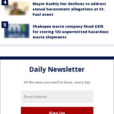
Mayor Kaohly Her declines to address
sexual harassment allegations at St.
Paul event
Shakopee waste company fined $47K
for storing 132 unpermitted hazardous
waste shipments
Daily Newsletter
All the news you need to know, every day