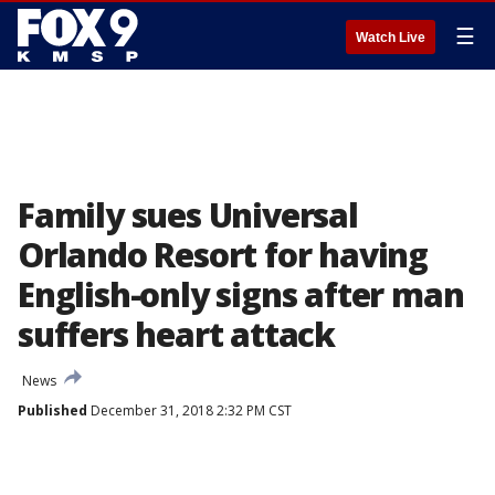
☰
Watch Live
Family sues Universal
Orlando Resort for having
English-only signs after man
suffers heart attack
News
Published
December 31, 2018 2:32 PM CST