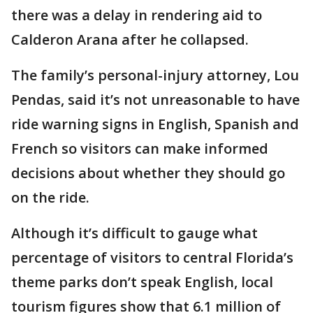
there was a delay in rendering aid to
Calderon Arana after he collapsed.
The family’s personal-injury attorney, Lou
Pendas, said it’s not unreasonable to have
ride warning signs in English, Spanish and
French so visitors can make informed
decisions about whether they should go
on the ride.
Although it’s difficult to gauge what
percentage of visitors to central Florida’s
theme parks don’t speak English, local
tourism figures show that 6.1 million of