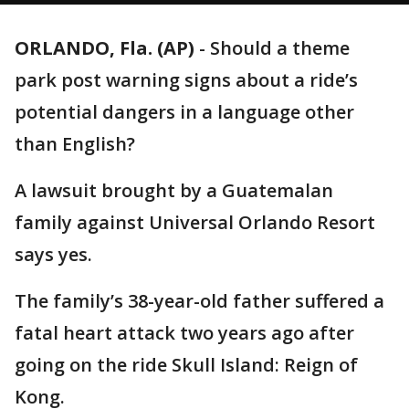
ORLANDO, Fla. (AP)
-
Should a theme
park post warning signs about a ride’s
potential dangers in a language other
than English?
A lawsuit brought by a Guatemalan
family against Universal Orlando Resort
says yes.
The family’s 38-year-old father suffered a
fatal heart attack two years ago after
going on the ride Skull Island: Reign of
Kong.