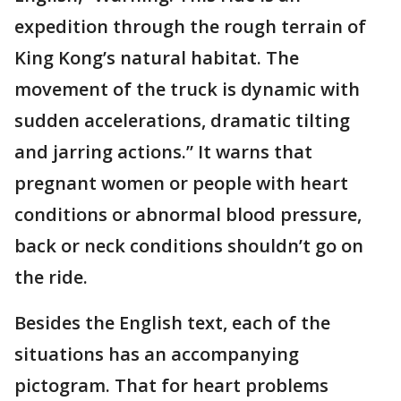
expedition through the rough terrain of
King Kong’s natural habitat. The
movement of the truck is dynamic with
sudden accelerations, dramatic tilting
and jarring actions.” It warns that
pregnant women or people with heart
conditions or abnormal blood pressure,
back or neck conditions shouldn’t go on
the ride.
Besides the English text, each of the
situations has an accompanying
pictogram. That for heart problems