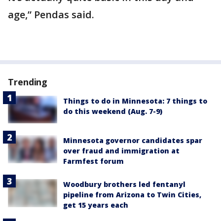
age,” Pendas said.
Trending
Things to do in Minnesota: 7 things to
do this weekend (Aug. 7-9)
Minnesota governor candidates spar
over fraud and immigration at
Farmfest forum
Woodbury brothers led fentanyl
pipeline from Arizona to Twin Cities,
get 15 years each