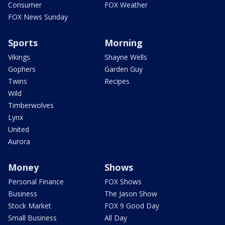
Consumer
FOX Weather
FOX News Sunday
Sports
Morning
Vikings
Shayne Wells
Gophers
Garden Guy
Twins
Recipes
Wild
Timberwolves
Lynx
United
Aurora
Money
Shows
Personal Finance
FOX Shows
Business
The Jason Show
Stock Market
FOX 9 Good Day
Small Business
All Day