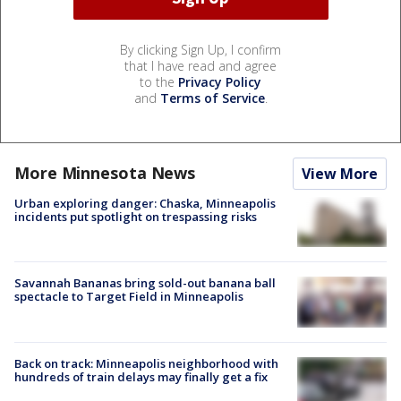
By clicking Sign Up, I confirm
that I have read and agree
to the
Privacy Policy
and
Terms of Service
.
More Minnesota News
View More
Urban exploring danger: Chaska, Minneapolis
incidents put spotlight on trespassing risks
Savannah Bananas bring sold-out banana ball
spectacle to Target Field in Minneapolis
Back on track: Minneapolis neighborhood with
hundreds of train delays may finally get a fix