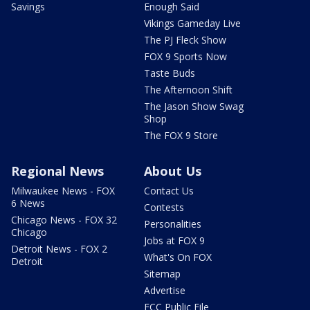
Savings
Enough Said
Vikings Gameday Live
The PJ Fleck Show
FOX 9 Sports Now
Taste Buds
The Afternoon Shift
The Jason Show Swag
Shop
The FOX 9 Store
Regional News
About Us
Milwaukee News - FOX
Contact Us
6 News
Contests
Chicago News - FOX 32
Personalities
Chicago
Jobs at FOX 9
Detroit News - FOX 2
What's On FOX
Detroit
Sitemap
Advertise
FCC Public File