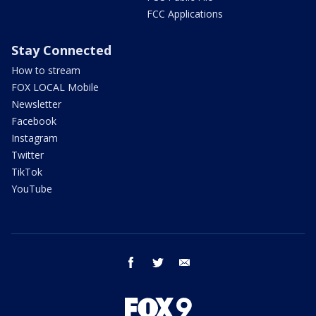
FCC Applications
Stay Connected
How to stream
FOX LOCAL Mobile
Newsletter
Facebook
Instagram
Twitter
TikTok
YouTube
facebook
twitter
email