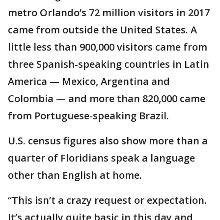
metro Orlando’s 72 million visitors in 2017
came from outside the United States. A
little less than 900,000 visitors came from
three Spanish-speaking countries in Latin
America — Mexico, Argentina and
Colombia — and more than 820,000 came
from Portuguese-speaking Brazil.
U.S. census figures also show more than a
quarter of Floridians speak a language
other than English at home.
“This isn’t a crazy request or expectation.
It’s actually quite basic in this day and