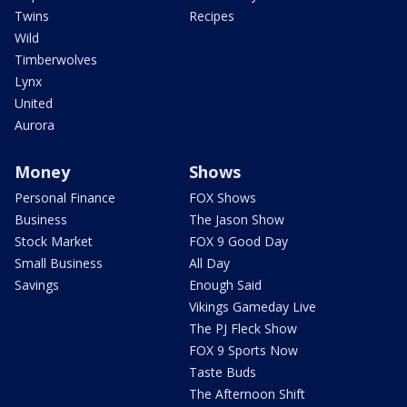
Twins
Recipes
Wild
Timberwolves
Lynx
United
Aurora
Money
Shows
Personal Finance
FOX Shows
Business
The Jason Show
Stock Market
FOX 9 Good Day
Small Business
All Day
Savings
Enough Said
Vikings Gameday Live
The PJ Fleck Show
FOX 9 Sports Now
Taste Buds
The Afternoon Shift