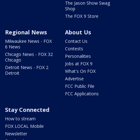
The Jason Show Swag
Shop
The FOX 9 Store
Regional News
About Us
Milwaukee News - FOX
Contact Us
6 News
Contests
Chicago News - FOX 32
Personalities
Chicago
Jobs at FOX 9
Detroit News - FOX 2
What's On FOX
Detroit
Advertise
FCC Public File
FCC Applications
Stay Connected
How to stream
FOX LOCAL Mobile
Newsletter