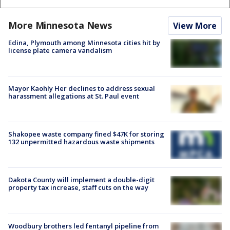
More Minnesota News
View More
Edina, Plymouth among Minnesota cities hit by
license plate camera vandalism
Mayor Kaohly Her declines to address sexual
harassment allegations at St. Paul event
Shakopee waste company fined $47K for storing
132 unpermitted hazardous waste shipments
Dakota County will implement a double-digit
property tax increase, staff cuts on the way
Woodbury brothers led fentanyl pipeline from