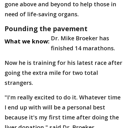
gone above and beyond to help those in
need of life-saving organs.
Pounding the pavement
Dr. Mike Broeker has
What we know:
finished 14 marathons.
Now he is training for his latest race after
going the extra mile for two total
strangers.
"I'm really excited to do it. Whatever time
I end up with will be a personal best
because it's my first time after doing the
liver donation," said Dr. Broeker.