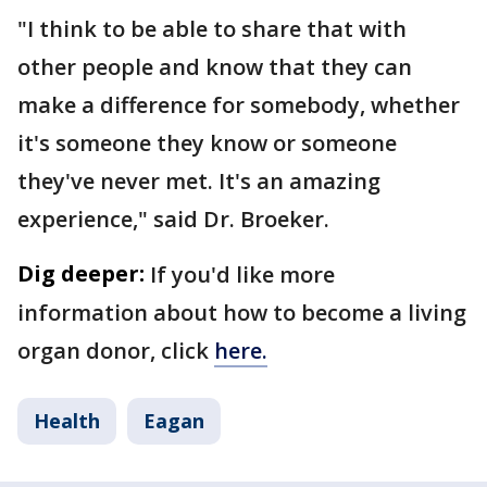
"I think to be able to share that with
other people and know that they can
make a difference for somebody, whether
it's someone they know or someone
they've never met. It's an amazing
experience," said Dr. Broeker.
Dig deeper:
If you'd like more
information about how to become a living
organ donor, click
here.
Health
Eagan