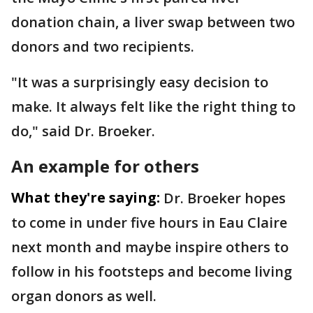
donation chain, a liver swap between two
donors and two recipients.
"It was a surprisingly easy decision to
make. It always felt like the right thing to
do," said Dr. Broeker.
An example for others
What they're saying:
Dr. Broeker hopes
to come in under five hours in Eau Claire
next month and maybe inspire others to
follow in his footsteps and become living
organ donors as well.