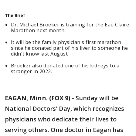
The Brief
Dr. Michael Broeker is training for the Eau Claire
Marathon next month.
It will be the family physician's first marathon
since he donated part of his liver to someone he
didn't know last August.
Broeker also donated one of his kidneys to a
stranger in 2022.
EAGAN, Minn. (FOX 9)
-
Sunday will be
National Doctors' Day, which recognizes
physicians who dedicate their lives to
serving others. One doctor in Eagan has