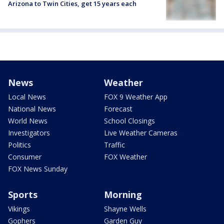
Arizona to Twin Cities, get 15 years each
News
Weather
Local News
FOX 9 Weather App
National News
Forecast
World News
School Closings
Investigators
Live Weather Cameras
Politics
Traffic
Consumer
FOX Weather
FOX News Sunday
Sports
Morning
Vikings
Shayne Wells
Gophers
Garden Guy