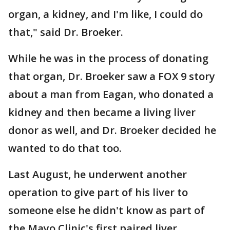
organ, a kidney, and I'm like, I could do
that," said Dr. Broeker.
While he was in the process of donating
that organ, Dr. Broeker saw a FOX 9 story
about a man from Eagan, who donated a
kidney and then became a living liver
donor as well, and Dr. Broeker decided he
wanted to do that too.
Last August, he underwent another
operation to give part of his liver to
someone else he didn't know as part of
the Mayo Clinic's first paired liver