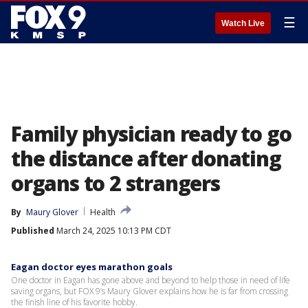
☰
Watch Live
Family physician ready to go
the distance after donating
organs to 2 strangers
By
Maury Glover
Health
Published
March 24, 2025 10:13 PM CDT
Eagan doctor eyes marathon goals
One doctor in Eagan has gone above and beyond to help those in need of life
saving organs, but FOX 9’s Maury Glover explains how he is far from crossing
the finish line of his favorite hobby.