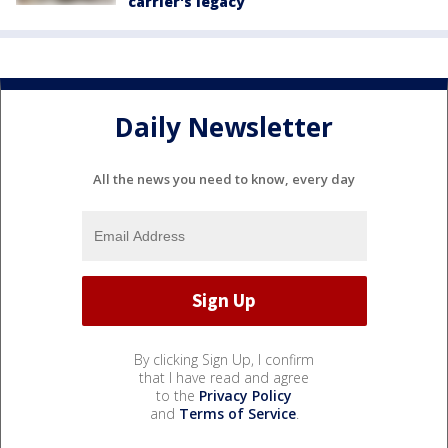
carrier's legacy
Daily Newsletter
All the news you need to know, every day
By clicking Sign Up, I confirm
that I have read and agree
to the
Privacy Policy
and
Terms of Service
.