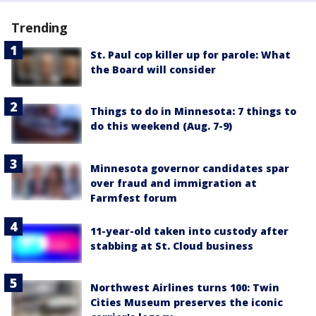
Trending
St. Paul cop killer up for parole: What
the Board will consider
Things to do in Minnesota: 7 things to
do this weekend (Aug. 7-9)
Minnesota governor candidates spar
over fraud and immigration at
Farmfest forum
11-year-old taken into custody after
stabbing at St. Cloud business
Northwest Airlines turns 100: Twin
Cities Museum preserves the iconic