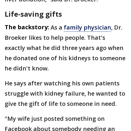
Life-saving gifts
The backstory:
As a
family physician
, Dr.
Broeker likes to help people. That's
exactly what he did three years ago when
he donated one of his kidneys to someone
he didn't know.
He says after watching his own patients
struggle with kidney failure, he wanted to
give the gift of life to someone in need.
"My wife just posted something on
Facebook about somebody needing an