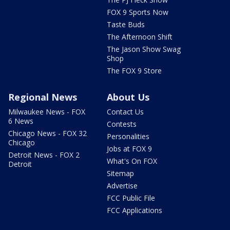
FOX 9 Sports Now
Taste Buds
The Afternoon Shift
The Jason Show Swag
Shop
The FOX 9 Store
Regional News
About Us
Milwaukee News - FOX
Contact Us
6 News
Contests
Chicago News - FOX 32
Personalities
Chicago
Jobs at FOX 9
Detroit News - FOX 2
What's On FOX
Detroit
Sitemap
Advertise
FCC Public File
FCC Applications