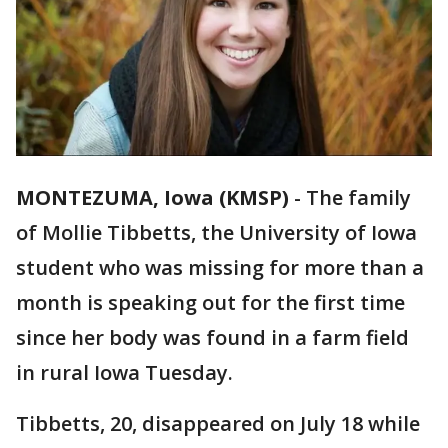
MONTEZUMA, Iowa (KMSP)
-
The family
of Mollie Tibbetts, the University of Iowa
student who was missing for more than a
month is speaking out for the first time
since her body was found in a farm field
in rural Iowa Tuesday.
Tibbetts, 20, disappeared on July 18 while