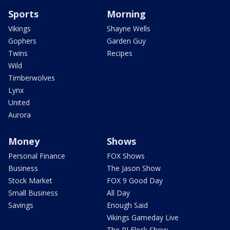
Sports
Morning
Vikings
Shayne Wells
Gophers
Garden Guy
Twins
Recipes
Wild
Timberwolves
Lynx
United
Aurora
Money
Shows
Personal Finance
FOX Shows
Business
The Jason Show
Stock Market
FOX 9 Good Day
Small Business
All Day
Savings
Enough Said
Vikings Gameday Live
The PJ Fleck Show