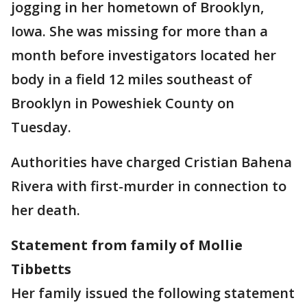
jogging in her hometown of Brooklyn,
Iowa. She was missing for more than a
month before investigators located her
body in a field 12 miles southeast of
Brooklyn in Poweshiek County on
Tuesday.
Authorities have charged Cristian Bahena
Rivera with first-murder in connection to
her death.
Statement from family of Mollie
Tibbetts
Her family issued the following statement