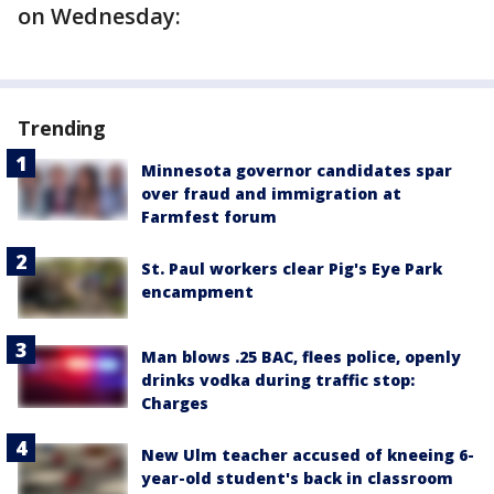
on Wednesday:
Trending
Minnesota governor candidates spar
over fraud and immigration at
Farmfest forum
St. Paul workers clear Pig's Eye Park
encampment
Man blows .25 BAC, flees police, openly
drinks vodka during traffic stop:
Charges
New Ulm teacher accused of kneeing 6-
year-old student's back in classroom