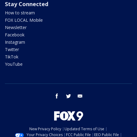
Stay Connected
How to stream
FOX LOCAL Mobile
Newsletter
Facebook
Instagram
Twitter
TikTok
YouTube
facebook
twitter
email
New Privacy Policy
Updated Terms of Use
Your Privacy Choices
FCC Public File
EEO Public File