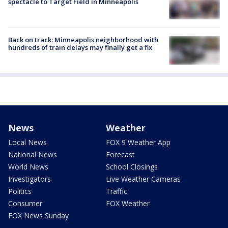
spectacle to Target Field in Minneapolis
Back on track: Minneapolis neighborhood with
hundreds of train delays may finally get a fix
News
Weather
Local News
FOX 9 Weather App
National News
Forecast
World News
School Closings
Investigators
Live Weather Cameras
Politics
Traffic
Consumer
FOX Weather
FOX News Sunday