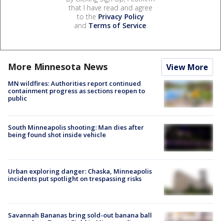
that I have read and agree
to the
Privacy Policy
and
Terms of Service
.
More Minnesota News
View More
MN wildfires: Authorities report continued
containment progress as sections reopen to
public
South Minneapolis shooting: Man dies after
being found shot inside vehicle
Urban exploring danger: Chaska, Minneapolis
incidents put spotlight on trespassing risks
Savannah Bananas bring sold-out banana ball