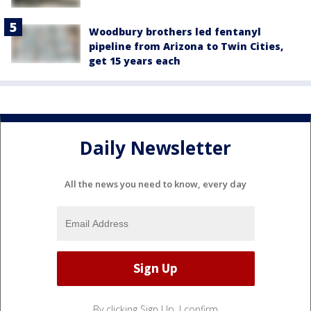
Woodbury brothers led fentanyl
pipeline from Arizona to Twin Cities,
get 15 years each
Daily Newsletter
All the news you need to know, every day
By clicking Sign Up, I confirm