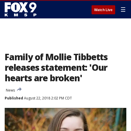
☰
Watch Live
Family of Mollie Tibbetts
releases statement: 'Our
hearts are broken'
News
Published
August 22, 2018 2:02 PM CDT