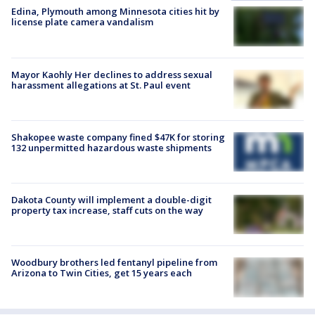
Edina, Plymouth among Minnesota cities hit by
license plate camera vandalism
Mayor Kaohly Her declines to address sexual
harassment allegations at St. Paul event
Shakopee waste company fined $47K for storing
132 unpermitted hazardous waste shipments
Dakota County will implement a double-digit
property tax increase, staff cuts on the way
Woodbury brothers led fentanyl pipeline from
Arizona to Twin Cities, get 15 years each