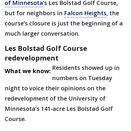
of Minnesota
’s Les Bolstad Golf Course,
but for neighbors in
Falcon Heights
, the
course’s closure is just the beginning of a
much larger conversation.
Les Bolstad Golf Course
redevelopment
Residents showed up in
What we know:
numbers on Tuesday
night to voice their opinions on the
redevelopment of the University of
Minnesota’s 141-acre Les Bolstad Golf
Course.