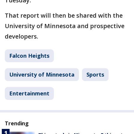
Tuesday.
That report will then be shared with the
University of Minnesota and prospective
developers.
Falcon Heights
University of Minnesota
Sports
Entertainment
Trending