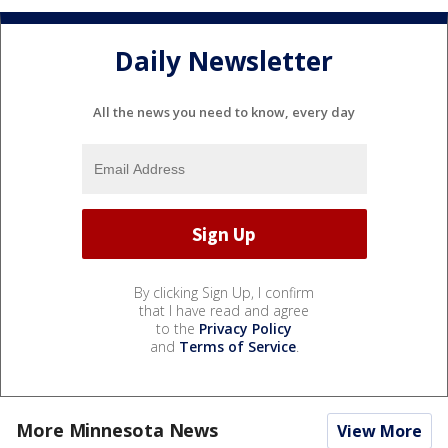
Daily Newsletter
All the news you need to know, every day
By clicking Sign Up, I confirm
that I have read and agree
to the
Privacy Policy
and
Terms of Service
.
More Minnesota News
View More