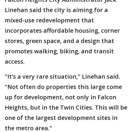
Linehan said the city is aiming for a
mixed-use redevelopment that
incorporates affordable housing, corner
stores, green space, and a design that
promotes walking, biking, and transit
access.
"It’s a very rare situation," Linehan said.
"Not often do properties this large come
up for development, not only in Falcon
Heights, but in the Twin Cities. This will be
one of the largest development sites in
the metro area."