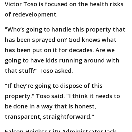
Victor Toso is focused on the health risks
of redevelopment.
"Who’s going to handle this property that
has been sprayed on? God knows what
has been put on it for decades. Are we
going to have kids running around with
that stuff?" Toso asked.
"If they’re going to dispose of this
property," Toso said, "I think it needs to
be done in a way that is honest,
transparent, straightforward."
Falcon Heights City Administrator Jack