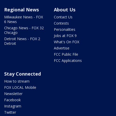
Regional News
About Us
Milwaukee News - FOX
Contact Us
6 News
Contests
Chicago News - FOX 32
Personalities
Chicago
Jobs at FOX 9
Detroit News - FOX 2
What's On FOX
Detroit
Advertise
FCC Public File
FCC Applications
Stay Connected
How to stream
FOX LOCAL Mobile
Newsletter
Facebook
Instagram
Twitter