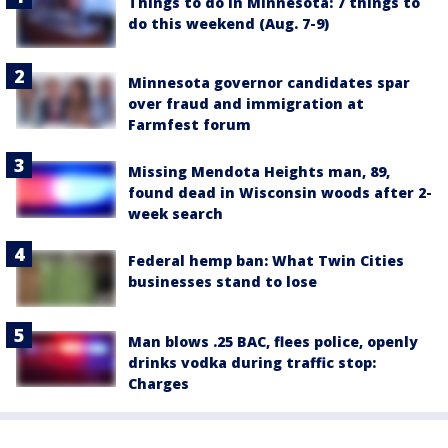
Things to do in Minnesota: 7 things to
do this weekend (Aug. 7-9)
Minnesota governor candidates spar
over fraud and immigration at
Farmfest forum
Missing Mendota Heights man, 89,
found dead in Wisconsin woods after 2-
week search
Federal hemp ban: What Twin Cities
businesses stand to lose
Man blows .25 BAC, flees police, openly
drinks vodka during traffic stop:
Charges