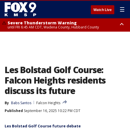
☰
Watch Live
Severe Thunderstorm Warning
until FRI 6:45 AM CDT, Wadena County, Hubbard County
Severe Thunderstorm Warning
from FRI 6:14 AM CDT until FRI 7:00 AM CDT, Cass County
Les Bolstad Golf Course:
Falcon Heights residents
discuss its future
By
Babs Santos
Falcon Heights
Published
September 16, 2025 10:22 PM CDT
Les Bolstad Golf Course future debate