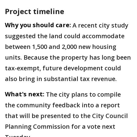
Project timeline
Why you should care:
A recent city study
suggested the land could accommodate
between 1,500 and 2,000 new housing
units. Because the property has long been
tax-exempt, future development could
also bring in substantial tax revenue.
What's next:
The city plans to compile
the community feedback into a report
that will be presented to the City Council
Planning Commission for a vote next