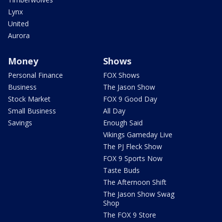
Lynx
United
Aurora
Money
Shows
Personal Finance
FOX Shows
Business
The Jason Show
Stock Market
FOX 9 Good Day
Small Business
All Day
Savings
Enough Said
Vikings Gameday Live
The PJ Fleck Show
FOX 9 Sports Now
Taste Buds
The Afternoon Shift
The Jason Show Swag
Shop
The FOX 9 Store