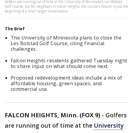
Golfers are running out of time at the University of Minnesota’s Les Bolstad
Golf Course, but for neighbors in Falcon Heights, the course’s closure is just the
beginning of a much larger conversation.
The Brief
The University of Minnesota plans to close the
Les Bolstad Golf Course, citing financial
challenges.
Falcon Heights residents gathered Tuesday night
to share input on what should come next.
Proposed redevelopment ideas include a mix of
affordable housing, green spaces, and
commercial use.
FALCON HEIGHTS, Minn. (FOX 9)
-
Golfers
are running out of time at the
University