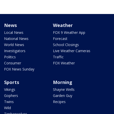
News
Weather
Local News
FOX 9 Weather App
National News
Forecast
World News
School Closings
Investigators
Live Weather Cameras
Politics
Traffic
Consumer
FOX Weather
FOX News Sunday
Sports
Morning
Vikings
Shayne Wells
Gophers
Garden Guy
Twins
Recipes
Wild
Timberwolves