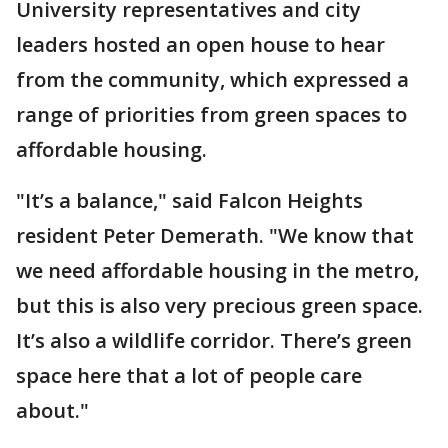
University representatives and city
leaders hosted an open house to hear
from the community, which expressed a
range of priorities from green spaces to
affordable housing.
"It’s a balance," said Falcon Heights
resident Peter Demerath. "We know that
we need affordable housing in the metro,
but this is also very precious green space.
It’s also a wildlife corridor. There’s green
space here that a lot of people care
about."