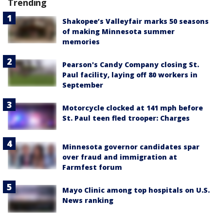
Trending
Shakopee’s Valleyfair marks 50 seasons
of making Minnesota summer
memories
Pearson's Candy Company closing St.
Paul facility, laying off 80 workers in
September
Motorcycle clocked at 141 mph before
St. Paul teen fled trooper: Charges
Minnesota governor candidates spar
over fraud and immigration at
Farmfest forum
Mayo Clinic among top hospitals on U.S.
News ranking