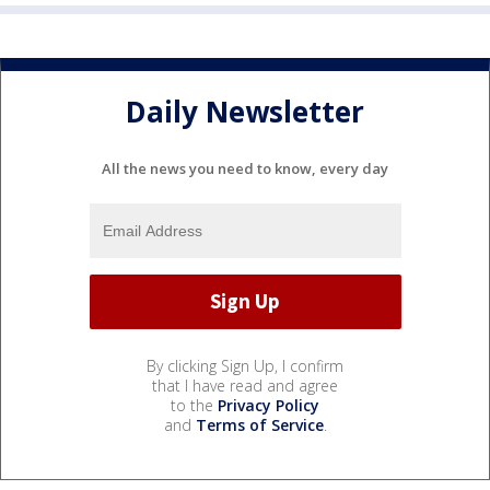
Daily Newsletter
All the news you need to know, every day
By clicking Sign Up, I confirm
that I have read and agree
to the
Privacy Policy
and
Terms of Service
.