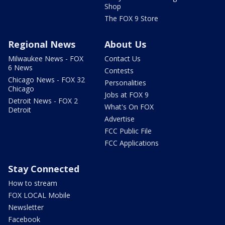
Shop
The FOX 9 Store
Regional News
About Us
Milwaukee News - FOX
Contact Us
6 News
Contests
Chicago News - FOX 32
Personalities
Chicago
Jobs at FOX 9
Detroit News - FOX 2
What's On FOX
Detroit
Advertise
FCC Public File
FCC Applications
Stay Connected
How to stream
FOX LOCAL Mobile
Newsletter
Facebook