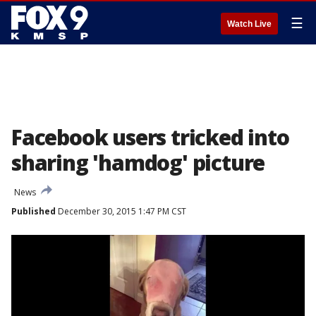
☰
Watch Live
Facebook users tricked into
sharing 'hamdog' picture
News
Published
December 30, 2015 1:47 PM CST