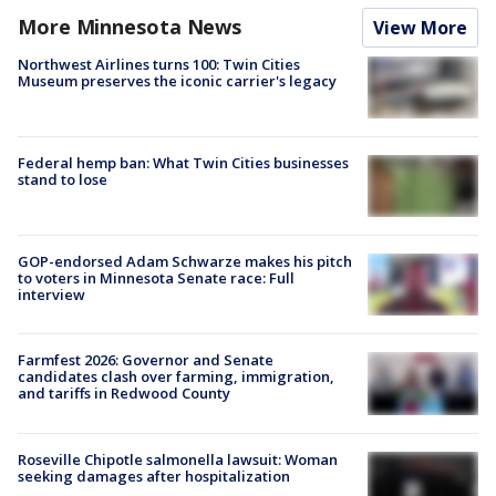
More Minnesota News
View More
Northwest Airlines turns 100: Twin Cities
Museum preserves the iconic carrier's legacy
Federal hemp ban: What Twin Cities businesses
stand to lose
GOP-endorsed Adam Schwarze makes his pitch
to voters in Minnesota Senate race: Full
interview
Farmfest 2026: Governor and Senate
candidates clash over farming, immigration,
and tariffs in Redwood County
Roseville Chipotle salmonella lawsuit: Woman
seeking damages after hospitalization