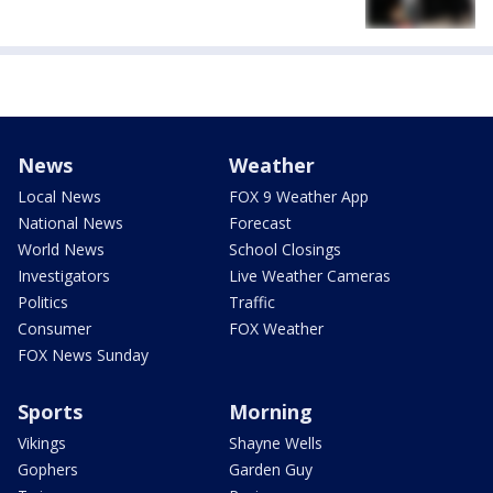
News
Weather
Local News
FOX 9 Weather App
National News
Forecast
World News
School Closings
Investigators
Live Weather Cameras
Politics
Traffic
Consumer
FOX Weather
FOX News Sunday
Sports
Morning
Vikings
Shayne Wells
Gophers
Garden Guy