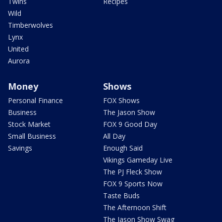
Twins
Recipes
Wild
Timberwolves
Lynx
United
Aurora
Money
Shows
Personal Finance
FOX Shows
Business
The Jason Show
Stock Market
FOX 9 Good Day
Small Business
All Day
Savings
Enough Said
Vikings Gameday Live
The PJ Fleck Show
FOX 9 Sports Now
Taste Buds
The Afternoon Shift
The Jason Show Swag