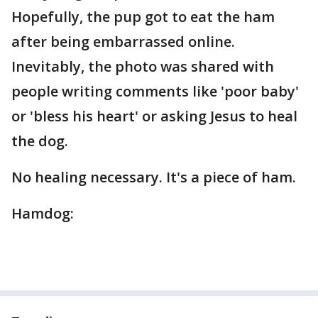
Hopefully, the pup got to eat the ham
after being embarrassed online.
Inevitably, the photo was shared with
people writing comments like 'poor baby'
or 'bless his heart' or asking Jesus to heal
the dog.
No healing necessary. It's a piece of ham.
Hamdog: