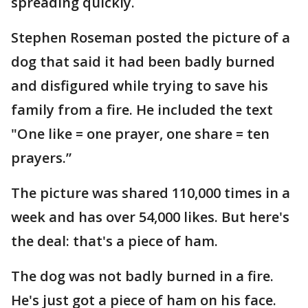
spreading quickly.
Stephen Roseman posted the picture of a
dog that said it had been badly burned
and disfigured while trying to save his
family from a fire. He included the text
"One like = one prayer, one share = ten
prayers.”
The picture was shared 110,000 times in a
week and has over 54,000 likes. But here's
the deal: that's a piece of ham.
The dog was not badly burned in a fire.
He's just got a piece of ham on his face.