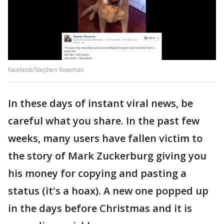
Facebook/Stephen Roseman
In these days of instant viral news, be
careful what you share. In the past few
weeks, many users have fallen victim to
the story of Mark Zuckerburg giving you
his money for copying and pasting a
status (it's a hoax). A new one popped up
in the days before Christmas and it is