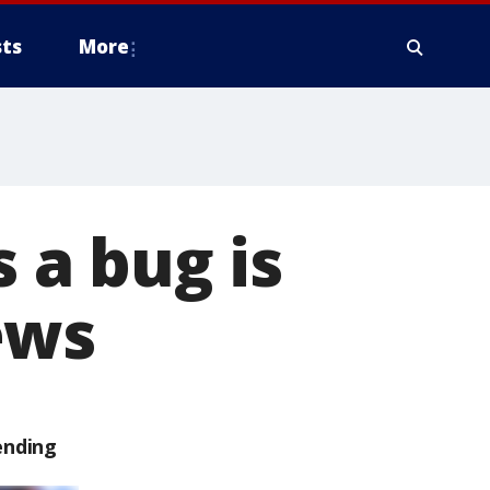
ts
More
a bug is
ews
ending