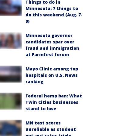
Things to do in
Minnesota: 7 things to
do this weekend (Aug. 7-
9)
Minnesota governor
candidates spar over
fraud and immigration
at Farmfest forum
Mayo Clinic among top
hospitals on U.S. News
ranking
Federal hemp ban: What
Twin Cities businesses
stand to lose
MN test scores
unreliable as student
opt-out rates triple