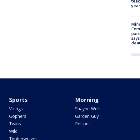
teac
year
Min
Com
par
says
dea
Sports
Morning
Vikings
Shayne Wells
Gophers
Garden Guy
Twins
Recipes
Wild
Timberwolves