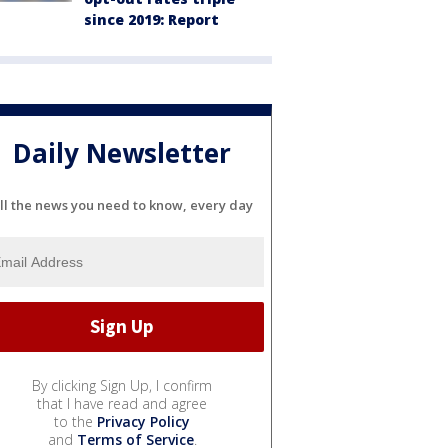
since 2019: Report
Daily Newsletter
ll the news you need to know, every day
By clicking Sign Up, I confirm
that I have read and agree
to the
Privacy Policy
and
Terms of Service
.