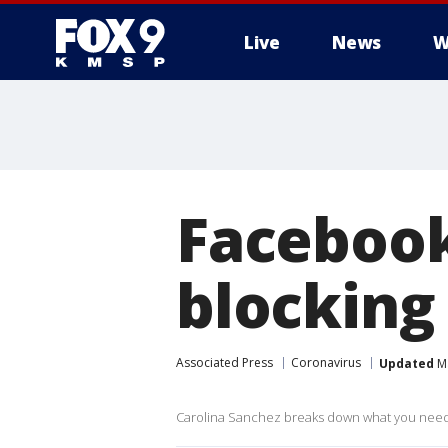
Live
News
W
Facebook
blocking
Associated Press
Coronavirus
Updated
Ma
Carolina Sanchez breaks down what you need t