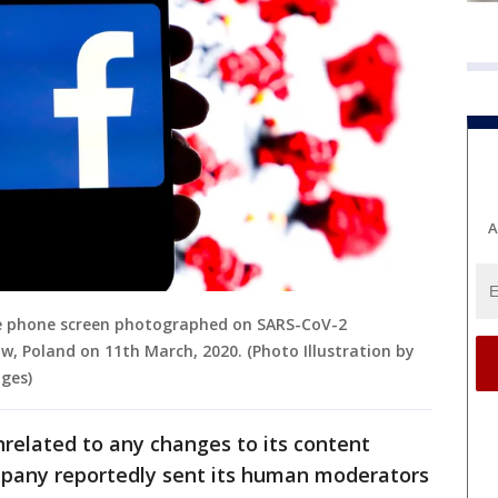
A
le phone screen photographed on SARS-CoV-2
w, Poland on 11th March, 2020. (Photo Illustration by
ges)
related to any changes to its content
pany reportedly sent its human moderators