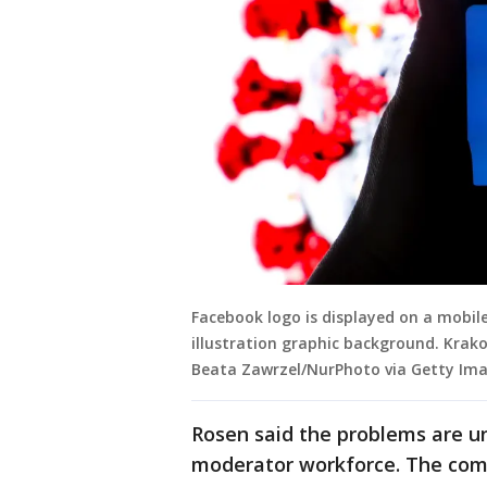
Facebook logo is displayed on a mobi
illustration graphic background. Krako
Beata Zawrzel/NurPhoto via Getty Ima
Rosen said the problems are un
moderator workforce. The com