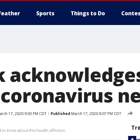
eather
Sports
Things to Do
Contes
 acknowledges 
 coronavirus n
rch 17, 2020 9:03 PM CDT
Published
March 17, 2020 8:07 PM CDT
Tr
o know about this health affliction.