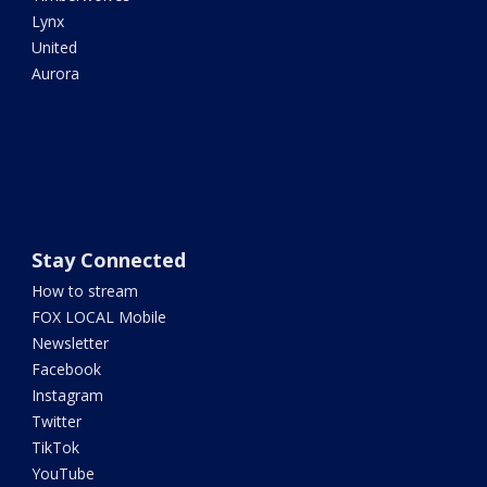
Lynx
United
Aurora
Stay Connected
How to stream
FOX LOCAL Mobile
Newsletter
Facebook
Instagram
Twitter
TikTok
YouTube