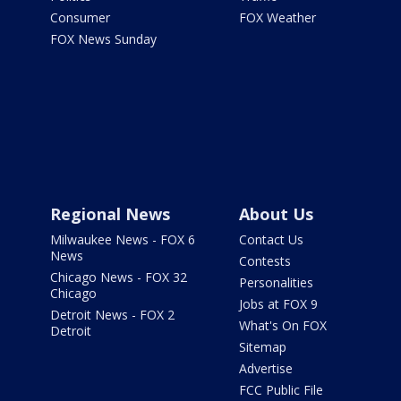
Consumer
FOX Weather
FOX News Sunday
Regional News
About Us
Milwaukee News - FOX 6
Contact Us
News
Contests
Chicago News - FOX 32
Personalities
Chicago
Jobs at FOX 9
Detroit News - FOX 2
What's On FOX
Detroit
Sitemap
Advertise
FCC Public File