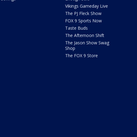
Vikings Gameday Live
The PJ Fleck Show
FOX 9 Sports Now
Taste Buds
The Afternoon Shift
The Jason Show Swag
Shop
The FOX 9 Store