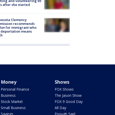
hing and volunteering 69
s after she started
nesota Clemency
mission recommends
don for immigrant who
 deportation means
th
Money
Shows
Personal Finance
FOX Shows
Business
The Jason Show
Stock Market
FOX 9 Good Day
Small Business
All Day
Savings
Enough Said