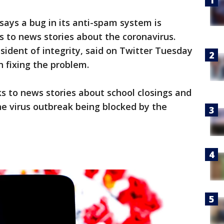
ays a bug in its anti-spam system is
ks to news stories about the coronavirus.
sident of integrity, said on Twitter Tuesday
 fixing the problem.
ks to news stories about school closings and
he virus outbreak being blocked by the