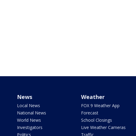
News
Weather
Local News
FOX 9 Weather App
National News
Forecast
World News
School Closings
Investigators
Live Weather Cameras
Politics
Traffic