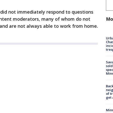
 did not immediately respond to questions
Mo
content moderators, many of whom do not
 and are not always able to work from home.
Urba
Chas
inci
tres
Sav
sold
spec
Min
Back
nei
of t
get 
Minn