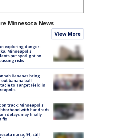
re Minnesota News
View More
n exploring danger:
ka, Minneapolis
dents put spotlight on
passing risks
annah Bananas bring
-out banana ball
tacle to Target Field in
neapolis
 on track: Minneapolis
ghborhood with hundreds
rain delays may finally
a fix
esota nurse, 91, still