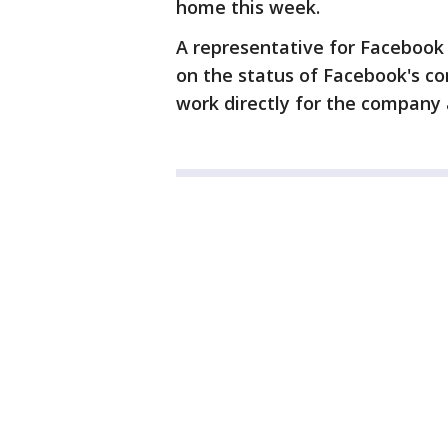
home this week.
A representative for Facebook
on the status of Facebook's 
work directly for the company