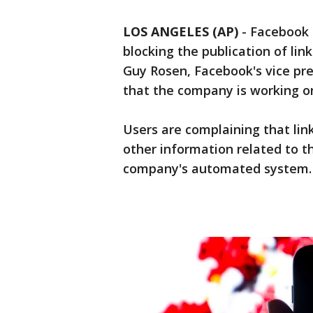
LOS ANGELES (AP)
-
Facebook s
blocking the publication of lin
Guy Rosen, Facebook's vice pre
that the company is working on
Users are complaining that lin
other information related to t
company's automated system.