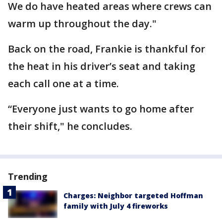
We do have heated areas where crews can
warm up throughout the day."
Back on the road, Frankie is thankful for
the heat in his driver’s seat and taking
each call one at a time.
“Everyone just wants to go home after
their shift," he concludes.
Trending
Charges: Neighbor targeted Hoffman
family with July 4 fireworks