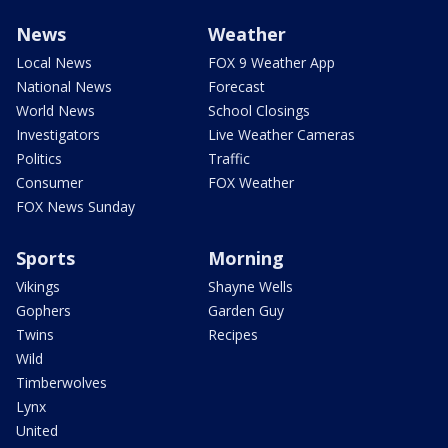
News
Weather
Local News
FOX 9 Weather App
National News
Forecast
World News
School Closings
Investigators
Live Weather Cameras
Politics
Traffic
Consumer
FOX Weather
FOX News Sunday
Sports
Morning
Vikings
Shayne Wells
Gophers
Garden Guy
Twins
Recipes
Wild
Timberwolves
Lynx
United