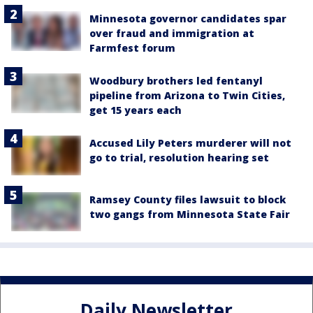
Minnesota governor candidates spar
over fraud and immigration at
Farmfest forum
Woodbury brothers led fentanyl
pipeline from Arizona to Twin Cities,
get 15 years each
Accused Lily Peters murderer will not
go to trial, resolution hearing set
Ramsey County files lawsuit to block
two gangs from Minnesota State Fair
Daily Newsletter