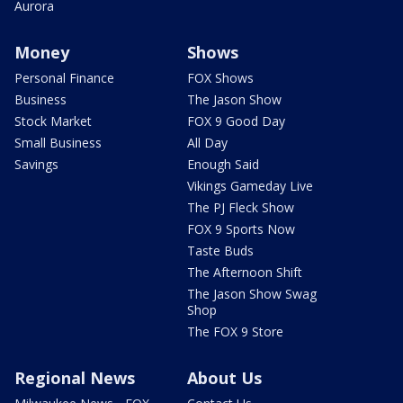
Aurora
Money
Shows
Personal Finance
FOX Shows
Business
The Jason Show
Stock Market
FOX 9 Good Day
Small Business
All Day
Savings
Enough Said
Vikings Gameday Live
The PJ Fleck Show
FOX 9 Sports Now
Taste Buds
The Afternoon Shift
The Jason Show Swag
Shop
The FOX 9 Store
Regional News
About Us