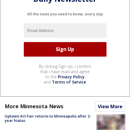
All the news you need to know, every day
By clicking Sign Up, I confirm
that I have read and agree
to the
Privacy Policy
and
Terms of Service
.
More Minnesota News
View More
Uptown Art Fair returns to Minneapolis after 2-
year hiatus