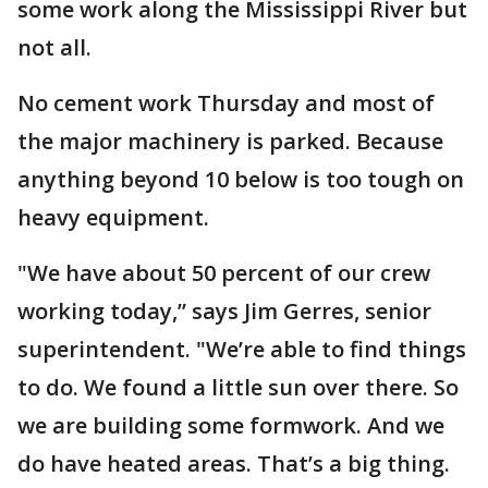
some work along the Mississippi River but
not all.
No cement work Thursday and most of
the major machinery is parked. Because
anything beyond 10 below is too tough on
heavy equipment.
"We have about 50 percent of our crew
working today,” says Jim Gerres, senior
superintendent. "We’re able to find things
to do. We found a little sun over there. So
we are building some formwork. And we
do have heated areas. That’s a big thing.