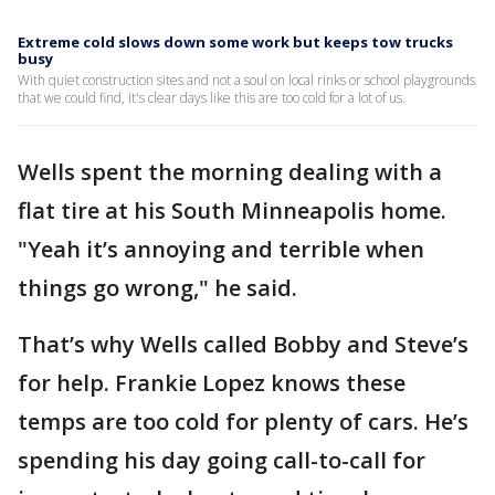
Extreme cold slows down some work but keeps tow trucks
busy
With quiet construction sites and not a soul on local rinks or school playgrounds
that we could find, it's clear days like this are too cold for a lot of us.
Wells spent the morning dealing with a
flat tire at his South Minneapolis home.
"Yeah it’s annoying and terrible when
things go wrong," he said.
That’s why Wells called Bobby and Steve’s
for help. Frankie Lopez knows these
temps are too cold for plenty of cars. He’s
spending his day going call-to-call for