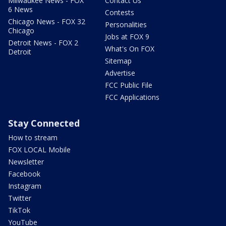
Milwaukee News - FOX
Contact Us
6 News
Contests
Chicago News - FOX 32
Personalities
Chicago
Jobs at FOX 9
Detroit News - FOX 2
What's On FOX
Detroit
Sitemap
Advertise
FCC Public File
FCC Applications
Stay Connected
How to stream
FOX LOCAL Mobile
Newsletter
Facebook
Instagram
Twitter
TikTok
YouTube