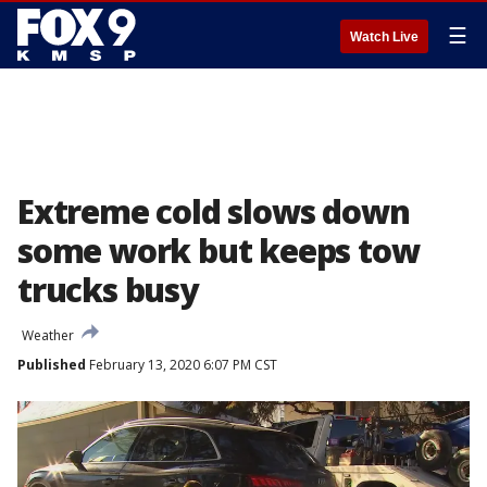
☰
Watch Live
Extreme cold slows down
some work but keeps tow
trucks busy
Weather
Published
February 13, 2020 6:07 PM CST