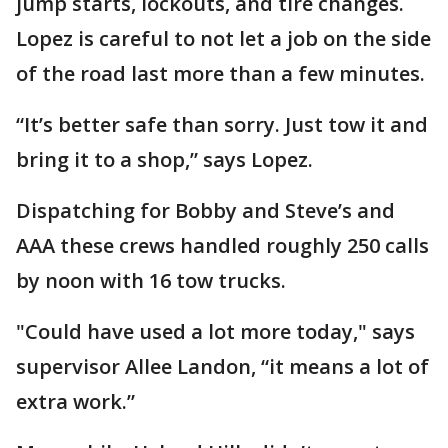
jump starts, lockouts, and tire changes.
Lopez is careful to not let a job on the side
of the road last more than a few minutes.
“It’s better safe than sorry. Just tow it and
bring it to a shop,” says Lopez.
Dispatching for Bobby and Steve’s and
AAA these crews handled roughly 250 calls
by noon with 16 tow trucks.
"Could have used a lot more today," says
supervisor Allee Landon, “it means a lot of
extra work.”