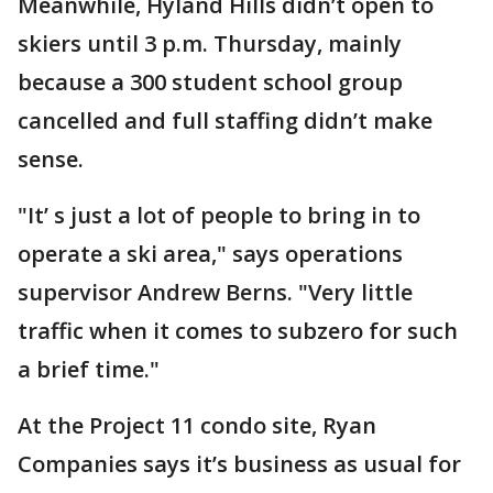
Meanwhile, Hyland Hills didn’t open to
skiers until 3 p.m. Thursday, mainly
because a 300 student school group
cancelled and full staffing didn’t make
sense.
"It’ s just a lot of people to bring in to
operate a ski area," says operations
supervisor Andrew Berns. "Very little
traffic when it comes to subzero for such
a brief time."
At the Project 11 condo site, Ryan
Companies says it’s business as usual for