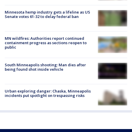
Minnesota hemp industry gets a lifeline as US
Senate votes 61-32 to delay federal ban
MN wildfires: Authorities report continued
containment progress as sections reopen to
public
South Minneapolis shooting: Man dies after
being found shot inside vehicle
Urban exploring danger: Chaska, Minneapolis
incidents put spotlight on trespassing risks