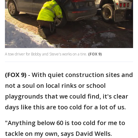
A tow driver for Bobby and Steve's works on a tire.
(FOX 9)
(FOX 9)
-
With quiet construction sites and
not a soul on local rinks or school
playgrounds that we could find, it's clear
days like this are too cold for a lot of us.
"Anything below 60 is too cold for me to
tackle on my own, says David Wells.