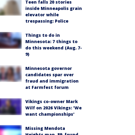
Teen falls 20 stories
inside Minneapolis grain
elevator while
trespassing: Police
Things to do in
Minnesota: 7 things to
do this weekend (Aug. 7-
9)
Minnesota governor
candidates spar over
fraud and immigration
at Farmfest forum
Vikings co-owner Mark
Wilf on 2026 Vikings: 'We
want championships'
Missing Mendota
Heights man, 89, found