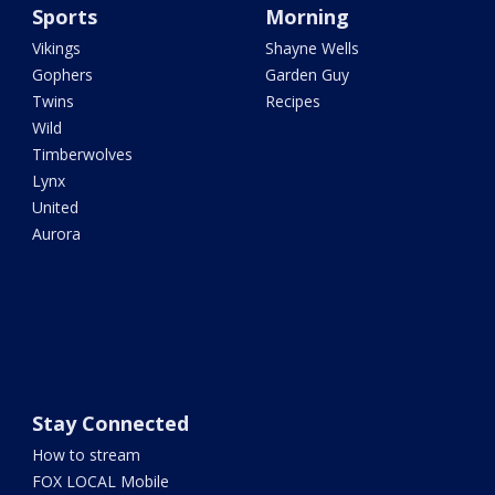
Sports
Morning
Vikings
Shayne Wells
Gophers
Garden Guy
Twins
Recipes
Wild
Timberwolves
Lynx
United
Aurora
Stay Connected
How to stream
FOX LOCAL Mobile