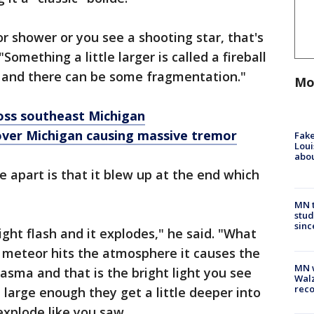
r shower or you see a shooting star, that's
"Something a little larger is called a fireball
y and there can be some fragmentation."
Mo
oss southeast Michigan
 over Michigan causing massive tremor
Fake
Loui
abou
e apart is that it blew up at the end which
MN t
stud
sinc
right flash and it explodes," he said. "What
 meteor hits the atmosphere it causes the
MN w
plasma and that is the bright light you see
Walz
rec
 large enough they get a little deeper into
xplode like you saw.