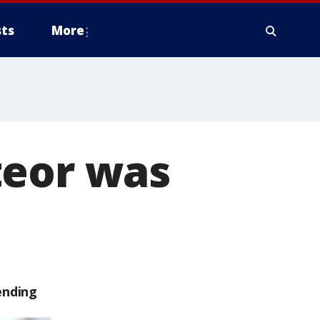
ts
More
teor was
ending