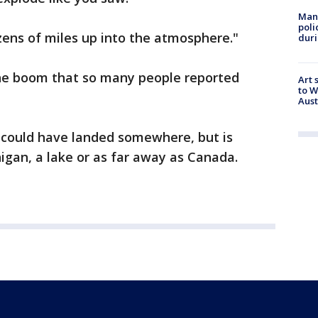
Man 
poli
zens of miles up into the atmosphere."
duri
the boom that so many people reported
Art 
to W
Aus
could have landed somewhere, but is
higan, a lake or as far away as Canada.