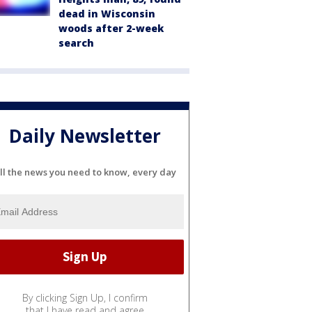
dead in Wisconsin
woods after 2-week
search
Daily Newsletter
ll the news you need to know, every day
By clicking Sign Up, I confirm
that I have read and agree