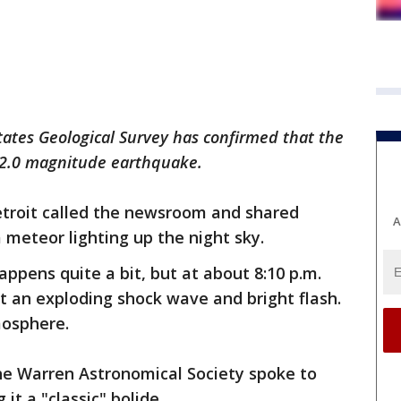
tates Geological Survey has confirmed that the
a 2.0 magnitude earthquake.
etroit called the newsroom and shared
A
 meteor lighting up the night sky.
appens quite a bit, but at about 8:10 p.m.
t an exploding shock wave and bright flash.
tmosphere.
he Warren Astronomical Society spoke to
it a "classic" bolide.