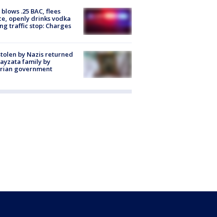
blows .25 BAC, flees
ce, openly drinks vodka
ng traffic stop: Charges
stolen by Nazis returned
ayzata family by
trian government