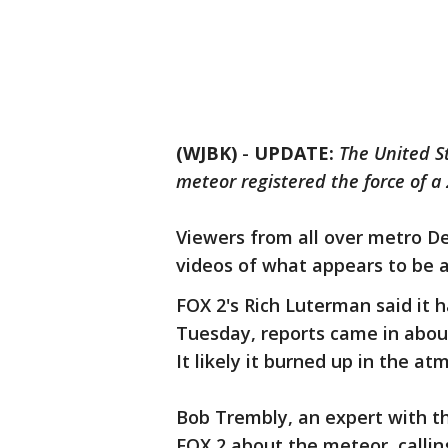
(WJBK)
-
UPDATE:
The United S
meteor registered the force of 
Viewers from all over metro D
videos of what appears to be a
FOX 2's Rich Luterman said it h
Tuesday, reports came in abou
It likely it burned up in the a
Bob Trembly, an expert with t
FOX 2 about the meteor, calling 