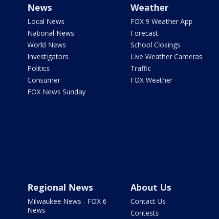
News
Weather
Local News
FOX 9 Weather App
National News
Forecast
World News
School Closings
Investigators
Live Weather Cameras
Politics
Traffic
Consumer
FOX Weather
FOX News Sunday
Regional News
About Us
Milwaukee News - FOX 6
Contact Us
News
Contests