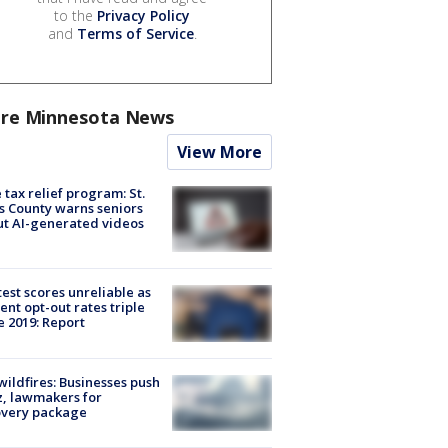
to the
Privacy Policy
and
Terms of Service
.
re Minnesota News
View More
 tax relief program: St.
s County warns seniors
t AI-generated videos
est scores unreliable as
ent opt-out rates triple
e 2019: Report
ildfires: Businesses push
, lawmakers for
overy package