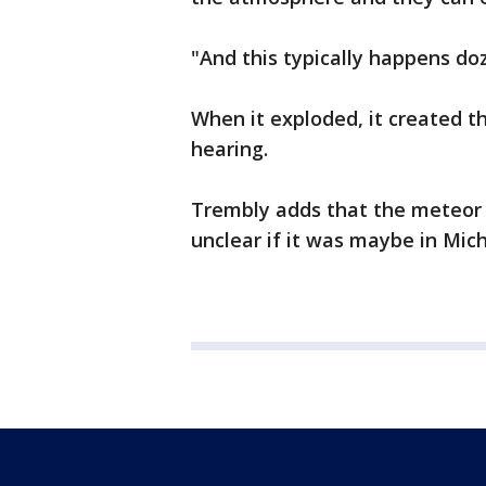
"And this typically happens do
When it exploded, it created 
hearing.
Trembly adds that the meteor 
unclear if it was maybe in Mic