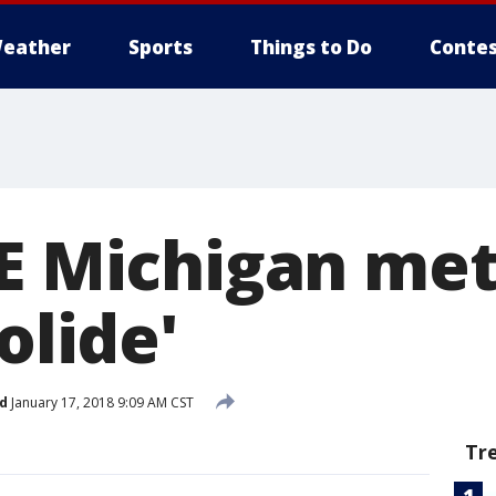
eather
Sports
Things to Do
Contes
SE Michigan me
olide'
d
January 17, 2018 9:09 AM CST
Tr