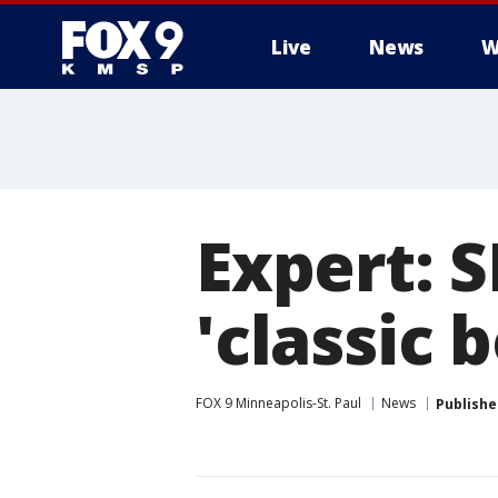
Live
News
W
Expert: 
'classic b
FOX 9 Minneapolis-St. Paul
News
Publishe