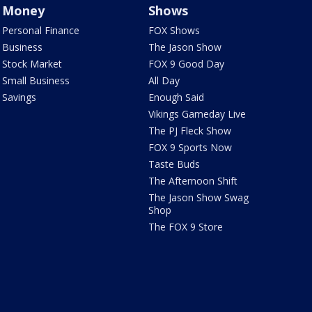
Money
Shows
Personal Finance
FOX Shows
Business
The Jason Show
Stock Market
FOX 9 Good Day
Small Business
All Day
Savings
Enough Said
Vikings Gameday Live
The PJ Fleck Show
FOX 9 Sports Now
Taste Buds
The Afternoon Shift
The Jason Show Swag
Shop
The FOX 9 Store