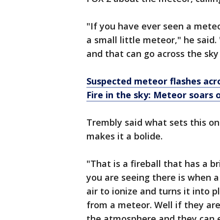
"If you have ever seen a meteo
a small little meteor," he said. 
and that can go across the sk
Suspected meteor flashes acr
Fire in the sky: Meteor soars
Trembly said what sets this on
makes it a bolide.
"That is a fireball that has a b
you are seeing there is when a
air to ionize and turns it into 
from a meteor. Well if they are
the atmosphere and they can e