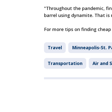
"Throughout the pandemic, find
barrel using dynamite. That is 
For more tips on finding cheap 
Travel
Minneapolis-St. P
Transportation
Air and 