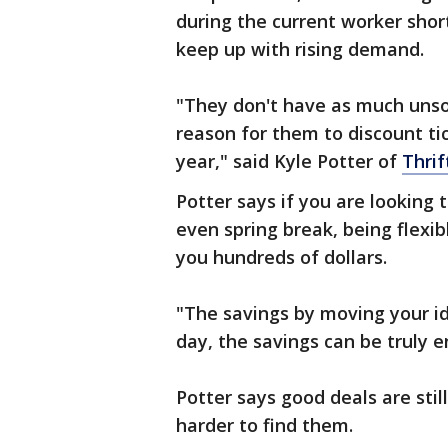
during the current worker shorta
keep up with rising demand.
"They don't have as much unsol
reason for them to discount tic
year," said Kyle Potter of
Thrif
Potter says if you are looking 
even spring break, being flexi
you hundreds of dollars.
"The savings by moving your id
day, the savings can be truly e
Potter says good deals are stil
harder to find them.