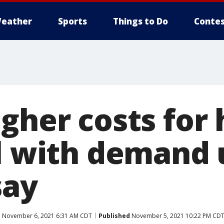
eather
Sports
Things to Do
Contes
gher costs for 
el with demand 
say
d
November 6, 2021 6:31 AM CDT
Published
November 5, 2021 10:22 PM CD