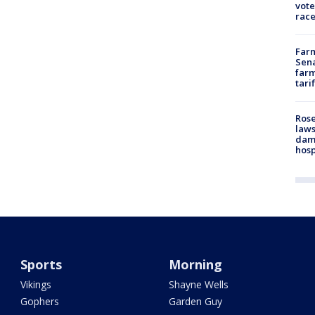
vote
race
Farm
Sena
farm
tari
Rose
laws
dam
hosp
Sports
Morning
Vikings
Shayne Wells
Gophers
Garden Guy