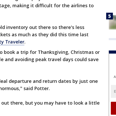
ge, making it difficult for the airlines to
d inventory out there so there's less
kets as much as they did this time last
ty Traveler
.
to book a trip for Thanksgiving, Christmas or
ble and avoiding peak travel days could save
A
eal departure and return dates by just one
normous," said Potter.
l out there, but you may have to look a little