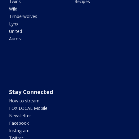
Twins
Recipes
Wild
Timberwolves
Lynx
United
Aurora
Stay Connected
How to stream
FOX LOCAL Mobile
Newsletter
Facebook
Instagram
Twitter