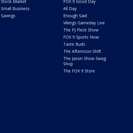
Stock Market
FOX 9 Good Day
Small Business
All Day
Savings
Enough Said
Vikings Gameday Live
The PJ Fleck Show
FOX 9 Sports Now
Taste Buds
The Afternoon Shift
The Jason Show Swag
Shop
The FOX 9 Store