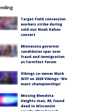
ending
Target Field concession
workers strike during
sold-out Noah Kahan
concert
Minnesota governor
candidates spar over
fraud and immigration
at Farmfest forum
Vikings co-owner Mark
Wilf on 2026 Vikings: 'We
want championships'
Missing Mendota
Heights man, 89, found
dead in Wisconsin