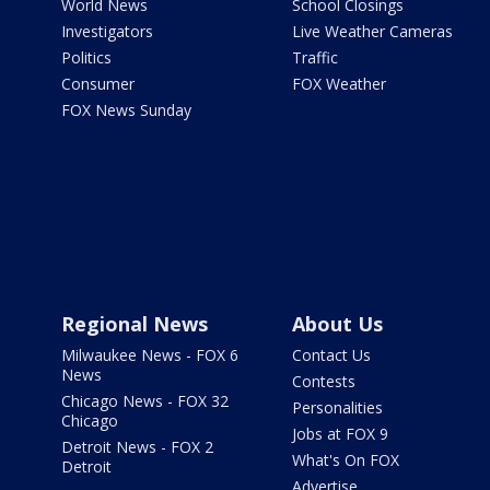
World News
School Closings
Investigators
Live Weather Cameras
Politics
Traffic
Consumer
FOX Weather
FOX News Sunday
Regional News
About Us
Milwaukee News - FOX 6
Contact Us
News
Contests
Chicago News - FOX 32
Personalities
Chicago
Jobs at FOX 9
Detroit News - FOX 2
What's On FOX
Detroit
Advertise