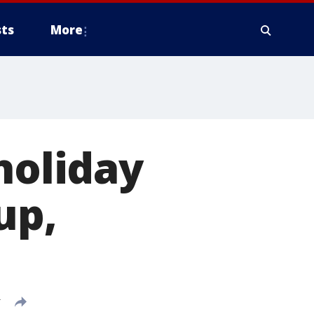
ts
More
holiday
up,
T