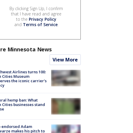
By clicking Sign Up, I confirm
that I have read and agree
to the
Privacy Policy
and
Terms of Service
.
re Minnesota News
View More
hwest Airlines turns 100:
n Cities Museum
erves the iconic carrier's
acy
eral hemp ban: What
 Cities businesses stand
ose
-endorsed Adam
arze makes his pitch to