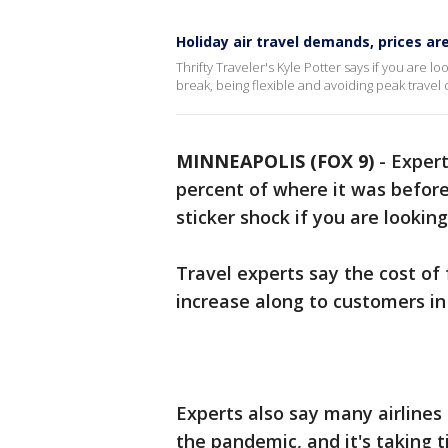
Holiday air travel demands, prices ar
Thrifty Traveler's Kyle Potter says if you are l
break, being flexible and avoiding peak travel
MINNEAPOLIS (FOX 9)
-
Expert
percent of where it was befor
sticker shock if you are looking
Travel experts say the cost of f
increase along to customers in 
Experts also say many airlines
the pandemic, and it's taking 