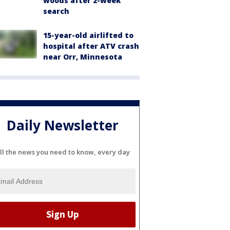
woods after 2-week
search
15-year-old airlifted to
hospital after ATV crash
near Orr, Minnesota
Daily Newsletter
ll the news you need to know, every day