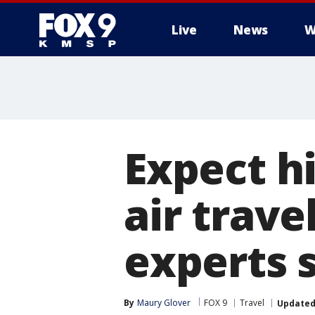
Live
News
W
Expect hi
air trav
experts 
By
Maury Glover
FOX 9
Travel
Update