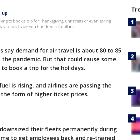
Tr
e up
ooking to book a trip for Thanksgiving, Christmas or even spring
 days could save you hundreds of dollars.
s say demand for air travel is about 80 to 85
e the pandemic. But that could cause some
 to book a trip for the holidays.
uel is rising, and airlines are passing the
the form of higher ticket prices.
 downsized their fleets permanently during
time to get employees back and re-trained