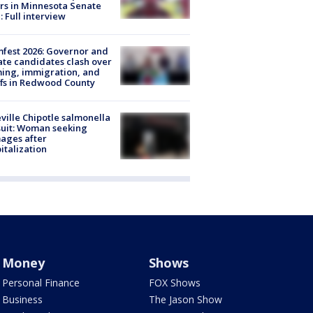
rs in Minnesota Senate
: Full interview
fest 2026: Governor and
te candidates clash over
ing, immigration, and
ffs in Redwood County
ville Chipotle salmonella
uit: Woman seeking
ages after
italization
Money
Shows
Personal Finance
FOX Shows
Business
The Jason Show