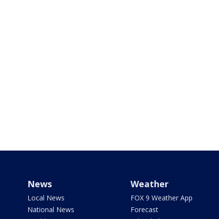
News
Weather
Local News
FOX 9 Weather App
National News
Forecast