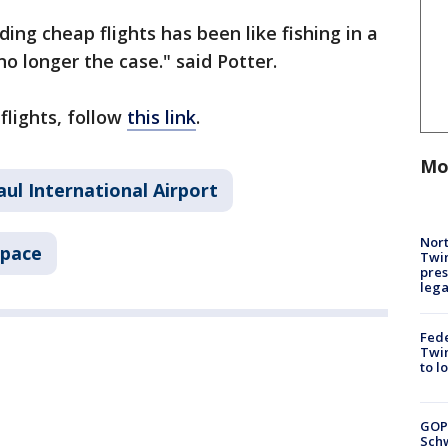
ing cheap flights has been like fishing in a
no longer the case." said Potter.
flights, follow
this link
.
Mo
aul International Airport
Nort
Space
Twi
pres
leg
Fed
Twin
to l
GOP
Schw