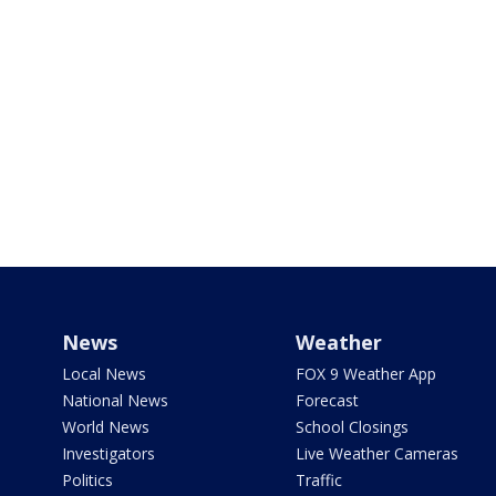
News
Weather
Local News
FOX 9 Weather App
National News
Forecast
World News
School Closings
Investigators
Live Weather Cameras
Politics
Traffic