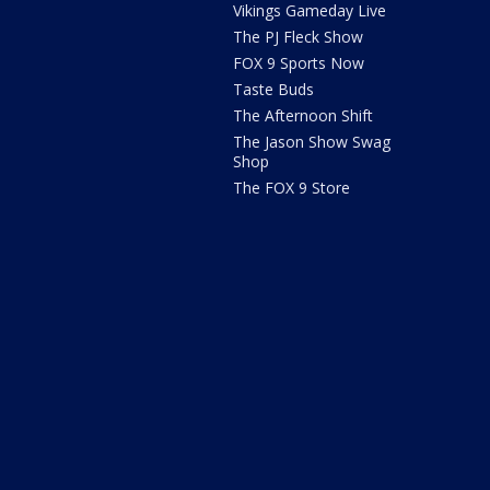
Vikings Gameday Live
The PJ Fleck Show
FOX 9 Sports Now
Taste Buds
The Afternoon Shift
The Jason Show Swag
Shop
The FOX 9 Store