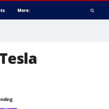
ts
More
 Tesla
ending