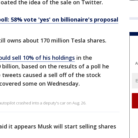
oated the idea of the sale on Twitter.
ll: 58% vote 'yes' on billionaire's proposal
ill owns about 170 million Tesla shares.
uld sell 10% of his holdings
in the
A
illion, based on the results of a poll he
 tweets caused a sell off of the stock
ecovered some on Wednesday.
autopilot crashed into a deputy's car on Aug. 26.
d it appears Musk will start selling shares