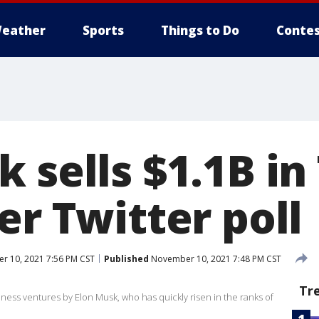
eather
Sports
Things to Do
Contes
 sells $1.1B in
er Twitter poll
 10, 2021 7:56 PM CST
Published
November 10, 2021 7:48 PM CST
Tr
ness ventures by Elon Musk, who has quickly risen in the ranks of