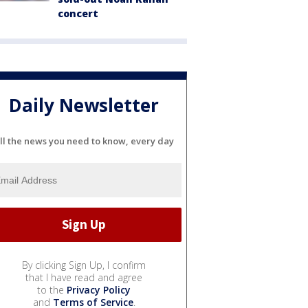
concert
Daily Newsletter
ll the news you need to know, every day
By clicking Sign Up, I confirm
that I have read and agree
to the
Privacy Policy
and
Terms of Service
.