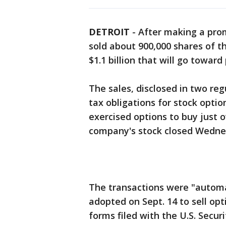
DETROIT
-
After making a pro
sold about 900,000 shares of th
$1.1 billion that will go toward
The sales, disclosed in two reg
tax obligations for stock opti
exercised options to buy just o
company's stock closed Wednes
The transactions were "automat
adopted on Sept. 14 to sell opt
forms filed with the U.S. Secu