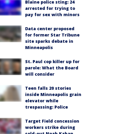
Blaine police sting: 24
arrested for trying to
pay for sex with minors
Data center proposed
for former Star Tribune
site sparks debate in
Minneapolis
St. Paul cop killer up for
parole: What the Board
will consider
Teen falls 20 stories
inside Minneapolis grain
elevator while
trespassing: Police
Target Field concession
workers strike during
sold-out Noah Kahan