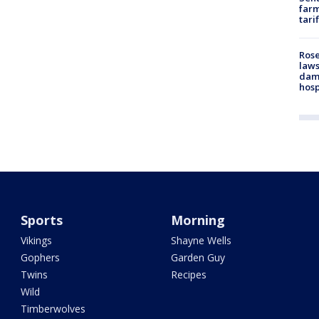
farm
tari
Rose
laws
dam
hosp
Sports
Morning
Vikings
Shayne Wells
Gophers
Garden Guy
Twins
Recipes
Wild
Timberwolves