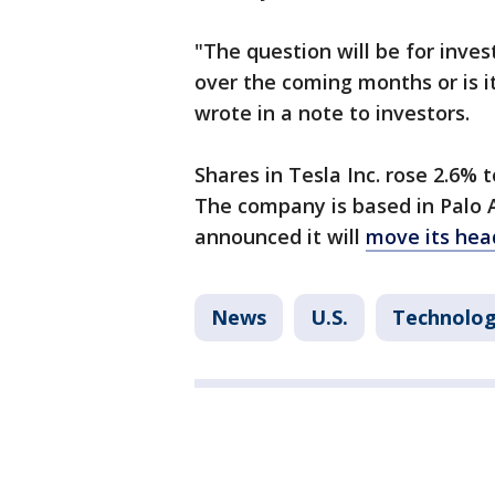
"The question will be for inves
over the coming months or is i
wrote in a note to investors.
Shares in Tesla Inc. rose 2.6%
The company is based in Palo A
announced it will
move its hea
News
U.S.
Technolo