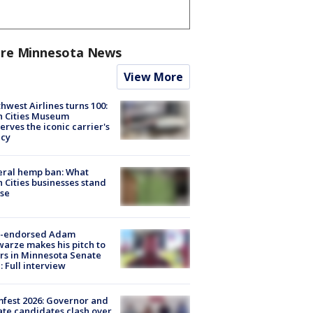
re Minnesota News
View More
hwest Airlines turns 100:
n Cities Museum
erves the iconic carrier's
acy
eral hemp ban: What
 Cities businesses stand
ose
-endorsed Adam
arze makes his pitch to
rs in Minnesota Senate
: Full interview
fest 2026: Governor and
te candidates clash over