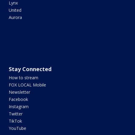
Lynx
United
Aurora
Stay Connected
How to stream
FOX LOCAL Mobile
Newsletter
Facebook
Instagram
Twitter
TikTok
YouTube