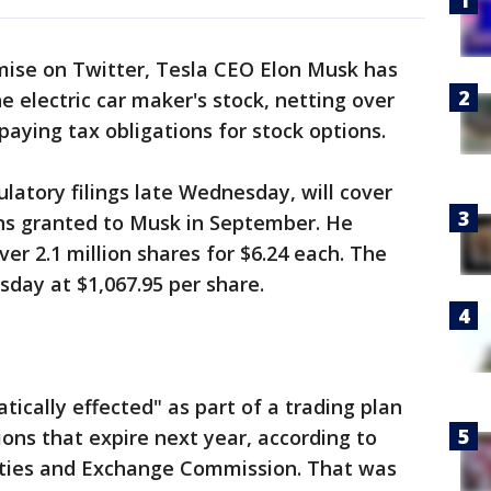
mise on Twitter, Tesla CEO Elon Musk has
e electric car maker's stock, netting over
 paying tax obligations for stock options.
ulatory filings late Wednesday, will cover
ons granted to Musk in September. He
ver 2.1 million shares for $6.24 each. The
day at $1,067.95 per share.
ically effected" as part of a trading plan
ions that expire next year, according to
rities and Exchange Commission. That was