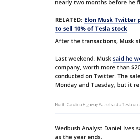
nearly two months before he fl
RELATED:
Elon Musk Twitter po
to sell 10% of Tesla stock
After the transactions, Musk st
Last weekend, Musk
said he wo
company, worth more than $20 b
conducted on Twitter. The sale
Monday and Tuesday, but it r
North Carolina Highway Patrol said a Tesla on 
Wedbush Analyst Daniel Ives sai
as the year ends.