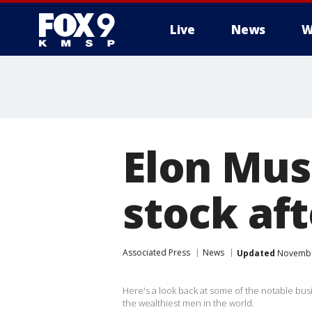
Live
News
W
Elon Musk
stock aft
Associated Press
News
Updated
November
Here's a look back at some of the notable busi
the wealthiest men in the world.