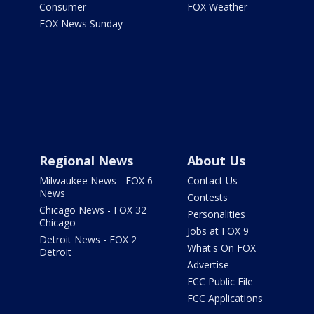
Consumer
FOX Weather
FOX News Sunday
Regional News
About Us
Milwaukee News - FOX 6
Contact Us
News
Contests
Chicago News - FOX 32
Personalities
Chicago
Jobs at FOX 9
Detroit News - FOX 2
What's On FOX
Detroit
Advertise
FCC Public File
FCC Applications