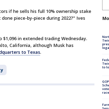
tors if he sells his full 10% ownership stake
t done piece-by-piece during 2022?" Ives
Mo
Nort
 to $1,096 in extended trading Wednesday.
Twi
pres
lto, California, although Musk has
leg
dquarters to Texas
.
Fed
Twin
to l
gy
GOP
Schw
vote
race
Farm
Sena