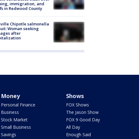
ing, immigration, and
ffs in Redwood County
ville Chipotle salmonella
uit: Woman seeking
ages after
italization
Money
Shows
Personal Finance
FOX Shows
Business
The Jason Show
Stock Market
FOX 9 Good Day
Small Business
All Day
Savings
Enough Said