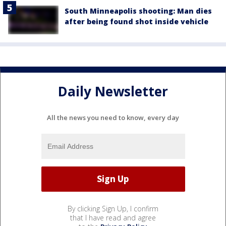
South Minneapolis shooting: Man dies
after being found shot inside vehicle
Daily Newsletter
All the news you need to know, every day
By clicking Sign Up, I confirm
that I have read and agree