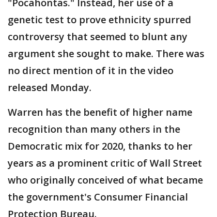
"Pocahontas." Instead, her use of a
genetic test to prove ethnicity spurred
controversy that seemed to blunt any
argument she sought to make. There was
no direct mention of it in the video
released Monday.
Warren has the benefit of higher name
recognition than many others in the
Democratic mix for 2020, thanks to her
years as a prominent critic of Wall Street
who originally conceived of what became
the government's Consumer Financial
Protection Bureau.