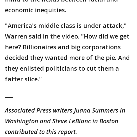
economic inequities.
"America's middle class is under attack,"
Warren said in the video. "How did we get
here? Billionaires and big corporations
decided they wanted more of the pie. And
they enlisted politicians to cut them a
fatter slice."
___
Associated Press writers Juana Summers in
Washington and Steve LeBlanc in Boston
contributed to this report.