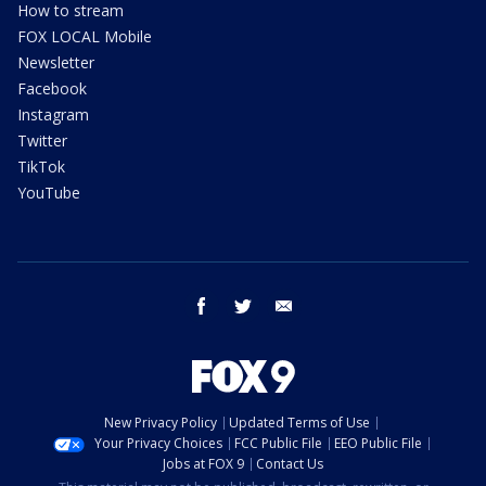
How to stream
FOX LOCAL Mobile
Newsletter
Facebook
Instagram
Twitter
TikTok
YouTube
facebook
twitter
email
New Privacy Policy
Updated Terms of Use
Your Privacy Choices
FCC Public File
EEO Public File
Jobs at FOX 9
Contact Us