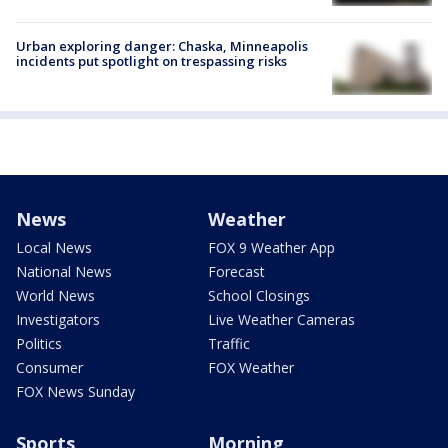
Urban exploring danger: Chaska, Minneapolis
incidents put spotlight on trespassing risks
News
Weather
Local News
FOX 9 Weather App
National News
Forecast
World News
School Closings
Investigators
Live Weather Cameras
Politics
Traffic
Consumer
FOX Weather
FOX News Sunday
Sports
Morning