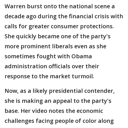
Warren burst onto the national scene a
decade ago during the financial crisis with
calls for greater consumer protections.
She quickly became one of the party's
more prominent liberals even as she
sometimes fought with Obama
administration officials over their
response to the market turmoil.
Now, as a likely presidential contender,
she is making an appeal to the party's
base. Her video notes the economic
challenges facing people of color along