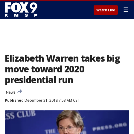
☰
Watch Live
Elizabeth Warren takes big
move toward 2020
presidential run
News
Published
December 31, 2018 7:53 AM CST