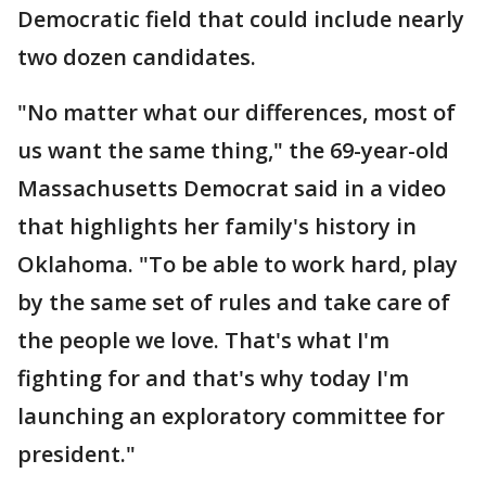
Democratic field that could include nearly
two dozen candidates.
"No matter what our differences, most of
us want the same thing," the 69-year-old
Massachusetts Democrat said in a video
that highlights her family's history in
Oklahoma. "To be able to work hard, play
by the same set of rules and take care of
the people we love. That's what I'm
fighting for and that's why today I'm
launching an exploratory committee for
president."