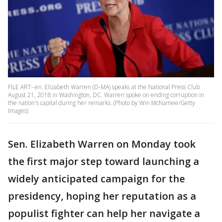
FILE ART- en. Elizabeth Warren (D-MA) speaks at the National Press Club
August 21, 2018 in Washington, DC. Warren spoke on ending corruption in
the nation's capital during her remarks. (Photo by Win McNamee/Getty
Images)
Sen. Elizabeth Warren on Monday took
the first major step toward launching a
widely anticipated campaign for the
presidency, hoping her reputation as a
populist fighter can help her navigate a