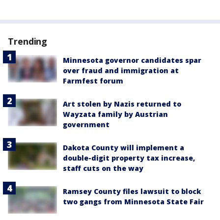
Trending
Minnesota governor candidates spar
over fraud and immigration at
Farmfest forum
Art stolen by Nazis returned to
Wayzata family by Austrian
government
Dakota County will implement a
double-digit property tax increase,
staff cuts on the way
Ramsey County files lawsuit to block
two gangs from Minnesota State Fair