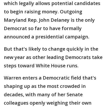
which legally allows potential candidates
to begin raising money. Outgoing
Maryland Rep. John Delaney is the only
Democrat so far to have formally
announced a presidential campaign.
But that's likely to change quickly in the
new year as other leading Democrats take
steps toward White House runs.
Warren enters a Democratic field that's
shaping up as the most crowded in
decades, with many of her Senate
colleagues openly weighing their own