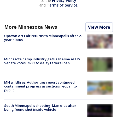
to the
Privacy Policy
and
Terms of Service
.
More Minnesota News
View More
Uptown Art Fair returns to Minneapolis after 2-
year hiatus
Minnesota hemp industry gets a lifeline as US
Senate votes 61-32 to delay federal ban
MN wildfires: Authorities report continued
containment progress as sections reopen to
public
South Minneapolis shooting: Man dies after
being found shot inside vehicle