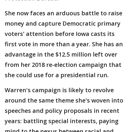
She now faces an arduous battle to raise
money and capture Democratic primary
voters' attention before Iowa casts its
first vote in more than a year. She has an
advantage in the $12.5 million left over
from her 2018 re-election campaign that
she could use for a presidential run.
Warren's campaign is likely to revolve
around the same theme she's woven into
speeches and policy proposals in recent
years: battling special interests, paying
mind to the nexus between racial and