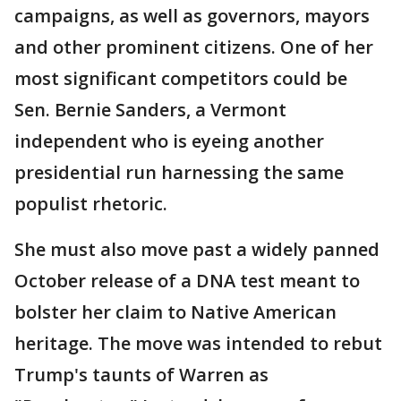
campaigns, as well as governors, mayors
and other prominent citizens. One of her
most significant competitors could be
Sen. Bernie Sanders, a Vermont
independent who is eyeing another
presidential run harnessing the same
populist rhetoric.
She must also move past a widely panned
October release of a DNA test meant to
bolster her claim to Native American
heritage. The move was intended to rebut
Trump's taunts of Warren as