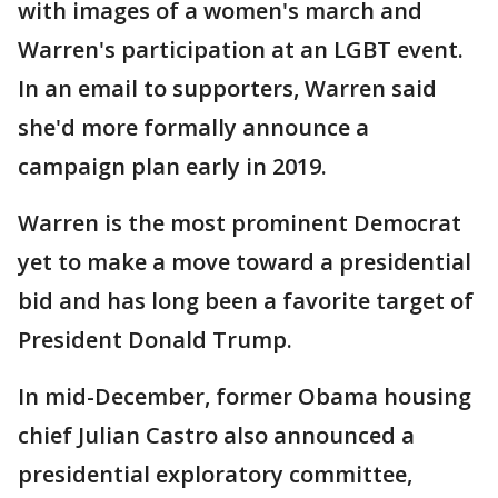
with images of a women's march and
Warren's participation at an LGBT event.
In an email to supporters, Warren said
she'd more formally announce a
campaign plan early in 2019.
Warren is the most prominent Democrat
yet to make a move toward a presidential
bid and has long been a favorite target of
President Donald Trump.
In mid-December, former Obama housing
chief Julian Castro also announced a
presidential exploratory committee,