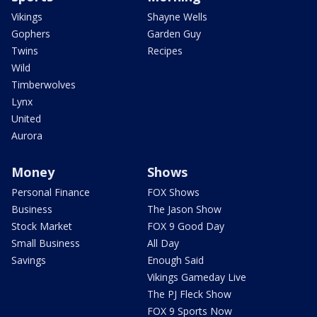
Vikings
Shayne Wells
Gophers
Garden Guy
Twins
Recipes
Wild
Timberwolves
Lynx
United
Aurora
Money
Shows
Personal Finance
FOX Shows
Business
The Jason Show
Stock Market
FOX 9 Good Day
Small Business
All Day
Savings
Enough Said
Vikings Gameday Live
The PJ Fleck Show
FOX 9 Sports Now