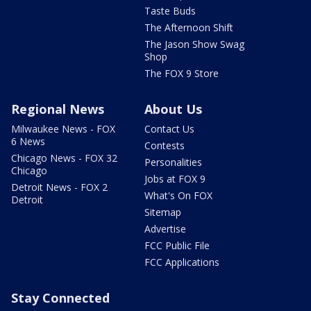
Taste Buds
The Afternoon Shift
The Jason Show Swag
Shop
The FOX 9 Store
Regional News
About Us
Milwaukee News - FOX
Contact Us
6 News
Contests
Chicago News - FOX 32
Personalities
Chicago
Jobs at FOX 9
Detroit News - FOX 2
What's On FOX
Detroit
Sitemap
Advertise
FCC Public File
FCC Applications
Stay Connected