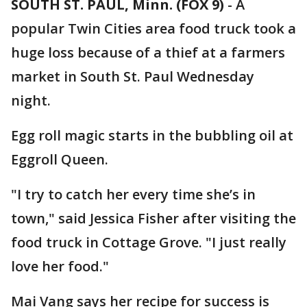
SOUTH ST. PAUL, Minn. (FOX 9)
-
A
popular Twin Cities area food truck took a
huge loss because of a thief at a farmers
market in South St. Paul Wednesday
night.
Egg roll magic starts in the bubbling oil at
Eggroll Queen.
"I try to catch her every time she’s in
town," said Jessica Fisher after visiting the
food truck in Cottage Grove. "I just really
love her food."
Mai Vang says her recipe for success is