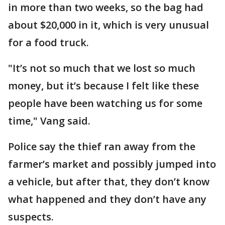
in more than two weeks, so the bag had
about $20,000 in it, which is very unusual
for a food truck.
"It’s not so much that we lost so much
money, but it’s because I felt like these
people have been watching us for some
time," Vang said.
Police say the thief ran away from the
farmer’s market and possibly jumped into
a vehicle, but after that, they don’t know
what happened and they don’t have any
suspects.