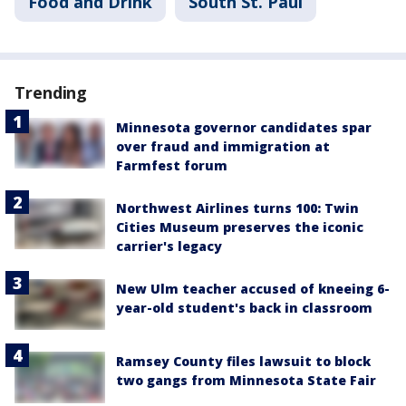
Food and Drink
South St. Paul
Trending
Minnesota governor candidates spar
over fraud and immigration at
Farmfest forum
Northwest Airlines turns 100: Twin
Cities Museum preserves the iconic
carrier's legacy
New Ulm teacher accused of kneeing 6-
year-old student's back in classroom
Ramsey County files lawsuit to block
two gangs from Minnesota State Fair