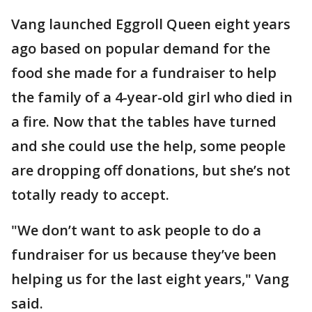
Vang launched Eggroll Queen eight years
ago based on popular demand for the
food she made for a fundraiser to help
the family of a 4-year-old girl who died in
a fire. Now that the tables have turned
and she could use the help, some people
are dropping off donations, but she’s not
totally ready to accept.
"We don’t want to ask people to do a
fundraiser for us because they’ve been
helping us for the last eight years," Vang
said.