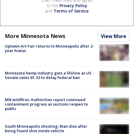
that I have read and agree
to the
Privacy Policy
and
Terms of Service
.
More Minnesota News
View More
Uptown Art Fair returns to Minneapolis after 2-
year hiatus
Minnesota hemp industry gets a lifeline as US
Senate votes 61-32 to delay federal ban
MN wildfires: Authorities report continued
containment progress as sections reopen to
public
South Minneapolis shooting: Man dies after
being found shot inside vehicle