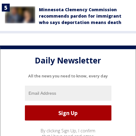
Minnesota Clemency Commission
recommends pardon for immigrant
who says deportation means death
Daily Newsletter
All the news you need to know, every day
By clicking Sign Up, I confirm