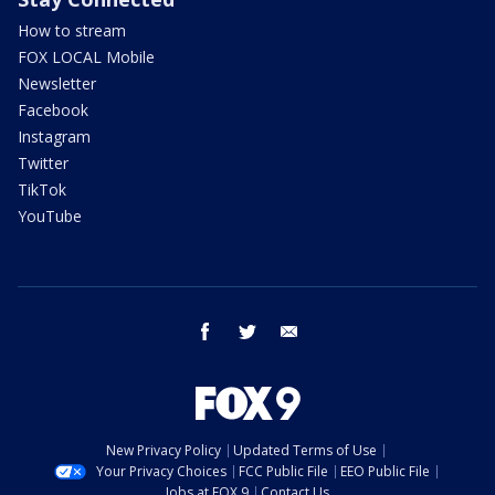
How to stream
FOX LOCAL Mobile
Newsletter
Facebook
Instagram
Twitter
TikTok
YouTube
facebook
twitter
email
New Privacy Policy
Updated Terms of Use
Your Privacy Choices
FCC Public File
EEO Public File
Jobs at FOX 9
Contact Us