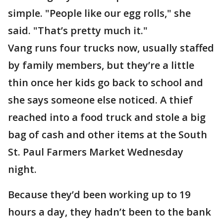
simple. "People like our egg rolls," she
said. "That’s pretty much it."
Vang runs four trucks now, usually staffed
by family members, but they’re a little
thin once her kids go back to school and
she says someone else noticed. A thief
reached into a food truck and stole a big
bag of cash and other items at the South
St. Paul Farmers Market Wednesday
night.
Because they’d been working up to 19
hours a day, they hadn’t been to the bank