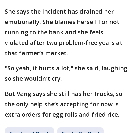
She says the incident has drained her
emotionally. She blames herself for not
running to the bank and she feels
violated after two problem-free years at
that farmer’s market.
"So yeah, it hurts a lot," she said, laughing
so she wouldn't cry.
But Vang says she still has her trucks, so
the only help she’s accepting for now is
extra orders for egg rolls and fried rice.