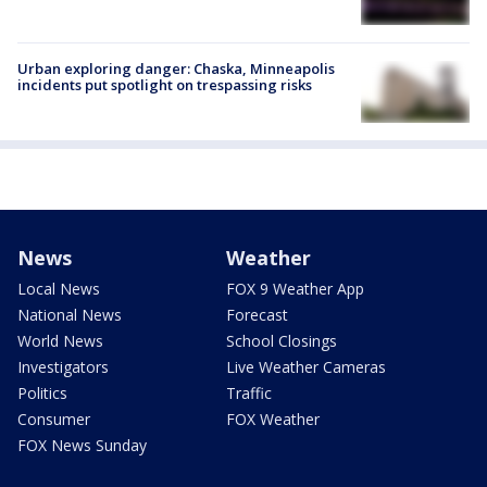
Urban exploring danger: Chaska, Minneapolis
incidents put spotlight on trespassing risks
News
Weather
Local News
FOX 9 Weather App
National News
Forecast
World News
School Closings
Investigators
Live Weather Cameras
Politics
Traffic
Consumer
FOX Weather
FOX News Sunday