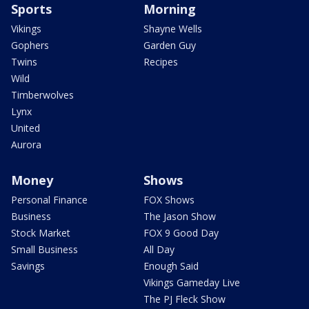
Sports
Morning
Vikings
Shayne Wells
Gophers
Garden Guy
Twins
Recipes
Wild
Timberwolves
Lynx
United
Aurora
Money
Shows
Personal Finance
FOX Shows
Business
The Jason Show
Stock Market
FOX 9 Good Day
Small Business
All Day
Savings
Enough Said
Vikings Gameday Live
The PJ Fleck Show