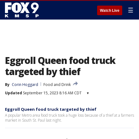
☰
Watch Live
Eggroll Queen food truck
targeted by thief
By
Corin Hoggard
Food and Drink
Updated
September 15, 2023 8:16 AM CDT
▾
Eggroll Queen food truck targeted by thief
A popular Metro area food truck took a huge loss because of a thief at a farmers
market in South St. Paul last night.