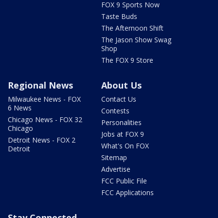
FOX 9 Sports Now
Taste Buds
The Afternoon Shift
The Jason Show Swag
Shop
The FOX 9 Store
Regional News
About Us
Milwaukee News - FOX
Contact Us
6 News
Contests
Chicago News - FOX 32
Personalities
Chicago
Jobs at FOX 9
Detroit News - FOX 2
What's On FOX
Detroit
Sitemap
Advertise
FCC Public File
FCC Applications
Stay Connected