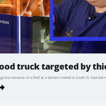
ood truck targeted by thi
e loss because of a thief at a farmers market in South St. Paul last n