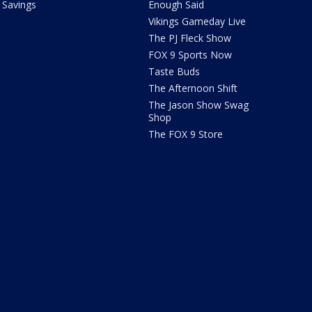
Savings
Enough Said
Vikings Gameday Live
The PJ Fleck Show
FOX 9 Sports Now
Taste Buds
The Afternoon Shift
The Jason Show Swag
Shop
The FOX 9 Store