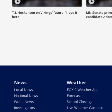
T.J. Hockenson on Vikings' future: 'I love it
MN Senate prim
here'
candidate Ada
News
Weather
Local News
FOX 9 Weather App
National News
Forecast
World News
School Closings
Investigators
Live Weather Cameras