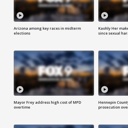
Arizona among key races in midterm
Kaohly Her make
elections
since sexual ha
Mayor Frey address high cost of MPD
Hennepin County
overtime
prosecution over 