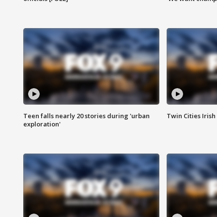
Teen falls nearly 20 stories during 'urban
Twin Cities Irish
exploration'