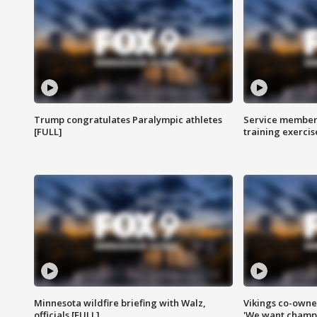
Trump congratulates Paralympic athletes
Service members
[FULL]
training exercis
Minnesota wildfire briefing with Walz,
Vikings co-owner
officials [FULL]
'We want champi