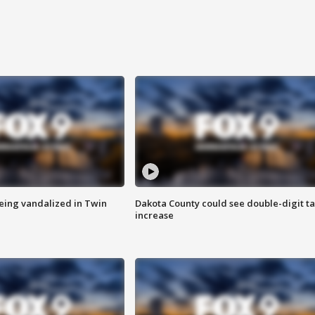
eing vandalized in Twin
Dakota County could see double-digit t
increase