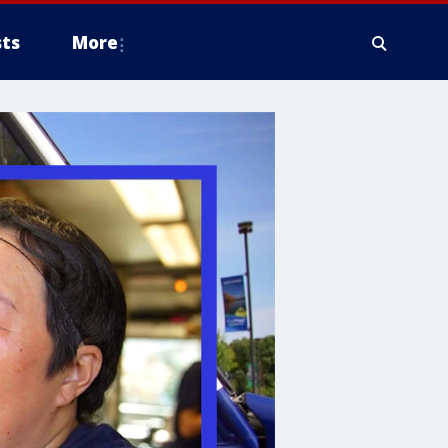
ts
More