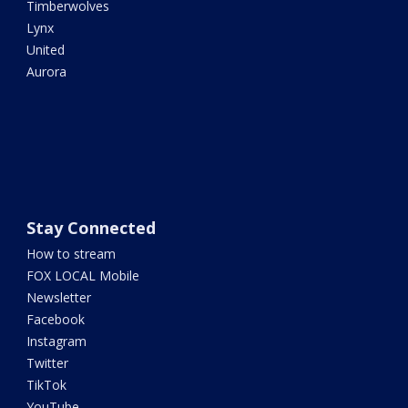
Timberwolves
Lynx
United
Aurora
Stay Connected
How to stream
FOX LOCAL Mobile
Newsletter
Facebook
Instagram
Twitter
TikTok
YouTube