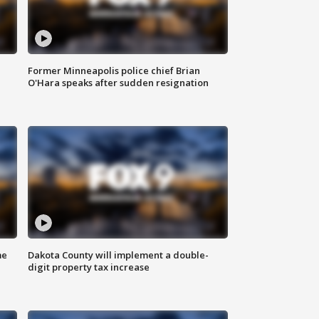
Former Minneapolis police chief Brian
O'Hara speaks after sudden resignation
me
Dakota County will implement a double-
digit property tax increase