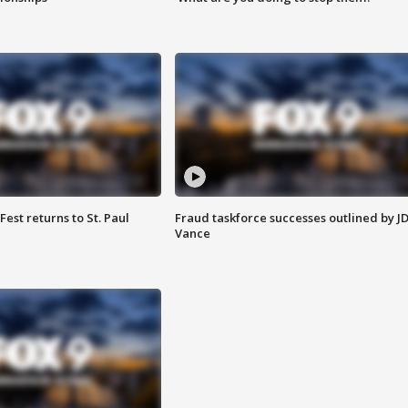
 Fest returns to St. Paul
Fraud taskforce successes outlined by J
Vance