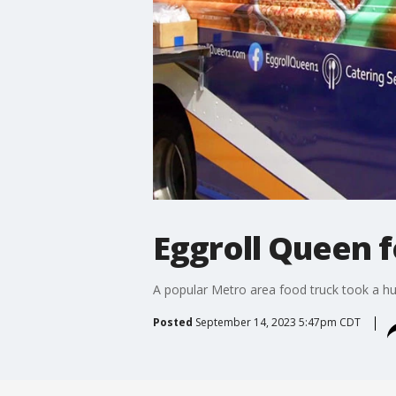
Eggroll Queen f
A popular Metro area food truck took a hug
Posted
September 14, 2023 5:47pm CDT