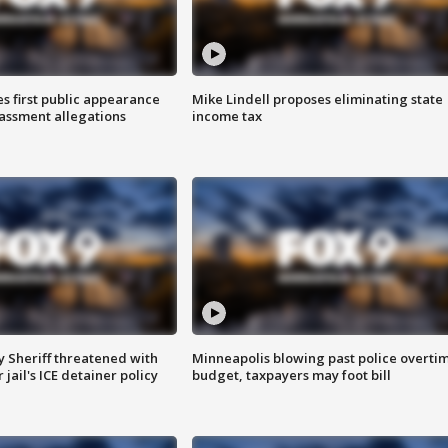
s first public appearance
Mike Lindell proposes eliminating state
rassment allegations
income tax
 Sheriff threatened with
Minneapolis blowing past police overti
jail's ICE detainer policy
budget, taxpayers may foot bill