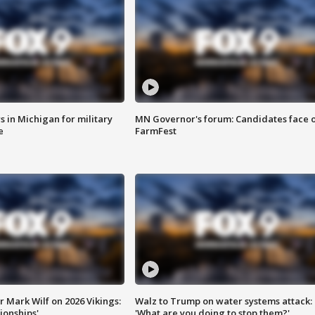
 in Michigan for military
MN Governor's forum: Candidates face o
e
FarmFest
 Mark Wilf on 2026 Vikings:
Walz to Trump on water systems attack:
onships'
'What are you doing to stop them?'