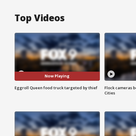
Top Videos
Now Playing
Eggroll Queen food truck targeted by thief
Flock cameras b
Cities