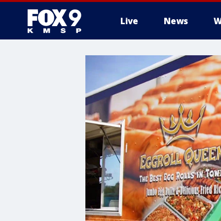
Live
News
W