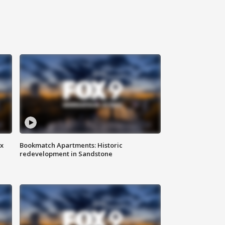
ax
Bookmatch Apartments: Historic
redevelopment in Sandstone