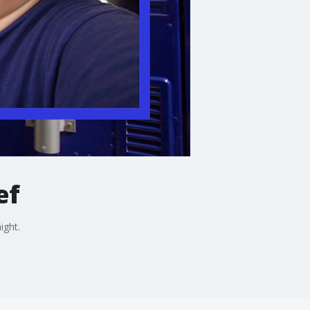
ef
ight.