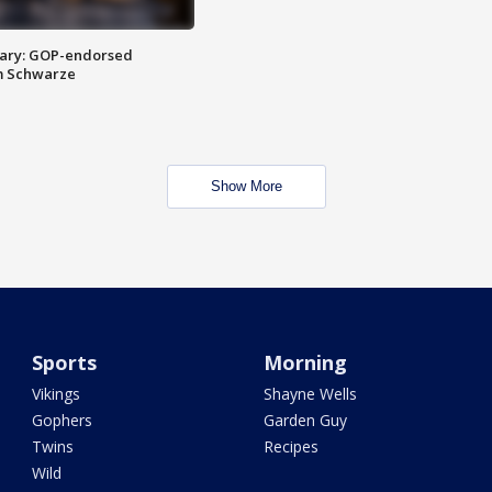
ary: GOP-endorsed
m Schwarze
Show More
Sports
Morning
Vikings
Shayne Wells
Gophers
Garden Guy
Twins
Recipes
Wild