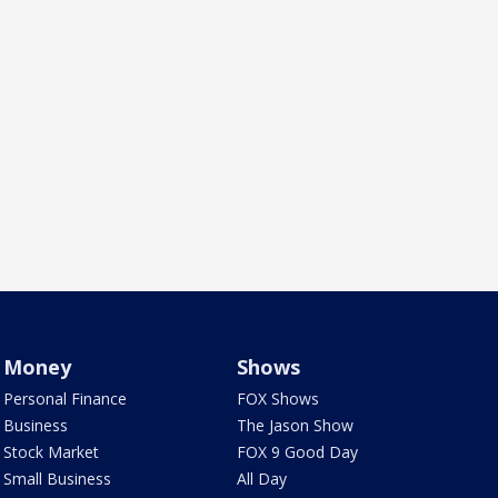
Money
Shows
Personal Finance
FOX Shows
Business
The Jason Show
Stock Market
FOX 9 Good Day
Small Business
All Day