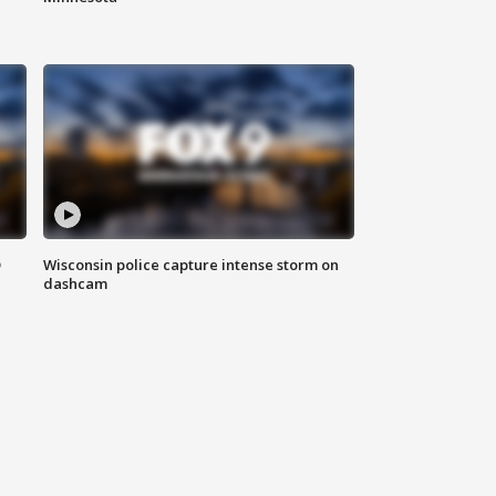
D
Wisconsin police capture intense storm on
dashcam