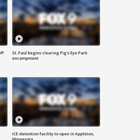
ff
St. Paul begins clearing Pig's Eye Park
encampment
ICE detention facility to open in Appleton,
Minnesota