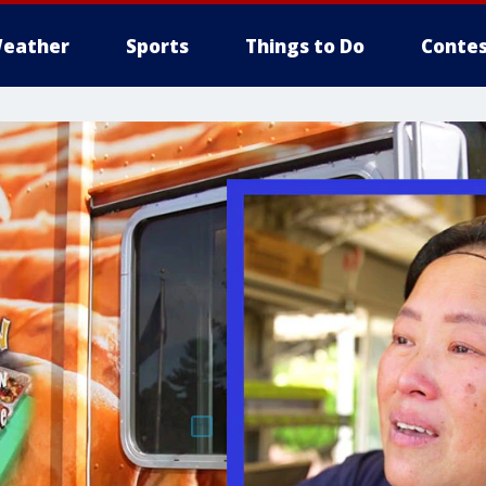
eather
Sports
Things to Do
Contes