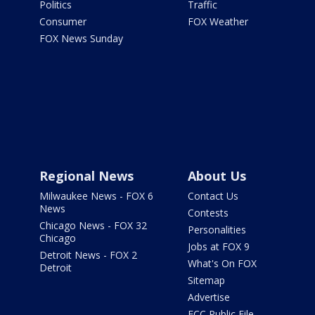
Politics
Traffic
Consumer
FOX Weather
FOX News Sunday
Regional News
About Us
Milwaukee News - FOX 6
Contact Us
News
Contests
Chicago News - FOX 32
Personalities
Chicago
Jobs at FOX 9
Detroit News - FOX 2
What's On FOX
Detroit
Sitemap
Advertise
FCC Public File