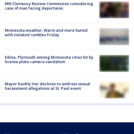
MN Clemency Review Commission considering
case of man facing deportaion
Minnesota weather: Warm and more humid
with isolated rumbles Friday
Edina, Plymouth among Minnesota cities hit by
license plate camera vandalism
Mayor Kaohly Her declines to address sexual
harassment allegations at St. Paul event