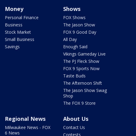
Money
Shows
Personal Finance
FOX Shows
Business
The Jason Show
Stock Market
FOX 9 Good Day
Small Business
All Day
Savings
Enough Said
Vikings Gameday Live
The PJ Fleck Show
FOX 9 Sports Now
Taste Buds
The Afternoon Shift
The Jason Show Swag
Shop
The FOX 9 Store
Regional News
About Us
Milwaukee News - FOX
Contact Us
6 News
Contests