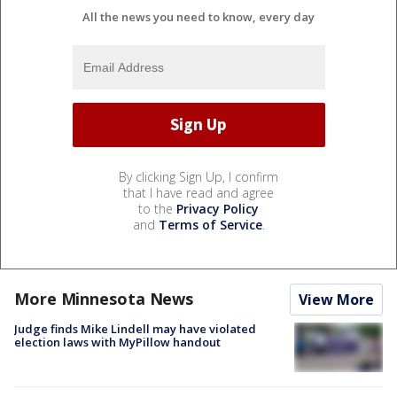
All the news you need to know, every day
By clicking Sign Up, I confirm
that I have read and agree
to the
Privacy Policy
and
Terms of Service
.
More Minnesota News
View More
Judge finds Mike Lindell may have violated
election laws with MyPillow handout