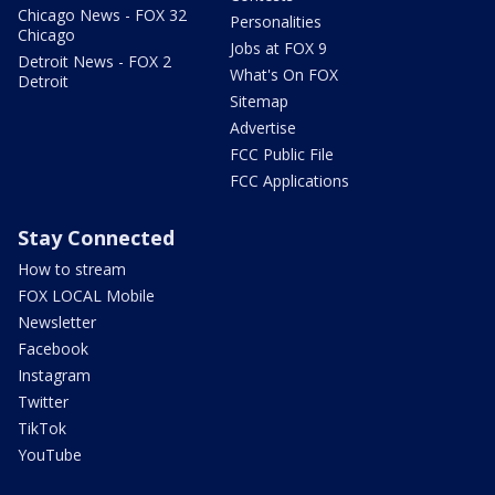
Chicago News - FOX 32
Personalities
Chicago
Jobs at FOX 9
Detroit News - FOX 2
What's On FOX
Detroit
Sitemap
Advertise
FCC Public File
FCC Applications
Stay Connected
How to stream
FOX LOCAL Mobile
Newsletter
Facebook
Instagram
Twitter
TikTok
YouTube