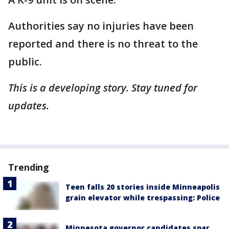
Authorities say no injuries have been
reported and there is no threat to the
public.
This is a developing story. Stay tuned for
updates.
Trending
Teen falls 20 stories inside Minneapolis
grain elevator while trespassing: Police
Minnesota governor candidates spar