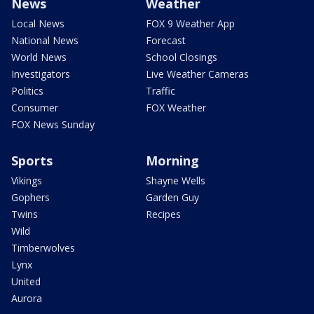
News
Weather
Local News
FOX 9 Weather App
National News
Forecast
World News
School Closings
Investigators
Live Weather Cameras
Politics
Traffic
Consumer
FOX Weather
FOX News Sunday
Sports
Morning
Vikings
Shayne Wells
Gophers
Garden Guy
Twins
Recipes
Wild
Timberwolves
Lynx
United
Aurora