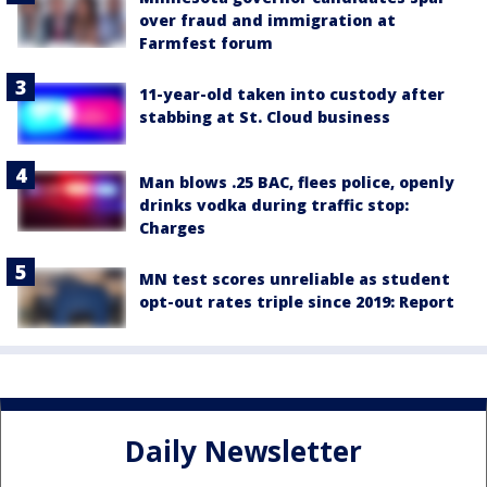
over fraud and immigration at
Farmfest forum
11-year-old taken into custody after
stabbing at St. Cloud business
Man blows .25 BAC, flees police, openly
drinks vodka during traffic stop:
Charges
MN test scores unreliable as student
opt-out rates triple since 2019: Report
Daily Newsletter