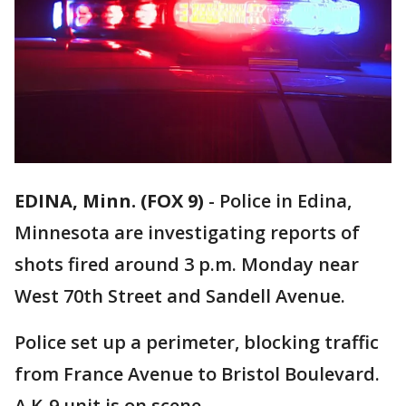
EDINA, Minn. (FOX 9)
-
Police in Edina,
Minnesota are investigating reports of
shots fired around 3 p.m. Monday near
West 70th Street and Sandell Avenue.
Police set up a perimeter, blocking traffic
from France Avenue to Bristol Boulevard.
A K-9 unit is on scene.