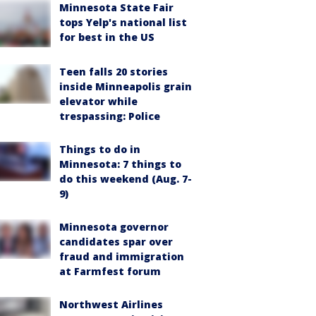
Minnesota State Fair
tops Yelp's national list
for best in the US
Teen falls 20 stories
inside Minneapolis grain
elevator while
trespassing: Police
Things to do in
Minnesota: 7 things to
do this weekend (Aug. 7-
9)
Minnesota governor
candidates spar over
fraud and immigration
at Farmfest forum
Northwest Airlines