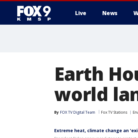
Live
News
W
Earth Ho
world la
By
FOX TV Digital Team
Fox TV Stations
En
Extreme heat, climate change an 'exis