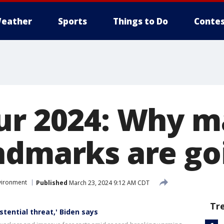
eather
Sports
Things to Do
Contes
ur 2024: Why m
ndmarks are go
vironment
Published
March 23, 2024 9:12 AM CDT
Tr
tential threat,' Biden says