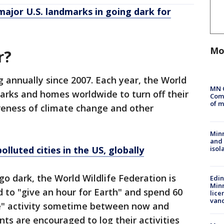
major U.S. landmarks in going dark for
Mo
r?
 annually since 2007. Each year, the World
MN 
arks and homes worldwide to turn off their
Comm
of m
areness of climate change and other
Min
and
isol
lluted cities in the US, globally
go dark, the World Wildlife Federation is
Edi
Minn
 to "give an hour for Earth" and spend 60
lice
van
ve" activity sometime between now and
ants are encouraged to log their activities