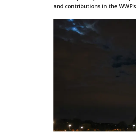
and contributions in the WWF’