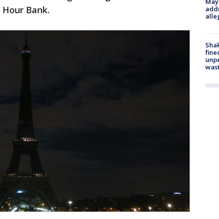
Mayo
s Hour Bank.
addr
alle
Sha
fine
unp
was