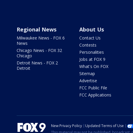
Regional News
About Us
Milwaukee News - FOX 6
Contact Us
News
Contests
Chicago News - FOX 32
Personalities
Chicago
Jobs at FOX 9
Detroit News - FOX 2
What's On FOX
Detroit
Sitemap
Advertise
FCC Public File
FCC Applications
New Privacy Policy
Updated Terms of Use
This material may not be published, broadcast, r