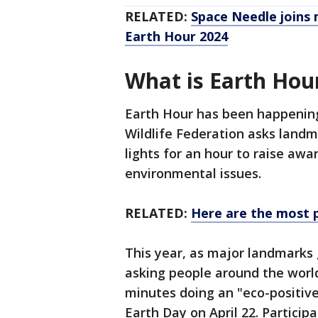
RELATED:
Space Needle joins 
Earth Hour 2024
What is Earth Hou
Earth Hour has been happening
Wildlife Federation asks landm
lights for an hour to raise aw
environmental issues.
RELATED:
Here are the most po
This year, as major landmarks 
asking people around the world
minutes doing an "eco-positi
Earth Day on April 22. Particip