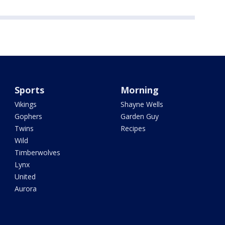
Sports
Morning
Vikings
Shayne Wells
Gophers
Garden Guy
Twins
Recipes
Wild
Timberwolves
Lynx
United
Aurora