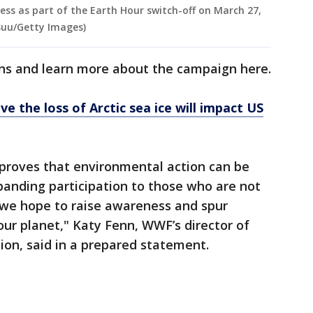
ess as part of the Earth Hour switch-off on March 27,
 Suu/Getty Images)
ons and learn more about the campaign here.
ve the loss of Arctic sea ice will impact US
proves that environmental action can be
panding participation to those who are not
we hope to raise awareness and spur
 our planet," Katy Fenn, WWF’s director of
on, said in a prepared statement.