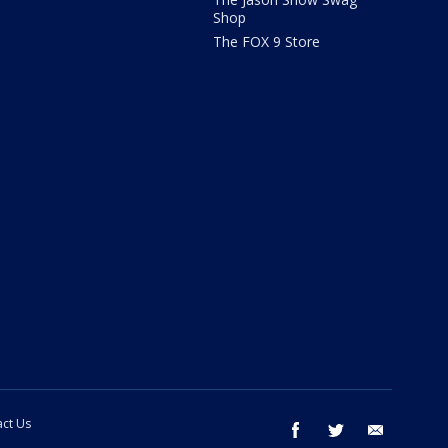
Shop
The FOX 9 Store
ct Us
facebook
twitter
email