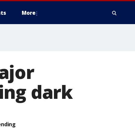
ts
More
ajor
ing dark
ending