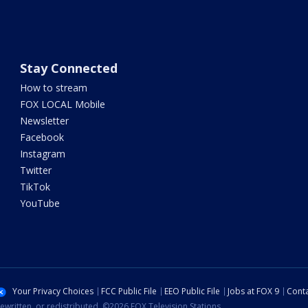
Stay Connected
How to stream
FOX LOCAL Mobile
Newsletter
Facebook
Instagram
Twitter
TikTok
YouTube
Your Privacy Choices
FCC Public File
EEO Public File
Jobs at FOX 9
Conta
ewritten, or redistributed. ©2026 FOX Television Stations