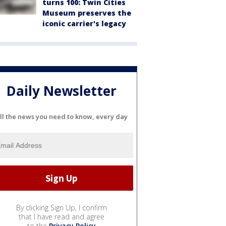
turns 100: Twin Cities
Museum preserves the
iconic carrier's legacy
Daily Newsletter
ll the news you need to know, every day
By clicking Sign Up, I confirm
that I have read and agree
to the
Privacy Policy