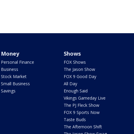
Money
Shows
Personal Finance
FOX Shows
Business
The Jason Show
Stock Market
FOX 9 Good Day
Small Business
All Day
Savings
Enough Said
Vikings Gameday Live
The PJ Fleck Show
FOX 9 Sports Now
Taste Buds
The Afternoon Shift
The Jason Show Swag