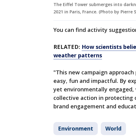
The Eiffel Tower submerges into darkn
2021 in Paris, France. (Photo by Pierre
You can find activity suggesti
RELATED:
How scientists belie
weather patterns
"This new campaign approach 
easy, fun and impactful. By ex
yet environmentally engaged, 
collective action in protecting
brand engagement and educati
Environment
World