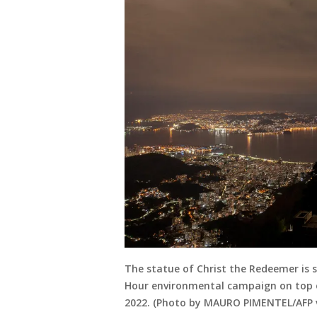
The statue of Christ the Redeemer is 
Hour environmental campaign on top of 
2022. (Photo by MAURO PIMENTEL/AFP 