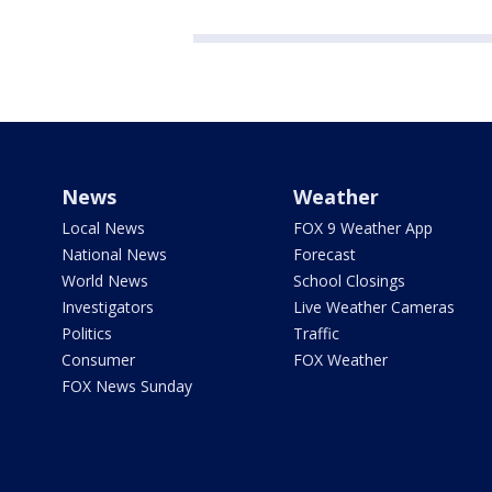
News
Weather
Local News
FOX 9 Weather App
National News
Forecast
World News
School Closings
Investigators
Live Weather Cameras
Politics
Traffic
Consumer
FOX Weather
FOX News Sunday