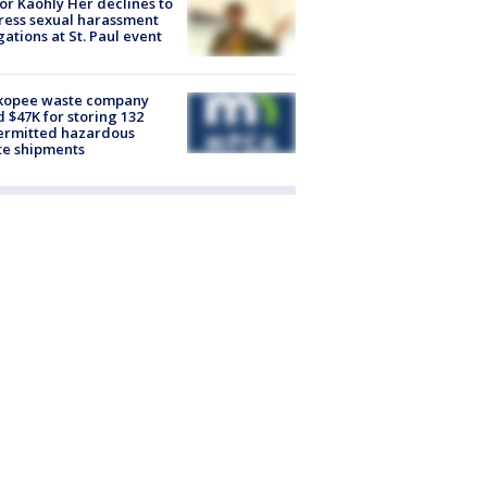
r Kaohly Her declines to
ess sexual harassment
gations at St. Paul event
kopee waste company
d $47K for storing 132
ermitted hazardous
te shipments