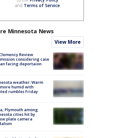
and
Terms of Service
.
re Minnesota News
View More
Clemency Review
ission considering case
an facing deportaion
nesota weather: Warm
 more humid with
ated rumbles Friday
na, Plymouth among
esota cities hit by
nse plate camera
dalism