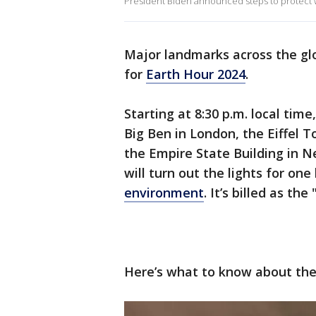
President Biden announced steps to protect 
Major landmarks across the gl
for
Earth Hour 2024
.
Starting at 8:30 p.m. local tim
Big Ben in London, the Eiffel 
the Empire State Building in 
will turn out the lights for one
environment
. It’s billed as th
Here’s what to know about the