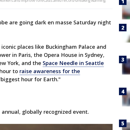
workers and improve forecasts amid record-breaking warming.
obe are going dark en masse Saturday night
e, iconic places like Buckingham Palace and
Tower in Paris, the Opera House in Sydney,
New York, and the
Space Needle in Seattle
 hour to
raise awareness for the
e "biggest hour for Earth."
 annual, globally recognized event.