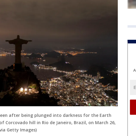
A
seen after being plunged into darkness for the Earth
Corcovado hill in Rio de Janeiro, Brazil, on March 26,
via Getty Images)