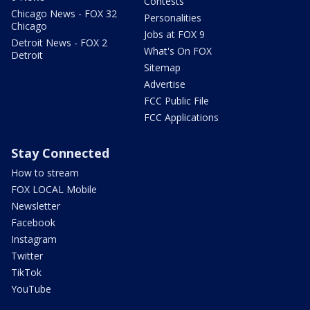
Contests
Chicago News - FOX 32
Personalities
Chicago
Jobs at FOX 9
Detroit News - FOX 2
What's On FOX
Detroit
Sitemap
Advertise
FCC Public File
FCC Applications
Stay Connected
How to stream
FOX LOCAL Mobile
Newsletter
Facebook
Instagram
Twitter
TikTok
YouTube