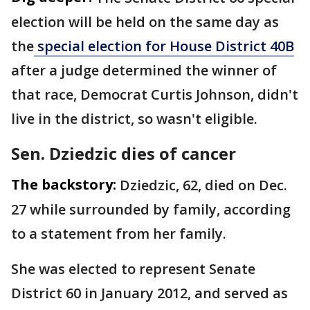
election will be held on the same day as
the
special election for House District 40B
after a judge determined the winner of
that race, Democrat Curtis Johnson, didn't
live in the district, so wasn't eligible.
Sen. Dziedzic dies of cancer
The backstory:
Dziedzic, 62, died on Dec.
27 while surrounded by family, according
to a statement from her family.
She was elected to represent Senate
District 60 in January 2012, and served as