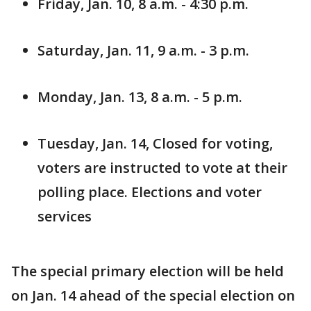
Friday, Jan. 10, 8 a.m. - 4:30 p.m.
Saturday, Jan. 11, 9 a.m. - 3 p.m.
Monday, Jan. 13, 8 a.m. - 5 p.m.
Tuesday, Jan. 14, Closed for voting,
voters are instructed to vote at their
polling place. Elections and voter
services
The special primary election will be held
on Jan. 14 ahead of the special election on