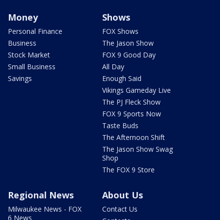
Money
Shows
Personal Finance
FOX Shows
Business
The Jason Show
Stock Market
FOX 9 Good Day
Small Business
All Day
Savings
Enough Said
Vikings Gameday Live
The PJ Fleck Show
FOX 9 Sports Now
Taste Buds
The Afternoon Shift
The Jason Show Swag
Shop
The FOX 9 Store
Regional News
About Us
Milwaukee News - FOX
Contact Us
6 News