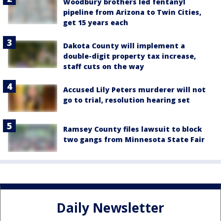
Woodbury brothers led fentanyl
pipeline from Arizona to Twin Cities,
get 15 years each
Dakota County will implement a
double-digit property tax increase,
staff cuts on the way
Accused Lily Peters murderer will not
go to trial, resolution hearing set
Ramsey County files lawsuit to block
two gangs from Minnesota State Fair
Daily Newsletter