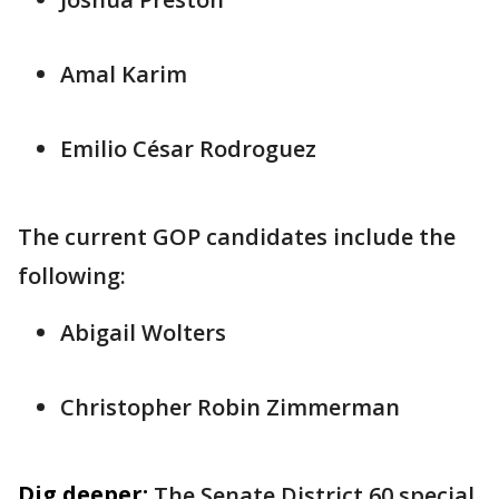
Amal Karim
Emilio César Rodroguez
The current GOP candidates include the
following:
Abigail Wolters
Christopher Robin Zimmerman
Dig deeper:
The Senate District 60 special