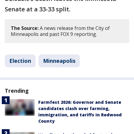
Senate at a 33-33 split.
The Source:
A news release from the City of
Minneapolis and past FOX 9 reporting.
Election
Minneapolis
Trending
Farmfest 2026: Governor and Senate
candidates clash over farming,
immigration, and tariffs in Redwood
County