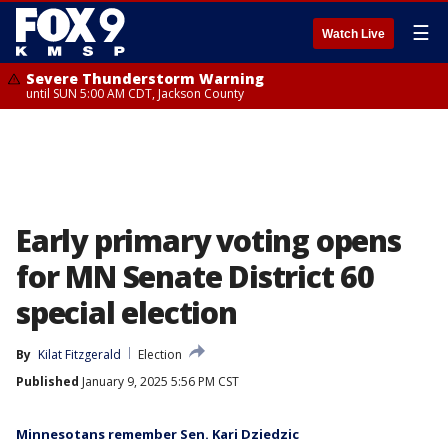
☰
Watch Live
Severe Thunderstorm Warning
until SUN 5:00 AM CDT, Jackson County
Early primary voting opens
for MN Senate District 60
special election
By
Kilat Fitzgerald
Election
Published
January 9, 2025 5:56 PM CST
Minnesotans remember Sen. Kari Dziedzic