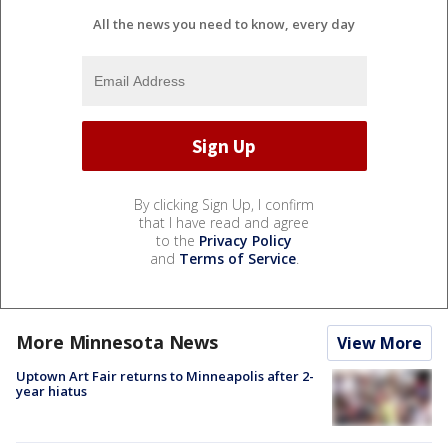
All the news you need to know, every day
By clicking Sign Up, I confirm
that I have read and agree
to the
Privacy Policy
and
Terms of Service
.
More Minnesota News
View More
Uptown Art Fair returns to Minneapolis after 2-
year hiatus