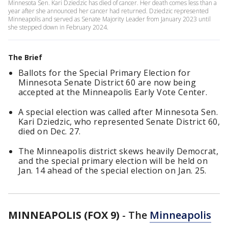
Minnesota Sen. Kari Dziedzic has died of cancer. Her death comes less than a
year after she announced her cancer had returned. Dziedzic represented
Minneapolis and served as Senate Majority Leader from January 2023 until
she stepped down in February 2024.
The Brief
Ballots for the Special Primary Election for
Minnesota Senate District 60 are now being
accepted at the Minneapolis Early Vote Center.
A special election was called after Minnesota Sen.
Kari Dziedzic, who represented Senate District 60,
died on Dec. 27.
The Minneapolis district skews heavily Democrat,
and the special primary election will be held on
Jan. 14 ahead of the special election on Jan. 25.
MINNEAPOLIS (FOX 9)
-
The
Minneapolis