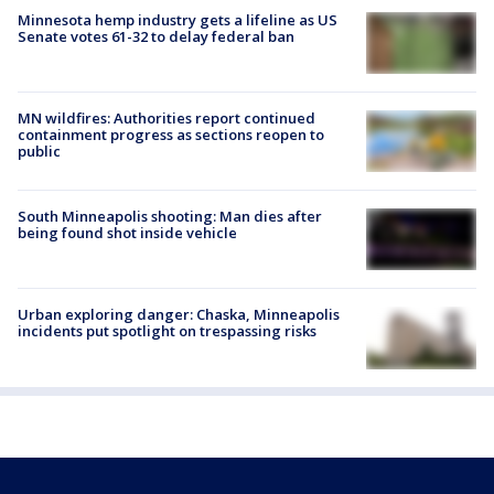
Minnesota hemp industry gets a lifeline as US
Senate votes 61-32 to delay federal ban
MN wildfires: Authorities report continued
containment progress as sections reopen to
public
South Minneapolis shooting: Man dies after
being found shot inside vehicle
Urban exploring danger: Chaska, Minneapolis
incidents put spotlight on trespassing risks