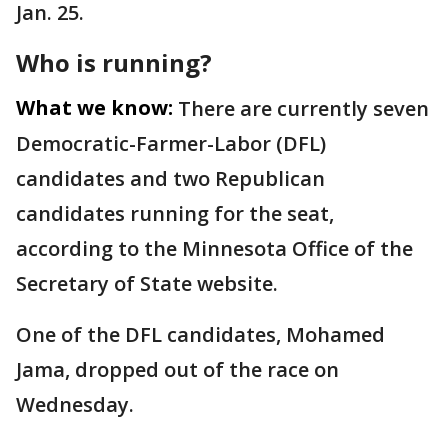
Jan. 25.
Who is running?
What we know:
There are currently seven
Democratic-Farmer-Labor (DFL)
candidates and two Republican
candidates running for the seat,
according to the Minnesota Office of the
Secretary of State website.
One of the DFL candidates, Mohamed
Jama, dropped out of the race on
Wednesday.