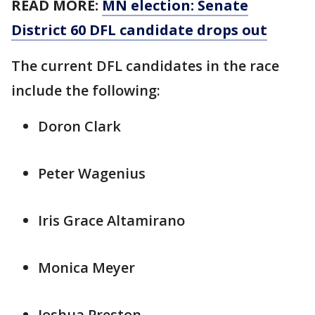
READ MORE:
MN election: Senate
District 60 DFL candidate drops out
The current DFL candidates in the race
include the following:
Doron Clark
Peter Wagenius
Iris Grace Altamirano
Monica Meyer
Joshua Preston