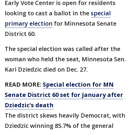
Early Vote Center is open for residents
looking to cast a ballot in the
special
primary election
for Minnesota Senate
District 60.
The special election was called after the
woman who held the seat, Minnesota Sen.
Kari Dziedzic died on Dec. 27.
READ MORE:
Special election for MN
Senate District 60 set for January after
Dziedzic's death
The district skews heavily Democrat, with
Dziedzic winning 85.7% of the general