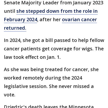
Senate Majority Leader from January 2023
until
she stepped down from the role in
February 2024
, after her
ovarian cancer
returned.
In 2024, she got a bill passed to help fellow
cancer patients get coverage for wigs. The
law took effect on Jan. 1.
As she was being treated for cancer, she
worked remotely during the 2024
legislative session. She never missed a
vote.
Dziedzic's death leaves the Minnesota