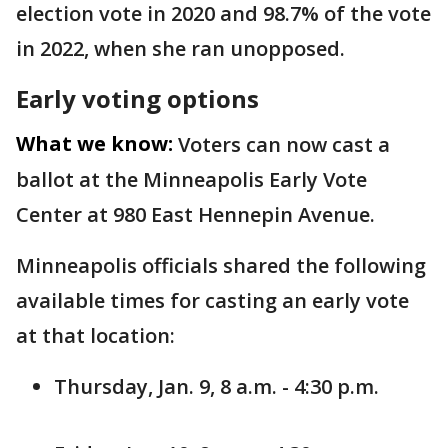
election vote in 2020 and 98.7% of the vote
in 2022, when she ran unopposed.
Early voting options
What we know:
Voters can now cast a
ballot at the Minneapolis Early Vote
Center at 980 East Hennepin Avenue.
Minneapolis officials shared the following
available times for casting an early vote
at that location:
Thursday, Jan. 9, 8 a.m. - 4:30 p.m.