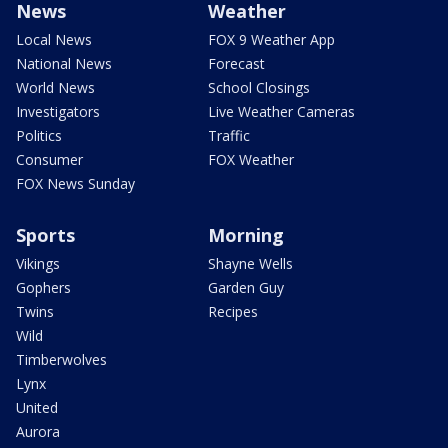
News
Weather
Local News
FOX 9 Weather App
National News
Forecast
World News
School Closings
Investigators
Live Weather Cameras
Politics
Traffic
Consumer
FOX Weather
FOX News Sunday
Sports
Morning
Vikings
Shayne Wells
Gophers
Garden Guy
Twins
Recipes
Wild
Timberwolves
Lynx
United
Aurora