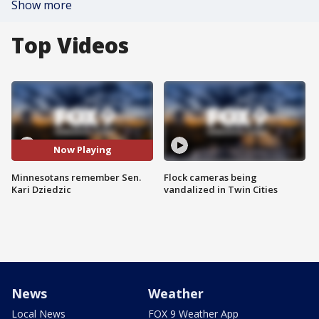
Show more
Top Videos
Now Playing
Minnesotans remember Sen.
Flock cameras being
Kari Dziedzic
vandalized in Twin Cities
News
Weather
Local News
FOX 9 Weather App