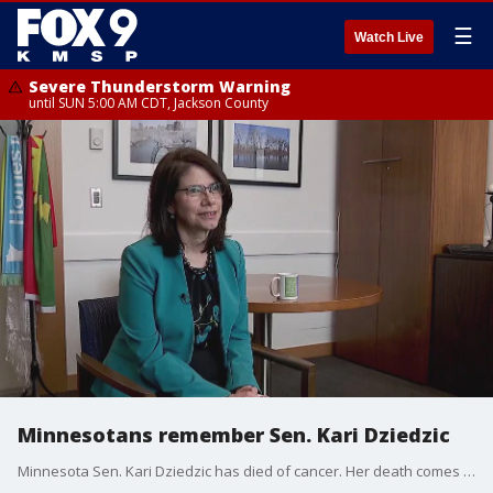
☰
Watch Live
Severe Thunderstorm Warning
until SUN 5:00 AM CDT, Jackson County
Minnesotans remember Sen. Kari Dziedzic
Minnesota Sen. Kari Dziedzic has died of cancer. Her death comes less than a year after she announced her cancer had returned. Dziedzic represented Minneapolis and served as Senate Majority Leader from January 2023 until she stepped down in February 2024.