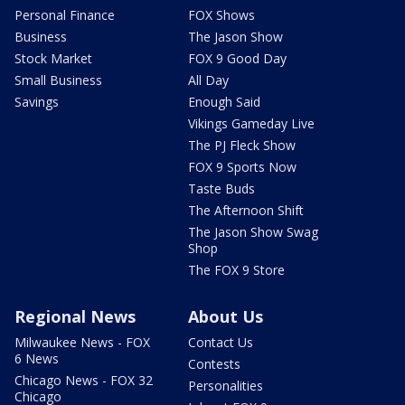
Personal Finance
FOX Shows
Business
The Jason Show
Stock Market
FOX 9 Good Day
Small Business
All Day
Savings
Enough Said
Vikings Gameday Live
The PJ Fleck Show
FOX 9 Sports Now
Taste Buds
The Afternoon Shift
The Jason Show Swag
Shop
The FOX 9 Store
Regional News
About Us
Milwaukee News - FOX
Contact Us
6 News
Contests
Chicago News - FOX 32
Personalities
Chicago