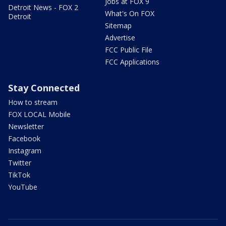
Jobs at FOX 9
Detroit News - FOX 2
What's On FOX
Detroit
Sitemap
Advertise
FCC Public File
FCC Applications
Stay Connected
How to stream
FOX LOCAL Mobile
Newsletter
Facebook
Instagram
Twitter
TikTok
YouTube