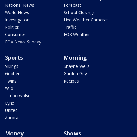
National News
Forecast
World News
School Closings
Investigators
Live Weather Cameras
Politics
Traffic
Consumer
FOX Weather
FOX News Sunday
Sports
Morning
Vikings
Shayne Wells
Gophers
Garden Guy
Twins
Recipes
Wild
Timberwolves
Lynx
United
Aurora
Money
Shows