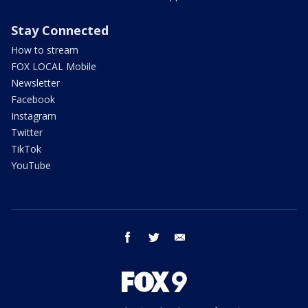
Stay Connected
How to stream
FOX LOCAL Mobile
Newsletter
Facebook
Instagram
Twitter
TikTok
YouTube
facebook
twitter
email