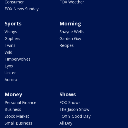
Consumer
FOX Weather
FOX News Sunday
Sports
Morning
Vikings
Shayne Wells
Gophers
Garden Guy
Twins
Recipes
Wild
Timberwolves
Lynx
United
Aurora
Money
Shows
Personal Finance
FOX Shows
Business
The Jason Show
Stock Market
FOX 9 Good Day
Small Business
All Day