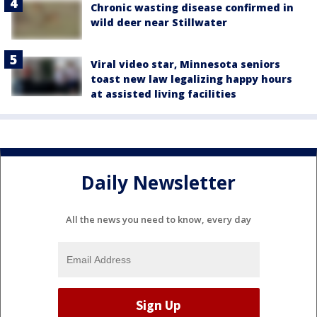
Chronic wasting disease confirmed in
wild deer near Stillwater
Viral video star, Minnesota seniors
toast new law legalizing happy hours
at assisted living facilities
Daily Newsletter
All the news you need to know, every day