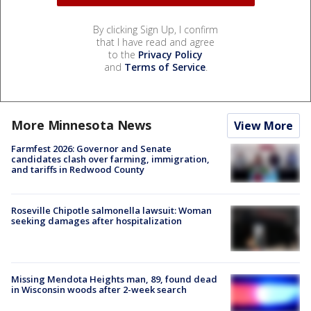
By clicking Sign Up, I confirm
that I have read and agree
to the
Privacy Policy
and
Terms of Service
.
More Minnesota News
View More
Farmfest 2026: Governor and Senate
candidates clash over farming, immigration,
and tariffs in Redwood County
Roseville Chipotle salmonella lawsuit: Woman
seeking damages after hospitalization
Missing Mendota Heights man, 89, found dead
in Wisconsin woods after 2-week search