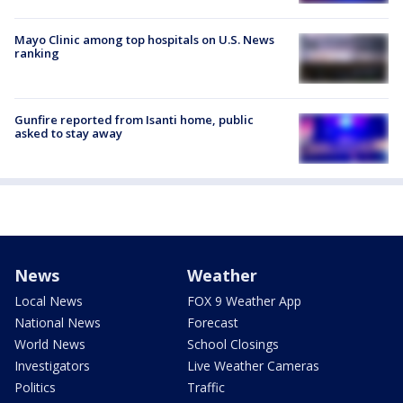
Mayo Clinic among top hospitals on U.S. News
ranking
Gunfire reported from Isanti home, public
asked to stay away
News
Weather
Local News
FOX 9 Weather App
National News
Forecast
World News
School Closings
Investigators
Live Weather Cameras
Politics
Traffic