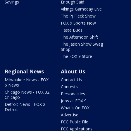
Savings
Enough Said
Vikings Gameday Live
The PJ Fleck Show
FOX 9 Sports Now
Taste Buds
The Afternoon Shift
The Jason Show Swag
Shop
The FOX 9 Store
Regional News
About Us
Milwaukee News - FOX
Contact Us
6 News
Contests
Chicago News - FOX 32
Personalities
Chicago
Jobs at FOX 9
Detroit News - FOX 2
What's On FOX
Detroit
Advertise
FCC Public File
FCC Applications