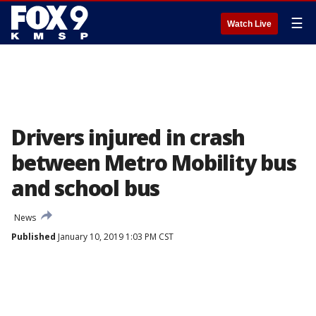
☰
Watch Live
Drivers injured in crash
between Metro Mobility bus
and school bus
News
Published
January 10, 2019 1:03 PM CST