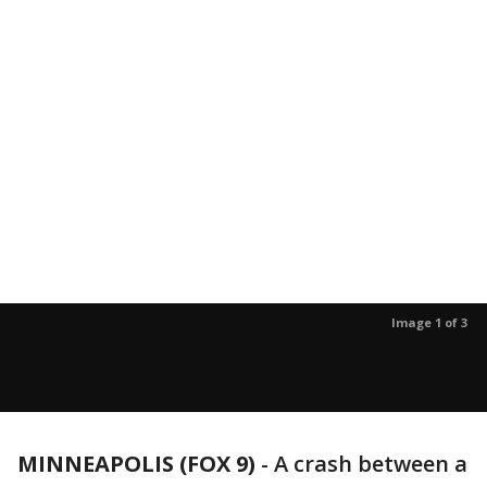
Image 1 of 3
MINNEAPOLIS (FOX 9)
-
A crash between a