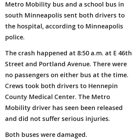
Metro Mobility bus and a school bus in
south Minneapolis sent both drivers to
the hospital, according to Minneapolis
police.
The crash happened at 8:50 a.m. at E 46th
Street and Portland Avenue. There were
no passengers on either bus at the time.
Crews took both drivers to Hennepin
County Medical Center. The Metro
Mobility driver has seen been released
and did not suffer serious injuries.
Both buses were damaged.