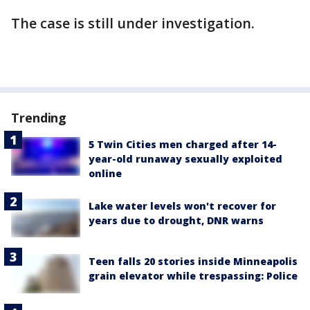
The case is still under investigation.
Trending
5 Twin Cities men charged after 14-
year-old runaway sexually exploited
online
Lake water levels won't recover for
years due to drought, DNR warns
Teen falls 20 stories inside Minneapolis
grain elevator while trespassing: Police