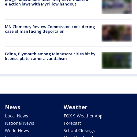
election laws with MyPillow handout
MN Clemency Review Commission considering
case of man facing deportaion
Edina, Plymouth among Minnesota cities hit by
license plate camera vandalism
News
Weather
Local News
FOX 9 Weather App
National News
Forecast
World News
School Closings