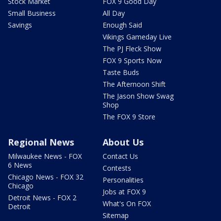
Stock Market
FOX 9 Good Day
Small Business
All Day
Savings
Enough Said
Vikings Gameday Live
The PJ Fleck Show
FOX 9 Sports Now
Taste Buds
The Afternoon Shift
The Jason Show Swag
Shop
The FOX 9 Store
Regional News
About Us
Milwaukee News - FOX
Contact Us
6 News
Contests
Chicago News - FOX 32
Personalities
Chicago
Jobs at FOX 9
Detroit News - FOX 2
What's On FOX
Detroit
Sitemap