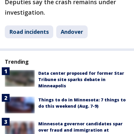
Deputies say the crash remains under
investigation.
Road incidents
Andover
Trending
Data center proposed for former Star
Tribune site sparks debate in
Minneapolis
Things to do in Minnesota: 7 things to
do this weekend (Aug. 7-9)
Minnesota governor candidates spar
over fraud and immigration at