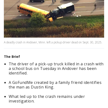
A deadly crash in Andover, Minn. left a pickup driver dead on Sept. 30, 2025.
The Brief
The driver of a pick-up truck killed in a crash with
a school bus on Tuesday in Andover has been
identified.
A GoFundMe created by a family friend identifies
the man as Dustin King.
What led up to the crash remains under
investigation.