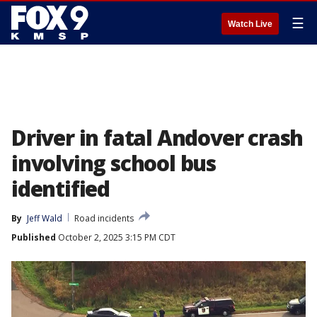
☰
Watch Live
Driver in fatal Andover crash
involving school bus
identified
By
Jeff Wald
Road incidents
Published
October 2, 2025 3:15 PM CDT