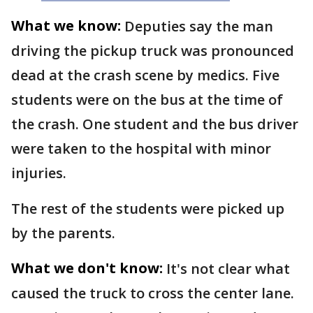
What we know:
Deputies say the man
driving the pickup truck was pronounced
dead at the crash scene by medics. Five
students were on the bus at the time of
the crash. One student and the bus driver
were taken to the hospital with minor
injuries.
The rest of the students were picked up
by the parents.
What we don't know:
It's not clear what
caused the truck to cross the center lane.