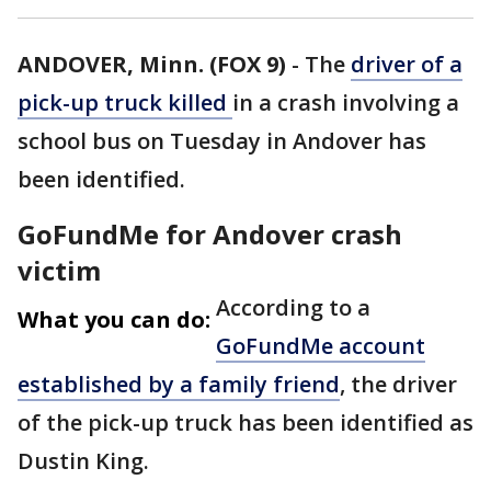
ANDOVER, Minn. (FOX 9)
-
The
driver of a
pick-up truck killed
in a crash involving a
school bus on Tuesday in Andover has
been identified.
GoFundMe for Andover crash
victim
According to a
What you can do:
GoFundMe account
established by a family friend
, the driver
of the pick-up truck has been identified as
Dustin King.