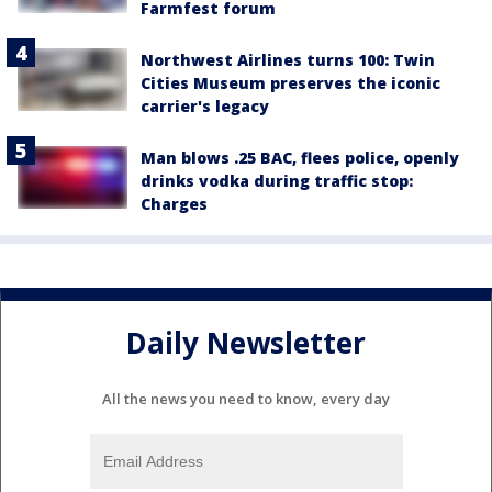
Farmfest forum
Northwest Airlines turns 100: Twin
Cities Museum preserves the iconic
carrier's legacy
Man blows .25 BAC, flees police, openly
drinks vodka during traffic stop:
Charges
Daily Newsletter
All the news you need to know, every day