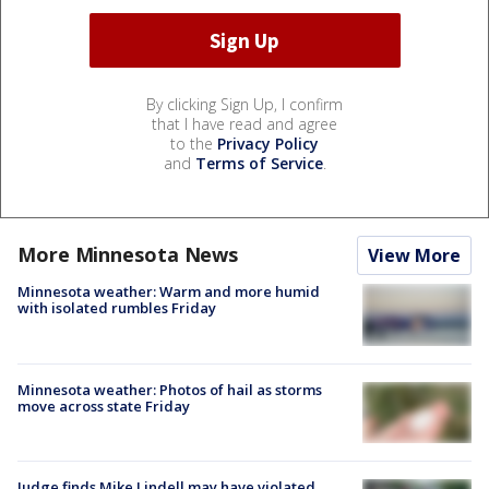
By clicking Sign Up, I confirm
that I have read and agree
to the
Privacy Policy
and
Terms of Service
.
More Minnesota News
View More
Minnesota weather: Warm and more humid
with isolated rumbles Friday
Minnesota weather: Photos of hail as storms
move across state Friday
Judge finds Mike Lindell may have violated