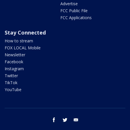
Advertise
FCC Public File
FCC Applications
Stay Connected
How to stream
FOX LOCAL Mobile
Newsletter
Facebook
Instagram
Twitter
TikTok
YouTube
facebook
twitter
email