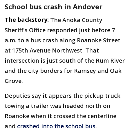
School bus crash in Andover
The backstory:
The Anoka County
Sheriff's Office responded just before 7
a.m. to a bus crash along Roanoke Street
at 175th Avenue Northwest. That
intersection is just south of the Rum River
and the city borders for Ramsey and Oak
Grove.
Deputies say it appears the pickup truck
towing a trailer was headed north on
Roanoke when it crossed the centerline
and
crashed into the school bus
.