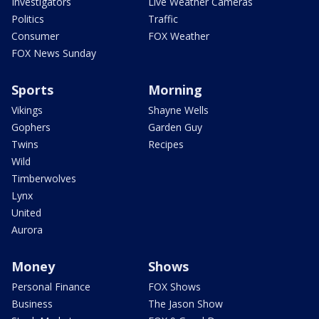
Investigators
Live Weather Cameras
Politics
Traffic
Consumer
FOX Weather
FOX News Sunday
Sports
Morning
Vikings
Shayne Wells
Gophers
Garden Guy
Twins
Recipes
Wild
Timberwolves
Lynx
United
Aurora
Money
Shows
Personal Finance
FOX Shows
Business
The Jason Show