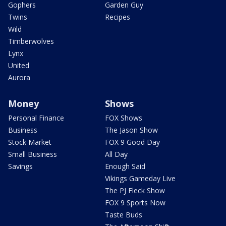
Gophers
Garden Guy
Twins
Recipes
Wild
Timberwolves
Lynx
United
Aurora
Money
Shows
Personal Finance
FOX Shows
Business
The Jason Show
Stock Market
FOX 9 Good Day
Small Business
All Day
Savings
Enough Said
Vikings Gameday Live
The PJ Fleck Show
FOX 9 Sports Now
Taste Buds