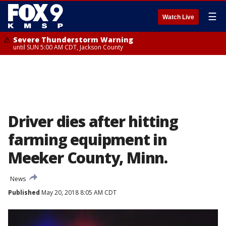
☰
Watch Live
Severe Thunderstorm Warning
until SUN 5:00 AM CDT, Jackson County
Driver dies after hitting
farming equipment in
Meeker County, Minn.
News
Published
May 20, 2018 8:05 AM CDT