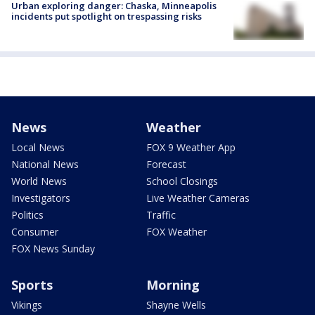
Urban exploring danger: Chaska, Minneapolis
incidents put spotlight on trespassing risks
News
Weather
Local News
FOX 9 Weather App
National News
Forecast
World News
School Closings
Investigators
Live Weather Cameras
Politics
Traffic
Consumer
FOX Weather
FOX News Sunday
Sports
Morning
Vikings
Shayne Wells