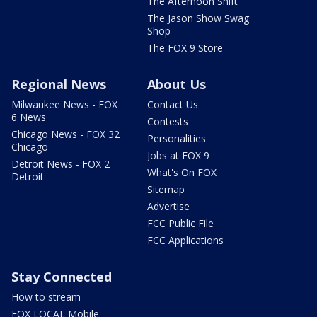
The Afternoon Shift
The Jason Show Swag
Shop
The FOX 9 Store
Regional News
About Us
Milwaukee News - FOX
Contact Us
6 News
Contests
Chicago News - FOX 32
Personalities
Chicago
Jobs at FOX 9
Detroit News - FOX 2
What's On FOX
Detroit
Sitemap
Advertise
FCC Public File
FCC Applications
Stay Connected
How to stream
FOX LOCAL Mobile