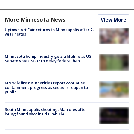
More Minnesota News
View More
Uptown Art Fair returns to Minneapolis after 2-
year hiatus
Minnesota hemp industry gets a lifeline as US
Senate votes 61-32 to delay federal ban
MN wildfires: Authorities report continued
containment progress as sections reopen to
public
South Minneapolis shooting: Man dies after
being found shot inside vehicle