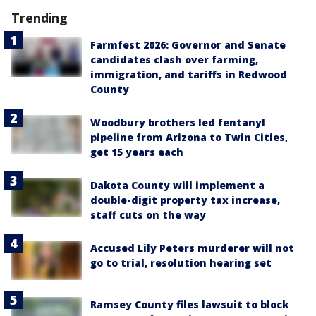
Trending
Farmfest 2026: Governor and Senate
candidates clash over farming,
immigration, and tariffs in Redwood
County
Woodbury brothers led fentanyl
pipeline from Arizona to Twin Cities,
get 15 years each
Dakota County will implement a
double-digit property tax increase,
staff cuts on the way
Accused Lily Peters murderer will not
go to trial, resolution hearing set
Ramsey County files lawsuit to block