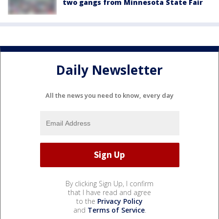
two gangs from Minnesota State Fair
Daily Newsletter
All the news you need to know, every day
By clicking Sign Up, I confirm
that I have read and agree
to the
Privacy Policy
and
Terms of Service
.