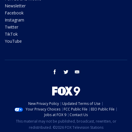
Newsletter
Facebook
Instagram
Twitter
TikTok
YouTube
facebook
twitter
email
New Privacy Policy
Updated Terms of Use
Your Privacy Choices
FCC Public File
EEO Public File
Jobs at FOX 9
Contact Us
This material may not be published, broadcast, rewritten, or
redistributed. ©2026 FOX Television Stations