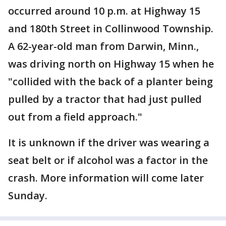
occurred around 10 p.m. at Highway 15
and 180th Street in Collinwood Township.
A 62-year-old man from Darwin, Minn.,
was driving north on Highway 15 when he
"collided with the back of a planter being
pulled by a tractor that had just pulled
out from a field approach."
It is unknown if the driver was wearing a
seat belt or if alcohol was a factor in the
crash. More information will come later
Sunday.