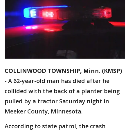
COLLINWOOD TOWNSHIP, Minn. (KMSP)
-
A 62-year-old man has died after he
collided with the back of a planter being
pulled by a tractor Saturday night in
Meeker County, Minnesota.
According to state patrol, the crash